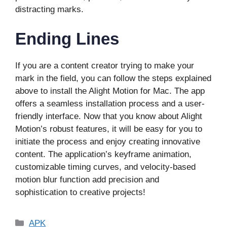
distracting marks.
Ending Lines
If you are a content creator trying to make your
mark in the field, you can follow the steps explained
above to install the Alight Motion for Mac. The app
offers a seamless installation process and a user-
friendly interface. Now that you know about Alight
Motion’s robust features, it will be easy for you to
initiate the process and enjoy creating innovative
content. The application’s keyframe animation,
customizable timing curves, and velocity-based
motion blur function add precision and
sophistication to creative projects!
Categories
APK