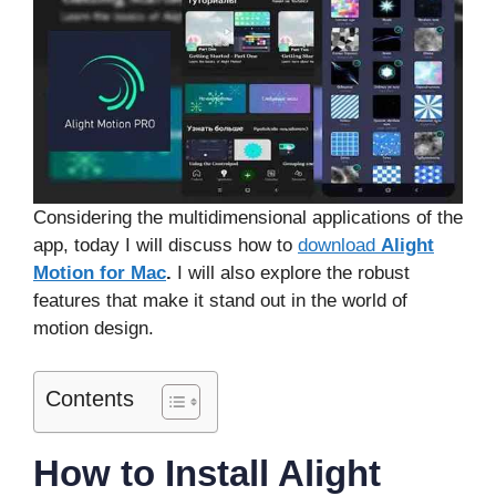
Considering the multidimensional applications of the
app, today I will discuss how to
download
Alight
Motion for Mac
.
I will also explore the robust
features that make it stand out in the world of
motion design.
Contents
How to Install Alight