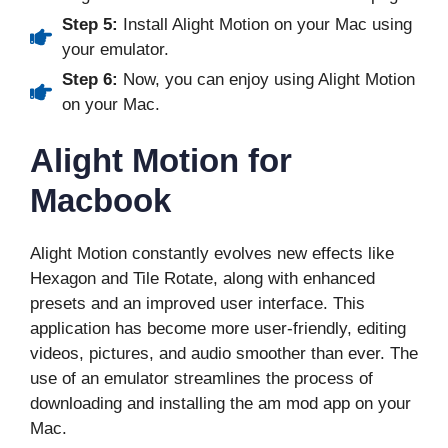
Step 5:
Install Alight Motion on your Mac using
your emulator.
Step 6:
Now, you can enjoy using Alight Motion
on your Mac.
Alight Motion for
Macbook
Alight Motion constantly evolves new effects like
Hexagon and Tile Rotate, along with enhanced
presets and an improved user interface. This
application has become more user-friendly, editing
videos, pictures, and audio smoother than ever. The
use of an emulator streamlines the process of
downloading and installing the am mod app on your
Mac.