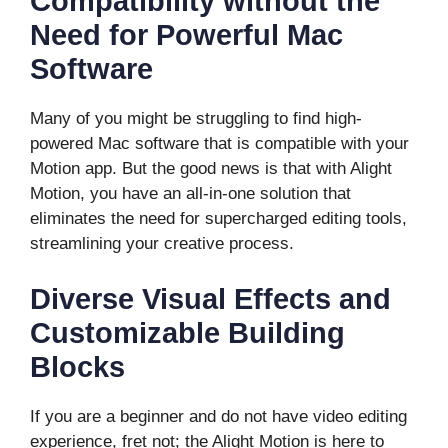
Compatibility without the
Need for Powerful Mac
Software
Many of you might be struggling to find high-
powered Mac software that is compatible with your
Motion app. But the good news is that with Alight
Motion, you have an all-in-one solution that
eliminates the need for supercharged editing tools,
streamlining your creative process.
Diverse Visual Effects and
Customizable Building
Blocks
If you are a beginner and do not have video editing
experience, fret not; the Alight Motion is here to