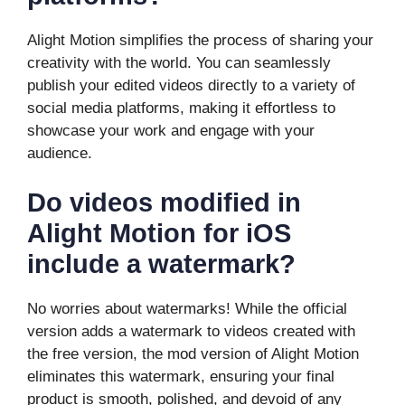
Alight Motion simplifies the process of sharing your
creativity with the world. You can seamlessly
publish your edited videos directly to a variety of
social media platforms, making it effortless to
showcase your work and engage with your
audience.
Do videos modified in
Alight Motion for iOS
include a watermark?
No worries about watermarks! While the official
version adds a watermark to videos created with
the free version, the mod version of Alight Motion
eliminates this watermark, ensuring your final
product is smooth, polished, and devoid of any