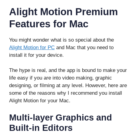
Alight Motion Premium
Features for Mac
You might wonder what is so special about the
Alight Motion for PC
and Mac that you need to
install it for your device.
The hype is real, and the app is bound to make your
life easy if you are into video making, graphic
designing, or filming at any level. However, here are
some of the reasons why I recommend you install
Alight Motion for your Mac.
Multi-layer Graphics and
Built-in Editors