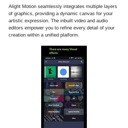
Alight Motion seamlessly integrates multiple layers
of graphics, providing a dynamic canvas for your
artistic expression. The inbuilt video and audio
editors empower you to refine every detail of your
creation within a unified platform.