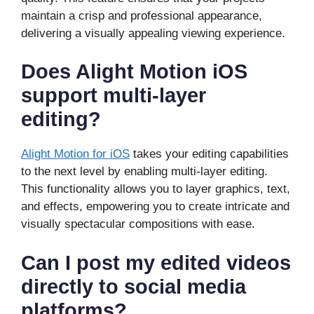
maintain a crisp and professional appearance,
delivering a visually appealing viewing experience.
Does Alight Motion iOS
support multi-layer
editing?
Alight Motion for iOS
takes your editing capabilities
to the next level by enabling multi-layer editing.
This functionality allows you to layer graphics, text,
and effects, empowering you to create intricate and
visually spectacular compositions with ease.
Can I post my edited videos
directly to social media
platforms?