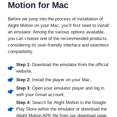
Motion for Mac
Before we jump into the process of installation of
Alight Motion on your Mac, you’ll first need to install
an emulator. Among the various options available,
you can choose one of the recommended products,
considering its user-friendly interface and seamless
compatibility.
Step 1:
Download the emulator from the official
website.
Step 2:
Install the player on your Mac.
Step 3:
Open your emulator player and log in
with your Gmail account.
Step 4:
Search for Alight Motion in the Google
Play Store within the emulator or download the
Alight Motion APK file from our download page.