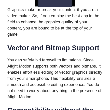
Graphics make or break your content if you are a
video maker. So, if you employ the best app in the
field to enhance the graphics quality of your
content, you are bound to be at the top of your
game.
Vector and Bitmap Support
You can safely bid farewell to limitations. Since
Alight Motion supports both vectors and bitmaps, it
enables effortless editing of vector graphics directly
from your smartphone. This flexibility ensures a
smooth and accessible editing experience. You do
not need to worry about anything in the presence of
Alight Motion.