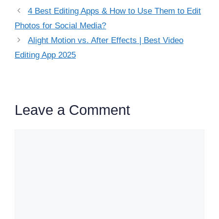
4 Best Editing Apps & How to Use Them to Edit
Photos for Social Media?
Alight Motion vs. After Effects | Best Video
Editing App 2025
Leave a Comment
Comment