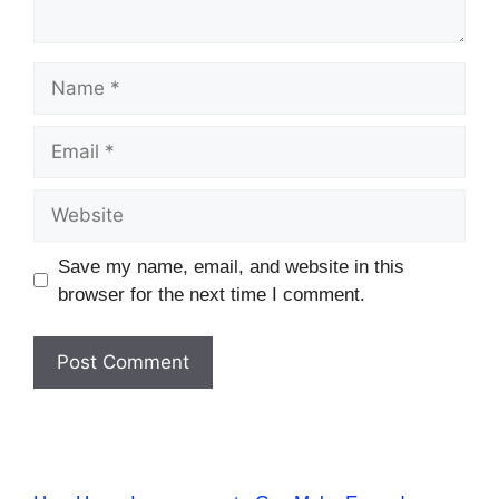
Name
Email
Website
Save my name, email, and website in this
browser for the next time I comment.