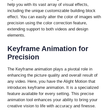
help you with its vast array of visual effects,
including the unique customizable building block
effect. You can easily alter the color of images with
precision using the color correction feature,
extending support to both videos and design
elements.
Keyframe Animation for
Precision
The Keyframe animation plays a pivotal role in
enhancing the picture quality and overall result of
any video. Here, you have the Alight Motion that
introduces keyframe animation. It is a specialized
feature available for every setting. This precise
animation tool enhances your ability to bring your
creative vision to life with accuracy and finesse.