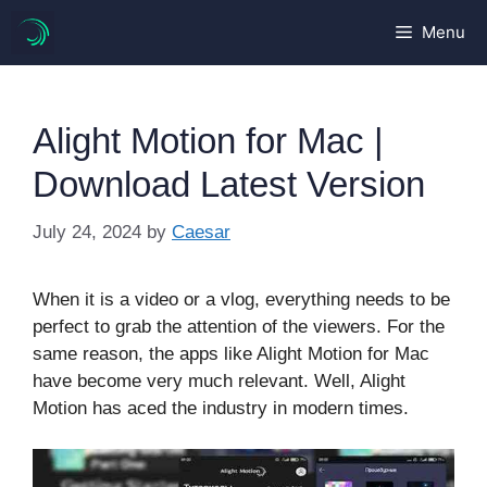
Skip
Menu
to
content
Alight Motion for Mac |
Download Latest Version
July 24, 2024
by
Caesar
When it is a video or a vlog, everything needs to be
perfect to grab the attention of the viewers. For the
same reason, the apps like Alight Motion for Mac
have become very much relevant. Well, Alight
Motion has aced the industry in modern times.