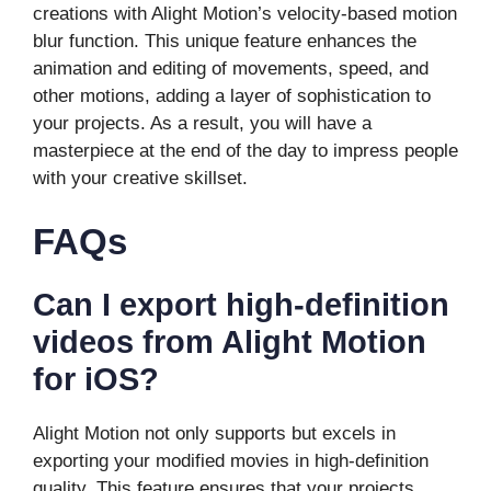
creations with Alight Motion’s velocity-based motion
blur function. This unique feature enhances the
animation and editing of movements, speed, and
other motions, adding a layer of sophistication to
your projects. As a result, you will have a
masterpiece at the end of the day to impress people
with your creative skillset.
FAQs
Can I export high-definition
videos from Alight Motion
for iOS?
Alight Motion not only supports but excels in
exporting your modified movies in high-definition
quality. This feature ensures that your projects