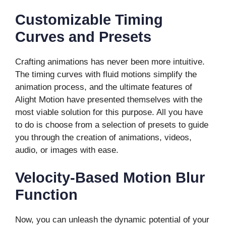
Customizable Timing
Curves and Presets
Crafting animations has never been more intuitive.
The timing curves with fluid motions simplify the
animation process, and the ultimate features of
Alight Motion have presented themselves with the
most viable solution for this purpose. All you have
to do is choose from a selection of presets to guide
you through the creation of animations, videos,
audio, or images with ease.
Velocity-Based Motion Blur
Function
Now, you can unleash the dynamic potential of your