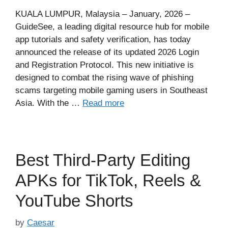
KUALA LUMPUR, Malaysia – January, 2026 –
GuideSee, a leading digital resource hub for mobile
app tutorials and safety verification, has today
announced the release of its updated 2026 Login
and Registration Protocol. This new initiative is
designed to combat the rising wave of phishing
scams targeting mobile gaming users in Southeast
Asia. With the …
Read more
Best Third-Party Editing
APKs for TikTok, Reels &
YouTube Shorts
by
Caesar