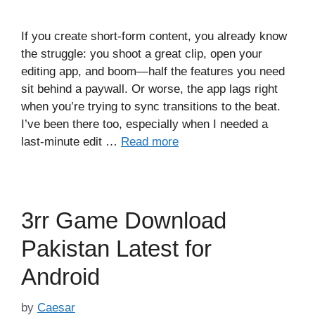
If you create short-form content, you already know
the struggle: you shoot a great clip, open your
editing app, and boom—half the features you need
sit behind a paywall. Or worse, the app lags right
when you’re trying to sync transitions to the beat.
I’ve been there too, especially when I needed a
last-minute edit …
Read more
3rr Game Download
Pakistan Latest for
Android
by
Caesar