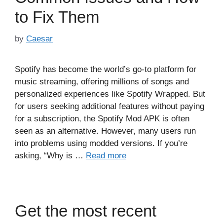
to Fix Them
by
Caesar
Spotify has become the world’s go-to platform for
music streaming, offering millions of songs and
personalized experiences like Spotify Wrapped. But
for users seeking additional features without paying
for a subscription, the Spotify Mod APK is often
seen as an alternative. However, many users run
into problems using modded versions. If you’re
asking, “Why is …
Read more
Get the most recent