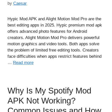
by
Caesar
Hypic Mod APK and Alight Motion Mod Pro are the
best editing apps in 2025. Hypic premium mod apk
offers advanced photo features for Android
creators. Alight Motion Mod Pro delivers powerful
motion graphics and video tools. Both apps solve
the problem of limited free editing tools. Creators
face difficulties when apps restrict features behind
…
Read more
Why Is My Spotify Mod
APK Not Working?
Common Issues and How