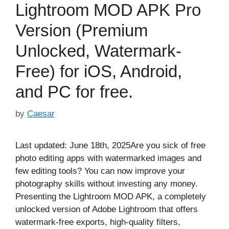
Lightroom MOD APK Pro
Version (Premium
Unlocked, Watermark-
Free) for iOS, Android,
and PC for free.
by
Caesar
Last updated: June 18th, 2025Are you sick of free
photo editing apps with watermarked images and
few editing tools? You can now improve your
photography skills without investing any money.
Presenting the Lightroom MOD APK, a completely
unlocked version of Adobe Lightroom that offers
watermark-free exports, high-quality filters,