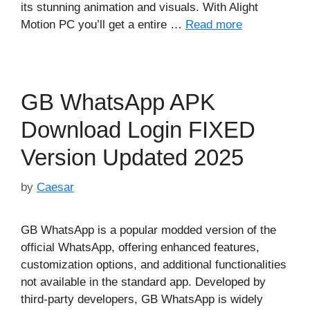
its stunning animation and visuals. With Alight
Motion PC you’ll get a entire …
Read more
GB WhatsApp APK
Download Login FIXED
Version Updated 2025
by
Caesar
GB WhatsApp is a popular modded version of the
official WhatsApp, offering enhanced features,
customization options, and additional functionalities
not available in the standard app. Developed by
third-party developers, GB WhatsApp is widely