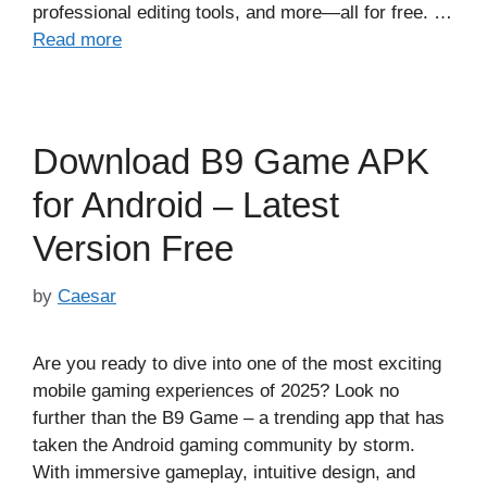
professional editing tools, and more—all for free. …
Read more
Download B9 Game APK
for Android – Latest
Version Free
by
Caesar
Are you ready to dive into one of the most exciting
mobile gaming experiences of 2025? Look no
further than the B9 Game – a trending app that has
taken the Android gaming community by storm.
With immersive gameplay, intuitive design, and