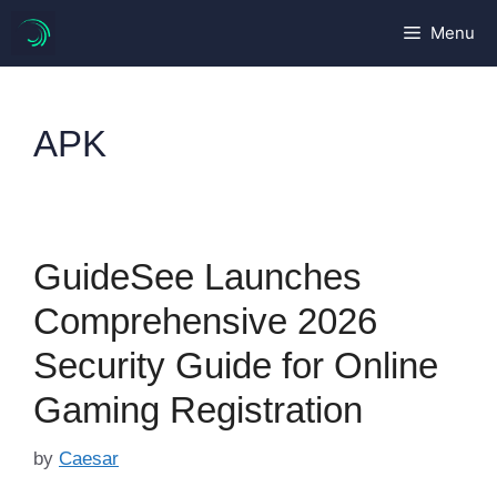
Skip
Menu
to
content
APK
GuideSee Launches
Comprehensive 2026
Security Guide for Online
Gaming Registration
by
Caesar