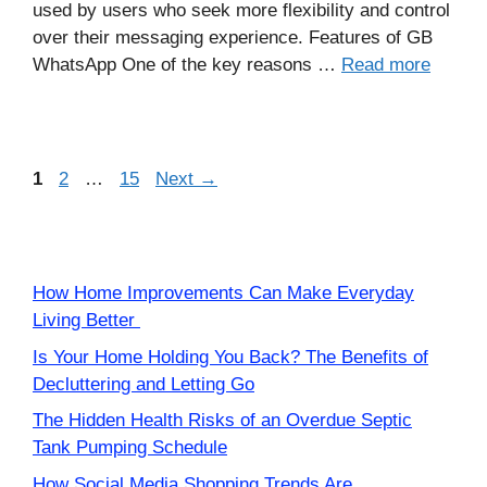
used by users who seek more flexibility and control
over their messaging experience. Features of GB
WhatsApp One of the key reasons …
Read more
Page
Page
Page
1
2
…
15
Next
→
How Home Improvements Can Make Everyday
Living Better
Is Your Home Holding You Back? The Benefits of
Decluttering and Letting Go
The Hidden Health Risks of an Overdue Septic
Tank Pumping Schedule
How Social Media Shopping Trends Are