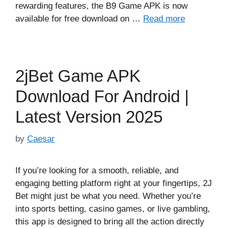
rewarding features, the B9 Game APK is now
available for free download on …
Read more
2jBet Game APK
Download For Android |
Latest Version 2025
by
Caesar
If you’re looking for a smooth, reliable, and
engaging betting platform right at your fingertips, 2J
Bet might just be what you need. Whether you’re
into sports betting, casino games, or live gambling,
this app is designed to bring all the action directly