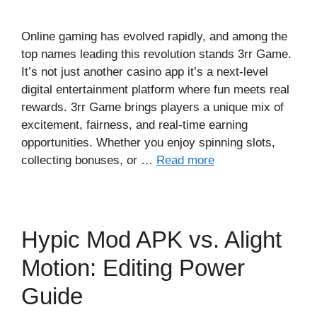
Online gaming has evolved rapidly, and among the
top names leading this revolution stands 3rr Game.
It’s not just another casino app it’s a next-level
digital entertainment platform where fun meets real
rewards. 3rr Game brings players a unique mix of
excitement, fairness, and real-time earning
opportunities. Whether you enjoy spinning slots,
collecting bonuses, or …
Read more
Hypic Mod APK vs. Alight
Motion: Editing Power
Guide