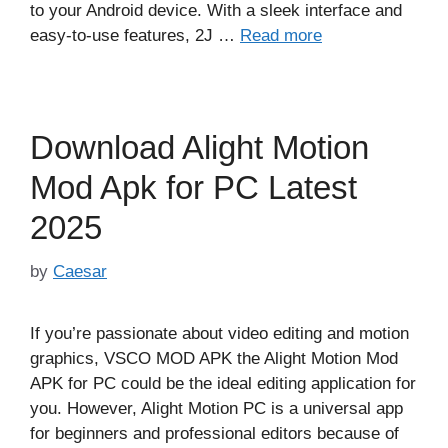
to your Android device. With a sleek interface and
easy-to-use features, 2J …
Read more
Download Alight Motion
Mod Apk for PC Latest
2025
by
Caesar
If you’re passionate about video editing and motion
graphics, VSCO MOD APK the Alight Motion Mod
APK for PC could be the ideal editing application for
you. However, Alight Motion PC is a universal app
for beginners and professional editors because of