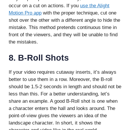
occur on a cut on actions. If you
use the Alight
Motion Pro app
with the proper technique, cut one
shot over the other with a different angle to hide the
mistake. This method pretends continuous time in
front of the viewers, and they will be unable to find
the mistakes.
8.
B-Roll Shots
If your video requires cutaway inserts, it’s always
better to use them in a row. Moreover, the B-roll
should be 1.5-2 seconds in length and should not be
less than this. For a better understanding, let’s
share an example. A good B-Roll shot is one when
a character enters the hall and looks around. The
point-of-view gives the viewers an idea of the
landscape character. In short, it shows the