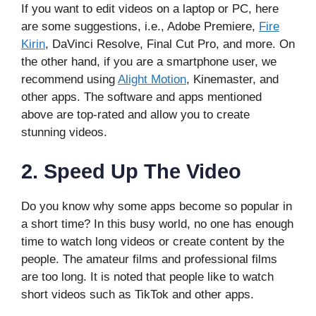
If you want to edit videos on a laptop or PC, here
are some suggestions, i.e., Adobe Premiere,
Fire
Kirin
, DaVinci Resolve, Final Cut Pro, and more. On
the other hand, if you are a smartphone user, we
recommend using
Alight Motion
, Kinemaster, and
other apps. The software and apps mentioned
above are top-rated and allow you to create
stunning videos.
2.
Speed Up The Video
Do you know why some apps become so popular in
a short time? In this busy world, no one has enough
time to watch long videos or create content by the
people. The amateur films and professional films
are too long. It is noted that people like to watch
short videos such as TikTok and other apps.