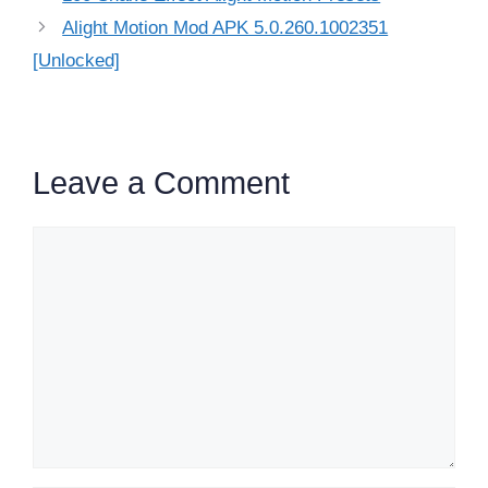
Alight Motion Mod APK 5.0.260.1002351
[Unlocked]
Leave a Comment
Comment