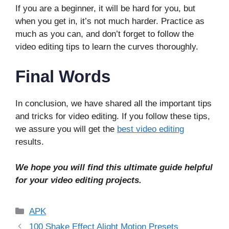
If you are a beginner, it will be hard for you, but
when you get in, it’s not much harder. Practice as
much as you can, and don’t forget to follow the
video editing tips to learn the curves thoroughly.
Final Words
In conclusion, we have shared all the important tips
and tricks for video editing. If you follow these tips,
we assure you will get the
best video editing
results.
We hope you will find this ultimate guide helpful
for your video editing projects.
Categories
APK
100 Shake Effect Alight Motion Presets