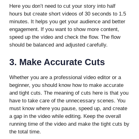
Here you don’t need to cut your story into half
hours but create short videos of 30 seconds to 1.5
minutes. It helps you get your audience and better
engagement. If you want to show more content,
speed up the video and check the flow. The flow
should be balanced and adjusted carefully.
3.
Make Accurate Cuts
Whether you are a professional video editor or a
beginner, you should know how to make accurate
and tight cuts. The meaning of cuts here is that you
have to take care of the unnecessary scenes. You
must know where you pause, speed up, and create
a gap in the video while editing. Keep the overall
running time of the video and make the tight cuts by
the total time.