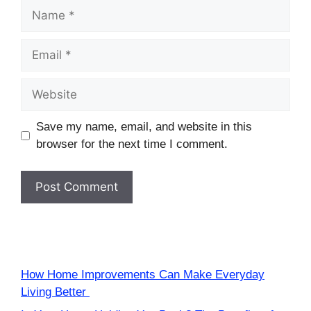
Name
Email
Website
Save my name, email, and website in this
browser for the next time I comment.
How Home Improvements Can Make Everyday
Living Better