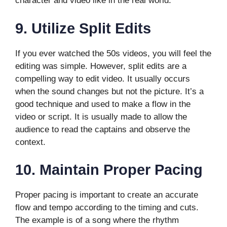
character and video like in the real world.
9.
Utilize Split Edits
If you ever watched the 50s videos, you will feel the
editing was simple. However, split edits are a
compelling way to edit video. It usually occurs
when the sound changes but not the picture. It’s a
good technique and used to make a flow in the
video or script. It is usually made to allow the
audience to read the captains and observe the
context.
10.
Maintain Proper Pacing
Proper pacing is important to create an accurate
flow and tempo according to the timing and cuts.
The example is of a song where the rhythm