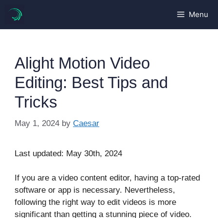
Skip
Menu
to
content
Alight Motion Video
Editing: Best Tips and
Tricks
May 1, 2024
by
Caesar
Last updated: May 30th, 2024
If you are a video content editor, having a top-rated
software or app is necessary. Nevertheless,
following the right way to edit videos is more
significant than getting a stunning piece of video.