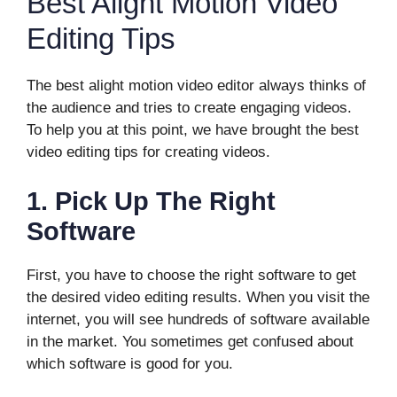
Best Alight Motion Video
Editing Tips
The best alight motion video editor always thinks of
the audience and tries to create engaging videos.
To help you at this point, we have brought the best
video editing tips for creating videos.
1.
Pick Up The Right
Software
First, you have to choose the right software to get
the desired video editing results. When you visit the
internet, you will see hundreds of software available
in the market. You sometimes get confused about
which software is good for you.