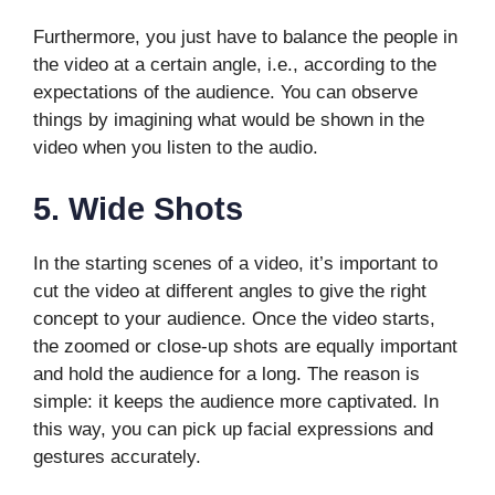
Furthermore, you just have to balance the people in
the video at a certain angle, i.e., according to the
expectations of the audience. You can observe
things by imagining what would be shown in the
video when you listen to the audio.
5.
Wide Shots
In the starting scenes of a video, it’s important to
cut the video at different angles to give the right
concept to your audience. Once the video starts,
the zoomed or close-up shots are equally important
and hold the audience for a long. The reason is
simple: it keeps the audience more captivated. In
this way, you can pick up facial expressions and
gestures accurately.