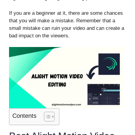
If you are a beginner at it, there are some chances
that you will make a mistake. Remember that a
small mistake can ruin your video and can create a
bad impact on the viewers.
Contents