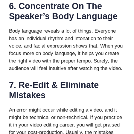
6.
Concentrate On The
Speaker’s Body Language
Body language reveals a lot of things. Everyone
has an individual rhythm and intonation to their
voice, and facial expression shows that. When you
focus more on body language, it helps you create
the right video with the proper tempo. Surely, the
audience will feel intuitive after watching the video.
7.
Re-Edit & Eliminate
Mistakes
An error might occur while editing a video, and it
might be technical or non-technical. If you practice
it in your video editing career, you will get praised
for your post-production. Usually, the mistakes