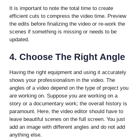
It is important to note the total time to create
efficient cuts to compress the video time. Preview
the edits before finalizing the video or re-work the
scenes if something is missing or needs to be
updated.
4.
Choose The Right Angle
Having the right equipment and using it accurately
shows your professionalism in the video. The
angles of a video depend on the type of project you
are working on. Suppose you are working on a
story or a documentary work; the overall history is
paramount. Here, the video editor should have to
leave beautiful scenes on the full screen. You just
add an image with different angles and do not add
anything else.