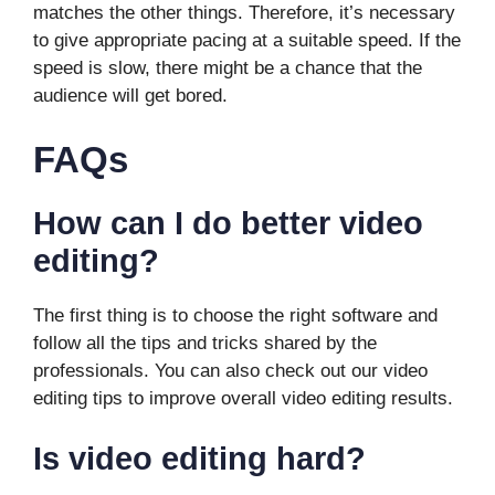
matches the other things. Therefore, it’s necessary
to give appropriate pacing at a suitable speed. If the
speed is slow, there might be a chance that the
audience will get bored.
FAQs
How can I do better video
editing?
The first thing is to choose the right software and
follow all the tips and tricks shared by the
professionals. You can also check out our video
editing tips to improve overall video editing results.
Is video editing hard?