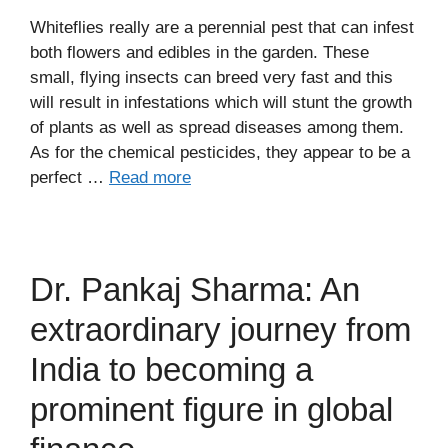
Whiteflies really are a perennial pest that can infest
both flowers and edibles in the garden. These
small, flying insects can breed very fast and this
will result in infestations which will stunt the growth
of plants as well as spread diseases among them.
As for the chemical pesticides, they appear to be a
perfect …
Read more
Dr. Pankaj Sharma: An
extraordinary journey from
India to becoming a
prominent figure in global