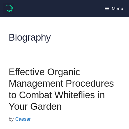
Skip
Menu
to
content
Biography
Effective Organic
Management Procedures
to Combat Whiteflies in
Your Garden
by
Caesar