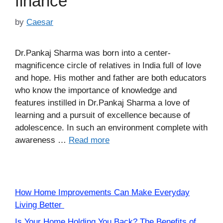
finance
by
Caesar
Dr.Pankaj Sharma was born into a center-
magnificence circle of relatives in India full of love
and hope. His mother and father are both educators
who know the importance of knowledge and
features instilled in Dr.Pankaj Sharma a love of
learning and a pursuit of excellence because of
adolescence. In such an environment complete with
awareness …
Read more
How Home Improvements Can Make Everyday
Living Better
Is Your Home Holding You Back? The Benefits of