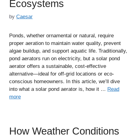
Ecosystems
by
Caesar
Ponds, whether ornamental or natural, require
proper aeration to maintain water quality, prevent
algae buildup, and support aquatic life. Traditionally,
pond aerators run on electricity, but a solar pond
aerator offers a sustainable, cost-effective
alternative—ideal for off-grid locations or eco-
conscious homeowners. In this article, we’ll dive
into what a solar pond aerator is, how it …
Read
more
How Weather Conditions