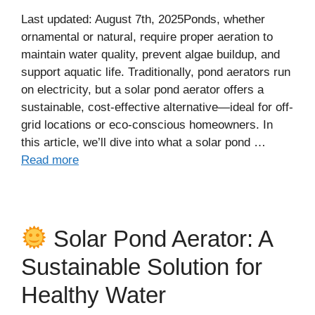
Last updated: August 7th, 2025Ponds, whether
ornamental or natural, require proper aeration to
maintain water quality, prevent algae buildup, and
support aquatic life. Traditionally, pond aerators run
on electricity, but a solar pond aerator offers a
sustainable, cost-effective alternative—ideal for off-
grid locations or eco-conscious homeowners. In
this article, we’ll dive into what a solar pond …
Read more
Solar Pond Aerator: A
Sustainable Solution for
Healthy Water