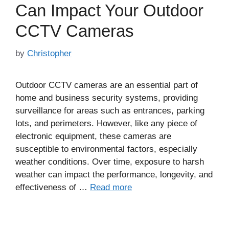
Can Impact Your Outdoor
CCTV Cameras
by
Christopher
Outdoor CCTV cameras are an essential part of
home and business security systems, providing
surveillance for areas such as entrances, parking
lots, and perimeters. However, like any piece of
electronic equipment, these cameras are
susceptible to environmental factors, especially
weather conditions. Over time, exposure to harsh
weather can impact the performance, longevity, and
effectiveness of …
Read more