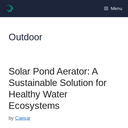
Skip
Menu
to
content
Outdoor
Solar Pond Aerator: A
Sustainable Solution for
Healthy Water
Ecosystems
by
Caesar