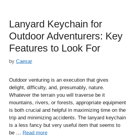
Lanyard Keychain for
Outdoor Adventurers: Key
Features to Look For
by
Caesar
Outdoor venturing is an execution that gives
delight, difficulty, and, presumably, nature.
Whatever the terrain you will traverse be it
mountains, rivers, or forests, appropriate equipment
is both crucial and helpful in maximizing time on the
trip and minimizing accidents. The lanyard keychain
is a less fancy but very useful item that seems to
be …
Read more