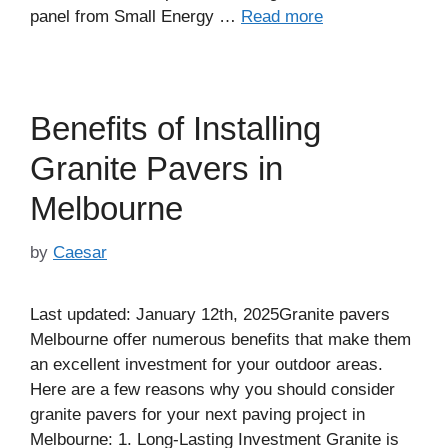
panel from Small Energy …
Read more
Benefits of Installing
Granite Pavers in
Melbourne
by
Caesar
Last updated: January 12th, 2025Granite pavers
Melbourne offer numerous benefits that make them
an excellent investment for your outdoor areas.
Here are a few reasons why you should consider
granite pavers for your next paving project in
Melbourne: 1. Long-Lasting Investment Granite is