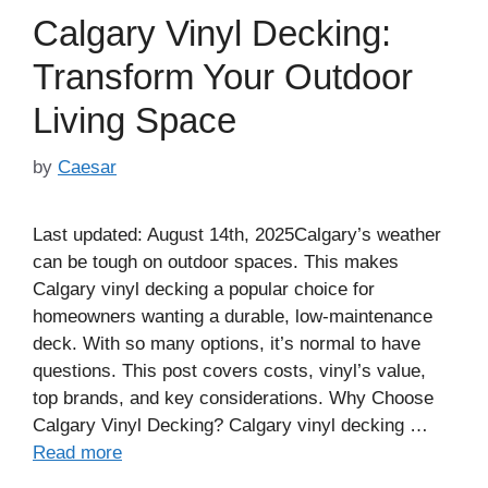
Calgary Vinyl Decking:
Transform Your Outdoor
Living Space
by
Caesar
Last updated: August 14th, 2025Calgary’s weather
can be tough on outdoor spaces. This makes
Calgary vinyl decking a popular choice for
homeowners wanting a durable, low-maintenance
deck. With so many options, it’s normal to have
questions. This post covers costs, vinyl’s value,
top brands, and key considerations. Why Choose
Calgary Vinyl Decking? Calgary vinyl decking …
Read more