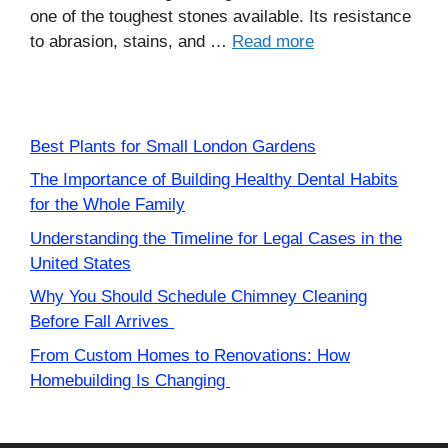
one of the toughest stones available. Its resistance
to abrasion, stains, and …
Read more
Best Plants for Small London Gardens
The Importance of Building Healthy Dental Habits
for the Whole Family
Understanding the Timeline for Legal Cases in the
United States
Why You Should Schedule Chimney Cleaning
Before Fall Arrives
From Custom Homes to Renovations: How
Homebuilding Is Changing