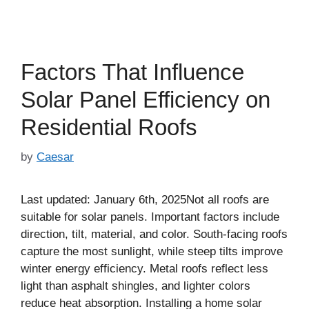
Factors That Influence
Solar Panel Efficiency on
Residential Roofs
by
Caesar
Last updated: January 6th, 2025Not all roofs are
suitable for solar panels. Important factors include
direction, tilt, material, and color. South-facing roofs
capture the most sunlight, while steep tilts improve
winter energy efficiency. Metal roofs reflect less
light than asphalt shingles, and lighter colors
reduce heat absorption. Installing a home solar