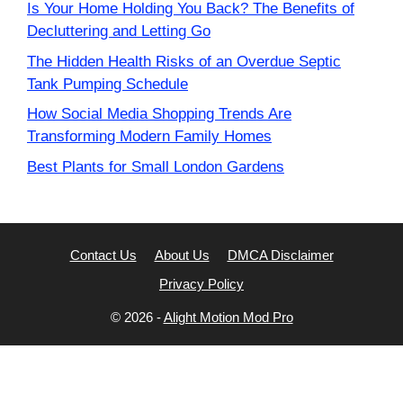
Is Your Home Holding You Back? The Benefits of
Decluttering and Letting Go
The Hidden Health Risks of an Overdue Septic
Tank Pumping Schedule
How Social Media Shopping Trends Are
Transforming Modern Family Homes
Best Plants for Small London Gardens
Contact Us
About Us
DMCA Disclaimer
Privacy Policy
© 2026 -
Alight Motion Mod Pro