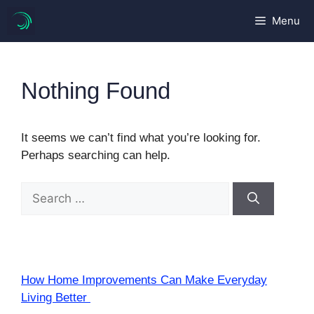
Skip
Menu
to
content
Nothing Found
It seems we can’t find what you’re looking for.
Perhaps searching can help.
Search
for:
How Home Improvements Can Make Everyday
Living Better