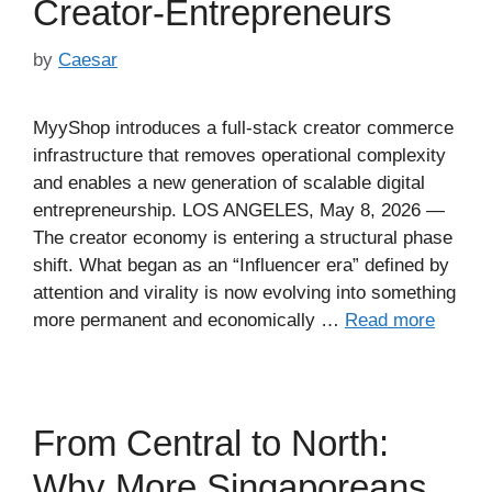
Creator-Entrepreneurs
by
Caesar
MyyShop introduces a full-stack creator commerce
infrastructure that removes operational complexity
and enables a new generation of scalable digital
entrepreneurship. LOS ANGELES, May 8, 2026 —
The creator economy is entering a structural phase
shift. What began as an “Influencer era” defined by
attention and virality is now evolving into something
more permanent and economically …
Read more
From Central to North:
Why More Singaporeans