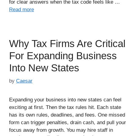
for clear answers when the tax code feels like …
Read more
Why Tax Firms Are Critical
For Expanding Business
Into New States
by
Caesar
Expanding your business into new states can feel
exciting at first. Then the tax rules hit. Each state
has its own rules, deadlines, and fees. One missed
form can trigger penalties, drain cash, and pull your
focus away from growth. You may hire staff in