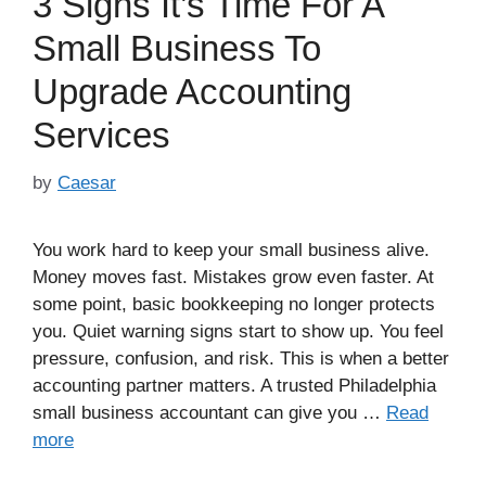
3 Signs It’s Time For A
Small Business To
Upgrade Accounting
Services
by
Caesar
You work hard to keep your small business alive.
Money moves fast. Mistakes grow even faster. At
some point, basic bookkeeping no longer protects
you. Quiet warning signs start to show up. You feel
pressure, confusion, and risk. This is when a better
accounting partner matters. A trusted Philadelphia
small business accountant can give you …
Read
more