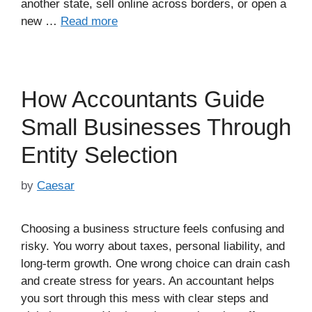
another state, sell online across borders, or open a
new …
Read more
How Accountants Guide
Small Businesses Through
Entity Selection
by
Caesar
Choosing a business structure feels confusing and
risky. You worry about taxes, personal liability, and
long-term growth. One wrong choice can drain cash
and create stress for years. An accountant helps
you sort through this mess with clear steps and