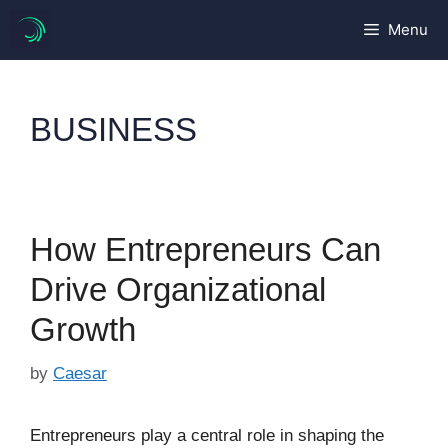
Skip
Menu
to
content
BUSINESS
How Entrepreneurs Can
Drive Organizational
Growth
by
Caesar
Entrepreneurs play a central role in shaping the