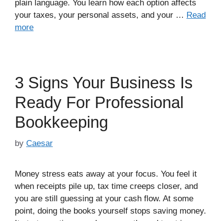
plain language. You learn how each option affects
your taxes, your personal assets, and your …
Read
more
3 Signs Your Business Is
Ready For Professional
Bookkeeping
by
Caesar
Money stress eats away at your focus. You feel it
when receipts pile up, tax time creeps closer, and
you are still guessing at your cash flow. At some
point, doing the books yourself stops saving money.