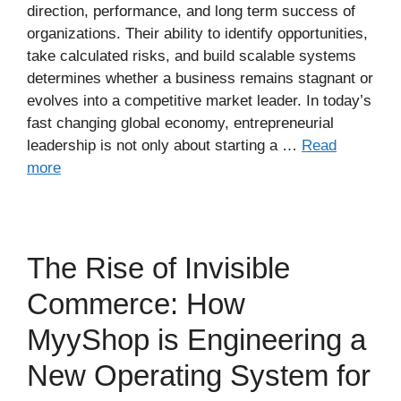
direction, performance, and long term success of
organizations. Their ability to identify opportunities,
take calculated risks, and build scalable systems
determines whether a business remains stagnant or
evolves into a competitive market leader. In today’s
fast changing global economy, entrepreneurial
leadership is not only about starting a …
Read
more
The Rise of Invisible
Commerce: How
MyyShop is Engineering a
New Operating System for