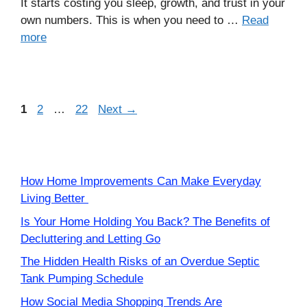
It starts costing you sleep, growth, and trust in your
own numbers. This is when you need to …
Read
more
Page
Page
Page
1
2
…
22
Next
→
How Home Improvements Can Make Everyday
Living Better
Is Your Home Holding You Back? The Benefits of
Decluttering and Letting Go
The Hidden Health Risks of an Overdue Septic
Tank Pumping Schedule
How Social Media Shopping Trends Are