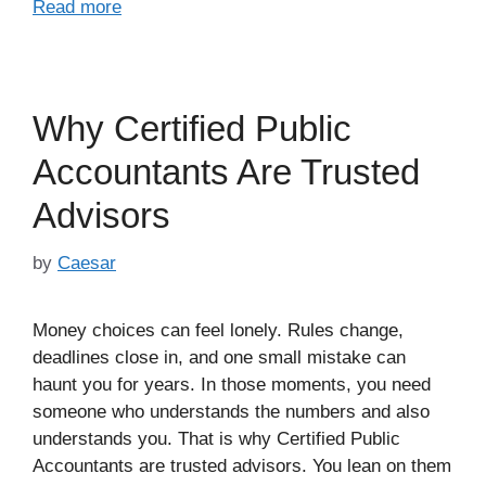
Read more
Why Certified Public
Accountants Are Trusted
Advisors
by
Caesar
Money choices can feel lonely. Rules change,
deadlines close in, and one small mistake can
haunt you for years. In those moments, you need
someone who understands the numbers and also
understands you. That is why Certified Public
Accountants are trusted advisors. You lean on them