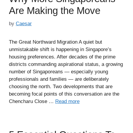
Are Making the Move
by
Caesar
The Great Northward Migration A quiet but
unmistakable shift is happening in Singapore’s
housing preferences. After decades of the prime
districts commanding aspirational status, a growing
number of Singaporeans — especially young
professionals and families — are deliberately
choosing the north. Two developments that are
becoming focal points of this conversation are the
Chencharu Close …
Read more