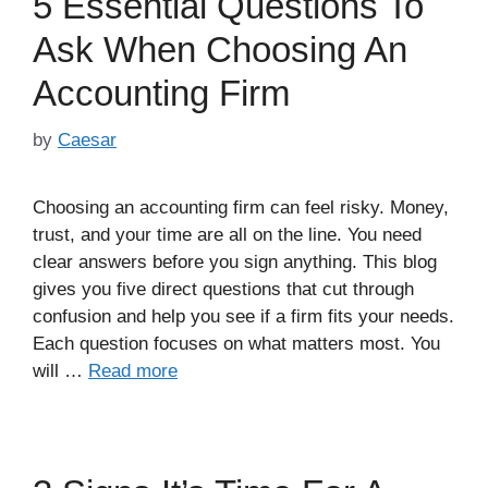
5 Essential Questions To
Ask When Choosing An
Accounting Firm
by
Caesar
Choosing an accounting firm can feel risky. Money,
trust, and your time are all on the line. You need
clear answers before you sign anything. This blog
gives you five direct questions that cut through
confusion and help you see if a firm fits your needs.
Each question focuses on what matters most. You
will …
Read more