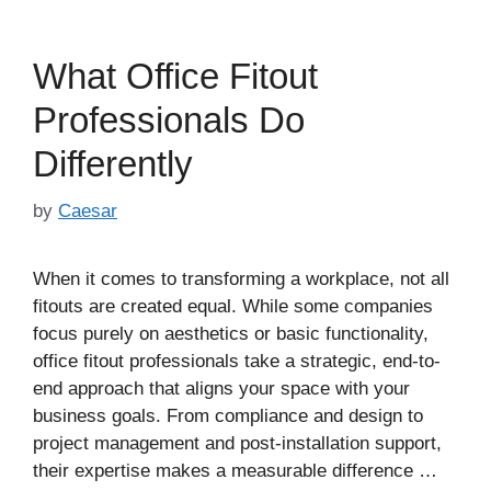
What Office Fitout
Professionals Do
Differently
by
Caesar
When it comes to transforming a workplace, not all
fitouts are created equal. While some companies
focus purely on aesthetics or basic functionality,
office fitout professionals take a strategic, end-to-
end approach that aligns your space with your
business goals. From compliance and design to
project management and post-installation support,
their expertise makes a measurable difference …