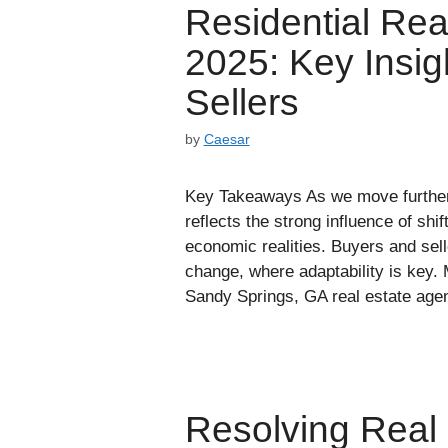
Residential Rea
2025: Key Insig
Sellers
by
Caesar
Key Takeaways As we move further i
reflects the strong influence of shi
economic realities. Buyers and sell
change, where adaptability is key. 
Sandy Springs, GA real estate ag
Resolving Real 