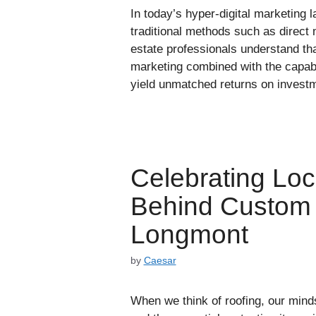
In today’s hyper-digital marketing 
traditional methods such as direct 
estate professionals understand tha
marketing combined with the capabi
yield unmatched returns on investm
Celebrating Loca
Behind Custom 
Longmont
by
Caesar
When we think of roofing, our minds 