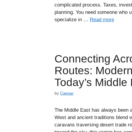
complicated process. Taxes, invest
planning. You need someone who u
specialize in …
Read more
Connecting Acr
Routes: Modern 
Today’s Middle 
by
Caesar
The Middle East has always been a 
West and ancient traditions blend wi
caravans traversing desert trade r