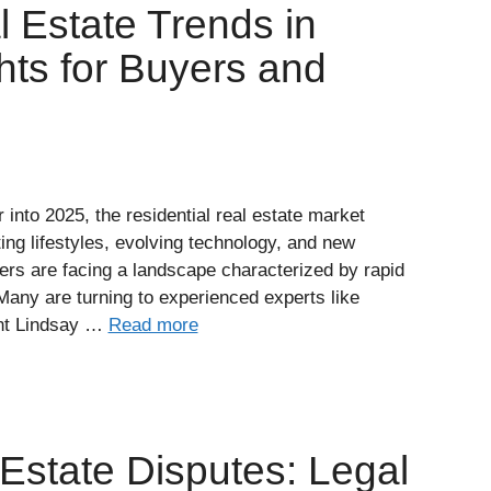
l Estate Trends in
hts for Buyers and
nto 2025, the residential real estate market
fting lifestyles, evolving technology, and new
ers are facing a landscape characterized by rapid
Many are turning to experienced experts like
ent Lindsay …
Read more
Estate Disputes: Legal