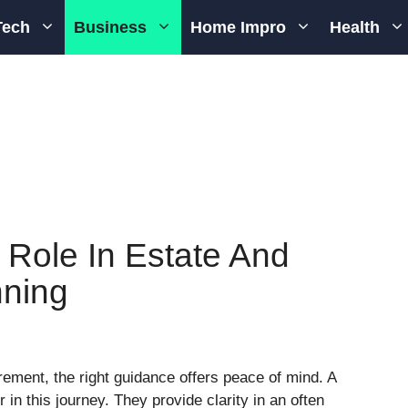
Tech
Business
Home Impro
Health
 Role In Estate And
nning
ement, the right guidance offers peace of mind. A
in this journey. They provide clarity in an often