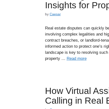
Insights for Pr
by
Caesar
Real estate disputes can quickly 
involving complex legalities and h
contract breaches, or landlord-ten
informed action to protect one’s ri
landscape is key to resolving such 
property …
Read more
How Virtual Ass
Calling in Real