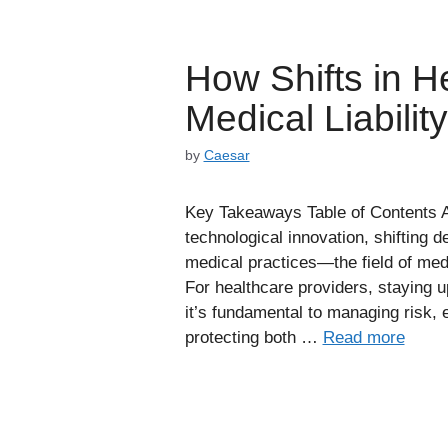
How Shifts in H
Medical Liabilit
by
Caesar
Key Takeaways Table of Contents A
technological innovation, shifting
medical practices—the field of medic
For healthcare providers, staying 
it’s fundamental to managing risk
protecting both …
Read more