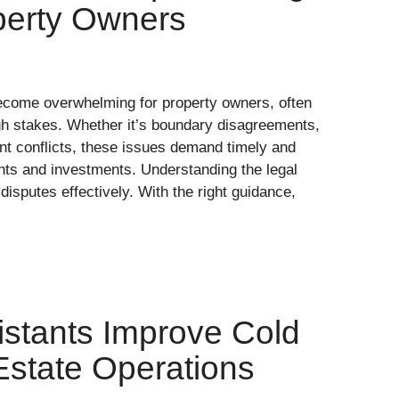
operty Owners
become overwhelming for property owners, often
igh stakes. Whether it’s boundary disagreements,
ant conflicts, these issues demand timely and
ghts and investments. Understanding the legal
disputes effectively. With the right guidance,
istants Improve Cold
 Estate Operations