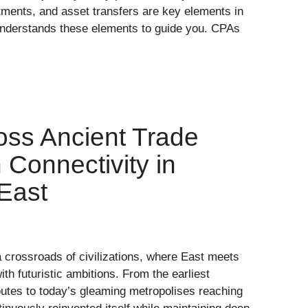
ments, and asset transfers are key elements in
nderstands these elements to guide you. CPAs
oss Ancient Trade
Connectivity in
East
crossroads of civilizations, where East meets
th futuristic ambitions. From the earliest
outes to today’s gleaming metropolises reaching