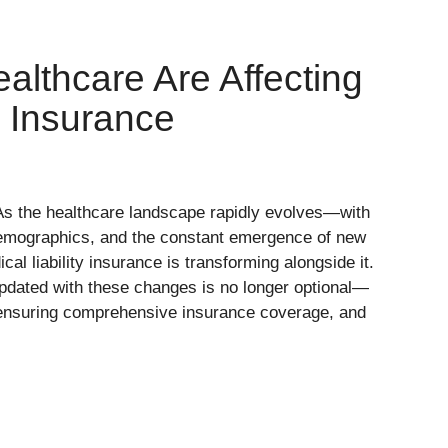
ealthcare Are Affecting
y Insurance
s the healthcare landscape rapidly evolves—with
 demographics, and the constant emergence of new
al liability insurance is transforming alongside it.
updated with these changes is no longer optional—
, ensuring comprehensive insurance coverage, and