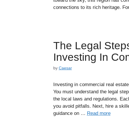
toward the sky, this region has con
connections to its rich heritage. F
The Legal Step
Investing In Co
by
Caesar
Investing in commercial real estate 
You must understand the legal step
the local laws and regulations. Ea
you avoid pitfalls. Next, hire a sk
guidance on …
Read more