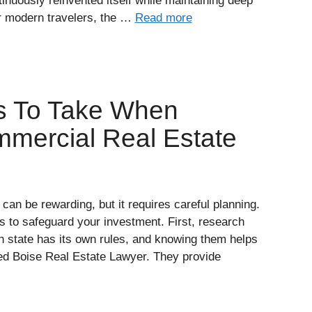
tinuously reinvented itself while maintaining deep
or modern travelers, the …
Read more
s To Take When
mmercial Real Estate
can be rewarding, but it requires careful planning.
s to safeguard your investment. First, research
ch state has its own rules, and knowing them helps
illed Boise Real Estate Lawyer. They provide