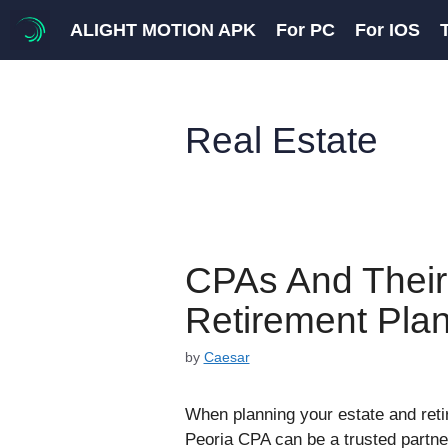
Skip
ALIGHT MOTION APK
For PC
For IOS
to
content
Real Estate
CPAs And Their
Retirement Pla
by
Caesar
When planning your estate and retir
Peoria CPA can be a trusted partner 