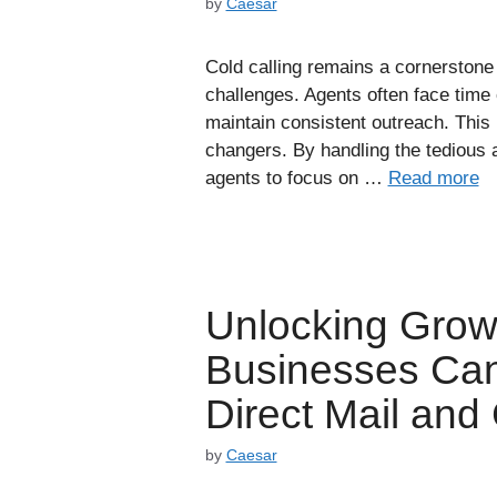
by
Caesar
Cold calling remains a cornerstone o
challenges. Agents often face time 
maintain consistent outreach. This 
changers. By handling the tedious as
agents to focus on …
Read more
Unlocking Grow
Businesses Can
Direct Mail and
by
Caesar