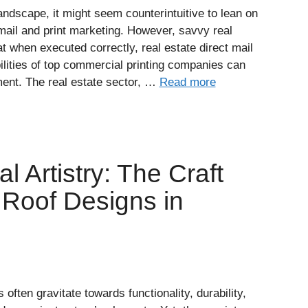
landscape, it might seem counterintuitive to lean on
mail and print marketing. However, savvy real
t when executed correctly, real estate direct mail
lities of top commercial printing companies can
ent. The real estate sector, …
Read more
l Artistry: The Craft
Roof Designs in
often gravitate towards functionality, durability,