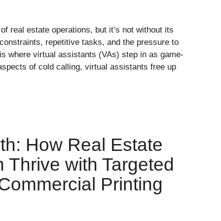
f real estate operations, but it’s not without its
constraints, repetitive tasks, and the pressure to
is where virtual assistants (VAs) step in as game-
pects of cold calling, virtual assistants free up
th: How Real Estate
 Thrive with Targeted
 Commercial Printing