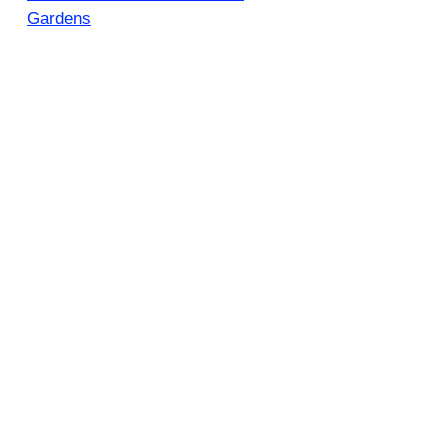
Gardens