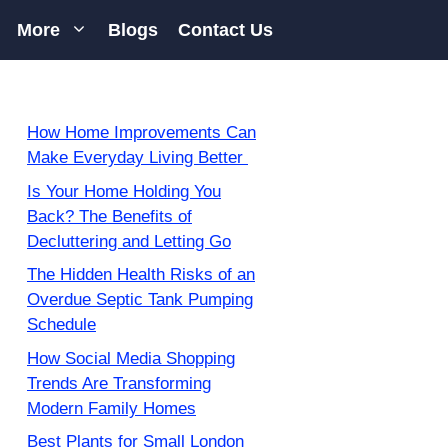
More
Blogs
Contact Us
How Home Improvements Can
Make Everyday Living Better
Is Your Home Holding You
Back? The Benefits of
Decluttering and Letting Go
The Hidden Health Risks of an
Overdue Septic Tank Pumping
Schedule
How Social Media Shopping
Trends Are Transforming
Modern Family Homes
Best Plants for Small London