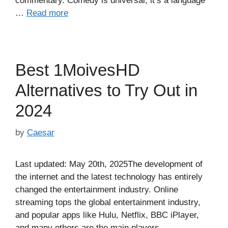
commentary. Comedy is universal; it’s a language
…
Read more
Best 1MoivesHD
Alternatives to Try Out in
2024
by
Caesar
Last updated: May 20th, 2025The development of
the internet and the latest technology has entirely
changed the entertainment industry. Online
streaming tops the global entertainment industry,
and popular apps like Hulu, Netflix, BBC iPlayer,
and many others are the main players.