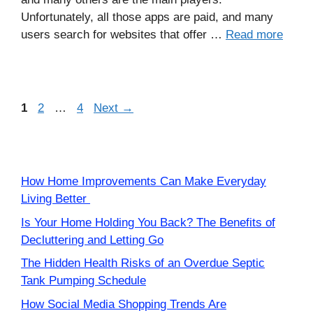
Unfortunately, all those apps are paid, and many
users search for websites that offer …
Read more
Page
Page
Page
1
2
…
4
Next
→
How Home Improvements Can Make Everyday
Living Better
Is Your Home Holding You Back? The Benefits of
Decluttering and Letting Go
The Hidden Health Risks of an Overdue Septic
Tank Pumping Schedule
How Social Media Shopping Trends Are