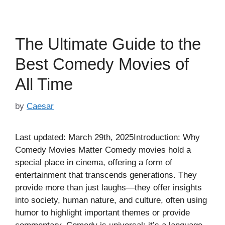
The Ultimate Guide to the
Best Comedy Movies of
All Time
by
Caesar
Last updated: March 29th, 2025Introduction: Why
Comedy Movies Matter Comedy movies hold a
special place in cinema, offering a form of
entertainment that transcends generations. They
provide more than just laughs—they offer insights
into society, human nature, and culture, often using
humor to highlight important themes or provide