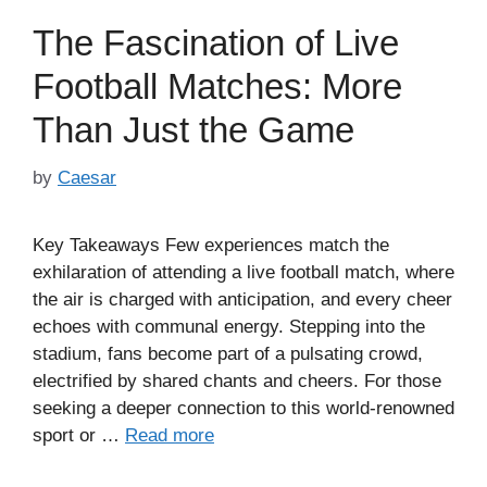
The Fascination of Live
Football Matches: More
Than Just the Game
by
Caesar
Key Takeaways Few experiences match the
exhilaration of attending a live football match, where
the air is charged with anticipation, and every cheer
echoes with communal energy. Stepping into the
stadium, fans become part of a pulsating crowd,
electrified by shared chants and cheers. For those
seeking a deeper connection to this world-renowned
sport or …
Read more