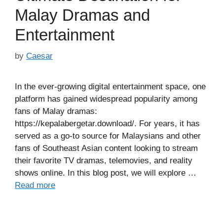
Malay Dramas and
Entertainment
by
Caesar
In the ever-growing digital entertainment space, one
platform has gained widespread popularity among
fans of Malay dramas:
https://kepalabergetar.download/. For years, it has
served as a go-to source for Malaysians and other
fans of Southeast Asian content looking to stream
their favorite TV dramas, telemovies, and reality
shows online. In this blog post, we will explore …
Read more