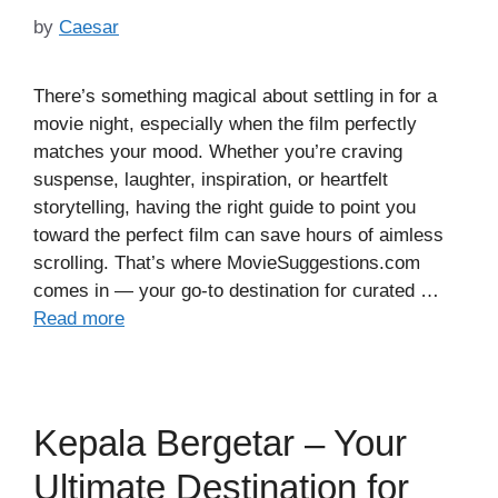
by
Caesar
There’s something magical about settling in for a
movie night, especially when the film perfectly
matches your mood. Whether you’re craving
suspense, laughter, inspiration, or heartfelt
storytelling, having the right guide to point you
toward the perfect film can save hours of aimless
scrolling. That’s where MovieSuggestions.com
comes in — your go-to destination for curated …
Read more
Kepala Bergetar – Your
Ultimate Destination for