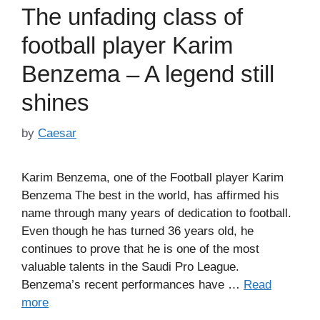
The unfading class of
football player Karim
Benzema – A legend still
shines
by
Caesar
Karim Benzema, one of the Football player Karim
Benzema The best in the world, has affirmed his
name through many years of dedication to football.
Even though he has turned 36 years old, he
continues to prove that he is one of the most
valuable talents in the Saudi Pro League.
Benzema’s recent performances have …
Read
more