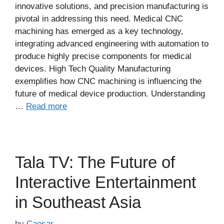
innovative solutions, and precision manufacturing is
pivotal in addressing this need. Medical CNC
machining has emerged as a key technology,
integrating advanced engineering with automation to
produce highly precise components for medical
devices. High Tech Quality Manufacturing
exemplifies how CNC machining is influencing the
future of medical device production. Understanding
…
Read more
Tala TV: The Future of
Interactive Entertainment
in Southeast Asia
by
Caesar