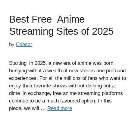
Best Free Anime
Streaming Sites of 2025
by
Caesar
Starting in 2025, a new era of anime was born,
bringing with it a wealth of new stories and profound
experiences. For all the millions of fans who want to
enjoy their favorite shows without dishing out a
dime in exchange, free anime streaming platforms
continue to be a much favoured option. In this
piece, we will …
Read more