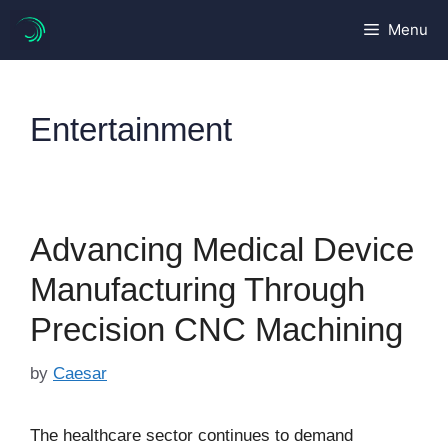
Skip
Menu
to
content
Entertainment
Advancing Medical Device
Manufacturing Through
Precision CNC Machining
by
Caesar
The healthcare sector continues to demand