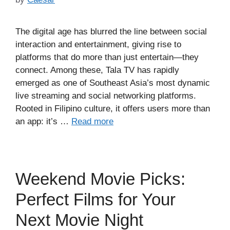
The digital age has blurred the line between social
interaction and entertainment, giving rise to
platforms that do more than just entertain—they
connect. Among these, Tala TV has rapidly
emerged as one of Southeast Asia’s most dynamic
live streaming and social networking platforms.
Rooted in Filipino culture, it offers users more than
an app: it’s …
Read more
Weekend Movie Picks:
Perfect Films for Your
Next Movie Night