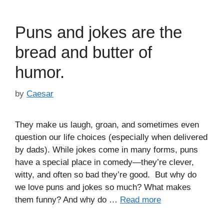
Puns and jokes are the
bread and butter of
humor.
by
Caesar
They make us laugh, groan, and sometimes even
question our life choices (especially when delivered
by dads). While jokes come in many forms, puns
have a special place in comedy—they’re clever,
witty, and often so bad they’re good. But why do
we love puns and jokes so much? What makes
them funny? And why do …
Read more