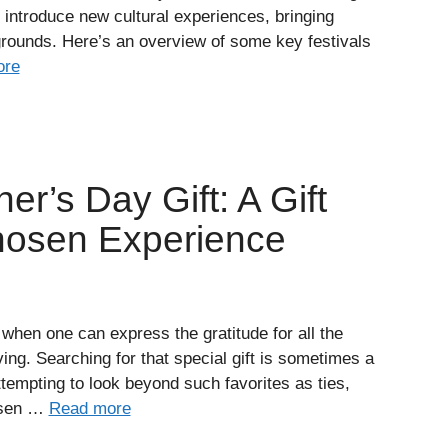
o introduce new cultural experiences, bringing
rounds. Here’s an overview of some key festivals
ore
er’s Day Gift: A Gift
hosen Experience
 when one can express the gratitude for all the
ing. Searching for that special gift is sometimes a
tempting to look beyond such favorites as ties,
hosen …
Read more