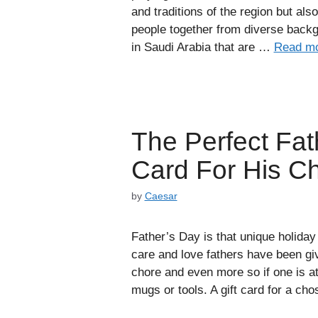
and traditions of the region but als
people together from diverse backg
in Saudi Arabia that are …
Read m
The Perfect Fath
Card For His C
by
Caesar
Father’s Day is that unique holiday
care and love fathers have been giv
chore and even more so if one is at
mugs or tools. A gift card for a c