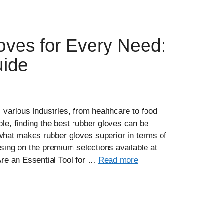
oves for Every Need:
uide
various industries, from healthcare to food
le, finding the best rubber gloves can be
what makes rubber gloves superior in terms of
cusing on the premium selections available at
e an Essential Tool for …
Read more