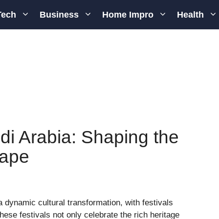
Tech
Business
Home Impro
Health
udi Arabia: Shaping the
cape
dynamic cultural transformation, with festivals
 These festivals not only celebrate the rich heritage