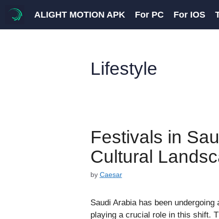
Skip
ALIGHT MOTION APK
For PC
For IOS
to
content
Lifestyle
Festivals in Sa
Cultural Lands
by
Caesar
Saudi Arabia has been undergoing a 
playing a crucial role in this shift.