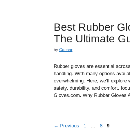
Best Rubber Gl
The Ultimate G
by
Caesar
Rubber gloves are essential across 
handling. With many options availab
overwhelming. Here, we’ll explore 
safety, durability, and comfort, fo
Gloves.com. Why Rubber Gloves Ar
Page
Page
Page
←
Previous
1
…
8
9