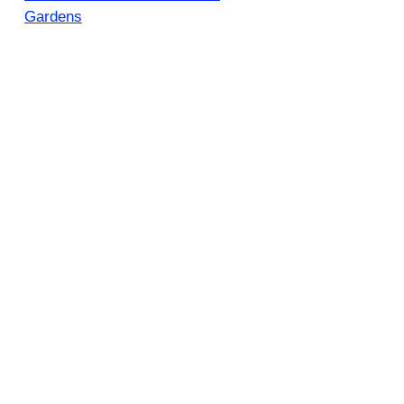
Gardens