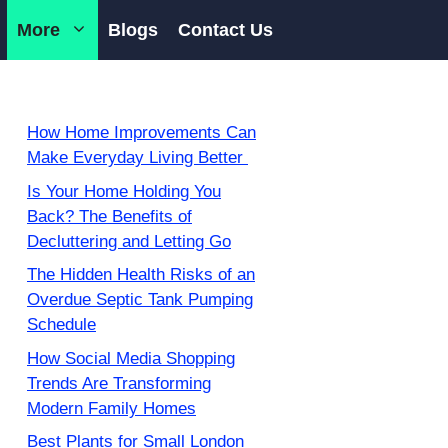
More
Blogs
Contact Us
How Home Improvements Can
Make Everyday Living Better
Is Your Home Holding You
Back? The Benefits of
Decluttering and Letting Go
The Hidden Health Risks of an
Overdue Septic Tank Pumping
Schedule
How Social Media Shopping
Trends Are Transforming
Modern Family Homes
Best Plants for Small London