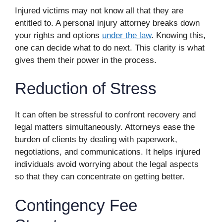
Injured victims may not know all that they are
entitled to. A personal injury attorney breaks down
your rights and options
under the law
. Knowing this,
one can decide what to do next. This clarity is what
gives them their power in the process.
Reduction of Stress
It can often be stressful to confront recovery and
legal matters simultaneously. Attorneys ease the
burden of clients by dealing with paperwork,
negotiations, and communications. It helps injured
individuals avoid worrying about the legal aspects
so that they can concentrate on getting better.
Contingency Fee