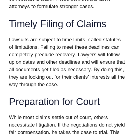
attorneys to formulate stronger cases.
Timely Filing of Claims
Lawsuits are subject to time limits, called statutes
of limitations. Failing to meet these deadlines can
completely preclude recovery. Lawyers will follow
up on dates and other deadlines and will ensure that
all documents get filed as necessary. By doing this,
they are looking out for their clients’ interests all the
way through the case.
Preparation for Court
While most claims settle out of court, others
necessitate litigation. If the negotiations do not yield
fair compensation, he takes the case to trial. This