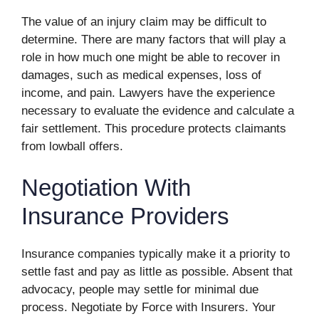
The value of an injury claim may be difficult to
determine. There are many factors that will play a
role in how much one might be able to recover in
damages, such as medical expenses, loss of
income, and pain. Lawyers have the experience
necessary to evaluate the evidence and calculate a
fair settlement. This procedure protects claimants
from lowball offers.
Negotiation With
Insurance Providers
Insurance companies typically make it a priority to
settle fast and pay as little as possible. Absent that
advocacy, people may settle for minimal due
process. Negotiate by Force with Insurers. Your