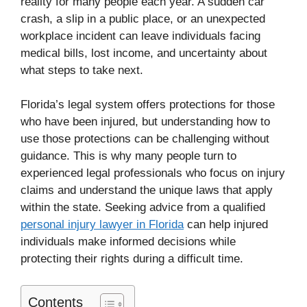
reality for many people each year. A sudden car
crash, a slip in a public place, or an unexpected
workplace incident can leave individuals facing
medical bills, lost income, and uncertainty about
what steps to take next.
Florida’s legal system offers protections for those
who have been injured, but understanding how to
use those protections can be challenging without
guidance. This is why many people turn to
experienced legal professionals who focus on injury
claims and understand the unique laws that apply
within the state. Seeking advice from a qualified
personal injury lawyer in Florida
can help injured
individuals make informed decisions while
protecting their rights during a difficult time.
Contents