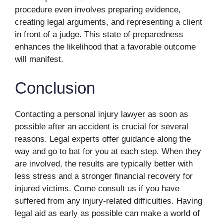
procedure even involves preparing evidence,
creating legal arguments, and representing a client
in front of a judge. This state of preparedness
enhances the likelihood that a favorable outcome
will manifest.
Conclusion
Contacting a personal injury lawyer as soon as
possible after an accident is crucial for several
reasons. Legal experts offer guidance along the
way and go to bat for you at each step. When they
are involved, the results are typically better with
less stress and a stronger financial recovery for
injured victims. Come consult us if you have
suffered from any injury-related difficulties. Having
legal aid as early as possible can make a world of