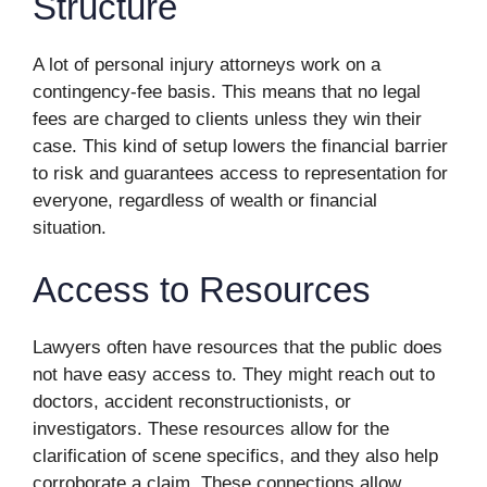
Structure
A lot of personal injury attorneys work on a
contingency-fee basis. This means that no legal
fees are charged to clients unless they win their
case. This kind of setup lowers the financial barrier
to risk and guarantees access to representation for
everyone, regardless of wealth or financial
situation.
Access to Resources
Lawyers often have resources that the public does
not have easy access to. They might reach out to
doctors, accident reconstructionists, or
investigators. These resources allow for the
clarification of scene specifics, and they also help
corroborate a claim. These connections allow