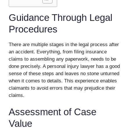
Guidance Through Legal
Procedures
There are multiple stages in the legal process after
an accident. Everything, from filing insurance
claims to assembling any paperwork, needs to be
done precisely. A personal injury lawyer has a good
sense of these steps and leaves no stone unturned
when it comes to details. This experience enables
claimants to avoid errors that may prejudice their
claims.
Assessment of Case
Value