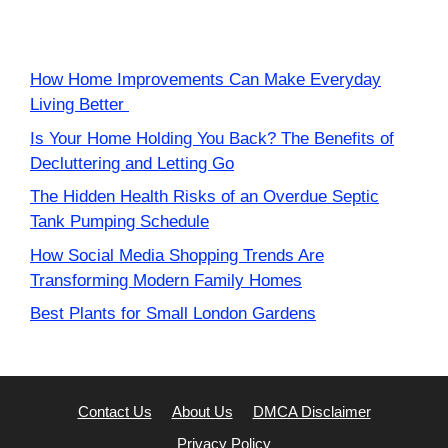
How Home Improvements Can Make Everyday
Living Better
Is Your Home Holding You Back? The Benefits of
Decluttering and Letting Go
The Hidden Health Risks of an Overdue Septic
Tank Pumping Schedule
How Social Media Shopping Trends Are
Transforming Modern Family Homes
Best Plants for Small London Gardens
Contact Us
About Us
DMCA Disclaimer
Privacy Policy