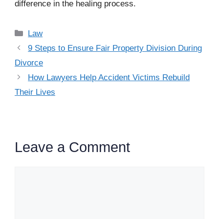
difference in the healing process.
Categories
Law
9 Steps to Ensure Fair Property Division During
Divorce
How Lawyers Help Accident Victims Rebuild
Their Lives
Leave a Comment
Comment