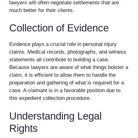
lawyers will often negotiate settlements that are
much better for their clients.
Collection of Evidence
Evidence plays a crucial role in personal injury
claims. Medical records, photographs, and witness
statements all contribute to building a case.
Because lawyers are aware of what things bolster a
claim, it is efficient to allow them to handle the
preparation and gathering of what is required for a
case. A claimant is in a favorable position due to
this expedient collection procedure.
Understanding Legal
Rights