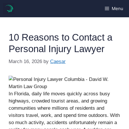
Skip
Menu
to
content
10 Reasons to Contact a
Personal Injury Lawyer
March 16, 2026
by
Caesar
In Florida, daily life moves quickly across busy
highways, crowded tourist areas, and growing
communities where millions of residents and
visitors travel, work, and spend time outdoors. With
so much activity, accidents unfortunately remain a