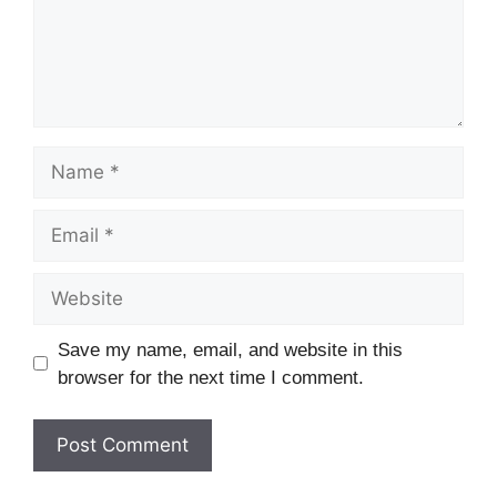
Name
Email
Website
Save my name, email, and website in this
browser for the next time I comment.