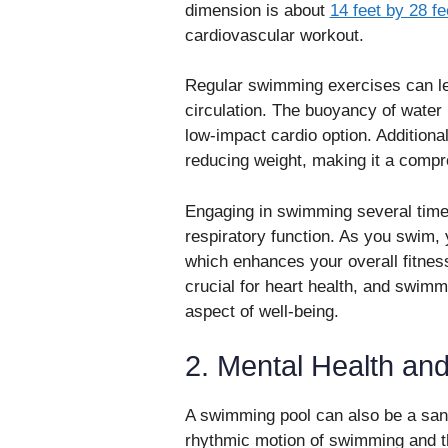
dimension is about
14 feet by 28 fe
cardiovascular workout.
Regular swimming exercises can le
circulation. The buoyancy of water
low-impact cardio option. Additiona
reducing weight, making it a compre
Engaging in swimming several time
respiratory function. As you swim, 
which enhances your overall fitness
crucial for heart health, and swimm
aspect of well-being.
2. Mental Health and
A swimming pool can also be a sanc
rhythmic motion of swimming and th