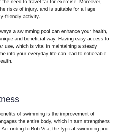
t the need to travel far for exercise. Moreover,
 risks of injury, and is suitable for all age
-friendly activity.
ic ways a swimming pool can enhance your health,
 unique and beneficial way. Having easy access to
 use, which is vital in maintaining a steady
ime into your everyday life can lead to noticeable
ealth.
tness
 benefits of swimming is the improvement of
ngages the entire body, which in turn strengthens
 According to Bob Vila, the typical swimming pool