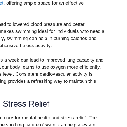
et
, offering ample space for an effective
ad to lowered blood pressure and better
 makes swimming ideal for individuals who need a
lly, swimming can help in burning calories and
hensive fitness activity.
s a week can lead to improved lung capacity and
your body learns to use oxygen more efficiently,
 level. Consistent cardiovascular activity is
ing provides a refreshing way to maintain this
 Stress Relief
tuary for mental health and stress relief. The
e soothing nature of water can help alleviate