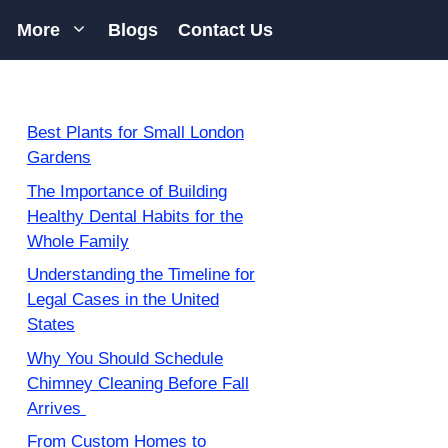
More
Blogs
Contact Us
Best Plants for Small London
Gardens
The Importance of Building
Healthy Dental Habits for the
Whole Family
Understanding the Timeline for
Legal Cases in the United
States
Why You Should Schedule
Chimney Cleaning Before Fall
Arrives
From Custom Homes to