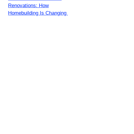
Renovations: How
Homebuilding Is Changing