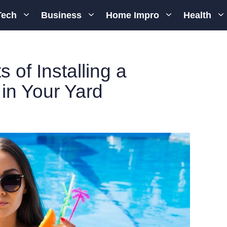
Tech
Business
Home Impro
Health
s of Installing a
in Your Yard