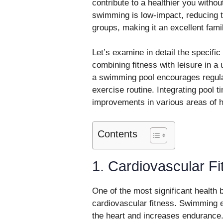
contribute to a healthier you withou
swimming is low-impact, reducing the
groups, making it an excellent family
Let’s examine in detail the specif
combining fitness with leisure in a
a swimming pool encourages regular
exercise routine. Integrating pool t
improvements in various areas of h
Contents
1. Cardiovascular Fi
One of the most significant health
cardiovascular fitness. Swimming e
the heart and increases endurance.