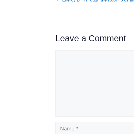
Leave a Comment
Comment
Name