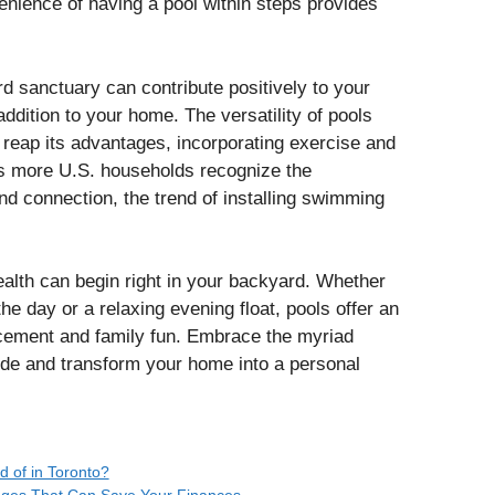
enience of having a pool within steps provides
 sanctuary can contribute positively to your
ddition to your home. The versatility of pools
 reap its advantages, incorporating exercise and
 As more U.S. households recognize the
nd connection, the trend of installing swimming
ealth can begin right in your backyard. Whether
the day or a relaxing evening float, pools offer an
ancement and family fun. Embrace the myriad
de and transform your home into a personal
 of in Toronto?
anges That Can Save Your Finances