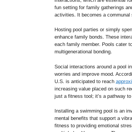
interactions, which are essential f
fun setting for family gatherings a
activities. It becomes a communal 
Hosting pool parties or simply spe
enhance family bonds. These interac
each family member. Pools cater to 
multigenerational bonding.
Social interactions around a pool i
worries and improve mood. Accordi
U.S. is anticipated to reach
approxi
increasing value placed on such re
just a fitness tool; it’s a pathway t
Installing a swimming pool is an in
mental benefits that support a vibr
fitness to providing emotional stres