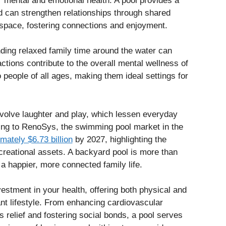
or mental and emotional health. A pool provides a
nd can strengthen relationships through shared
space, fostering connections and enjoyment.
nding relaxed family time around the water can
tions contribute to the overall mental wellness of
people of all ages, making them ideal settings for
nvolve laughter and play, which lessen everyday
ng to RenoSys, the swimming pool market in the
mately $6.73 billion
by 2027, highlighting the
creational assets. A backyard pool is more than
o a happier, more connected family life.
vestment in your health, offering both physical and
ant lifestyle. From enhancing cardiovascular
s relief and fostering social bonds, a pool serves