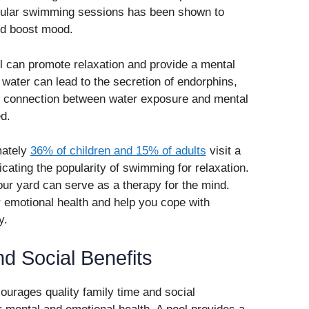
egular swimming sessions has been shown to
d boost mood.
ol can promote relaxation and provide a mental
 water can lead to the secretion of endorphins,
is connection between water exposure and mental
d.
mately
36% of children and 15% of adults
visit a
dicating the popularity of swimming for relaxation.
your yard can serve as a therapy for the mind.
 emotional health and help you cope with
y.
d Social Benefits
ourages quality family time and social