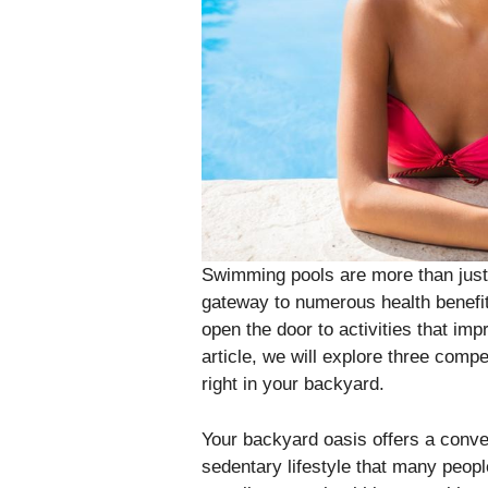
Swimming pools are more than just 
gateway to numerous health benefits
open the door to activities that imp
article, we will explore three comp
right in your backyard.
Your backyard oasis offers a conve
sedentary lifestyle that many peop