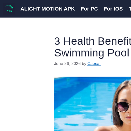
Skip
ALIGHT MOTION APK
For PC
For IOS
to
content
3 Health Benefit
Swimming Pool 
June 26, 2026
by
Caesar