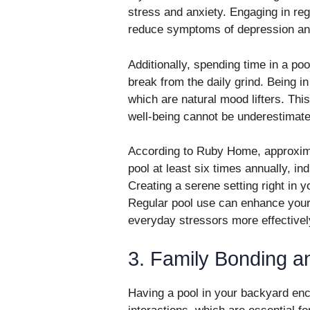
stress and anxiety. Engaging in r
reduce symptoms of depression an
Additionally, spending time in a po
break from the daily grind. Being in
which are natural mood lifters. Th
well-being cannot be underestimate
According to Ruby Home, approxi
pool at least six times annually, in
Creating a serene setting right in 
Regular pool use can enhance your
everyday stressors more effectivel
3. Family Bonding an
Having a pool in your backyard enc