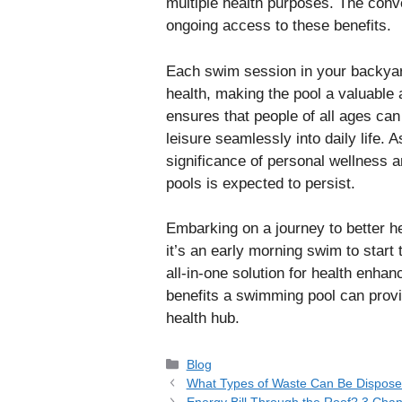
multiple health purposes. The conv
ongoing access to these benefits.
Each swim session in your backyard
health, making the pool a valuable a
ensures that people of all ages can
leisure seamlessly into daily life.
significance of personal wellness a
pools is expected to persist.
Embarking on a journey to better h
it’s an early morning swim to start 
all-in-one solution for health enh
benefits a swimming pool can provi
health hub.
Categories
Blog
What Types of Waste Can Be Disposed
Energy Bill Through the Roof? 3 Ch