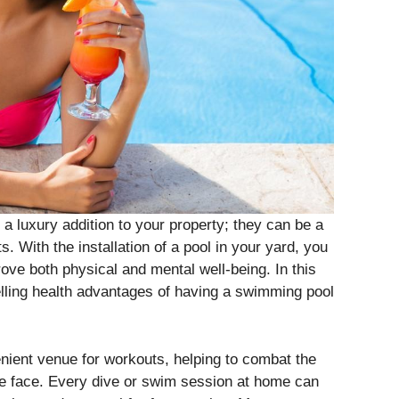
a luxury addition to your property; they can be a
. With the installation of a pool in your yard, you
rove both physical and mental well-being. In this
elling health advantages of having a swimming pool
nient venue for workouts, helping to combat the
le face. Every dive or swim session at home can