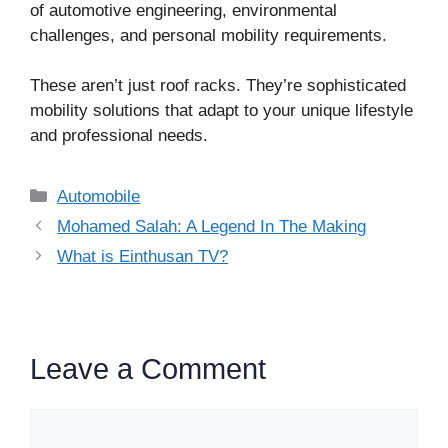
of automotive engineering, environmental
challenges, and personal mobility requirements.
These aren’t just roof racks. They’re sophisticated
mobility solutions that adapt to your unique lifestyle
and professional needs.
Categories
Automobile
Mohamed Salah: A Legend In The Making
What is Einthusan TV?
Leave a Comment
Comment