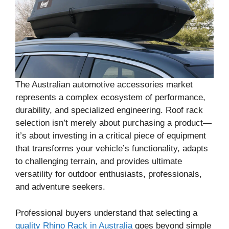
The Australian automotive accessories market
represents a complex ecosystem of performance,
durability, and specialized engineering. Roof rack
selection isn’t merely about purchasing a product—
it’s about investing in a critical piece of equipment
that transforms your vehicle’s functionality, adapts
to challenging terrain, and provides ultimate
versatility for outdoor enthusiasts, professionals,
and adventure seekers.
Professional buyers understand that selecting a
quality Rhino Rack in Australia
goes beyond simple