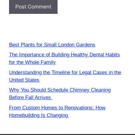
Best Plants for Small London Gardens
The Importance of Building Healthy Dental Habits
for the Whole Family
Understanding the Timeline for Legal Cases in the
United States
Why You Should Schedule Chimney Cleaning
Before Fall Arrives
From Custom Homes to Renovations: How
Homebuilding Is Changing