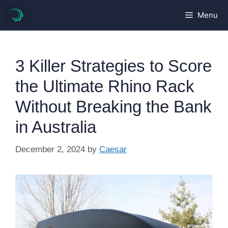
Skip
Menu
to
content
3 Killer Strategies to Score
the Ultimate Rhino Rack
Without Breaking the Bank
in Australia
December 2, 2024
by
Caesar