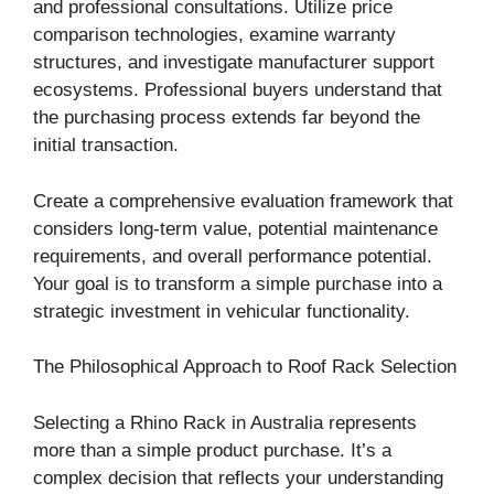
and professional consultations. Utilize price
comparison technologies, examine warranty
structures, and investigate manufacturer support
ecosystems. Professional buyers understand that
the purchasing process extends far beyond the
initial transaction.
Create a comprehensive evaluation framework that
considers long-term value, potential maintenance
requirements, and overall performance potential.
Your goal is to transform a simple purchase into a
strategic investment in vehicular functionality.
The Philosophical Approach to Roof Rack Selection
Selecting a Rhino Rack in Australia represents
more than a simple product purchase. It’s a
complex decision that reflects your understanding