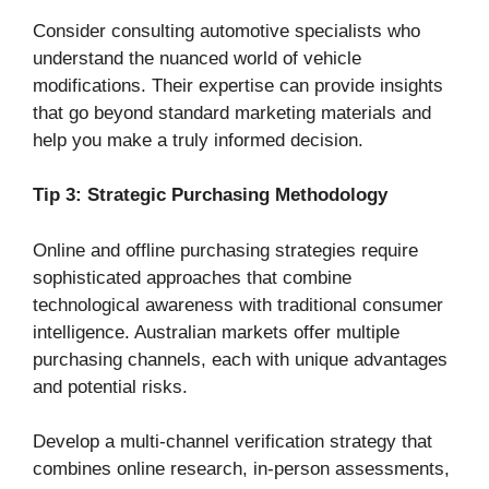
Consider consulting automotive specialists who
understand the nuanced world of vehicle
modifications. Their expertise can provide insights
that go beyond standard marketing materials and
help you make a truly informed decision.
Tip 3: Strategic Purchasing Methodology
Online and offline purchasing strategies require
sophisticated approaches that combine
technological awareness with traditional consumer
intelligence. Australian markets offer multiple
purchasing channels, each with unique advantages
and potential risks.
Develop a multi-channel verification strategy that
combines online research, in-person assessments,