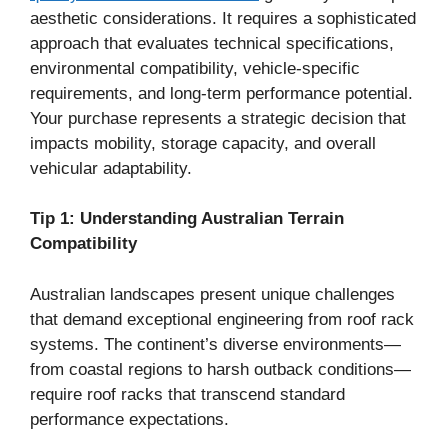
aesthetic considerations. It requires a sophisticated
approach that evaluates technical specifications,
environmental compatibility, vehicle-specific
requirements, and long-term performance potential.
Your purchase represents a strategic decision that
impacts mobility, storage capacity, and overall
vehicular adaptability.
Tip 1: Understanding Australian Terrain
Compatibility
Australian landscapes present unique challenges
that demand exceptional engineering from roof rack
systems. The continent’s diverse environments—
from coastal regions to harsh outback conditions—
require roof racks that transcend standard
performance expectations.