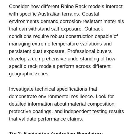
Consider how different Rhino Rack models interact
with specific Australian terrains. Coastal
environments demand corrosion-resistant materials
that can withstand salt exposure. Outback
conditions require robust construction capable of
managing extreme temperature variations and
persistent dust exposure. Professional buyers
develop a comprehensive understanding of how
specific rack models perform across different
geographic zones.
Investigate technical specifications that
demonstrate environmental resilience. Look for
detailed information about material composition,
protective coatings, and independent testing results
that validate performance claims.
Tip 2: Navigating Australian Regulatory