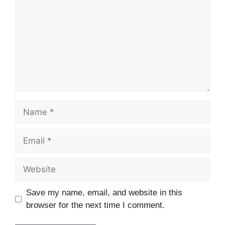
Name
Email
Website
Save my name, email, and website in this
browser for the next time I comment.