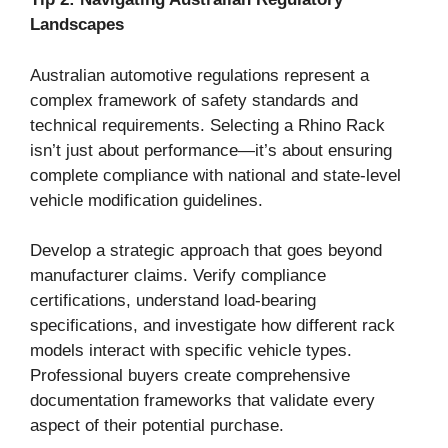
Landscapes
Australian automotive regulations represent a
complex framework of safety standards and
technical requirements. Selecting a Rhino Rack
isn’t just about performance—it’s about ensuring
complete compliance with national and state-level
vehicle modification guidelines.
Develop a strategic approach that goes beyond
manufacturer claims. Verify compliance
certifications, understand load-bearing
specifications, and investigate how different rack
models interact with specific vehicle types.
Professional buyers create comprehensive
documentation frameworks that validate every
aspect of their potential purchase.