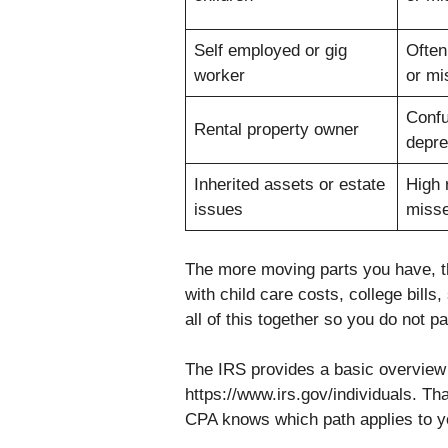
Self employed or gig
Often
worker
or mi
Confu
Rental property owner
depre
Inherited assets or estate
High 
issues
miss
The more moving parts you have, th
with child care costs, college bill
all of this together so you do not 
The IRS provides a basic overview o
https://www.irs.gov/individuals. Th
CPA knows which path applies to yo