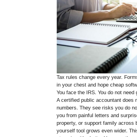
Tax rules change every year. Forms
in your chest and hope cheap softwar
You face the IRS. You do not need 
A certified public accountant does m
numbers. They see risks you do not
you from painful letters and surpris
property, or support family across
yourself tool grows even wider. Th