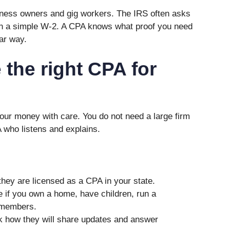
iness owners and gig workers. The IRS often asks
n a simple W-2. A CPA knows what proof you need
ear way.
the right CPA for
ur money with care. You do not need a large firm
 who listens and explains.
hey are licensed as a CPA in your state.
 if you own a home, have children, run a
 members.
 how they will share updates and answer