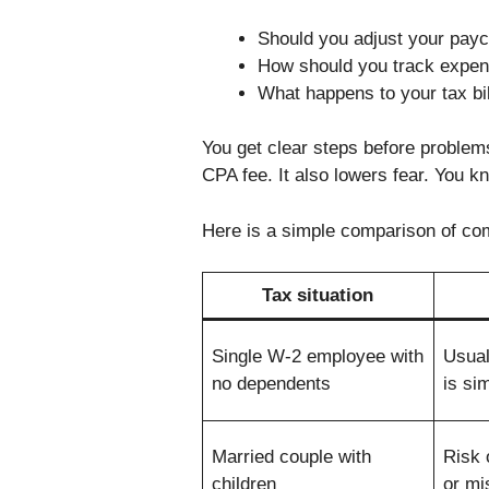
Should you adjust your paych
How should you track expens
What happens to your tax bill
You get clear steps before problem
CPA fee. It also lowers fear. You 
Here is a simple comparison of co
Tax situation
Single W-2 employee with
Usual
no dependents
is si
Married couple with
Risk 
children
or mi