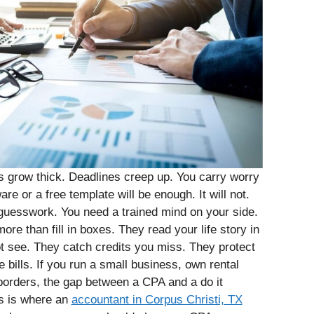
 grow thick. Deadlines creep up. You carry worry
e or a free template will be enough. It will not.
guesswork. You need a trained mind on your side.
ore than fill in boxes. They read your life story in
 see. They catch credits you miss. They protect
e bills. If you run a small business, own rental
 borders, the gap between a CPA and a do it
is is where an
accountant in Corpus Christi, TX