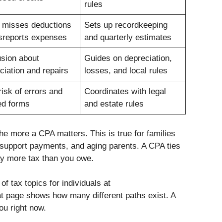
rules
 misses deductions
Sets up recordkeeping
sreports expenses
and quarterly estimates
sion about
Guides on depreciation,
ciation and repairs
losses, and local rules
risk of errors and
Coordinates with legal
ed forms
and estate rules
e more a CPA matters. This is true for families
s, support payments, and aging parents. A CPA ties
pay more tax than you owe.
f tax topics for individuals at
at page shows how many different paths exist. A
u right now.