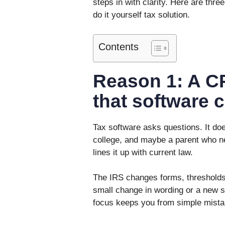
steps in with clarity. Here are th
do it yourself tax solution.
Contents
Reason 1: A C
that software 
Tax software asks questions. It does 
college, and maybe a parent who ne
lines it up with current law.
The IRS changes forms, thresholds,
small change in wording or a new 
focus keeps you from simple mistak