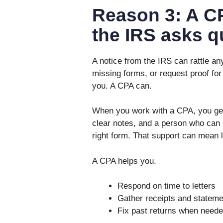
Reason 3: A CP
the IRS asks q
A notice from the IRS can rattle an
missing forms, or request proof for
you. A CPA can.
When you work with a CPA, you get 
clear notes, and a person who can s
right form. That support can mean 
A CPA helps you.
Respond on time to letters
Gather receipts and stateme
Fix past returns when need