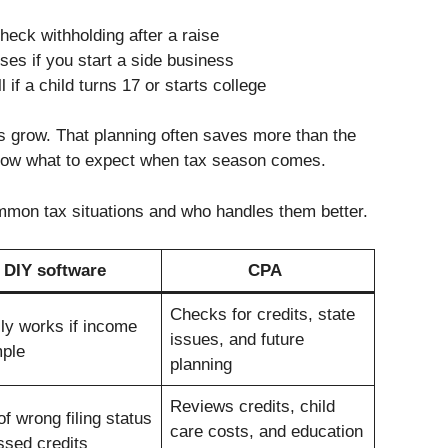
eck withholding after a raise
es if you start a side business
 if a child turns 17 or starts college
s grow. That planning often saves more than the
know what to expect when tax season comes.
mmon tax situations and who handles them better.
DIY software
CPA
Checks for credits, state
ly works if income
issues, and future
mple
planning
Reviews credits, child
of wrong filing status
care costs, and education
ssed credits