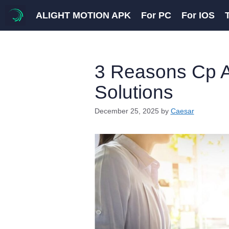
Skip
ALIGHT MOTION APK
For PC
For IOS
to
content
3 Reasons Cp A
Solutions
December 25, 2025
by
Caesar