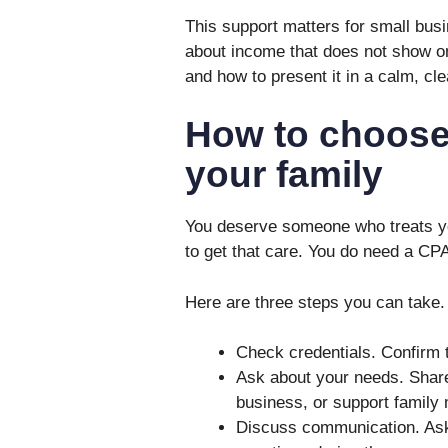
This support matters for small bus
about income that does not show o
and how to present it in a calm, cl
How to choose 
your family
You deserve someone who treats yo
to get that care. You do need a CPA
Here are three steps you can take.
Check credentials. Confirm t
Ask about your needs. Share
business, or support family
Discuss communication. Ask