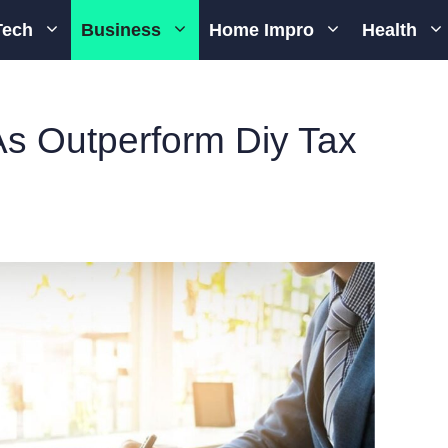
Tech
Business
Home Impro
Health
s Outperform Diy Tax