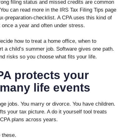
rong filing status and missed credits are common
 You can read more in the IRS Tax Filing Tips page
ax-preparation-checklist. A CPA uses this kind of
t once a year and often under stress.
ecide how to treat a home office, when to
t a child’s summer job. Software gives one path.
d risks so you choose what fits your life.
PA protects your
many life events
ge jobs. You marry or divorce. You have children.
s your tax picture. A do it yourself tool treats
 CPA plans across years.
 these.