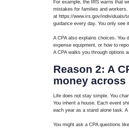
For example, the IRS warns that w
mistakes for families and workers.
at https://www.irs.gov/individuals/t
guidance every day. You only see i
A CPA also explains choices. You d
expense equipment, or how to repor
A CPA walks you through options an
Reason 2: A C
money across 
Life does not stay simple. You chan
You inherit a house. Each event shift
each year as a stand alone task. A
You might ask a CPA questions like