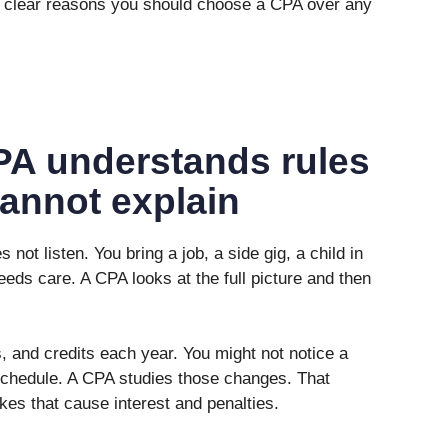
ree clear reasons you should choose a CPA over any
PA understands rules
cannot explain
not listen. You bring a job, a side gig, a child in
eds care. A CPA looks at the full picture and then
 and credits each year. You might not notice a
schedule. A CPA studies those changes. That
es that cause interest and penalties.