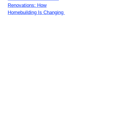
Renovations: How
Homebuilding Is Changing