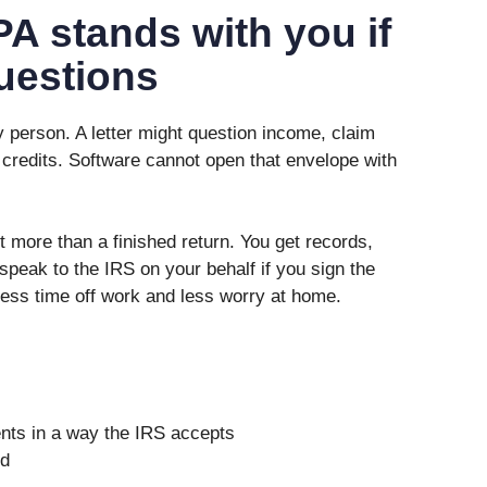
A stands with you if
uestions
y person. A letter might question income, claim
 credits. Software cannot open that envelope with
more than a finished return. You get records,
peak to the IRS on your behalf if you sign the
less time off work and less worry at home.
nts in a way the IRS accepts
ed