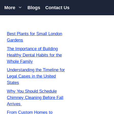
More
Blogs
Contact Us
Best Plants for Small London
Gardens
The Importance of Building
Healthy Dental Habits for the
Whole Family
Understanding the Timeline for
Legal Cases in the United
States
Why You Should Schedule
Chimney Cleaning Before Fall
Arrives
From Custom Homes to