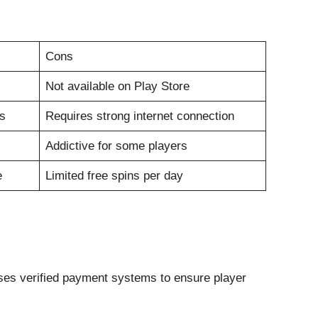
Cons
Not available on Play Store
ds
Requires strong internet connection
Addictive for some players
e
Limited free spins per day
ses verified payment systems to ensure player