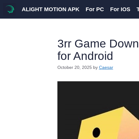
Skip
ALIGHT MOTION APK
For PC
For IOS
to
content
3rr Game Downl
for Android
October 20, 2025
by
Caesar