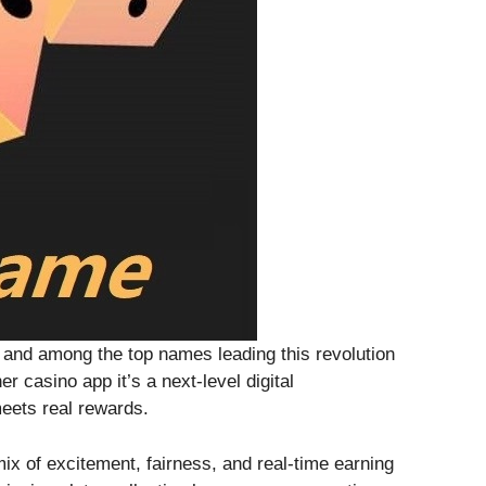
 and among the top names leading this revolution
her casino app it’s a next-level digital
eets real rewards.
ix of excitement, fairness, and real-time earning