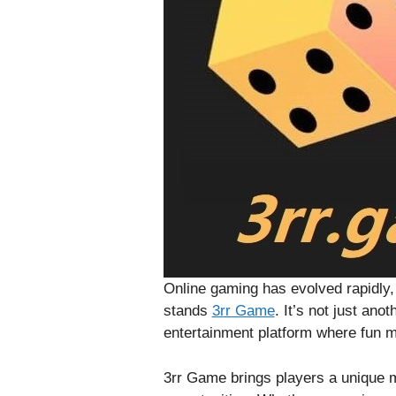
Online gaming has evolved rapidly,
stands
3rr Game
. It’s not just anot
entertainment platform where fun m
3rr Game brings players a unique m