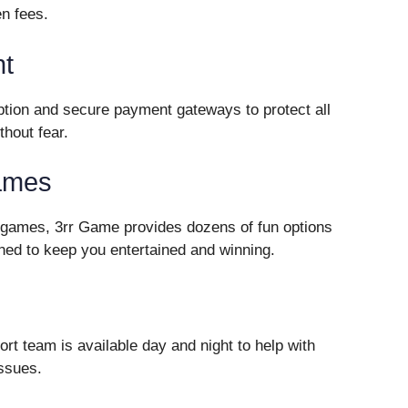
n fees.
nt
tion and secure payment gateways to protect all
thout fear.
Games
i-games, 3rr Game provides dozens of fun options
gned to keep you entertained and winning.
t team is available day and night to help with
issues.