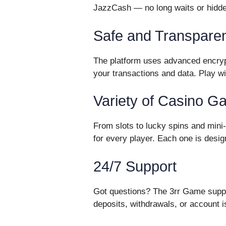
JazzCash — no long waits or hidde
Safe and Transpare
The platform uses advanced encryp
your transactions and data. Play wi
Variety of Casino 
From slots to lucky spins and min
for every player. Each one is desi
24/7 Support
Got questions? The 3rr Game suppor
deposits, withdrawals, or account 