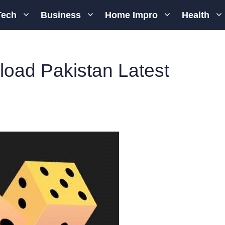
Tech
Business
Home Impro
Health
oad Pakistan Latest