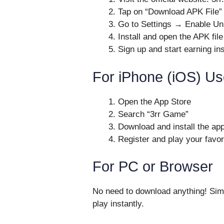
Tap on “Download APK File”
Go to Settings → Enable U
Install and open the APK file
Sign up and start earning ins
For iPhone (iOS) Us
Open the App Store
Search “3rr Game”
Download and install the ap
Register and play your favo
For PC or Browser
No need to download anything! Simp
play instantly.