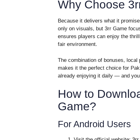
Why Choose 3r
Because it delivers what it promis
only on visuals, but 3rr Game focus
ensures players can enjoy the thril
fair environment.
The combination of bonuses, local
makes it the perfect choice for Pak
already enjoying it daily — and you
How to Download
Game?
For Android Users
Visit the official website: 3r