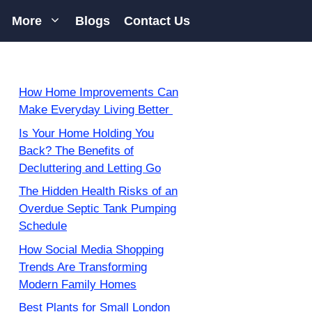
More
Blogs
Contact Us
How Home Improvements Can
Make Everyday Living Better
Is Your Home Holding You
Back? The Benefits of
Decluttering and Letting Go
The Hidden Health Risks of an
Overdue Septic Tank Pumping
Schedule
How Social Media Shopping
Trends Are Transforming
Modern Family Homes
Best Plants for Small London