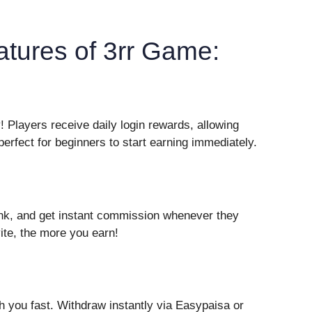
tures of 3rr Game:
 Players receive daily login rewards, allowing
 perfect for beginners to start earning immediately.
 link, and get instant commission whenever they
ite, the more you earn!
 you fast. Withdraw instantly via Easypaisa or