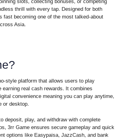
pinning slots, collecting bonuses, or competing
dless thrill with every tap. Designed for both
’s fast becoming one of the most talked-about
cross Asia.
me?
o-style platform that allows users to play
 earning real cash rewards. It combines
 digital convenience meaning you can play anytime,
e or desktop.
to deposit, play, and withdraw with complete
pps, 3rr Game ensures secure gameplay and quick
ent options like Easypaisa, JazzCash, and bank