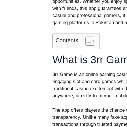
opportunities. Whether you enjoy s
with friends, this app guarantees en
casual and professional gamers, it
gaming platforms in Pakistan and a
Contents
What is 3rr Ga
3rr Game is an online earning casin
engaging slot and card games while
traditional casino excitement with
anywhere, directly from your mobil
The app offers players the chance 
transparency. Unlike many fake a
transactions through trusted paym