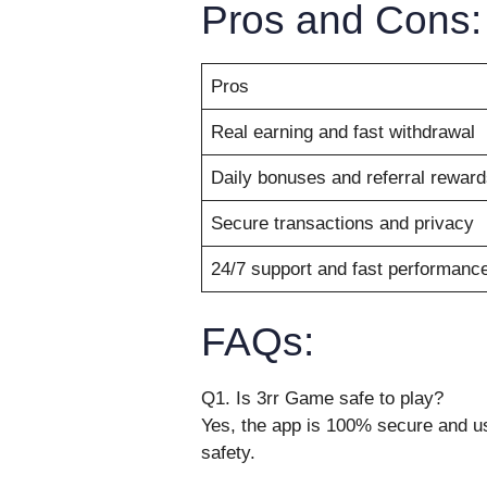
Pros and Cons:
Pros
Real earning and fast withdrawal
Daily bonuses and referral rewar
Secure transactions and privacy
24/7 support and fast performanc
FAQs:
Q1. Is 3rr Game safe to play?
Yes, the app is 100% secure and u
safety.