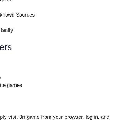
nknown Sources
tantly
ers
p
rite games
ly visit 3rr.game from your browser, log in, and