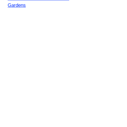
Gardens