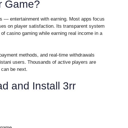
r Game?
es — entertainment with earning. Most apps focus
es on player satisfaction. Its transparent system
l of casino gaming while earning real income in a
 payment methods, and real-time withdrawals
istani users. Thousands of active players are
 can be next.
 and Install 3rr
r.game