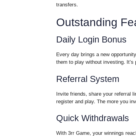
transfers.
Outstanding Fea
Daily Login Bonus
Every day brings a new opportunity!
them to play without investing. It’s
Referral System
Invite friends, share your referral
register and play. The more you inv
Quick Withdrawals
With 3rr Game, your winnings reach