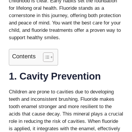
childhood is clear. Early habits set the foundation
for lifelong oral health. Fluoride stands as a
cornerstone in this journey, offering both protection
and peace of mind. You want the best care for your
child, and fluoride treatments offer a proven way to
support healthy smiles.
Contents
1. Cavity Prevention
Children are prone to cavities due to developing
teeth and inconsistent brushing. Fluoride makes
tooth enamel stronger and more resilient to the
acids that cause decay. This mineral plays a crucial
role in reducing the risk of cavities. When fluoride
is applied, it integrates with the enamel, effectively