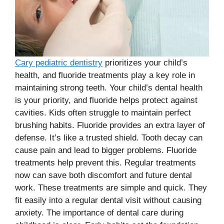
Cary pediatric dentistry
prioritizes your child’s
health, and fluoride treatments play a key role in
maintaining strong teeth. Your child’s dental health
is your priority, and fluoride helps protect against
cavities. Kids often struggle to maintain perfect
brushing habits. Fluoride provides an extra layer of
defense. It’s like a trusted shield. Tooth decay can
cause pain and lead to bigger problems. Fluoride
treatments help prevent this. Regular treatments
now can save both discomfort and future dental
work. These treatments are simple and quick. They
fit easily into a regular dental visit without causing
anxiety. The importance of dental care during