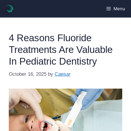
Skip
Menu
to
content
4 Reasons Fluoride
Treatments Are Valuable
In Pediatric Dentistry
October 16, 2025
by
Caesar