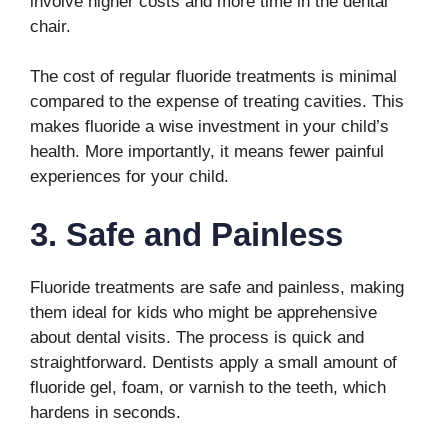
involve higher costs and more time in the dental
chair.
The cost of regular fluoride treatments is minimal
compared to the expense of treating cavities. This
makes fluoride a wise investment in your child’s
health. More importantly, it means fewer painful
experiences for your child.
3. Safe and Painless
Fluoride treatments are safe and painless, making
them ideal for kids who might be apprehensive
about dental visits. The process is quick and
straightforward. Dentists apply a small amount of
fluoride gel, foam, or varnish to the teeth, which
hardens in seconds.