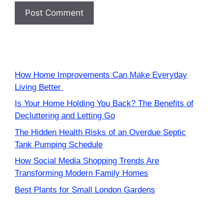
How Home Improvements Can Make Everyday
Living Better
Is Your Home Holding You Back? The Benefits of
Decluttering and Letting Go
The Hidden Health Risks of an Overdue Septic
Tank Pumping Schedule
How Social Media Shopping Trends Are
Transforming Modern Family Homes
Best Plants for Small London Gardens