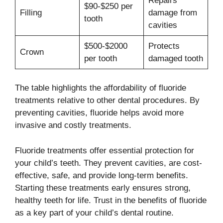
Repairs
$90-$250 per
Filling
damage from
tooth
cavities
$500-$2000
Protects
Crown
per tooth
damaged tooth
The table highlights the affordability of fluoride
treatments relative to other dental procedures. By
preventing cavities, fluoride helps avoid more
invasive and costly treatments.
Fluoride treatments offer essential protection for
your child’s teeth. They prevent cavities, are cost-
effective, safe, and provide long-term benefits.
Starting these treatments early ensures strong,
healthy teeth for life. Trust in the benefits of fluoride
as a key part of your child’s dental routine.