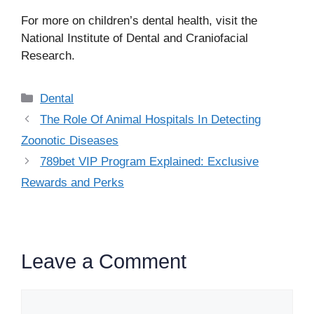
For more on children’s dental health, visit the
National Institute of Dental and Craniofacial
Research.
Categories
Dental
The Role Of Animal Hospitals In Detecting
Zoonotic Diseases
789bet VIP Program Explained: Exclusive
Rewards and Perks
Leave a Comment
Comment