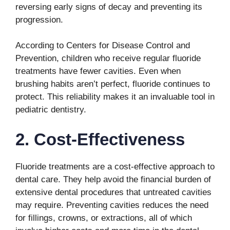
reversing early signs of decay and preventing its
progression.
According to Centers for Disease Control and
Prevention, children who receive regular fluoride
treatments have fewer cavities. Even when
brushing habits aren’t perfect, fluoride continues to
protect. This reliability makes it an invaluable tool in
pediatric dentistry.
2. Cost-Effectiveness
Fluoride treatments are a cost-effective approach to
dental care. They help avoid the financial burden of
extensive dental procedures that untreated cavities
may require. Preventing cavities reduces the need
for fillings, crowns, or extractions, all of which