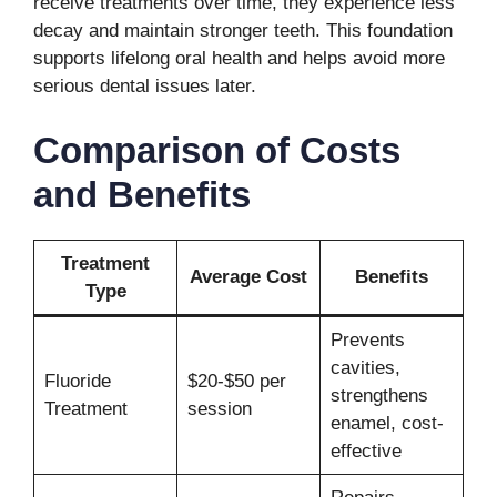
receive treatments over time, they experience less
decay and maintain stronger teeth. This foundation
supports lifelong oral health and helps avoid more
serious dental issues later.
Comparison of Costs
and Benefits
Treatment
Average Cost
Benefits
Type
Prevents
cavities,
Fluoride
$20-$50 per
strengthens
Treatment
session
enamel, cost-
effective