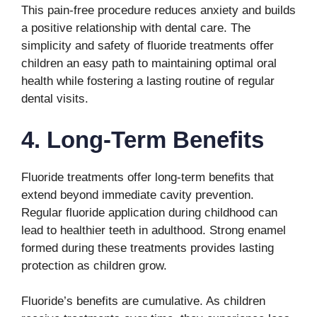
This pain-free procedure reduces anxiety and builds
a positive relationship with dental care. The
simplicity and safety of fluoride treatments offer
children an easy path to maintaining optimal oral
health while fostering a lasting routine of regular
dental visits.
4. Long-Term Benefits
Fluoride treatments offer long-term benefits that
extend beyond immediate cavity prevention.
Regular fluoride application during childhood can
lead to healthier teeth in adulthood. Strong enamel
formed during these treatments provides lasting
protection as children grow.
Fluoride’s benefits are cumulative. As children