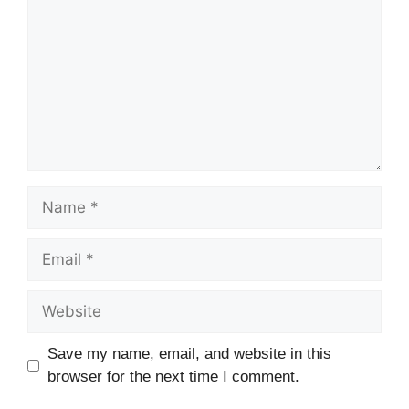
Name
Email
Website
Save my name, email, and website in this
browser for the next time I comment.