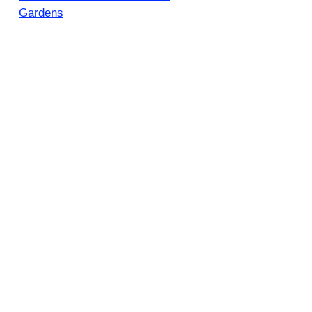
Gardens