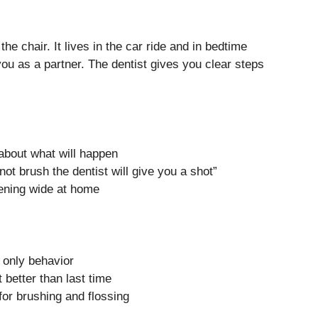
the chair. It lives in the car ride and in bedtime
 you as a partner. The dentist gives you clear steps
about what will happen
 not brush the dentist will give you a shot”
pening wide at home
t only behavior
 better than last time
for brushing and flossing