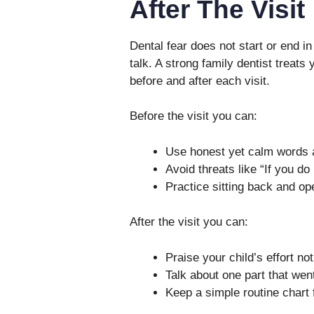
After The Visit
Dental fear does not start or end in 
talk. A strong family dentist treats
before and after each visit.
Before the visit you can:
Use honest yet calm words 
Avoid threats like “If you do
Practice sitting back and o
After the visit you can:
Praise your child’s effort no
Talk about one part that went
Keep a simple routine chart 