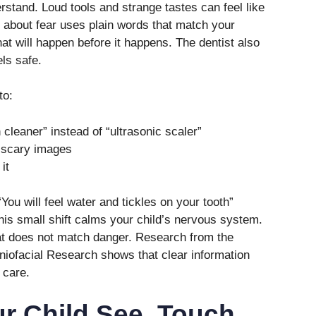
rstand. Loud tools and strange tastes can feel like
s about fear uses plain words that match your
hat will happen before it happens. The dentist also
ls safe.
to:
cleaner” instead of “ultrasonic scaler”
f scary images
it
You will feel water and tickles on your tooth”
This small shift calms your child’s nervous system.
that does not match danger. Research from the
aniofacial Research shows that clear information
 care.
ur Child See, Touch,