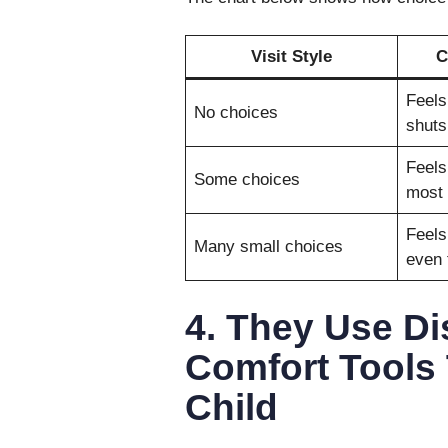
Visit Style
C
Feels
No choices
shuts
Feels
Some choices
most 
Feels
Many small choices
even 
4. They Use Di
Comfort Tools
Child