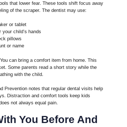
ools that lower fear. These tools shift focus away
eeling of the scraper. The dentist may use:
ker or tablet
r your child’s hands
ck pillows
ount or name
. You can bring a comfort item from home. This
ket. Some parents read a short story while the
thing with the child.
 Prevention notes that regular dental visits help
s. Distraction and comfort tools keep kids
does not always equal pain.
With You Before And