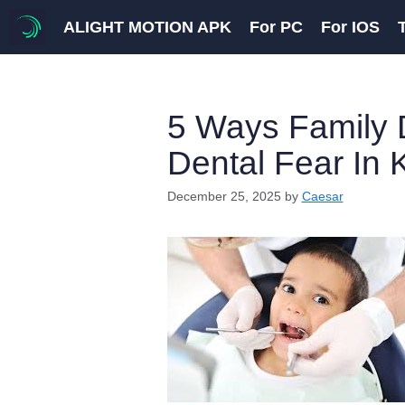
Skip
ALIGHT MOTION APK
For PC
For IOS
to
content
5 Ways Family 
Dental Fear In 
December 25, 2025
by
Caesar