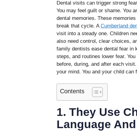
Dental visits can trigger strong fear
You may feel guilt or shame. You a
dental memories. These memories ca
break that cycle. A
Cumberland den
visit into a steady one. Children n
also need control, clear choices, a
family dentists ease dental fear in
steps, and routines lower fear. You
before, during, and after each visit
your mind. You and your child can 
Contents
1. They Use Ch
Language And 