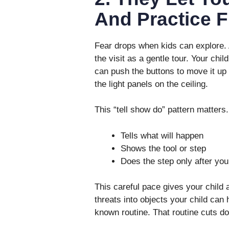
And Practice F
Fear drops when kids can explore. A
the visit as a gentle tour. Your chil
can push the buttons to move it up 
the light panels on the ceiling.
This “tell show do” pattern matters.
Tells what will happen
Shows the tool or step
Does the step only after your
This careful pace gives your child 
threats into objects your child can 
known routine. That routine cuts do