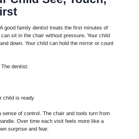
irst
 good family dentist treats the first minutes of
d can sit in the chair without pressure. Your child
and down. Your child can hold the mirror or count
 The dentist:
 child is ready
a sense of control. The chair and tools turn from
handle. Over time each visit feels more like a
wn surprise and fear.