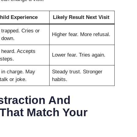
hild Experience
Likely Result Next Visit
 trapped. Cries or
Higher fear. More refusal.
 down.
 heard. Accepts
Lower fear. Tries again.
steps.
 in charge. May
Steady trust. Stronger
talk or joke.
habits.
straction And
 That Match Your