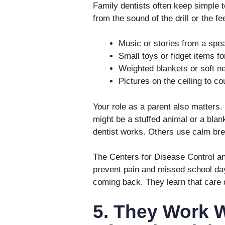
Family dentists often keep simple t
from the sound of the drill or the f
Music or stories from a spea
Small toys or fidget items fo
Weighted blankets or soft ne
Pictures on the ceiling to c
Your role as a parent also matters
might be a stuffed animal or a blan
dentist works. Others use calm brea
The Centers for Disease Control and
prevent pain and missed school day
coming back. They learn that care 
5. They Work 