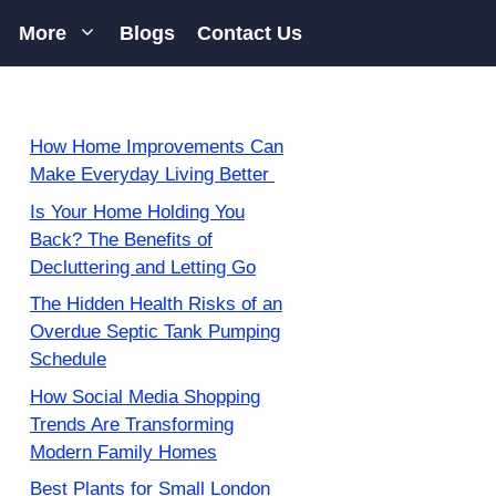
More
Blogs
Contact Us
How Home Improvements Can
Make Everyday Living Better
Is Your Home Holding You
Back? The Benefits of
Decluttering and Letting Go
The Hidden Health Risks of an
Overdue Septic Tank Pumping
Schedule
How Social Media Shopping
Trends Are Transforming
Modern Family Homes
Best Plants for Small London