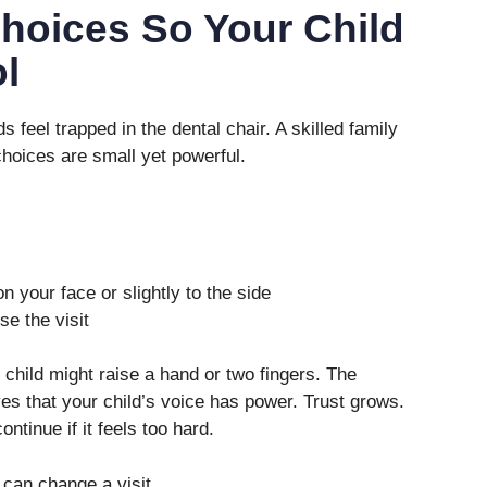
Choices So Your Child
l
s feel trapped in the dental chair. A skilled family
hoices are small yet powerful.
on your face or slightly to the side
e the visit
 child might raise a hand or two fingers. The
ves that your child’s voice has power. Trust grows.
ontinue if it feels too hard.
can change a visit.