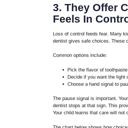
3. They Offer 
Feels In Contro
Loss of control feeds fear. Many kid
dentist gives safe choices. These c
Common options include:
Pick the flavor of toothpaste
Decide if you want the light 
Choose a hand signal to paus
The pause signal is important. Your
dentist stops at that sign. This pro
Your child learns that care will not c
The chart below shows how choice 