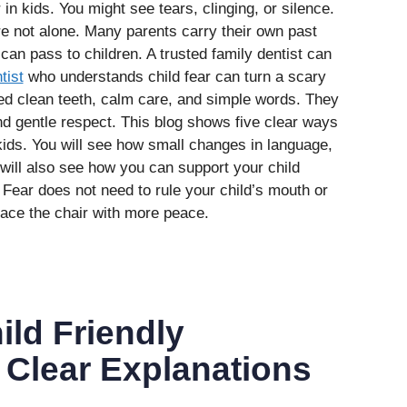
 in kids. You might see tears, clinging, or silence.
re not alone. Many parents carry their own past
n pass to children. A trusted family dentist can
tist
who understands child fear can turn a scary
eed clean teeth, calm care, and simple words. They
nd gentle respect. This blog shows five clear ways
 kids. You will see how small changes in language,
 will also see how you can support your child
. Fear does not need to rule your child’s mouth or
face the chair with more peace.
ild Friendly
Clear Explanations