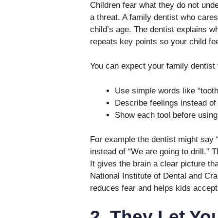
Children fear what they do not unde
a threat. A family dentist who care
child’s age. The dentist explains w
repeats key points so your child fee
You can expect your family dentist 
Use simple words like “tooth 
Describe feelings instead o
Show each tool before using 
For example the dentist might say “
instead of “We are going to drill.” 
It gives the brain a clear picture 
National Institute of Dental and Cr
reduces fear and helps kids accept
2. They Let Yo