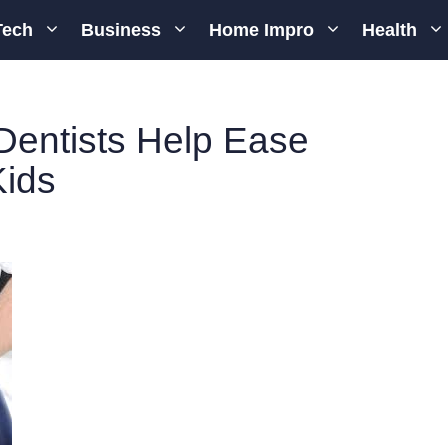
Tech
Business
Home Impro
Health
Dentists Help Ease
Kids