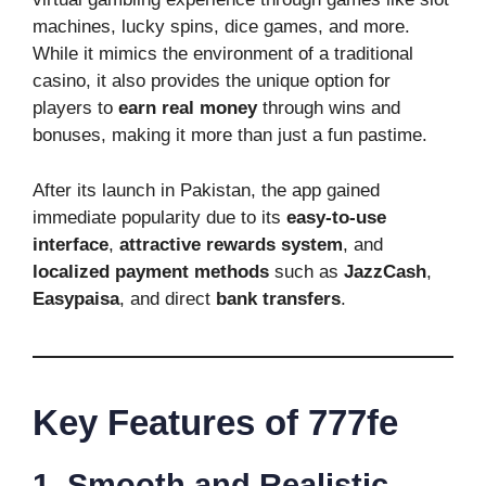
machines, lucky spins, dice games, and more.
While it mimics the environment of a traditional
casino, it also provides the unique option for
players to
earn real money
through wins and
bonuses, making it more than just a fun pastime.
After its launch in Pakistan, the app gained
immediate popularity due to its
easy-to-use
interface
,
attractive rewards system
, and
localized payment methods
such as
JazzCash
,
Easypaisa
, and direct
bank transfers
.
Key Features of 777fe
1. Smooth and Realistic