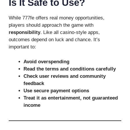
Is It Safe to Use?
While 777fe offers real money opportunities,
players should approach the game with
responsibility
. Like all casino-style apps,
outcomes depend on luck and chance. It’s
important to:
Avoid overspending
Read the terms and conditions carefully
Check user reviews and community
feedback
Use secure payment options
Treat it as entertainment, not guaranteed
income