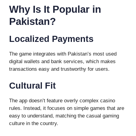
Why Is It Popular in
Pakistan?
Localized Payments
The game integrates with Pakistan’s most used
digital wallets and bank services, which makes
transactions easy and trustworthy for users.
Cultural Fit
The app doesn’t feature overly complex casino
rules. Instead, it focuses on simple games that are
easy to understand, matching the casual gaming
culture in the country.