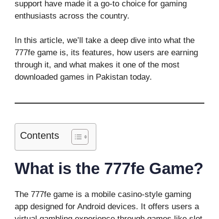
support have made it a go-to choice for gaming
enthusiasts across the country.
In this article, we’ll take a deep dive into what the
777fe game is, its features, how users are earning
through it, and what makes it one of the most
downloaded games in Pakistan today.
Contents
What is the 777fe Game?
The 777fe game is a mobile casino-style gaming
app designed for Android devices. It offers users a
virtual gambling experience through games like slot