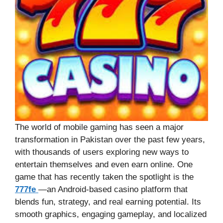
The world of mobile gaming has seen a major
transformation in Pakistan over the past few years,
with thousands of users exploring new ways to
entertain themselves and even earn online. One
game that has recently taken the spotlight is the
777fe
—an Android-based casino platform that
blends fun, strategy, and real earning potential. Its
smooth graphics, engaging gameplay, and localized