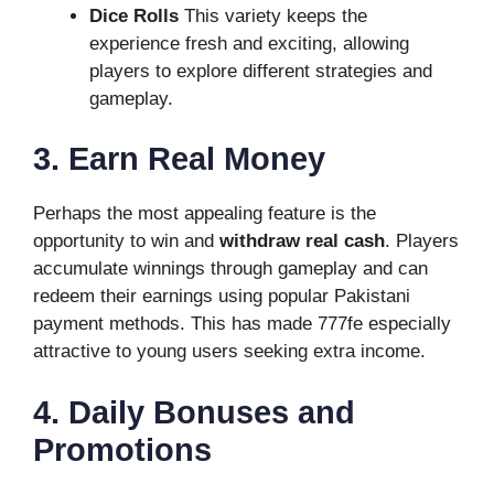
Dice Rolls
This variety keeps the
experience fresh and exciting, allowing
players to explore different strategies and
gameplay.
3. Earn Real Money
Perhaps the most appealing feature is the
opportunity to win and
withdraw real cash
. Players
accumulate winnings through gameplay and can
redeem their earnings using popular Pakistani
payment methods. This has made 777fe especially
attractive to young users seeking extra income.
4. Daily Bonuses and
Promotions