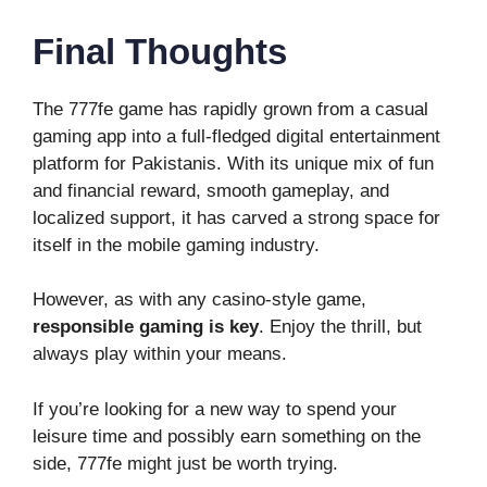
Final Thoughts
The 777fe game has rapidly grown from a casual
gaming app into a full-fledged digital entertainment
platform for Pakistanis. With its unique mix of fun
and financial reward, smooth gameplay, and
localized support, it has carved a strong space for
itself in the mobile gaming industry.
However, as with any casino-style game,
responsible gaming is key
. Enjoy the thrill, but
always play within your means.
If you’re looking for a new way to spend your
leisure time and possibly earn something on the
side, 777fe might just be worth trying.