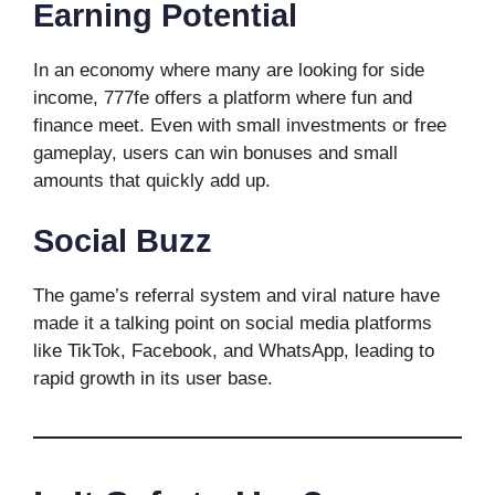
Earning Potential
In an economy where many are looking for side
income, 777fe offers a platform where fun and
finance meet. Even with small investments or free
gameplay, users can win bonuses and small
amounts that quickly add up.
Social Buzz
The game’s referral system and viral nature have
made it a talking point on social media platforms
like TikTok, Facebook, and WhatsApp, leading to
rapid growth in its user base.