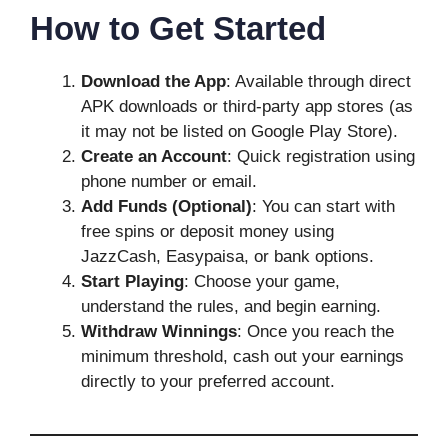
How to Get Started
Download the App
: Available through direct
APK downloads or third-party app stores (as
it may not be listed on Google Play Store).
Create an Account
: Quick registration using
phone number or email.
Add Funds (Optional)
: You can start with
free spins or deposit money using
JazzCash, Easypaisa, or bank options.
Start Playing
: Choose your game,
understand the rules, and begin earning.
Withdraw Winnings
: Once you reach the
minimum threshold, cash out your earnings
directly to your preferred account.