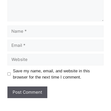
Name
Email
Website
Save my name, email, and website in this
browser for the next time I comment.