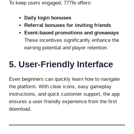
To keep users engaged, 777fe offers:
Daily login bonuses
Referral bonuses for inviting friends
Event-based promotions and giveaways
These incentives significantly enhance the
earning potential and player retention.
5. User-Friendly Interface
Even beginners can quickly learn how to navigate
the platform. With clear icons, easy gameplay
instructions, and quick customer support, the app
ensures a user-friendly experience from the first
download.