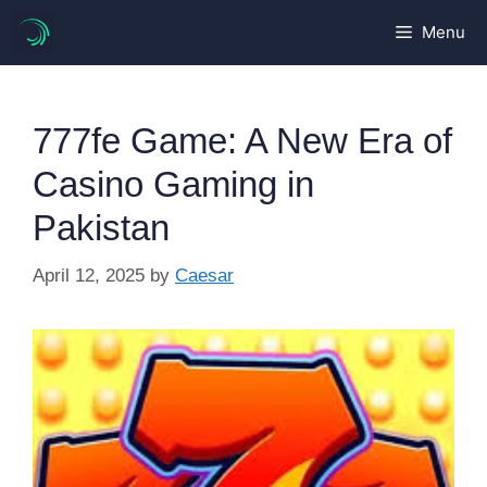
Skip
Menu
to
content
777fe Game: A New Era of
Casino Gaming in
Pakistan
April 12, 2025
by
Caesar