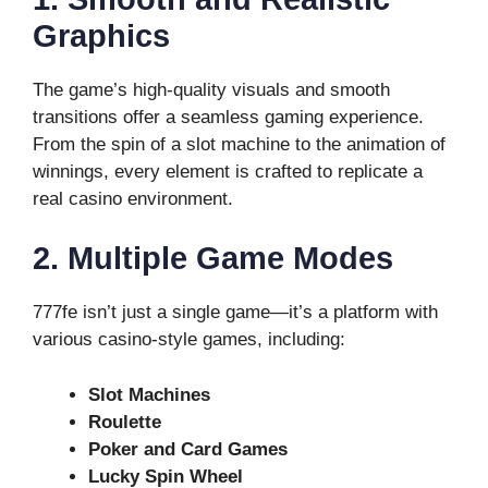
Graphics
The game’s high-quality visuals and smooth
transitions offer a seamless gaming experience.
From the spin of a slot machine to the animation of
winnings, every element is crafted to replicate a
real casino environment.
2. Multiple Game Modes
777fe isn’t just a single game—it’s a platform with
various casino-style games, including:
Slot Machines
Roulette
Poker and Card Games
Lucky Spin Wheel