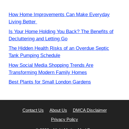
How Home Improvements Can Make Everyday
Living Better
Is Your Home Holding You Back? The Benefits of
Decluttering and Letting Go
The Hidden Health Risks of an Overdue Septic
Tank Pumping Schedule
How Social Media Shopping Trends Are
Transforming Modern Family Homes
Best Plants for Small London Gardens
Contact Us
About Us
DMCA Disclaimer
Privacy Policy