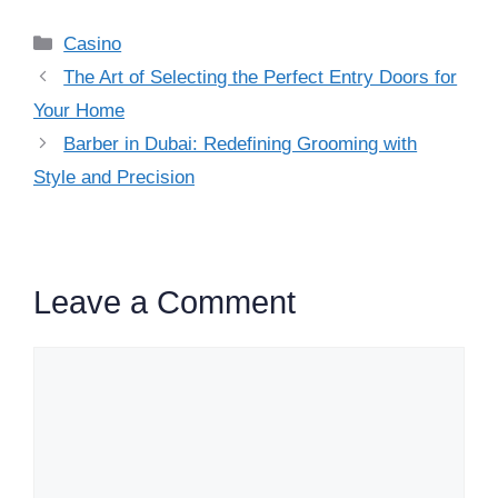
Categories
Casino
The Art of Selecting the Perfect Entry Doors for
Your Home
Barber in Dubai: Redefining Grooming with
Style and Precision
Leave a Comment
Comment