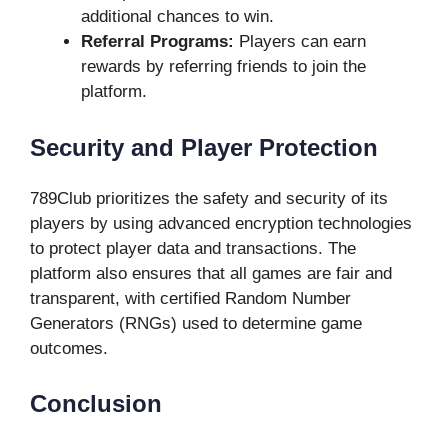
additional chances to win.
Referral Programs:
Players can earn
rewards by referring friends to join the
platform.
Security and Player Protection
789Club prioritizes the safety and security of its
players by using advanced encryption technologies
to protect player data and transactions. The
platform also ensures that all games are fair and
transparent, with certified Random Number
Generators (RNGs) used to determine game
outcomes.
Conclusion