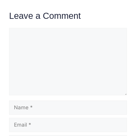
Leave a Comment
Comment
Name
Email