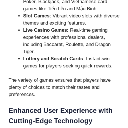
Poker, Blackjack, and Vietnamese card
games like Tiến Lên and Mậu Binh.
Slot Games:
Vibrant video slots with diverse
themes and exciting features.
Live Casino Games:
Real-time gaming
experiences with professional dealers,
including Baccarat, Roulette, and Dragon
Tiger.
Lottery and Scratch Cards:
Instant-win
games for players seeking quick rewards.
The variety of games ensures that players have
plenty of choices to match their tastes and
preferences.
Enhanced User Experience with
Cutting-Edge Technology