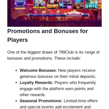
Promotions and Bonuses for
Players
One of the biggest draws of 789Club is its range of
bonuses and promotions. These include:
Welcome Bonuses:
New players receive
generous bonuses on their initial deposits.
Loyalty Rewards:
Players who frequently
engage with the platform earn points and
other rewards.
Seasonal Promotions:
Limited-time offers
and special events add excitement and