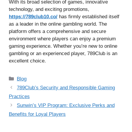
With its broad selection of games, innovative
technology, and exciting promotions,
https://789club10.co/
has firmly established itself
as a leader in the online gambling world. The
platform offers a comprehensive and secure
environment where players can enjoy a premium
gaming experience. Whether you’re new to online
gambling or an experienced player, 789Club is an
excellent choice.
Categories
Blog
789Club’s Security and Responsible Gaming
Practices
Sunwin’s VIP Program: Exclusive Perks and
Benefits for Loyal Players