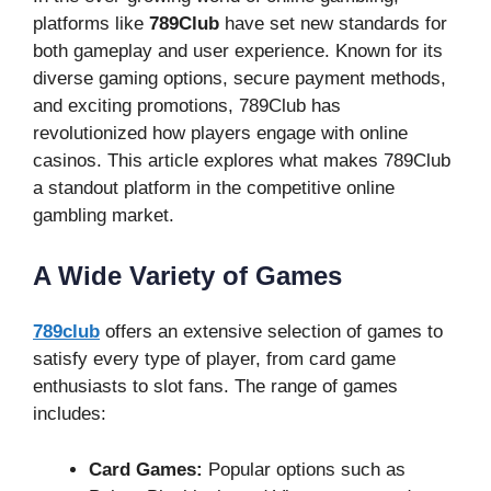
platforms like
789Club
have set new standards for
both gameplay and user experience. Known for its
diverse gaming options, secure payment methods,
and exciting promotions, 789Club has
revolutionized how players engage with online
casinos. This article explores what makes 789Club
a standout platform in the competitive online
gambling market.
A Wide Variety of Games
789club
offers an extensive selection of games to
satisfy every type of player, from card game
enthusiasts to slot fans. The range of games
includes:
Card Games:
Popular options such as