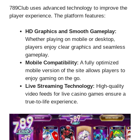
789Club uses advanced technology to improve the
player experience. The platform features:
HD Graphics and Smooth Gameplay:
Whether playing on mobile or desktop,
players enjoy clear graphics and seamless
gameplay.
Mobile Compatibility:
A fully optimized
mobile version of the site allows players to
enjoy gaming on the go.
Live Streaming Technology:
High-quality
video feeds for live casino games ensure a
true-to-life experience.