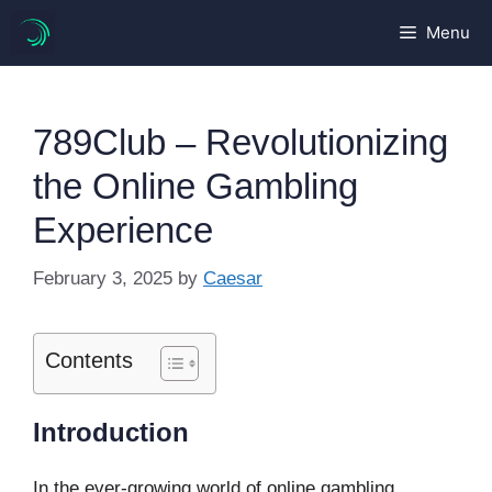
Skip
Menu
to
content
789Club – Revolutionizing
the Online Gambling
Experience
February 3, 2025
by
Caesar
Contents
Introduction
In the ever-growing world of online gambling,