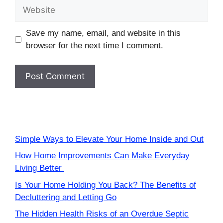
Website
Save my name, email, and website in this
browser for the next time I comment.
Simple Ways to Elevate Your Home Inside and Out
How Home Improvements Can Make Everyday
Living Better
Is Your Home Holding You Back? The Benefits of
Decluttering and Letting Go
The Hidden Health Risks of an Overdue Septic