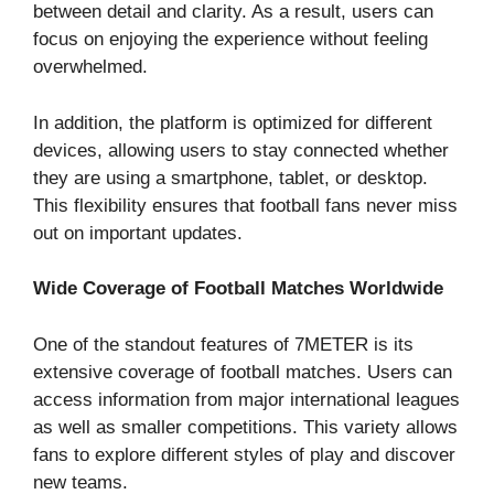
between detail and clarity. As a result, users can
focus on enjoying the experience without feeling
overwhelmed.
In addition, the platform is optimized for different
devices, allowing users to stay connected whether
they are using a smartphone, tablet, or desktop.
This flexibility ensures that football fans never miss
out on important updates.
Wide Coverage of Football Matches Worldwide
One of the standout features of 7METER is its
extensive coverage of football matches. Users can
access information from major international leagues
as well as smaller competitions. This variety allows
fans to explore different styles of play and discover
new teams.