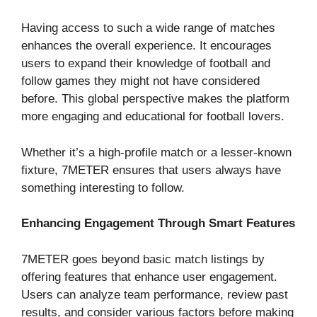
Having access to such a wide range of matches
enhances the overall experience. It encourages
users to expand their knowledge of football and
follow games they might not have considered
before. This global perspective makes the platform
more engaging and educational for football lovers.
Whether it’s a high-profile match or a lesser-known
fixture, 7METER ensures that users always have
something interesting to follow.
Enhancing Engagement Through Smart Features
7METER goes beyond basic match listings by
offering features that enhance user engagement.
Users can analyze team performance, review past
results, and consider various factors before making