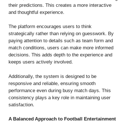
their predictions. This creates a more interactive
and thoughtful experience.
The platform encourages users to think
strategically rather than relying on guesswork. By
paying attention to details such as team form and
match conditions, users can make more informed
decisions. This adds depth to the experience and
keeps users actively involved.
Additionally, the system is designed to be
responsive and reliable, ensuring smooth
performance even during busy match days. This
consistency plays a key role in maintaining user
satisfaction.
A Balanced Approach to Football Entertainment