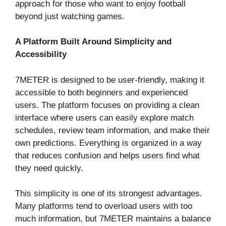
approach for those who want to enjoy football
beyond just watching games.
A Platform Built Around Simplicity and
Accessibility
7METER is designed to be user-friendly, making it
accessible to both beginners and experienced
users. The platform focuses on providing a clean
interface where users can easily explore match
schedules, review team information, and make their
own predictions. Everything is organized in a way
that reduces confusion and helps users find what
they need quickly.
This simplicity is one of its strongest advantages.
Many platforms tend to overload users with too
much information, but 7METER maintains a balance