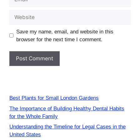
Website
Save my name, email, and website in this
browser for the next time I comment.
Best Plants for Small London Gardens
The Importance of Building Healthy Dental Habits
for the Whole Family
Understanding the Timeline for Legal Cases in the
United States