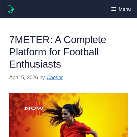
Skip
Menu
to
content
7METER: A Complete
Platform for Football
Enthusiasts
April 5, 2026
by
Caesar