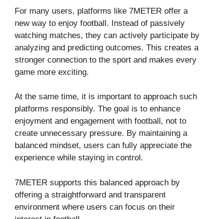
For many users, platforms like 7METER offer a
new way to enjoy football. Instead of passively
watching matches, they can actively participate by
analyzing and predicting outcomes. This creates a
stronger connection to the sport and makes every
game more exciting.
At the same time, it is important to approach such
platforms responsibly. The goal is to enhance
enjoyment and engagement with football, not to
create unnecessary pressure. By maintaining a
balanced mindset, users can fully appreciate the
experience while staying in control.
7METER supports this balanced approach by
offering a straightforward and transparent
environment where users can focus on their