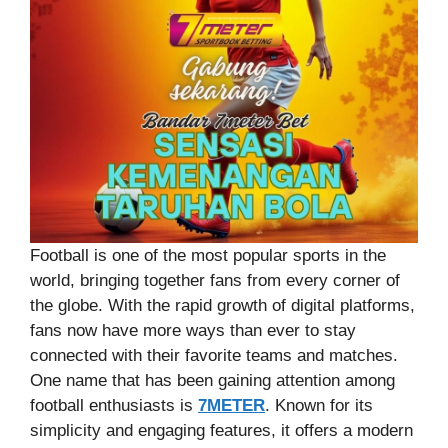
Football is one of the most popular sports in the
world, bringing together fans from every corner of
the globe. With the rapid growth of digital platforms,
fans now have more ways than ever to stay
connected with their favorite teams and matches.
One name that has been gaining attention among
football enthusiasts is
7METER
. Known for its
simplicity and engaging features, it offers a modern