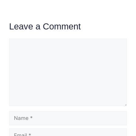
Leave a Comment
Comment
Name
Email