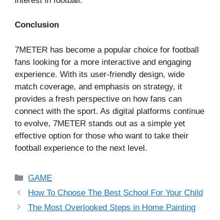
interest in football.
Conclusion
7METER has become a popular choice for football
fans looking for a more interactive and engaging
experience. With its user-friendly design, wide
match coverage, and emphasis on strategy, it
provides a fresh perspective on how fans can
connect with the sport. As digital platforms continue
to evolve, 7METER stands out as a simple yet
effective option for those who want to take their
football experience to the next level.
Categories
GAME
How To Choose The Best School For Your Child
The Most Overlooked Steps in Home Painting