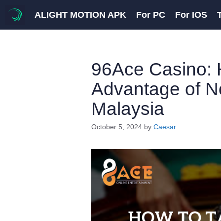
Skip
ALIGHT MOTION APK
For PC
For IOS
to
content
96Ace Casino: 
Advantage of N
Malaysia
October 5, 2024
by
Caesar