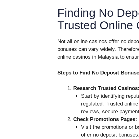
Finding No Dep
Trusted Online 
Not all online casinos offer no dep
bonuses can vary widely. Therefore,
online casinos in Malaysia to ensu
Steps to Find No Deposit Bonuse
Research Trusted Casinos
Start by identifying repu
regulated. Trusted online
reviews, secure payment
Check Promotions Pages:
Visit the promotions or b
offer no deposit bonuses.