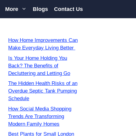
More
Blogs
Contact Us
How Home Improvements Can
Make Everyday Living Better
Is Your Home Holding You
Back? The Benefits of
Decluttering and Letting Go
The Hidden Health Risks of an
Overdue Septic Tank Pumping
Schedule
How Social Media Shopping
Trends Are Transforming
Modern Family Homes
Best Plants for Small London