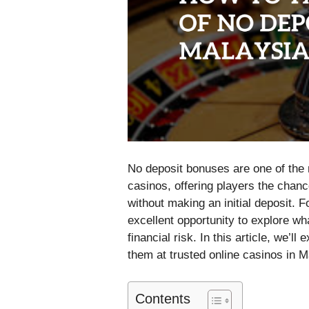
No deposit bonuses are one of the m
casinos, offering players the chanc
without making an initial deposit. 
excellent opportunity to explore w
financial risk. In this article, we’l
them at trusted online casinos in M
Contents