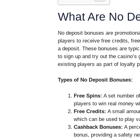
What Are No De
No deposit bonuses are promotional
players to receive free credits, fr
a deposit. These bonuses are typic
to sign up and try out the casino’s
existing players as part of loyalty
Types of No Deposit Bonuses:
Free Spins:
A set number of 
players to win real money wi
Free Credits:
A small amount
which can be used to play v
Cashback Bonuses:
A perce
bonus, providing a safety net