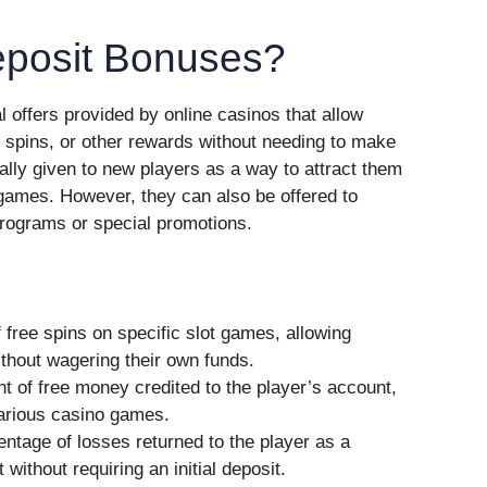
posit Bonuses?
 offers provided by online casinos that allow
ee spins, or other rewards without needing to make
ally given to new players as a way to attract them
 games. However, they can also be offered to
 programs or special promotions.
free spins on specific slot games, allowing
thout wagering their own funds.
 of free money credited to the player’s account,
arious casino games.
ntage of losses returned to the player as a
 without requiring an initial deposit.