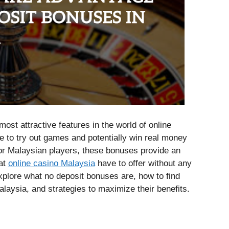
ost attractive features in the world of online
e to try out games and potentially win real money
For Malaysian players, these bonuses provide an
hat
online casino Malaysia
have to offer without any
l explore what no deposit bonuses are, how to find
alaysia, and strategies to maximize their benefits.