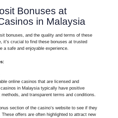
osit Bonuses at
Casinos in Malaysia
osit bonuses, and the quality and terms of these
 it’s crucial to find these bonuses at trusted
re a safe and enjoyable experience.
s:
:
table online casinos that are licensed and
 casinos in Malaysia typically have positive
 methods, and transparent terms and conditions.
onus section of the casino’s website to see if they
 These offers are often highlighted to attract new