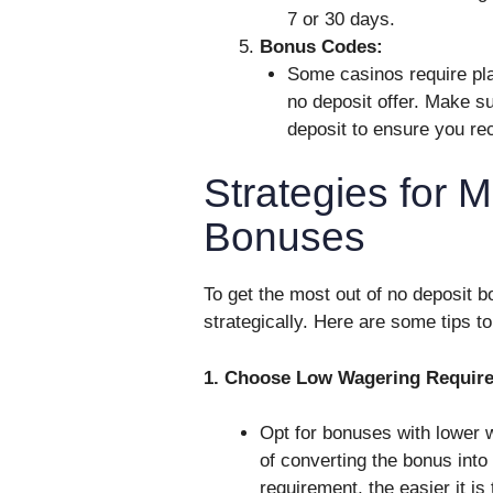
7 or 30 days.
Bonus Codes:
Some casinos require pla
no deposit offer. Make su
deposit to ensure you re
Strategies for 
Bonuses
To get the most out of no deposit b
strategically. Here are some tips t
1. Choose Low Wagering Requir
Opt for bonuses with lower 
of converting the bonus into
requirement, the easier it is