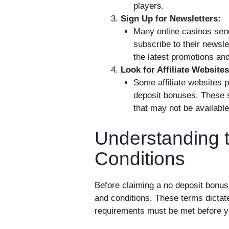
players.
Sign Up for Newsletters:
Many online casinos sen
subscribe to their newsl
the latest promotions and
Look for Affiliate Websites
Some affiliate websites p
deposit bonuses. These s
that may not be available
Understanding 
Conditions
Before claiming a no deposit bonus,
and conditions. These terms dicta
requirements must be met before y