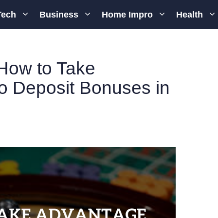
Tech
Business
Home Impro
Health
How to Take
o Deposit Bonuses in