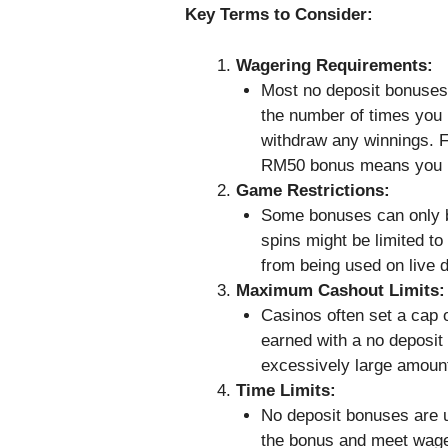
Key Terms to Consider:
Wagering Requirements:
Most no deposit bonuses
the number of times you
withdraw any winnings. 
RM50 bonus means you m
Game Restrictions:
Some bonuses can only b
spins might be limited to 
from being used on live 
Maximum Cashout Limits:
Casinos often set a cap
earned with a no deposit 
excessively large amount
Time Limits:
No deposit bonuses are u
the bonus and meet wager