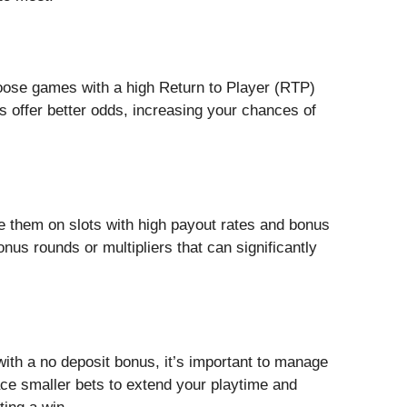
oose games with a high Return to Player (RTP)
offer better odds, increasing your chances of
se them on slots with high payout rates and bonus
nus rounds or multipliers that can significantly
ith a no deposit bonus, it’s important to manage
lace smaller bets to extend your playtime and