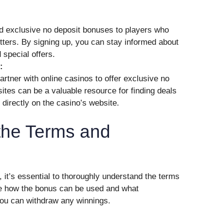
d exclusive no deposit bonuses to players who
etters. By signing up, you can stay informed about
 special offers.
:
artner with online casinos to offer exclusive no
ites can be a valuable resource for finding deals
 directly on the casino’s website.
the Terms and
 it’s essential to thoroughly understand the terms
te how the bonus can be used and what
ou can withdraw any winnings.