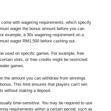
 come with wagering requirements, which specify
 must wager the bonus amount before you can
For example, a 30x wagering requirement on a
ust wager RM1,500 before cashing out.
e used on specific games. For example, free
certain slots, or free credits might be restricted
dealer games.
 on the amount you can withdraw from winnings
bonus. This limit ensures that players can’t win
s without making a deposit.
sually time-sensitive. You may be required to use
ing requirements within a certain period, such as