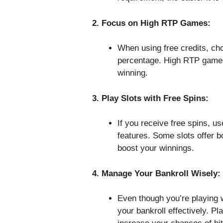
2. Focus on High RTP Games:
When using free credits, ch
percentage. High RTP games 
winning.
3. Play Slots with Free Spins:
If you receive free spins, u
features. Some slots offer bo
boost your winnings.
4. Manage Your Bankroll Wisely:
Even though you’re playing w
your bankroll effectively. P