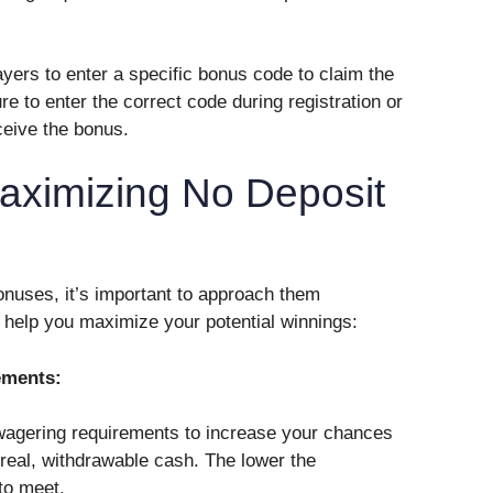
yers to enter a specific bonus code to claim the
re to enter the correct code during registration or
ceive the bonus.
Maximizing No Deposit
onuses, it’s important to approach them
o help you maximize your potential winnings:
ements:
wagering requirements to increase your chances
 real, withdrawable cash. The lower the
 to meet.