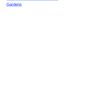
Gardens