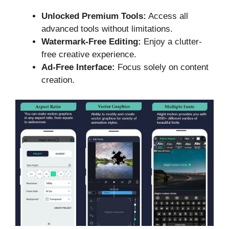
Unlocked Premium Tools:
Access all
advanced tools without limitations.
Watermark-Free Editing:
Enjoy a clutter-
free creative experience.
Ad-Free Interface:
Focus solely on content
creation.