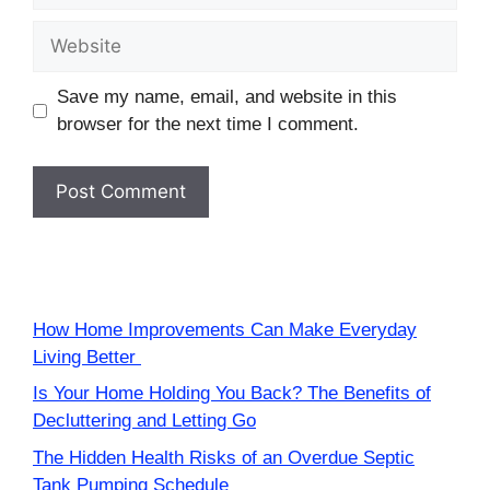
Website
Save my name, email, and website in this
browser for the next time I comment.
How Home Improvements Can Make Everyday
Living Better
Is Your Home Holding You Back? The Benefits of
Decluttering and Letting Go
The Hidden Health Risks of an Overdue Septic
Tank Pumping Schedule