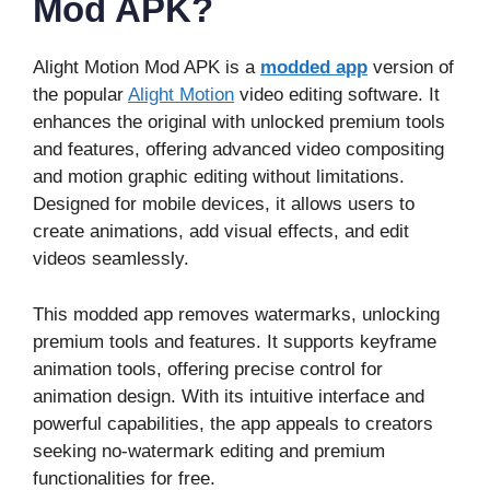
Mod APK?
Alight Motion Mod APK is a
modded app
version of
the popular
Alight Motion
video editing software. It
enhances the original with unlocked premium tools
and features, offering advanced video compositing
and motion graphic editing without limitations.
Designed for mobile devices, it allows users to
create animations, add visual effects, and edit
videos seamlessly.
This modded app removes watermarks, unlocking
premium tools and features. It supports keyframe
animation tools, offering precise control for
animation design. With its intuitive interface and
powerful capabilities, the app appeals to creators
seeking no-watermark editing and premium
functionalities for free.