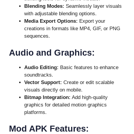
Blending Modes:
Seamlessly layer visuals
with adjustable blending options.
Media Export Options:
Export your
creations in formats like MP4, GIF, or PNG
sequences.
Audio and Graphics:
Audio Editing:
Basic features to enhance
soundtracks.
Vector Support:
Create or edit scalable
visuals directly on mobile.
Bitmap Integration:
Add high-quality
graphics for detailed motion graphics
platforms.
Mod APK Features: