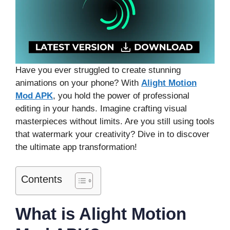
Have you ever struggled to create stunning
animations on your phone? With
Alight Motion
Mod APK
, you hold the power of professional
editing in your hands. Imagine crafting visual
masterpieces without limits. Are you still using tools
that watermark your creativity? Dive in to discover
the ultimate app transformation!
Contents
What is Alight Motion