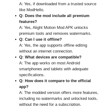
A: Yes, if downloaded from a trusted source
like ModHello.
Q: Does the mod include all premium
features?
A: Yes, Alight Motion Mod APK unlocks
premium tools and removes watermarks.
Q: Can I use it offline?
A: Yes, the app supports offline editing
without an internet connection.
Q: What devices are compatible?
A: The app works on most Android
smartphones and tablets with adequate
specifications.
Q: How does it compare to the official
app?
A: The modded version offers more features,
including no watermarks and unlocked tools,
without the need for a subscription.