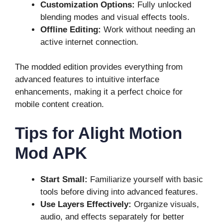
Customization Options:
Fully unlocked
blending modes and visual effects tools.
Offline Editing:
Work without needing an
active internet connection.
The modded edition provides everything from
advanced features to intuitive interface
enhancements, making it a perfect choice for
mobile content creation.
Tips for Alight Motion
Mod APK
Start Small:
Familiarize yourself with basic
tools before diving into advanced features.
Use Layers Effectively:
Organize visuals,
audio, and effects separately for better