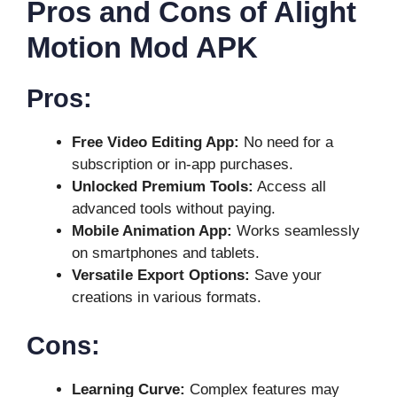
Pros and Cons of Alight
Motion Mod APK
Pros:
Free Video Editing App:
No need for a
subscription or in-app purchases.
Unlocked Premium Tools:
Access all
advanced tools without paying.
Mobile Animation App:
Works seamlessly
on smartphones and tablets.
Versatile Export Options:
Save your
creations in various formats.
Cons:
Learning Curve:
Complex features may