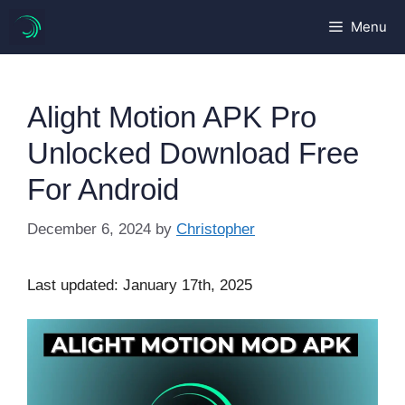
Skip
Menu
to
content
Alight Motion APK Pro
Unlocked Download Free
For Android
December 6, 2024
by
Christopher
Last updated: January 17th, 2025