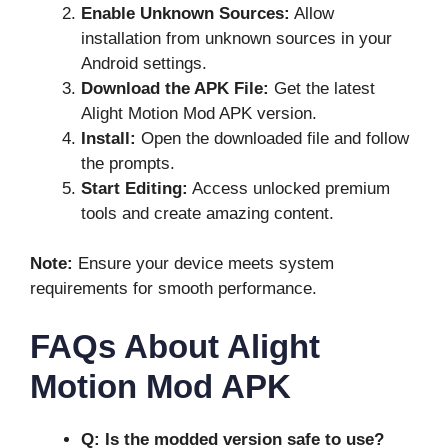
Enable Unknown Sources:
Allow
installation from unknown sources in your
Android settings.
Download the APK File:
Get the latest
Alight Motion Mod APK version.
Install:
Open the downloaded file and follow
the prompts.
Start Editing:
Access unlocked premium
tools and create amazing content.
Note:
Ensure your device meets system
requirements for smooth performance.
FAQs About Alight
Motion Mod APK
Q: Is the modded version safe to use?