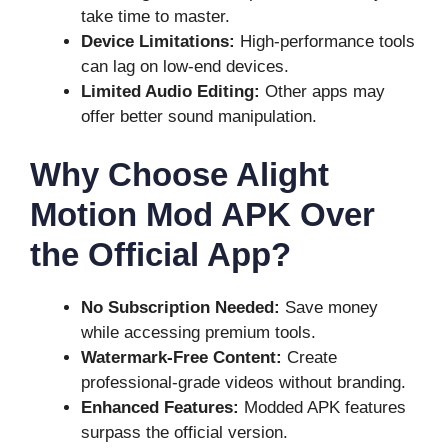
take time to master.
Device Limitations:
High-performance tools
can lag on low-end devices.
Limited Audio Editing:
Other apps may
offer better sound manipulation.
Why Choose Alight
Motion Mod APK Over
the Official App?
No Subscription Needed:
Save money
while accessing premium tools.
Watermark-Free Content:
Create
professional-grade videos without branding.
Enhanced Features:
Modded APK features
surpass the official version.