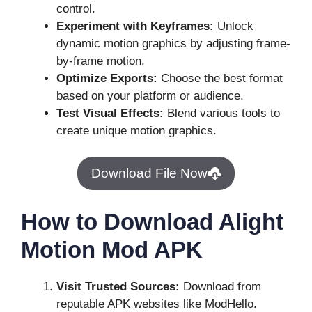
control.
Experiment with Keyframes:
Unlock
dynamic motion graphics by adjusting frame-
by-frame motion.
Optimize Exports:
Choose the best format
based on your platform or audience.
Test Visual Effects:
Blend various tools to
create unique motion graphics.
Download File Now
How to Download Alight
Motion Mod APK
Visit Trusted Sources:
Download from
reputable APK websites like ModHello.