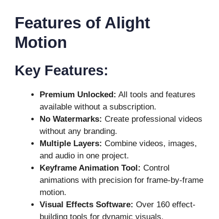
Features of Alight
Motion
Key Features:
Premium Unlocked:
All tools and features
available without a subscription.
No Watermarks:
Create professional videos
without any branding.
Multiple Layers:
Combine videos, images,
and audio in one project.
Keyframe Animation Tool:
Control
animations with precision for frame-by-frame
motion.
Visual Effects Software:
Over 160 effect-
building tools for dynamic visuals.