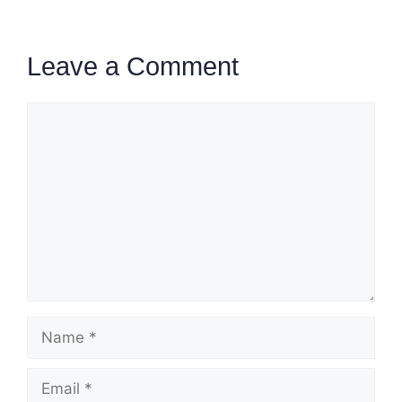
Leave a Comment
Comment
Name
Email