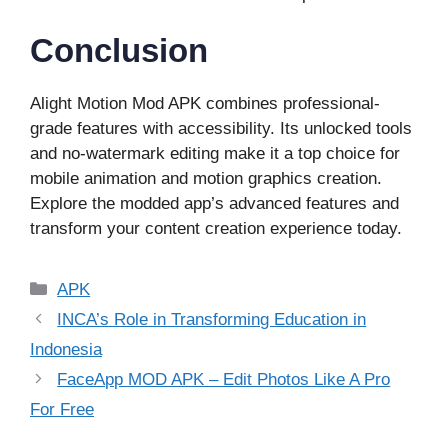
Conclusion
Alight Motion Mod APK combines professional-
grade features with accessibility. Its unlocked tools
and no-watermark editing make it a top choice for
mobile animation and motion graphics creation.
Explore the modded app’s advanced features and
transform your content creation experience today.
Categories
APK
INCA’s Role in Transforming Education in
Indonesia
FaceApp MOD APK – Edit Photos Like A Pro
For Free