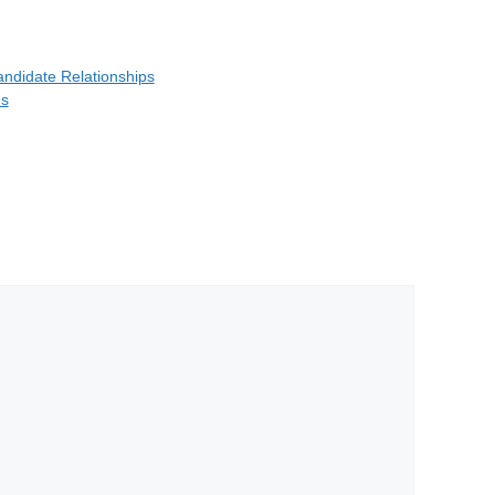
Candidate Relationships
ns