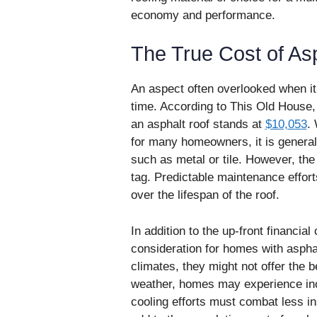
economy and performance.
The True Cost of As
An aspect often overlooked when it 
time. According to This Old House,
an asphalt roof stands at
$10,053
.
for many homeowners, it is generall
such as metal or tile. However, the t
tag. Predictable maintenance effo
over the lifespan of the roof.
In addition to the up-front financial
consideration for homes with asphal
climates, they might not offer the b
weather, homes may experience in
cooling efforts must combat less in