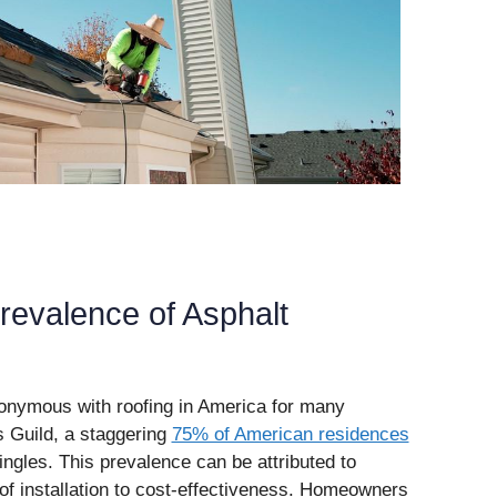
revalence of Asphalt
nymous with roofing in America for many
 Guild, a staggering
75% of American residences
ngles. This prevalence can be attributed to
of installation to cost-effectiveness. Homeowners