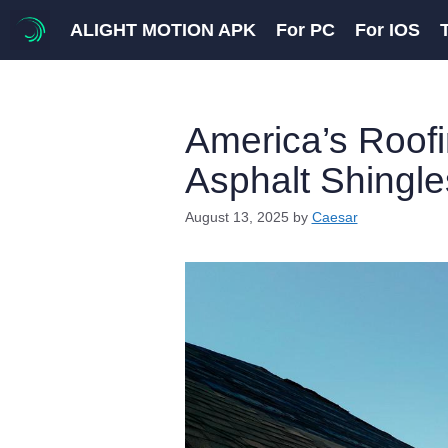
Skip
ALIGHT MOTION APK
For PC
For IOS
to
content
America’s Roof
Asphalt Shingle
August 13, 2025
by
Caesar