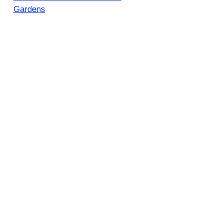
Gardens