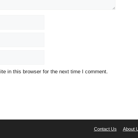
e in this browser for the next time I comment.
Contact Us
About 