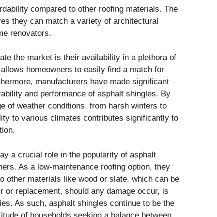
ordability compared to other roofing materials. The
res they can match a variety of architectural
me renovators.
 the market is their availability in a plethora of
y allows homeowners to easily find a match for
rthermore, manufacturers have made significant
bility and performance of asphalt shingles. By
e of weather conditions, from harsh winters to
ty to various climates contributes significantly to
tion.
 a crucial role in the popularity of asphalt
s. As a low-maintenance roofing option, they
 other materials like wood or slate, which can be
r or replacement, should any damage occur, is
lies. As such, asphalt shingles continue to be the
ltitude of households seeking a balance between