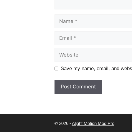
Name
Email
Website
Save my name, email, and websit
© 2026 -
Alight Motion Mod Pro