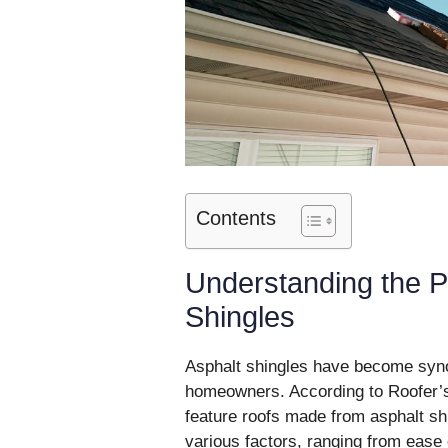
Contents
Understanding the P
Shingles
Asphalt shingles have become syno
homeowners. According to Roofer’s
feature roofs made from asphalt shi
various factors, ranging from ease 