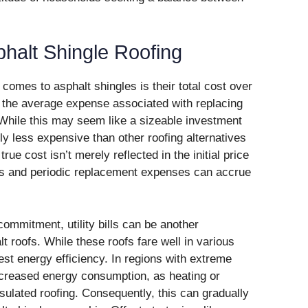
phalt Shingle Roofing
comes to asphalt shingles is their total cost over
 the average expense associated with replacing
 While this may seem like a sizeable investment
y less expensive than other roofing alternatives
rue cost isn’t merely reflected in the initial price
rts and periodic replacement expenses can accrue
 commitment, utility bills can be another
t roofs. While these roofs fare well in various
est energy efficiency. In regions with extreme
creased energy consumption, as heating or
sulated roofing. Consequently, this can gradually