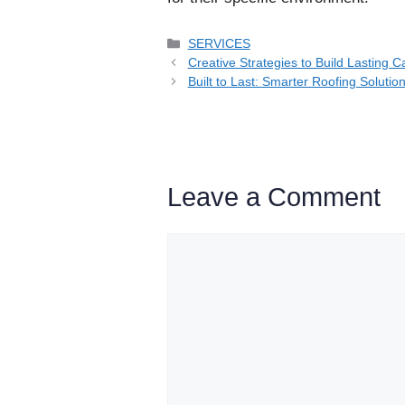
Categories
SERVICES
Creative Strategies to Build Lasting 
Built to Last: Smarter Roofing Solutio
Leave a Comment
Comment