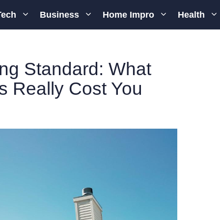
Tech
Business
Home Impro
Health
ing Standard: What
s Really Cost You