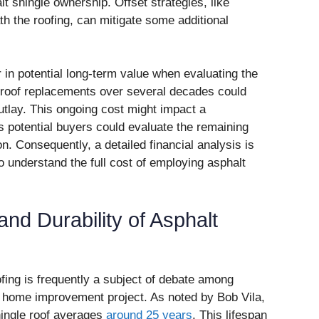
t shingle ownership. Offset strategies, like
h the roofing, can mitigate some additional
n potential long-term value when evaluating the
 roof replacements over several decades could
 outlay. This ongoing cost might impact a
s potential buyers could evaluate the remaining
ion. Consequently, a detailed financial analysis is
 understand the full cost of employing asphalt
and Durability of Asphalt
ofing is frequently a subject of debate among
 home improvement project. As noted by Bob Vila,
shingle roof averages
around 25 years
. This lifespan