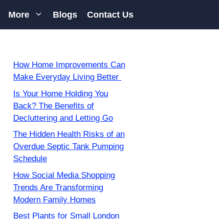
More
Blogs
Contact Us
How Home Improvements Can
Make Everyday Living Better
Is Your Home Holding You
Back? The Benefits of
Decluttering and Letting Go
The Hidden Health Risks of an
Overdue Septic Tank Pumping
Schedule
How Social Media Shopping
Trends Are Transforming
Modern Family Homes
Best Plants for Small London