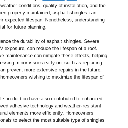
eather conditions, quality of installation, and the
hen properly maintained, asphalt shingles can
heir expected lifespan. Nonetheless, understanding
al for future planning.
uence the durability of asphalt shingles. Severe
UV exposure, can reduce the lifespan of a roof.
ve maintenance can mitigate these effects, helping
dressing minor issues early on, such as replacing
an prevent more extensive repairs in the future.
or homeowners wishing to maximize the lifespan of
gle production have also contributed to enhanced
oved adhesive technology and weather-resistant
atural elements more efficiently. Homeowners
onals to select the most suitable type of shingles