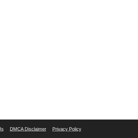
Us
DMCA Disclaimer
Privacy Policy