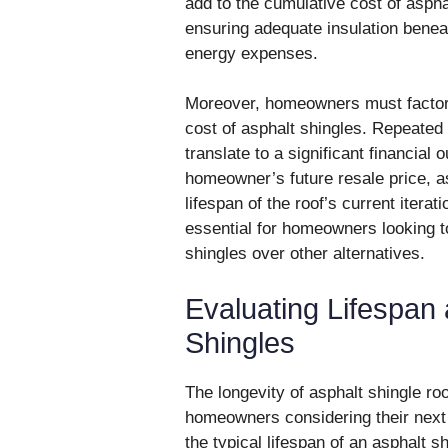
add to the cumulative cost of asphal
ensuring adequate insulation beneat
energy expenses.
Moreover, homeowners must factor i
cost of asphalt shingles. Repeated
translate to a significant financial
homeowner’s future resale price, a
lifespan of the roof’s current iterat
essential for homeowners looking to
shingles over other alternatives.
Evaluating Lifespan 
Shingles
The longevity of asphalt shingle ro
homeowners considering their next
the typical lifespan of an asphalt 