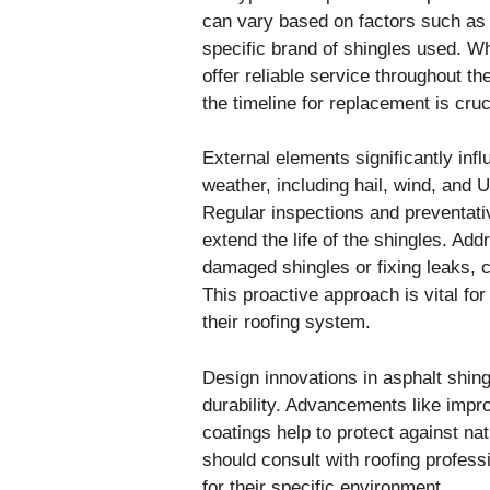
can vary based on factors such as w
specific brand of shingles used. W
offer reliable service throughout t
the timeline for replacement is cruci
External elements significantly infl
weather, including hail, wind, and 
Regular inspections and preventati
extend the life of the shingles. Ad
damaged shingles or fixing leaks, c
This proactive approach is vital f
their roofing system.
Design innovations in asphalt shin
durability. Advancements like impr
coatings help to protect against n
should consult with roofing professi
for their specific environment.