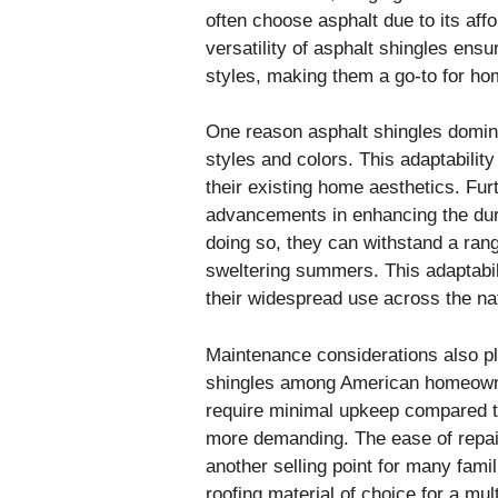
often choose asphalt due to its aff
versatility of asphalt shingles ensu
styles, making them a go-to for ho
One reason asphalt shingles dominate
styles and colors. This adaptabilit
their existing home aesthetics. Fu
advancements in enhancing the dura
doing so, they can withstand a rang
sweltering summers. This adaptabili
their widespread use across the na
Maintenance considerations also play
shingles among American homeowner
require minimal upkeep compared to
more demanding. The ease of repai
another selling point for many fami
roofing material of choice for a mu