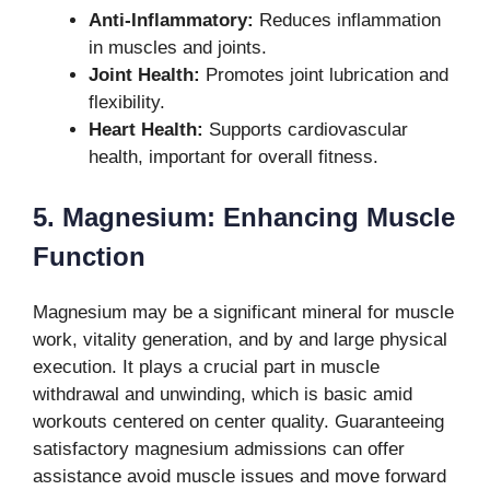
Anti-Inflammatory:
Reduces inflammation
in muscles and joints.
Joint Health:
Promotes joint lubrication and
flexibility.
Heart Health:
Supports cardiovascular
health, important for overall fitness.
5. Magnesium: Enhancing Muscle
Function
Magnesium may be a significant mineral for muscle
work, vitality generation, and by and large physical
execution. It plays a crucial part in muscle
withdrawal and unwinding, which is basic amid
workouts centered on center quality. Guaranteeing
satisfactory magnesium admissions can offer
assistance avoid muscle issues and move forward