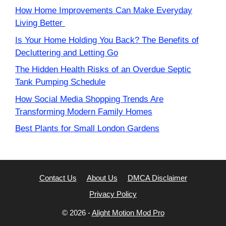
How Home Improvements Can Make Everyday
Living Better
Is Your Home Holding You Back? The Benefits of
Decluttering and Letting Go
The Hidden Health Risks of an Overdue Septic
Tank Pumping Schedule
How Social Media Shopping Trends Are
Transforming Modern Family Homes
Best Plants for Small London Gardens
Contact Us
About Us
DMCA Disclaimer
Privacy Policy
© 2026 -
Alight Motion Mod Pro