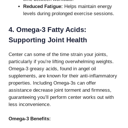
Reduced Fatigue:
Helps maintain energy
levels during prolonged exercise sessions.
4. Omega-3 Fatty Acids:
Supporting Joint Health
Center can some of the time strain your joints,
particularly if you’re lifting overwhelming weights.
Omega-3 greasy acids, found in angel oil
supplements, are known for their anti-inflammatory
properties. Including Omega-3s can offer
assistance decrease joint torment and firmness,
guaranteeing you’ll perform center works out with
less inconvenience.
Omega-3 Benefits: