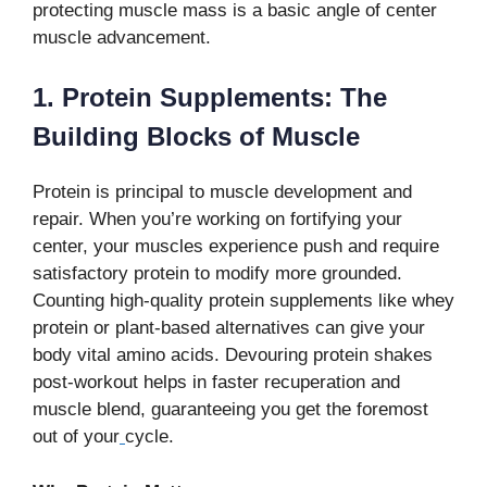
protecting muscle mass is a basic angle of center
muscle advancement.
1. Protein Supplements: The
Building Blocks of Muscle
Protein is principal to muscle development and
repair. When you’re working on fortifying your
center, your muscles experience push and require
satisfactory protein to modify more grounded.
Counting high-quality protein supplements like whey
protein or plant-based alternatives can give your
body vital amino acids. Devouring protein shakes
post-workout helps in faster recuperation and
muscle blend, guaranteeing you get the foremost
out of your
cycle.