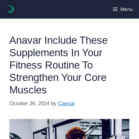
Skip
Menu
to
content
Anavar Include These
Supplements In Your
Fitness Routine To
Strengthen Your Core
Muscles
October 26, 2024
by
Caesar