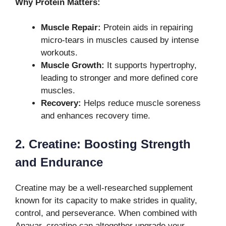
Why Protein Matters:
Muscle Repair:
Protein aids in repairing
micro-tears in muscles caused by intense
workouts.
Muscle Growth:
It supports hypertrophy,
leading to stronger and more defined core
muscles.
Recovery:
Helps reduce muscle soreness
and enhances recovery time.
2. Creatine: Boosting Strength
and Endurance
Creatine may be a well-researched supplement
known for its capacity to make strides in quality,
control, and perseverance. When combined with
Anavar, creatine can altogether upgrade your