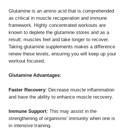
Glutamine is an amino acid that is comprehended
as critical in muscle recuperation and immune
framework. Highly concentrated workouts are
known to deplete the glutamine stores and as a
result, muscles feel and take longer to recover.
Taking glutamine supplements makes a difference
renew these levels, ensuring you will keep up your
workout focused.
Glutamine Advantages:
Faster Recovery
: Decrease muscle inflammation
and have the ability to enhance muscle recovery.
Immune Support
: This may assist in the
strengthening of organisms’ immunity when one is
in intensive training.