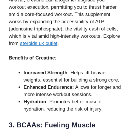
workout execution, permitting you to thrust harder
amid a core-focused workout. This supplement
works by expanding the accessibility of ATP
(adenosine triphosphate), the vitality cash of cells,
which is vital amid high-intensity workouts. Explore
from
steroids uk outlet
.
Benefits of Creatine:
Increased Strength:
Helps lift heavier
weights, essential for building a strong core.
Enhanced Endurance:
Allows for longer and
more intense workout sessions.
Hydration:
Promotes better muscle
hydration, reducing the risk of injury.
3. BCAAs: Fueling Muscle