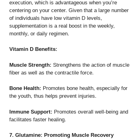
execution, which is advantageous when you’re
centering on your center. Given that a large number
of individuals have low vitamin D levels,
supplementation is a real boost in the weekly,
monthly, or daily regimen.
Vitamin D Benefits:
Muscle Strength:
Strengthens the action of muscle
fiber as well as the contractile force.
Bone Health:
Promotes bone health, especially for
the youth, thus helps prevent injuries.
Immune Support:
Promotes overall well-being and
facilitates faster healing.
7. Glutamine: Promoting Muscle Recovery