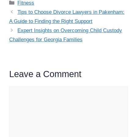
Categories
Fitness
Tips to Choose Divorce Lawyers in Pakenham:
A Guide to Finding the Right Support
Expert Insights on Overcoming Child Custody
Challenges for Georgia Families
Leave a Comment
Comment