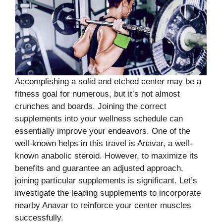
Accomplishing a solid and etched center may be a
fitness goal for numerous, but it’s not almost
crunches and boards. Joining the correct
supplements into your wellness schedule can
essentially improve your endeavors. One of the
well-known helps in this travel is Anavar, a well-
known anabolic steroid. However, to maximize its
benefits and guarantee an adjusted approach,
joining particular supplements is significant. Let’s
investigate the leading supplements to incorporate
nearby Anavar to reinforce your center muscles
successfully.