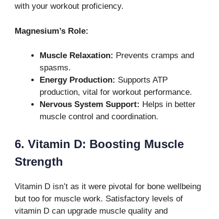
with your workout proficiency.
Magnesium’s Role:
Muscle Relaxation:
Prevents cramps and
spasms.
Energy Production:
Supports ATP
production, vital for workout performance.
Nervous System Support:
Helps in better
muscle control and coordination.
6. Vitamin D: Boosting Muscle
Strength
Vitamin D isn’t as it were pivotal for bone wellbeing
but too for muscle work. Satisfactory levels of
vitamin D can upgrade muscle quality and