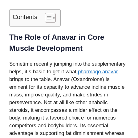
Contents
The Role of Anavar in Core
Muscle Development
Sometime recently jumping into the supplementary
helps, it’s basic to get it what
pharmaqo anavar
.
brings to the table. Anavar (Oxandrolone) is
eminent for its capacity to advance incline muscle
mass, improve quality, and make strides in
perseverance. Not at all like other anabolic
steroids, it encompasses a milder effect on the
body, making it a favored choice for numerous
competitors and bodybuilders. Its essential
advantage is supporting fat diminishment whereas