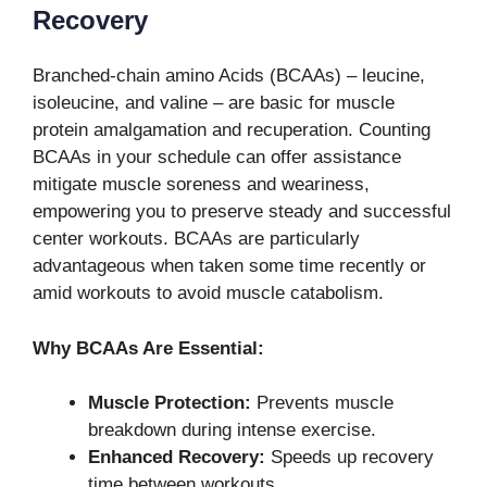
Recovery
Branched-chain amino Acids (BCAAs) – leucine,
isoleucine, and valine – are basic for muscle
protein amalgamation and recuperation. Counting
BCAAs in your schedule can offer assistance
mitigate muscle soreness and weariness,
empowering you to preserve steady and successful
center workouts. BCAAs are particularly
advantageous when taken some time recently or
amid workouts to avoid muscle catabolism.
Why BCAAs Are Essential:
Muscle Protection:
Prevents muscle
breakdown during intense exercise.
Enhanced Recovery:
Speeds up recovery
time between workouts.