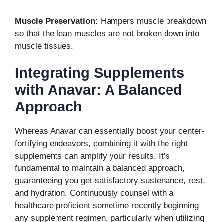
Muscle Preservation:
Hampers muscle breakdown
so that the lean muscles are not broken down into
muscle tissues.
Integrating Supplements
with Anavar: A Balanced
Approach
Whereas Anavar can essentially boost your center-
fortifying endeavors, combining it with the right
supplements can amplify your results. It’s
fundamental to maintain a balanced approach,
guaranteeing you get satisfactory sustenance, rest,
and hydration. Continuously counsel with a
healthcare proficient sometime recently beginning
any supplement regimen, particularly when utilizing