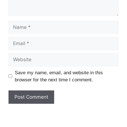
Name
Email
Website
Save my name, email, and website in this
browser for the next time I comment.