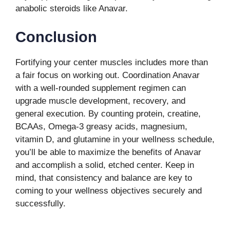
anabolic steroids like Anavar.
Conclusion
Fortifying your center muscles includes more than
a fair focus on working out. Coordination Anavar
with a well-rounded supplement regimen can
upgrade muscle development, recovery, and
general execution. By counting protein, creatine,
BCAAs, Omega-3 greasy acids, magnesium,
vitamin D, and glutamine in your wellness schedule,
you’ll be able to maximize the benefits of Anavar
and accomplish a solid, etched center. Keep in
mind, that consistency and balance are key to
coming to your wellness objectives securely and
successfully.