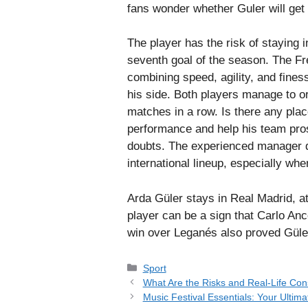
fans wonder whether Guler will get
The player has the risk of staying
seventh goal of the season. The Fre
combining speed, agility, and fines
his side. Both players manage to o
matches in a row. Is there any pla
performance and help his team pros
doubts. The experienced manager d
international lineup, especially wh
Arda Güler stays in Real Madrid, at
player can be a sign that Carlo Anc
win over Leganés also proved Güler’
Categories
Sport
What Are the Risks and Real-Life C
Music Festival Essentials: Your Ultima