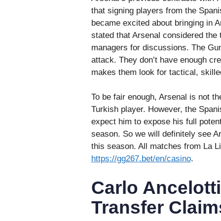
that signing players from the Spani
became excited about bringing in A
stated that Arsenal considered the
managers for discussions. The Gunn
attack. They don’t have enough crea
makes them look for tactical, skille
To be fair enough, Arsenal is not th
Turkish player. However, the Spanis
expect him to expose his full poten
season. So we will definitely see A
this season. All matches from La 
https://gg267.bet/en/casino
.
Carlo Ancelott
Transfer Claim