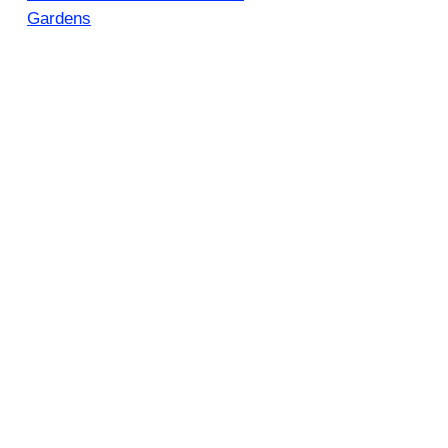
Gardens