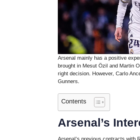
Arsenal mainly has a positive expe
brought in Mesut Özil and Martin 
right decision. However, Carlo Ance
Gunners.
Contents
Arsenal’s Inter
Arsenal’s previous contracts with R