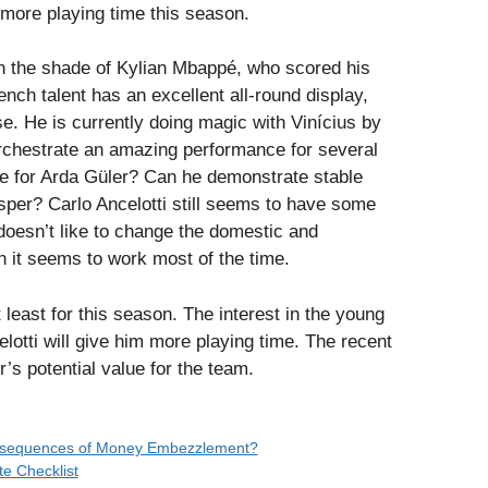
 more playing time this season.
 in the shade of Kylian Mbappé, who scored his
nch talent has an excellent all-round display,
se. He is currently doing magic with Vinícius by
rchestrate an amazing performance for several
ce for Arda Güler? Can he demonstrate stable
per? Carlo Ancelotti still seems to have some
oesn’t like to change the domestic and
en it seems to work most of the time.
 least for this season. The interest in the young
elotti will give him more playing time. The recent
s potential value for the team.
onsequences of Money Embezzlement?
te Checklist