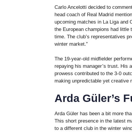
Carlo Ancelotti decided to comment 
head coach of Real Madrid mentione
upcoming matches in La Liga and 
the European champions had little t
time. The club’s representatives pr
winter market.”
The 19-year-old midfielder performe
repaying his manager’s trust. His ab
prowess contributed to the 3-0 outc
making unpredictable yet creative
Arda Güler’s F
Arda Güler has been a bit more than
This short presence in the latest 
to a different club in the winter w