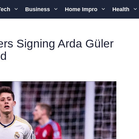
Tech
Business
Home Impro
Health
rs Signing Arda Güler
id