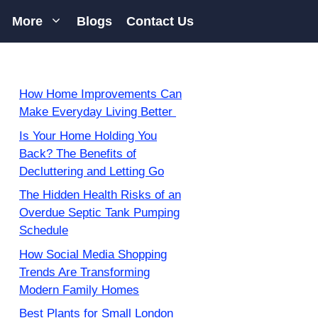
More
Blogs
Contact Us
How Home Improvements Can
Make Everyday Living Better
Is Your Home Holding You
Back? The Benefits of
Decluttering and Letting Go
The Hidden Health Risks of an
Overdue Septic Tank Pumping
Schedule
How Social Media Shopping
Trends Are Transforming
Modern Family Homes
Best Plants for Small London