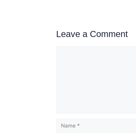
Leave a Comment
Comment
Name