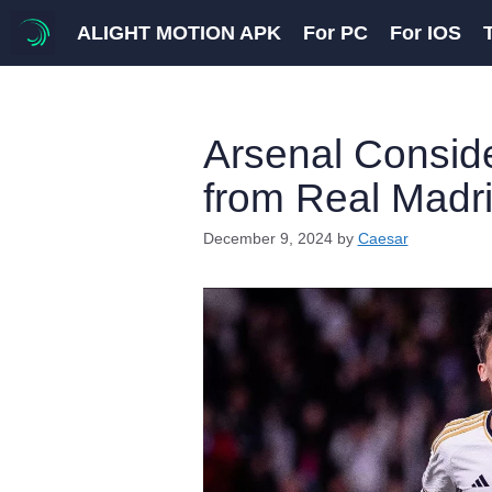
Skip
ALIGHT MOTION APK
For PC
For IOS
to
content
Arsenal Conside
from Real Madr
December 9, 2024
by
Caesar