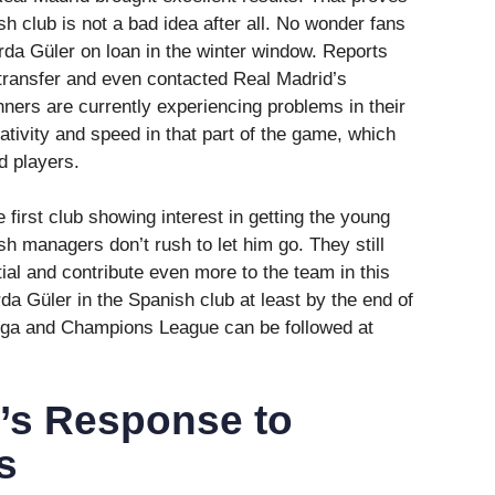
sh club is not a bad idea after all. No wonder fans
rda Güler on loan in the winter window. Reports
 transfer and even contacted Real Madrid’s
ers are currently experiencing problems in their
tivity and speed in that part of the game, which
d players.
e first club showing interest in getting the young
h managers don’t rush to let him go. They still
tial and contribute even more to the team in this
rda Güler in the Spanish club at least by the end of
Liga and Champions League can be followed at
i’s Response to
s