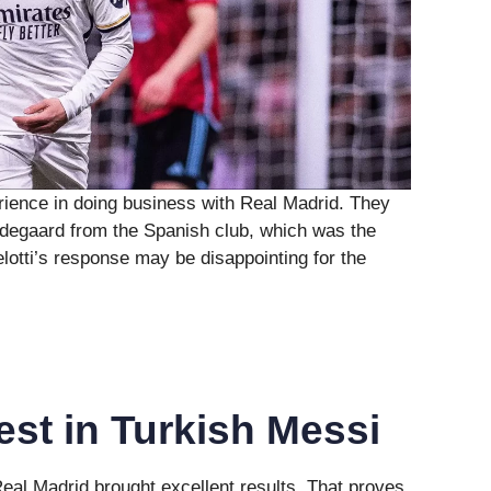
rience in doing business with Real Madrid. They
Odegaard from the Spanish club, which was the
lotti’s response may be disappointing for the
est in Turkish Messi
eal Madrid brought excellent results. That proves