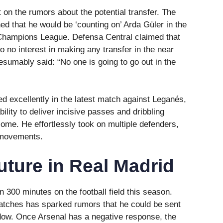
on the rumors about the potential transfer. The
d that he would be ‘counting on’ Arda Güler in the
Champions League. Defensa Central claimed that
o no interest in making any transfer in the near
esumably said: “No one is going to go out in the
d excellently in the latest match against Leganés,
ility to deliver incisive passes and dribbling
ome. He effortlessly took on multiple defenders,
 movements.
uture in Real Madrid
 300 minutes on the football field this season.
matches has sparked rumors that he could be sent
indow. Once Arsenal has a negative response, the