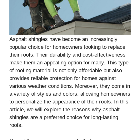
Asphalt shingles have become an increasingly
popular choice for homeowners looking to replace
their roofs. Their durability and cost-effectiveness
make them an appealing option for many. This type
of roofing material is not only affordable but also
provides reliable protection for homes against
various weather conditions. Moreover, they come in
a variety of styles and colors, allowing homeowners
to personalize the appearance of their roofs. In this
article, we will explore the reasons why asphalt
shingles are a preferred choice for long-lasting
roofs.