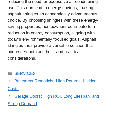
reducing the need for excessive air conditioning
use. This can lead to energy savings, making
asphalt shingles an economically advantageous
choice. By choosing shingles with these energy-
saving properties, homeowners contribute to a
reduction in energy consumption, aligning with
today’s environmentally focused goals. Asphalt
shingles thus provide a versatile solution that
addresses both aesthetic and practical
considerations.
Categories
SERVICES
Basement Remodels: High Returns, Hidden
Costs
Garage Doors: High ROI, Long Lifespan, and
Strong Demand