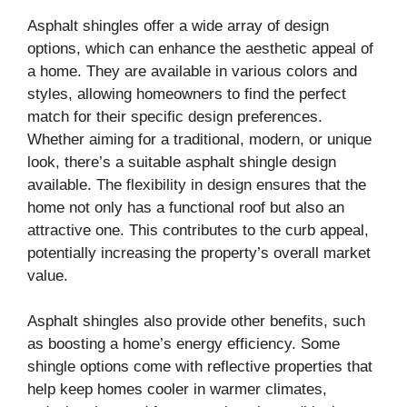
Asphalt shingles offer a wide array of design
options, which can enhance the aesthetic appeal of
a home. They are available in various colors and
styles, allowing homeowners to find the perfect
match for their specific design preferences.
Whether aiming for a traditional, modern, or unique
look, there’s a suitable asphalt shingle design
available. The flexibility in design ensures that the
home not only has a functional roof but also an
attractive one. This contributes to the curb appeal,
potentially increasing the property’s overall market
value.
Asphalt shingles also provide other benefits, such
as boosting a home’s energy efficiency. Some
shingle options come with reflective properties that
help keep homes cooler in warmer climates,