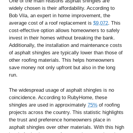
One of the main reasons asphalt shingles are
widely chosen is their affordability. According to
Bob Vila, an expert in home improvement, the
average cost of a roof replacement is
$9,072
. This
cost-effective option allows homeowners to safely
invest in their homes without breaking the bank.
Additionally, the installation and maintenance costs
of asphalt shingles are typically lower than those of
other roofing materials. This helps homeowners
save money not only upfront but also in the long
run.
The widespread usage of asphalt shingles is no
coincidence. According to RubyHome, these
shingles are used in approximately
75%
of roofing
projects across the country. This statistic highlights
the trust and preference homeowners place in
asphalt shingles over other materials. With this high