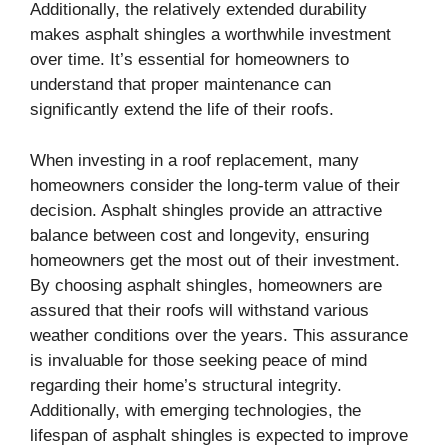
Additionally, the relatively extended durability
makes asphalt shingles a worthwhile investment
over time. It’s essential for homeowners to
understand that proper maintenance can
significantly extend the life of their roofs.
When investing in a roof replacement, many
homeowners consider the long-term value of their
decision. Asphalt shingles provide an attractive
balance between cost and longevity, ensuring
homeowners get the most out of their investment.
By choosing asphalt shingles, homeowners are
assured that their roofs will withstand various
weather conditions over the years. This assurance
is invaluable for those seeking peace of mind
regarding their home’s structural integrity.
Additionally, with emerging technologies, the
lifespan of asphalt shingles is expected to improve