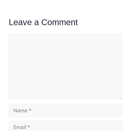
Leave a Comment
Comment
Name
Email