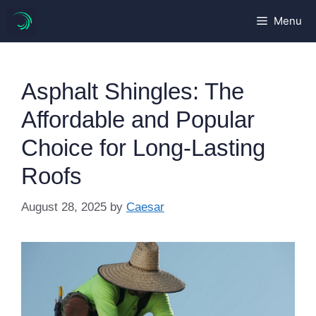
Skip
Menu
to
content
Asphalt Shingles: The
Affordable and Popular
Choice for Long-Lasting
Roofs
August 28, 2025
by
Caesar