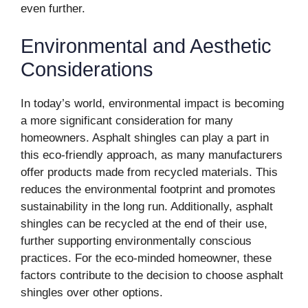
even further.
Environmental and Aesthetic
Considerations
In today’s world, environmental impact is becoming
a more significant consideration for many
homeowners. Asphalt shingles can play a part in
this eco-friendly approach, as many manufacturers
offer products made from recycled materials. This
reduces the environmental footprint and promotes
sustainability in the long run. Additionally, asphalt
shingles can be recycled at the end of their use,
further supporting environmentally conscious
practices. For the eco-minded homeowner, these
factors contribute to the decision to choose asphalt
shingles over other options.