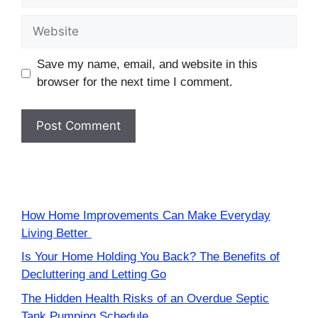
Website
Save my name, email, and website in this
browser for the next time I comment.
How Home Improvements Can Make Everyday
Living Better
Is Your Home Holding You Back? The Benefits of
Decluttering and Letting Go
The Hidden Health Risks of an Overdue Septic
Tank Pumping Schedule