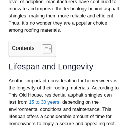
level of adoption, manufacturers have continued to
innovate and improve the technology behind asphalt
shingles, making them more reliable and efficient.
Thus, it’s no wonder they are a popular choice
among roofing materials.
Contents
Lifespan and Longevity
Another important consideration for homeowners is
the longevity of their roofing materials. According to
This Old House, residential asphalt shingles can
last from
15 to 30 years
, depending on the
environmental conditions and maintenance. This
lifespan offers a considerable amount of time for
homeowners to enjoy a secure and appealing roof.