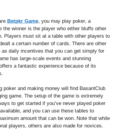
ware
Betpkr Game
, you may play poker, a
the winner is the player who either bluffs other
. Players must sit at a table with other players to
dealt a certain number of cards. There are other
 as daily incentives that you can get simply for
 game has large-scale events and stunning
offers a fantastic experience because of its
s.
g poker and making money will find BasantClub
ging game. The setup of the game is extremely
ays to get started if you’ve never played poker
available, and you can use these tables to
 maximum amount that can be won. Note that while
nal players, others are also made for novices.