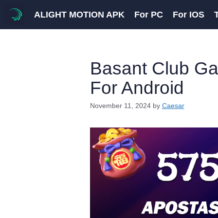
Skip
ALIGHT MOTION APK
For PC
For IOS
to
content
Basant Club G
For Android
November 11, 2024
by
Caesar