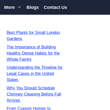
More
Blogs
Contact Us
Best Plants for Small London
Gardens
The Importance of Building
Healthy Dental Habits for the
Whole Family
Understanding the Timeline for
Legal Cases in the United
States
Why You Should Schedule
Chimney Cleaning Before Fall
Arrives
From Custom Homes to