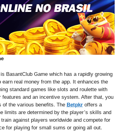
me
 is BasantClub Game which has a rapidly growing
 earn real money from the app. It enhances the
ing standard games like slots and roulette with
 features and an incentive system. After that, you
of the various benefits. The
Betpkr
offers a
he limits are determined by the player’s skills and
o train against players worldwide and compete for
e for playing for small sums or going all out.