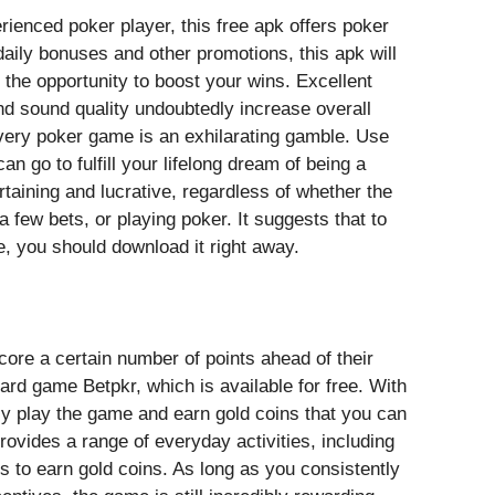
rienced poker player, this free apk offers poker
daily bonuses and other promotions, this apk will
 the opportunity to boost your wins. Excellent
d sound quality undoubtedly increase overall
ery poker game is an exhilarating gamble. Use
n go to fulfill your lifelong dream of being a
taining and lucrative, regardless of whether the
a few bets, or playing poker. It suggests that to
e, you should download it right away.
ore a certain number of points ahead of their
 card game Betpkr, which is available for free. With
y play the game and earn gold coins that you can
 provides a range of everyday activities, including
rs to earn gold coins. As long as you consistently