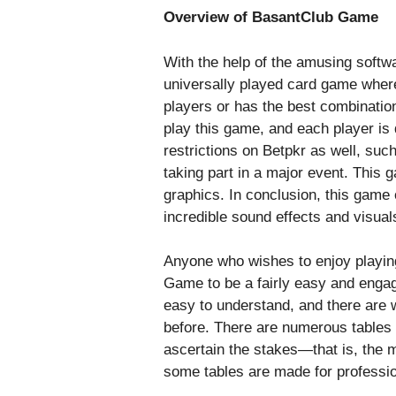
Overview of BasantClub Game
With the help of the amusing soft
universally played card game where 
players or has the best combination
play this game, and each player is 
restrictions on Betpkr as well, such
taking part in a major event. This
graphics. In conclusion, this game 
incredible sound effects and visual
Anyone who wishes to enjoy playin
Game to be a fairly easy and enga
easy to understand, and there are w
before. There are numerous tables 
ascertain the stakes—that is, the
some tables are made for professio