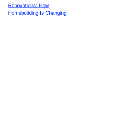
Renovations: How
Homebuilding Is Changing