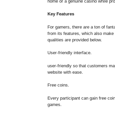
home or a genuine casino while prov
Key Features
For gamers, there are a ton of fanta
from its features, which also make 
qualities are provided below.
User-friendly interface.
user-friendly so that customers ma
website with ease.
Free coins.
Every participant can gain free coi
games.