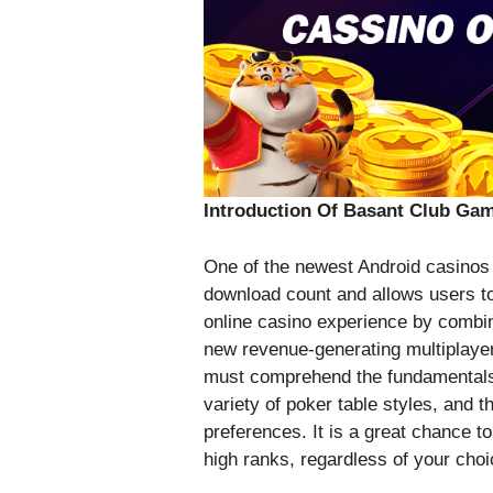
Introduction Of Basant Club Ga
One of the newest Android casinos
download count and allows users to
online casino experience by combin
new revenue-generating multiplayer
must comprehend the fundamentals 
variety of poker table styles, and t
preferences. It is a great chance t
high ranks, regardless of your choic