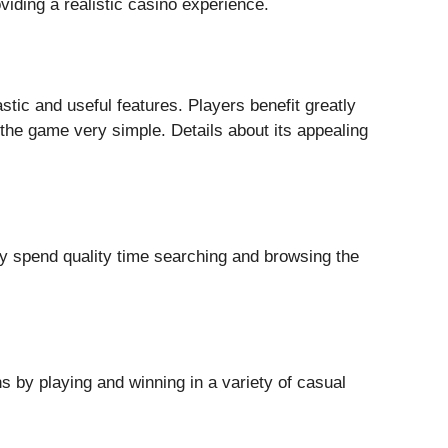
iding a realistic casino experience.
stic and useful features. Players benefit greatly
the game very simple. Details about its appealing
y spend quality time searching and browsing the
ns by playing and winning in a variety of casual