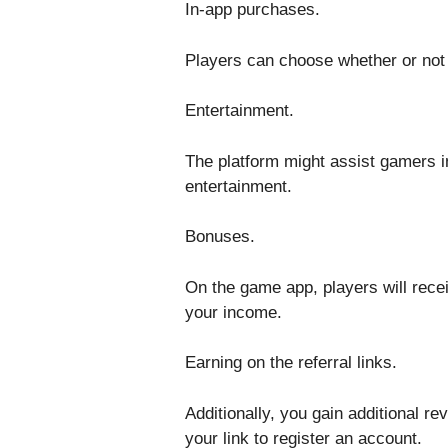
In-app purchases.
Players can choose whether or not
Entertainment.
The platform might assist gamers in 
entertainment.
Bonuses.
On the game app, players will rece
your income.
Earning on the referral links.
Additionally, you gain additional r
your link to register an account.