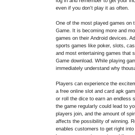
log in and remember to get your inc
even if you don’t play it as often.
One of the most played games on t
Game. It is becoming more and mo
games on their Android devices. Add
sports games like poker, slots, cas
and most entertaining games that sa
Game download. While playing game
immediately understand why thousa
Players can experience the excit
a free online slot and card apk gam
or roll the dice to earn an endless 
the game regularly could lead to y
players join, and the amount of spi
affects the possibility of winning
enables customers to get right into 