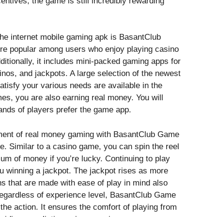
entives, the game is still incredibly rewarding
he internet mobile gaming apk is BasantClub
re popular among users who enjoy playing casino
itionally, it includes mini-packed gaming apps for
inos, and jackpots. A large selection of the newest
tisfy your various needs are available in the
s, you are also earning real money. You will
nds of players prefer the game app.
ement of real money gaming with BasantClub Game
e. Similar to a casino game, you can spin the reel
sum of money if you’re lucky. Continuing to play
ou winning a jackpot. The jackpot rises as more
ns that are made with ease of play in mind also
. Regardless of experience level, BasantClub Game
the action. It ensures the comfort of playing from