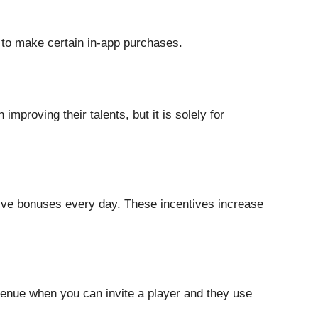
 to make certain in-app purchases.
improving their talents, but it is solely for
ive bonuses every day. These incentives increase
evenue when you can invite a player and they use