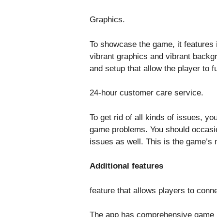
Graphics.
To showcase the game, it features i
vibrant graphics and vibrant back
and setup that allow the player to f
24-hour customer care service.
To get rid of all kinds of issues, y
game problems. You should occasion
issues as well. This is the game’s m
Additional features
feature that allows players to conne
The app has comprehensive game ru