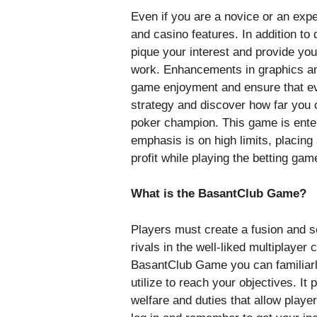
Even if you are a novice or an expe
and casino features. In addition to 
pique your interest and provide you
work. Enhancements in graphics an
game enjoyment and ensure that ev
strategy and discover how far you ca
poker champion. This game is enter
emphasis is on high limits, placing 
profit while playing the betting gam
What is the BasantClub Game?
Players must create a fusion and sc
rivals in the well-liked multiplayer
BasantClub Game you can familiarl
utilize to reach your objectives. It
welfare and duties that allow playe