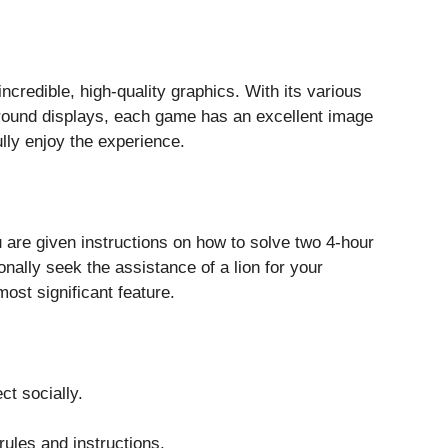
ncredible, high-quality graphics. With its various
ground displays, each game has an excellent image
ully enjoy the experience.
ou are given instructions on how to solve two 4-hour
ally seek the assistance of a lion for your
ost significant feature.
ct socially.
les and instructions.