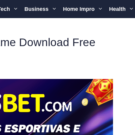
Tech
Business
Home Impro
Health
ame Download Free