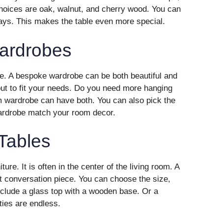
hoices are oak, walnut, and cherry wood. You can
nlays. This makes the table even more special.
ardrobes
e. A bespoke wardrobe can be both beautiful and
out to fit your needs. Do you need more hanging
wardrobe can have both. You can also pick the
ardrobe match your room decor.
Tables
ture. It is often in the center of the living room. A
t conversation piece. You can choose the size,
clude a glass top with a wooden base. Or a
ties are endless.