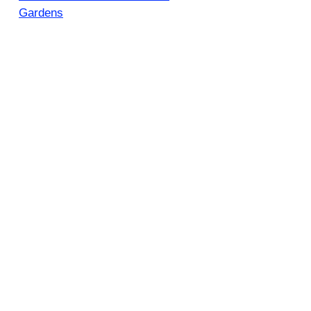
Gardens