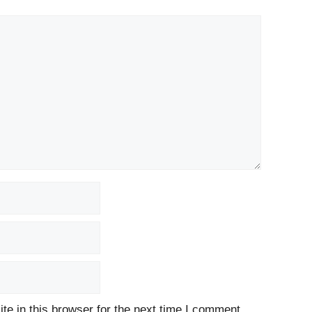
e in this browser for the next time I comment.