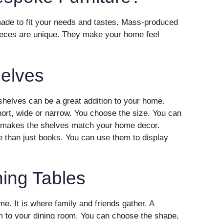
 made to fit your needs and tastes. Mass-produced
ieces are unique. They make your home feel
elves
helves can be a great addition to your home.
short, wide or narrow. You choose the size. You can
is makes the shelves match your home decor.
than just books. You can use them to display
ing Tables
ome. It is where family and friends gather. A
m to your dining room. You can choose the shape,