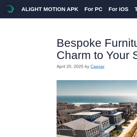
Skip
ALIGHT MOTION APK
For PC
For IOS
to
content
Bespoke Furnitu
Charm to Your
April 20, 2025
by
Caesar