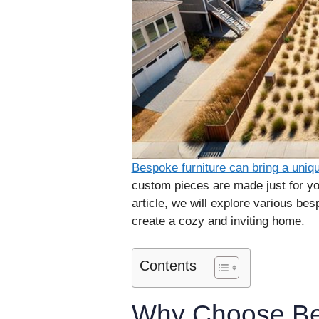
Bespoke furniture can bring a uni
custom pieces are made just for you
article, we will explore various bes
create a cozy and inviting home.
Contents
Why Choose Be