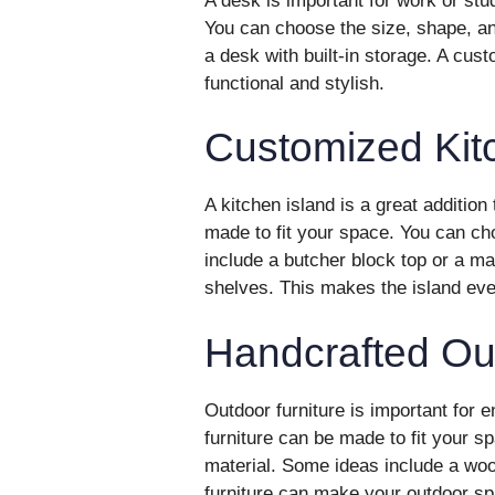
A desk is important for work or st
You can choose the size, shape, an
a desk with built-in storage. A c
functional and stylish.
Customized Kit
A kitchen island is a great additio
made to fit your space. You can ch
include a butcher block top or a ma
shelves. This makes the island eve
Handcrafted Out
Outdoor furniture is important for 
furniture can be made to fit your 
material. Some ideas include a wo
furniture can make your outdoor sp