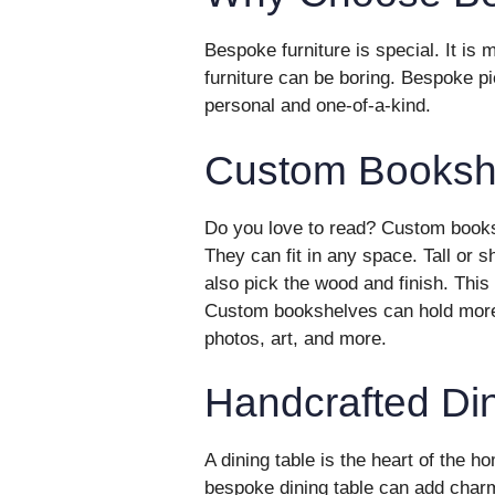
Bespoke furniture is special. It is
furniture can be boring. Bespoke p
personal and one-of-a-kind.
Custom Booksh
Do you love to read? Custom books
They can fit in any space. Tall or 
also pick the wood and finish. Th
Custom bookshelves can hold more 
photos, art, and more.
Handcrafted Din
A dining table is the heart of the h
bespoke dining table can add char