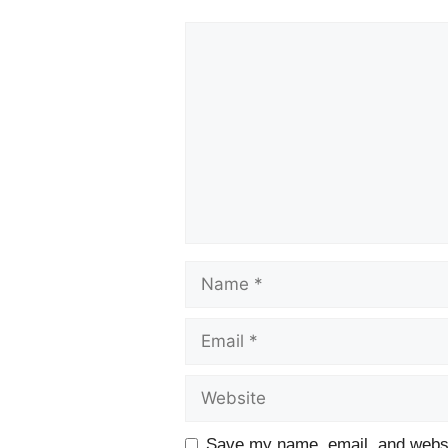
Comment
Name
Email
Website
Save my name, email, and websit