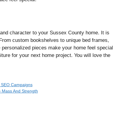
and character to your Sussex County home. It is
. From custom bookshelves to unique bed frames,
se personalized pieces make your home feel special
ture for your next home project. You will love the
ur SEO Campaigns
e Mass And Strength