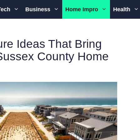
Tech
Business
Home Impro
Health
re Ideas That Bring
 Sussex County Home