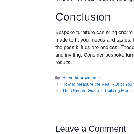
Conclusion
Bespoke furniture can bring charm 
made to fit your needs and tastes
the possibilities are endless. The
and inviting. Consider bespoke furni
results.
Categories
Home Improvement
How to Measure the Real ROI of Yo
The Ultimate Guide to Building Muscl
Leave a Comment