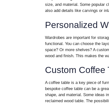
size, and material. Some popular c
also add details like carvings or i
Personalized W
Wardrobes are important for storag
functional. You can choose the lay
space? Or more shelves? A custom 
wood and finish. This makes the w
Custom Coffee 
A coffee table is a key piece of furni
bespoke coffee table can be a grea
shape, and material. Some ideas in
reclaimed wood table. The possibili