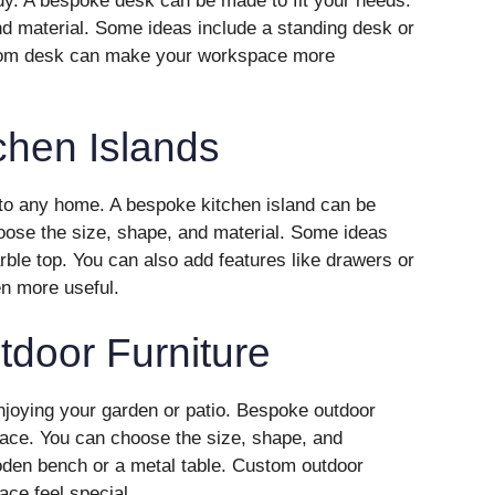
udy. A bespoke desk can be made to fit your needs.
d material. Some ideas include a standing desk or
ustom desk can make your workspace more
chen Islands
n to any home. A bespoke kitchen island can be
oose the size, shape, and material. Some ideas
rble top. You can also add features like drawers or
n more useful.
door Furniture
enjoying your garden or patio. Bespoke outdoor
space. You can choose the size, shape, and
oden bench or a metal table. Custom outdoor
ace feel special.