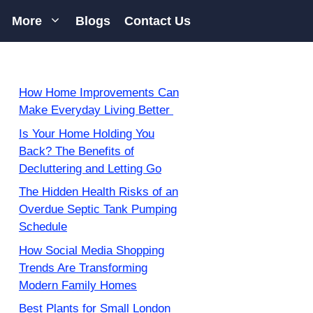
More
Blogs
Contact Us
How Home Improvements Can
Make Everyday Living Better
Is Your Home Holding You
Back? The Benefits of
Decluttering and Letting Go
The Hidden Health Risks of an
Overdue Septic Tank Pumping
Schedule
How Social Media Shopping
Trends Are Transforming
Modern Family Homes
Best Plants for Small London