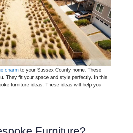
que charm
to your Sussex County home. These
. They fit your space and style perfectly. In this
poke furniture ideas. These ideas will help you
spoke Furniture?