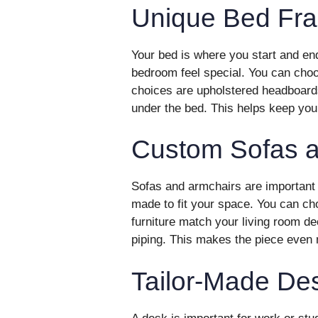
Unique Bed Fr
Your bed is where you start and e
bedroom feel special. You can choo
choices are upholstered headboard
under the bed. This helps keep you
Custom Sofas a
Sofas and armchairs are important 
made to fit your space. You can ch
furniture match your living room de
piping. This makes the piece even
Tailor-Made De