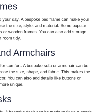
ames
nd your day. A bespoke bed frame can make your
se the size, style, and material. Some popular
s or wooden frames. You can also add storage
r room tidy.
nd Armchairs
for comfort. A bespoke sofa or armchair can be
oose the size, shape, and fabric. This makes the
cor. You can also add details like buttons or
 more unique.
sks