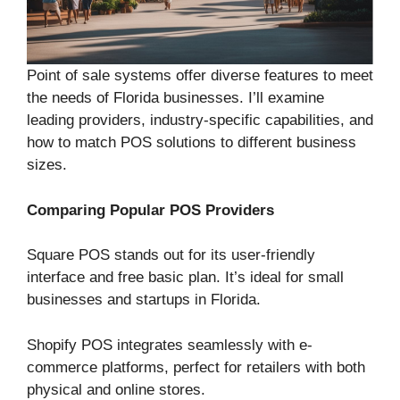
Point of sale systems offer diverse features to meet
the needs of Florida businesses. I’ll examine
leading providers, industry-specific capabilities, and
how to match POS solutions to different business
sizes.
Comparing Popular POS Providers
Square POS stands out for its user-friendly
interface and free basic plan. It’s ideal for small
businesses and startups in Florida.
Shopify POS integrates seamlessly with e-
commerce platforms, perfect for retailers with both
physical and online stores.