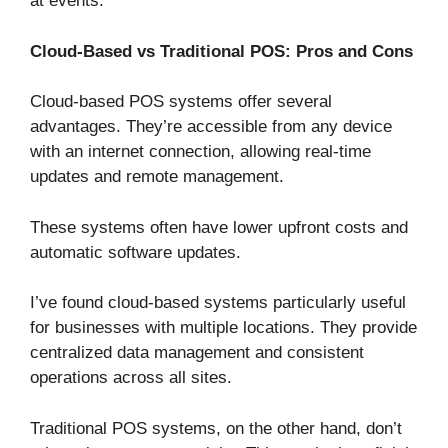
at events.
Cloud-Based vs Traditional POS: Pros and Cons
Cloud-based POS systems offer several
advantages. They’re accessible from any device
with an internet connection, allowing real-time
updates and remote management.
These systems often have lower upfront costs and
automatic software updates.
I’ve found cloud-based systems particularly useful
for businesses with multiple locations. They provide
centralized data management and consistent
operations across all sites.
Traditional POS systems, on the other hand, don’t