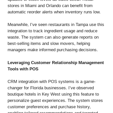
stores in Miami and Orlando can benefit from
automatic reorder alerts when inventory runs low.
Meanwhile, I’ve seen restaurants in Tampa use this
integration to track ingredient usage and reduce
waste. The system can also generate reports on
best-selling items and slow movers, helping
managers make informed purchasing decisions.
Leveraging Customer Relationship Management
Tools with POS
CRM integration with POS systems is a game-
changer for Florida businesses. I’ve observed
boutique hotels in Key West using this feature to
personalize guest experiences. The system stores
customer preferences and purchase history,