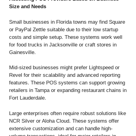
Size and Needs
Small businesses in Florida towns may find Square
or PayPal Zettle suitable due to their low startup
costs and simple setup. These systems work well
for food trucks in Jacksonville or craft stores in
Gainesville.
Mid-sized businesses might prefer Lightspeed or
Revel for their scalability and advanced reporting
features. These POS systems can support growing
retailers in Tampa or expanding restaurant chains in
Fort Lauderdale.
Large enterprises often require robust solutions like
NCR Silver or Aloha Cloud. These systems offer
extensive customization and can handle high-