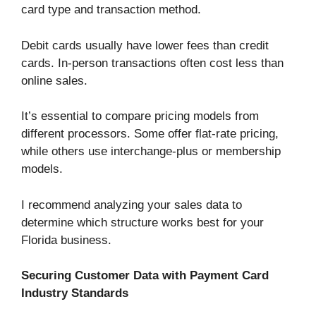
card type and transaction method.
Debit cards usually have lower fees than credit
cards. In-person transactions often cost less than
online sales.
It’s essential to compare pricing models from
different processors. Some offer flat-rate pricing,
while others use interchange-plus or membership
models.
I recommend analyzing your sales data to
determine which structure works best for your
Florida business.
Securing Customer Data with Payment Card
Industry Standards