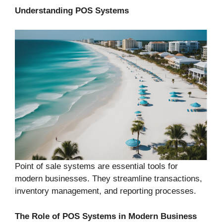
Understanding POS Systems
Point of sale systems are essential tools for
modern businesses. They streamline transactions,
inventory management, and reporting processes.
The Role of POS Systems in Modern Business