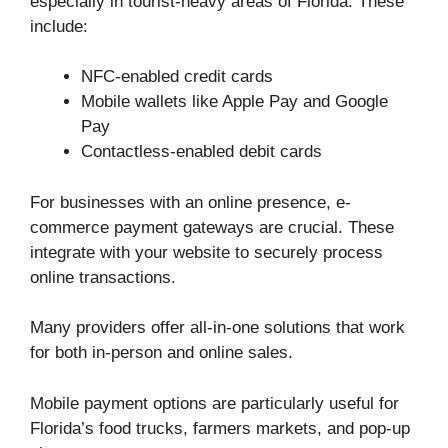
especially in tourist-heavy areas of Florida. These
include:
NFC-enabled credit cards
Mobile wallets like Apple Pay and Google
Pay
Contactless-enabled debit cards
For businesses with an online presence, e-
commerce payment gateways are crucial. These
integrate with your website to securely process
online transactions.
Many providers offer all-in-one solutions that work
for both in-person and online sales.
Mobile payment options are particularly useful for
Florida’s food trucks, farmers markets, and pop-up