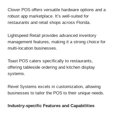
Clover POS offers versatile hardware options and a
robust app marketplace. It’s well-suited for
restaurants and retail shops across Florida.
Lightspeed Retail provides advanced inventory
management features, making it a strong choice for
multi-location businesses.
Toast POS caters specifically to restaurants,
offering tableside ordering and kitchen display
systems.
Revel Systems excels in customization, allowing
businesses to tailor the POS to their unique needs.
Industry-specific Features and Capabilities