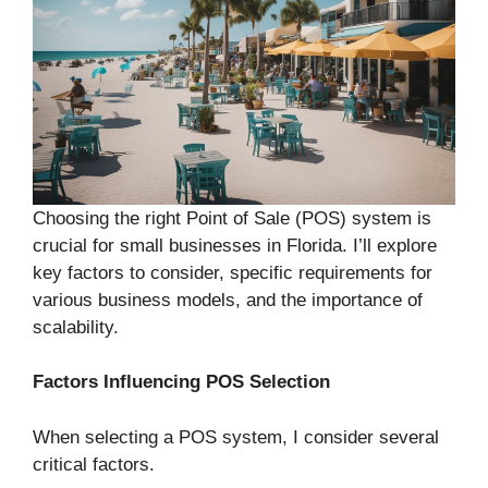
Choosing the right Point of Sale (POS) system is
crucial for small businesses in Florida. I’ll explore
key factors to consider, specific requirements for
various business models, and the importance of
scalability.
Factors Influencing POS Selection
When selecting a POS system, I consider several
critical factors.