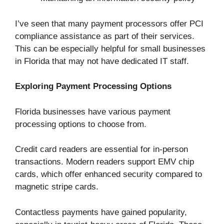
I’ve seen that many payment processors offer PCI
compliance assistance as part of their services.
This can be especially helpful for small businesses
in Florida that may not have dedicated IT staff.
Exploring Payment Processing Options
Florida businesses have various payment
processing options to choose from.
Credit card readers are essential for in-person
transactions. Modern readers support EMV chip
cards, which offer enhanced security compared to
magnetic stripe cards.
Contactless payments have gained popularity,