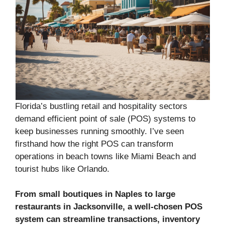
Florida’s bustling retail and hospitality sectors
demand efficient point of sale (POS) systems to
keep businesses running smoothly. I’ve seen
firsthand how the right POS can transform
operations in beach towns like Miami Beach and
tourist hubs like Orlando.
From small boutiques in Naples to large
restaurants in Jacksonville, a well-chosen POS
system can streamline transactions, inventory