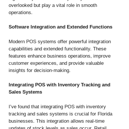
overlooked but play a vital role in smooth
operations.
Software Integration and Extended Functions
Modern POS systems offer powerful integration
capabilities and extended functionality. These
features enhance business operations, improve
customer experiences, and provide valuable
insights for decision-making.
Integrating POS with Inventory Tracking and
Sales Systems
I’ve found that integrating POS with inventory
tracking and sales systems is crucial for Florida
businesses. This integration allows real-time
updates of stock levels as sales occur. Retail