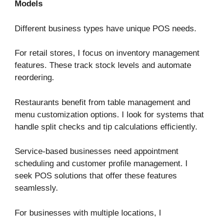
Models
Different business types have unique POS needs.
For retail stores, I focus on inventory management
features. These track stock levels and automate
reordering.
Restaurants benefit from table management and
menu customization options. I look for systems that
handle split checks and tip calculations efficiently.
Service-based businesses need appointment
scheduling and customer profile management. I
seek POS solutions that offer these features
seamlessly.
For businesses with multiple locations, I