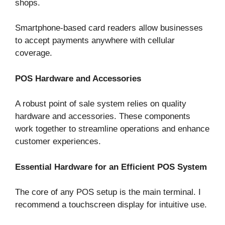
shops.
Smartphone-based card readers allow businesses
to accept payments anywhere with cellular
coverage.
POS Hardware and Accessories
A robust point of sale system relies on quality
hardware and accessories. These components
work together to streamline operations and enhance
customer experiences.
Essential Hardware for an Efficient POS System
The core of any POS setup is the main terminal. I
recommend a touchscreen display for intuitive use.