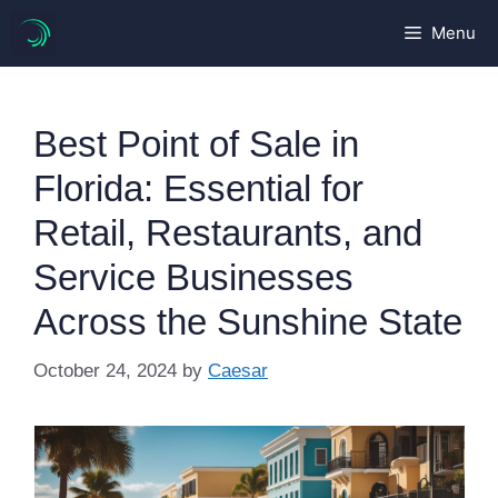
Skip
Menu
to
content
Best Point of Sale in
Florida: Essential for
Retail, Restaurants, and
Service Businesses
Across the Sunshine State
October 24, 2024
by
Caesar