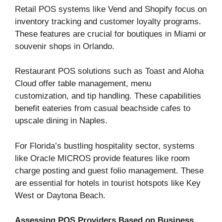
Retail POS systems like Vend and Shopify focus on
inventory tracking and customer loyalty programs.
These features are crucial for boutiques in Miami or
souvenir shops in Orlando.
Restaurant POS solutions such as Toast and Aloha
Cloud offer table management, menu
customization, and tip handling. These capabilities
benefit eateries from casual beachside cafes to
upscale dining in Naples.
For Florida’s bustling hospitality sector, systems
like Oracle MICROS provide features like room
charge posting and guest folio management. These
are essential for hotels in tourist hotspots like Key
West or Daytona Beach.
Assessing POS Providers Based on Business