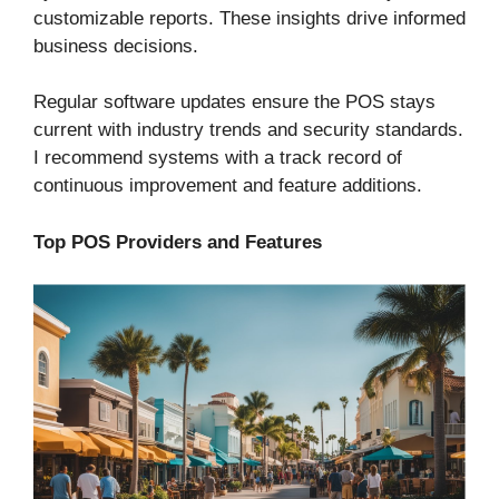
customizable reports. These insights drive informed
business decisions.
Regular software updates ensure the POS stays
current with industry trends and security standards.
I recommend systems with a track record of
continuous improvement and feature additions.
Top POS Providers and Features