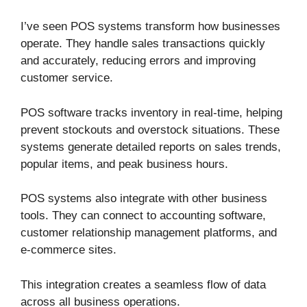
I’ve seen POS systems transform how businesses
operate. They handle sales transactions quickly
and accurately, reducing errors and improving
customer service.
POS software tracks inventory in real-time, helping
prevent stockouts and overstock situations. These
systems generate detailed reports on sales trends,
popular items, and peak business hours.
POS systems also integrate with other business
tools. They can connect to accounting software,
customer relationship management platforms, and
e-commerce sites.
This integration creates a seamless flow of data
across all business operations.