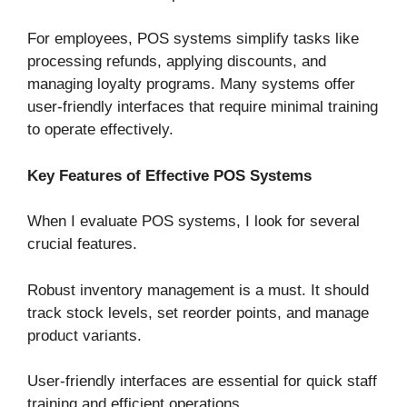
For employees, POS systems simplify tasks like
processing refunds, applying discounts, and
managing loyalty programs. Many systems offer
user-friendly interfaces that require minimal training
to operate effectively.
Key Features of Effective POS Systems
When I evaluate POS systems, I look for several
crucial features.
Robust inventory management is a must. It should
track stock levels, set reorder points, and manage
product variants.
User-friendly interfaces are essential for quick staff
training and efficient operations.