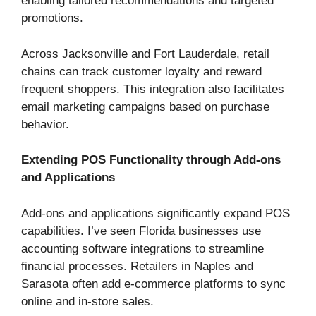
enabling tailored recommendations and targeted
promotions.
Across Jacksonville and Fort Lauderdale, retail
chains can track customer loyalty and reward
frequent shoppers. This integration also facilitates
email marketing campaigns based on purchase
behavior.
Extending POS Functionality through Add-ons
and Applications
Add-ons and applications significantly expand POS
capabilities. I’ve seen Florida businesses use
accounting software integrations to streamline
financial processes. Retailers in Naples and
Sarasota often add e-commerce platforms to sync
online and in-store sales.