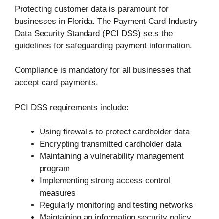
Protecting customer data is paramount for
businesses in Florida. The Payment Card Industry
Data Security Standard (PCI DSS) sets the
guidelines for safeguarding payment information.
Compliance is mandatory for all businesses that
accept card payments.
PCI DSS requirements include:
Using firewalls to protect cardholder data
Encrypting transmitted cardholder data
Maintaining a vulnerability management
program
Implementing strong access control
measures
Regularly monitoring and testing networks
Maintaining an information security policy