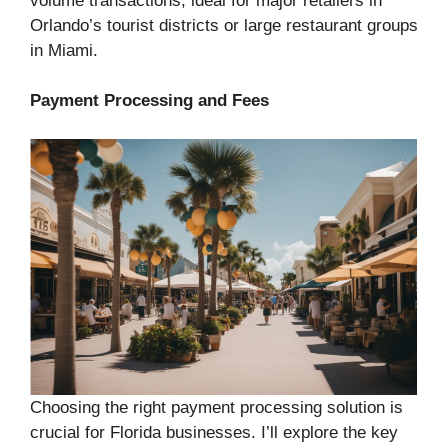
volume transactions, ideal for major retailers in
Orlando’s tourist districts or large restaurant groups
in Miami.
Payment Processing and Fees
Choosing the right payment processing solution is
crucial for Florida businesses. I’ll explore the key