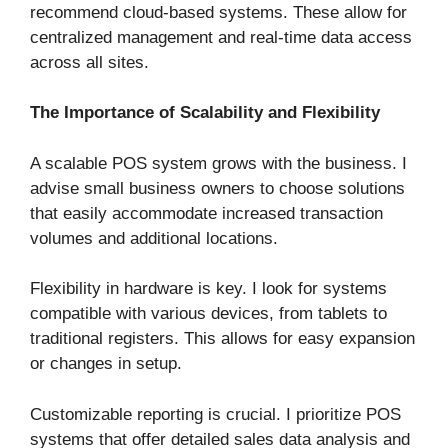
recommend cloud-based systems. These allow for
centralized management and real-time data access
across all sites.
The Importance of Scalability and Flexibility
A scalable POS system grows with the business. I
advise small business owners to choose solutions
that easily accommodate increased transaction
volumes and additional locations.
Flexibility in hardware is key. I look for systems
compatible with various devices, from tablets to
traditional registers. This allows for easy expansion
or changes in setup.
Customizable reporting is crucial. I prioritize POS
systems that offer detailed sales data analysis and