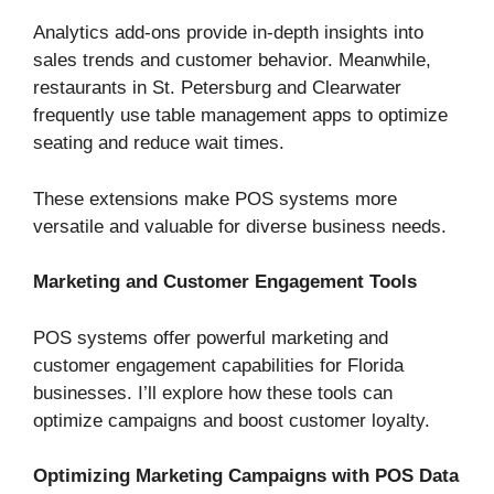
Analytics add-ons provide in-depth insights into
sales trends and customer behavior. Meanwhile,
restaurants in St. Petersburg and Clearwater
frequently use table management apps to optimize
seating and reduce wait times.
These extensions make POS systems more
versatile and valuable for diverse business needs.
Marketing and Customer Engagement Tools
POS systems offer powerful marketing and
customer engagement capabilities for Florida
businesses. I’ll explore how these tools can
optimize campaigns and boost customer loyalty.
Optimizing Marketing Campaigns with POS Data