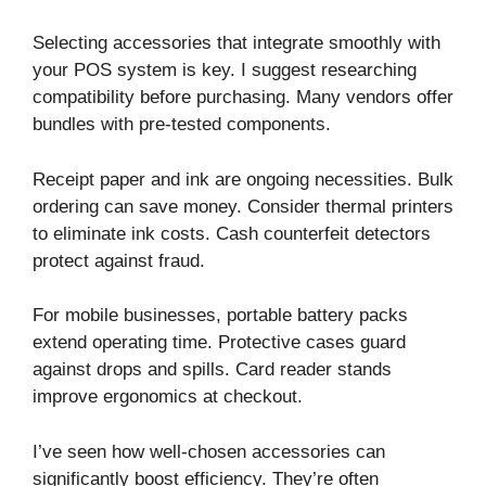
Selecting accessories that integrate smoothly with
your POS system is key. I suggest researching
compatibility before purchasing. Many vendors offer
bundles with pre-tested components.
Receipt paper and ink are ongoing necessities. Bulk
ordering can save money. Consider thermal printers
to eliminate ink costs. Cash counterfeit detectors
protect against fraud.
For mobile businesses, portable battery packs
extend operating time. Protective cases guard
against drops and spills. Card reader stands
improve ergonomics at checkout.
I’ve seen how well-chosen accessories can
significantly boost efficiency. They’re often