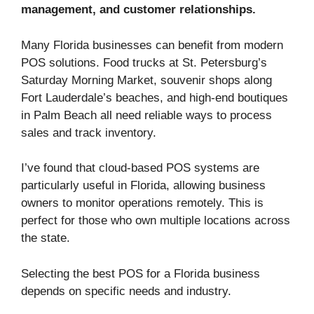
management, and customer relationships.
Many Florida businesses can benefit from modern
POS solutions. Food trucks at St. Petersburg’s
Saturday Morning Market, souvenir shops along
Fort Lauderdale’s beaches, and high-end boutiques
in Palm Beach all need reliable ways to process
sales and track inventory.
I’ve found that cloud-based POS systems are
particularly useful in Florida, allowing business
owners to monitor operations remotely. This is
perfect for those who own multiple locations across
the state.
Selecting the best POS for a Florida business
depends on specific needs and industry.