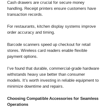
Cash drawers are crucial for secure money
handling. Receipt printers ensure customers have
transaction records.
For restaurants, kitchen display systems improve
order accuracy and timing.
Barcode scanners speed up checkout for retail
stores. Wireless card readers enable flexible
payment options.
I’ve found that durable, commercial-grade hardware
withstands heavy use better than consumer
models. It’s worth investing in reliable equipment to
minimize downtime and repairs.
Choosing Compatible Accessories for Seamless
Operations