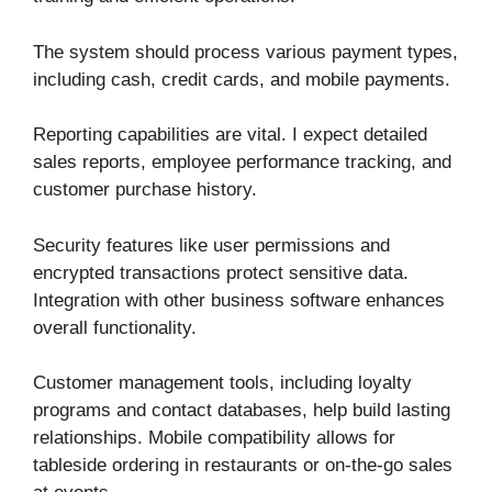
The system should process various payment types,
including cash, credit cards, and mobile payments.
Reporting capabilities are vital. I expect detailed
sales reports, employee performance tracking, and
customer purchase history.
Security features like user permissions and
encrypted transactions protect sensitive data.
Integration with other business software enhances
overall functionality.
Customer management tools, including loyalty
programs and contact databases, help build lasting
relationships. Mobile compatibility allows for
tableside ordering in restaurants or on-the-go sales