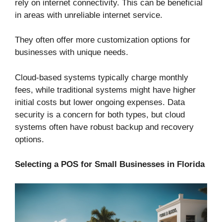
rely on internet connectivity. This can be beneficial
in areas with unreliable internet service.
They often offer more customization options for
businesses with unique needs.
Cloud-based systems typically charge monthly
fees, while traditional systems might have higher
initial costs but lower ongoing expenses. Data
security is a concern for both types, but cloud
systems often have robust backup and recovery
options.
Selecting a POS for Small Businesses in Florida