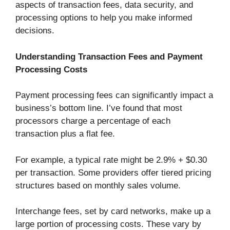
aspects of transaction fees, data security, and
processing options to help you make informed
decisions.
Understanding Transaction Fees and Payment
Processing Costs
Payment processing fees can significantly impact a
business’s bottom line. I’ve found that most
processors charge a percentage of each
transaction plus a flat fee.
For example, a typical rate might be 2.9% + $0.30
per transaction. Some providers offer tiered pricing
structures based on monthly sales volume.
Interchange fees, set by card networks, make up a
large portion of processing costs. These vary by