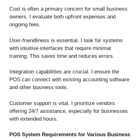
Cost is often a primary concern for small business
owners. I evaluate both upfront expenses and
ongoing fees.
User-friendliness is essential. I look for systems
with intuitive interfaces that require minimal
training. This saves time and reduces errors.
Integration capabilities are crucial. I ensure the
POS can connect with existing accounting software
and other business tools.
Customer support is vital. I prioritize vendors
offering 24/7 assistance, especially for businesses
with extended hours.
POS System Requirements for Various Business