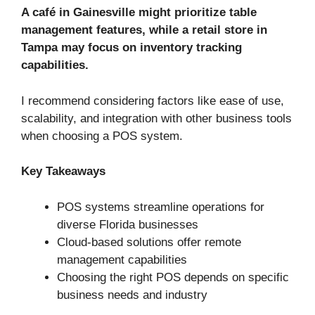
A café in Gainesville might prioritize table
management features, while a retail store in
Tampa may focus on inventory tracking
capabilities.
I recommend considering factors like ease of use,
scalability, and integration with other business tools
when choosing a POS system.
Key Takeaways
POS systems streamline operations for
diverse Florida businesses
Cloud-based solutions offer remote
management capabilities
Choosing the right POS depends on specific
business needs and industry