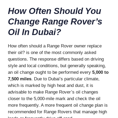
How Often Should You
Change Range Rover’s
Oil In Dubai?
How often should a Range Rover owner replace
their oil? is one of the most commonly asked
questions. The response differs based on driving
style and local conditions, but generally speaking,
an oil change ought to be performed every
5,000 to
7,500 miles
. Due to Dubai’s particular climate,
which is marked by high heat and dust, it is
advisable to make Range Rover’s oil changes
closer to the 5,000-mile mark and check the oil
more frequently. A more frequent oil change plan is
recommended for Range Rovers that manage high