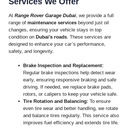
Services We Offer
At
Range Rover Garage Dubai
, we provide a full
range of
maintenance services
beyond just oil
changes, ensuring your vehicle stays in top
condition on
Dubai’s roads
. These services are
designed to enhance your car’s performance,
safety, and longevity.
Brake Inspection and Replacement:
Regular brake inspections help detect wear
early, ensuring responsive braking and safe
driving. If needed, we replace brake pads,
rotors, or calipers to keep your vehicle safe.
Tire Rotation and Balancing:
To ensure
even tire wear and better handling, we rotate
and balance tires regularly. This service also
improves fuel efficiency and extends tire life.