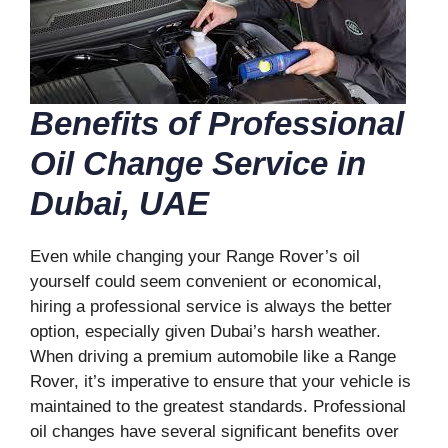
Benefits of Professional
Oil Change Service in
Dubai, UAE
Even while changing your Range Rover’s oil
yourself could seem convenient or economical,
hiring a professional service is always the better
option, especially given Dubai’s harsh weather.
When driving a premium automobile like a Range
Rover, it’s imperative to ensure that your vehicle is
maintained to the greatest standards. Professional
oil changes have several significant benefits over