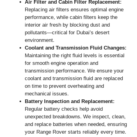
Air Filter and Cabin Filter Replacement:
Replacing air filters ensures optimal engine
performance, while cabin filters keep the
interior air fresh by blocking dust and
pollutants—critical for Dubai’s desert
environment.
Coolant and Transmission Fluid Changes:
Maintaining the right fluid levels is essential
for smooth engine operation and
transmission performance. We ensure your
coolant and transmission fluid are replaced
on time to prevent overheating and
mechanical issues.
Battery Inspection and Replacement:
Regular battery checks help avoid
unexpected breakdowns. We inspect, clean,
and replace batteries when needed, ensuring
your Range Rover starts reliably every time.