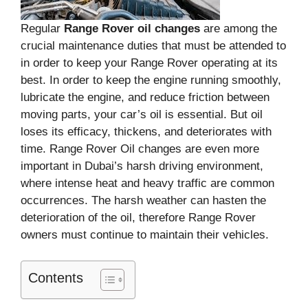
Regular
Range Rover oil changes
are among the
crucial maintenance duties that must be attended to
in order to keep your Range Rover operating at its
best. In order to keep the engine running smoothly,
lubricate the engine, and reduce friction between
moving parts, your car’s oil is essential. But oil
loses its efficacy, thickens, and deteriorates with
time. Range Rover Oil changes are even more
important in Dubai’s harsh driving environment,
where intense heat and heavy traffic are common
occurrences. The harsh weather can hasten the
deterioration of the oil, therefore Range Rover
owners must continue to maintain their vehicles.
Contents