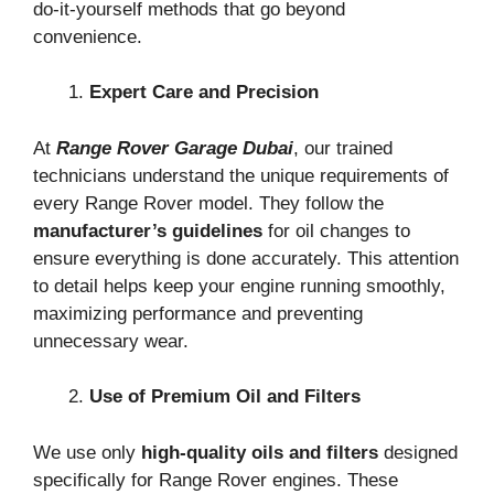
do-it-yourself methods that go beyond
convenience.
Expert Care and Precision
At
Range Rover Garage Dubai
, our trained
technicians understand the unique requirements of
every Range Rover model. They follow the
manufacturer’s guidelines
for oil changes to
ensure everything is done accurately. This attention
to detail helps keep your engine running smoothly,
maximizing performance and preventing
unnecessary wear.
Use of Premium Oil and Filters
We use only
high-quality oils and filters
designed
specifically for Range Rover engines. These