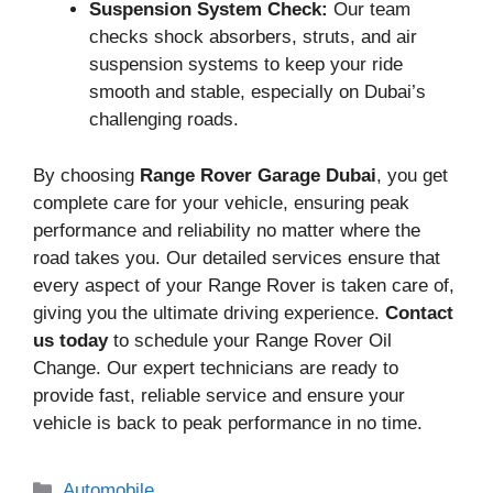
Suspension System Check:
Our team
checks shock absorbers, struts, and air
suspension systems to keep your ride
smooth and stable, especially on Dubai’s
challenging roads.
By choosing
Range Rover Garage Dubai
, you get
complete care for your vehicle, ensuring peak
performance and reliability no matter where the
road takes you. Our detailed services ensure that
every aspect of your Range Rover is taken care of,
giving you the ultimate driving experience.
Contact
us today
to schedule your Range Rover Oil
Change. Our expert technicians are ready to
provide fast, reliable service and ensure your
vehicle is back to peak performance in no time.
Categories
Automobile