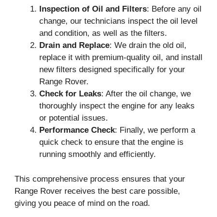
Inspection of Oil and Filters
: Before any oil
change, our technicians inspect the oil level
and condition, as well as the filters.
Drain and Replace
: We drain the old oil,
replace it with premium-quality oil, and install
new filters designed specifically for your
Range Rover.
Check for Leaks
: After the oil change, we
thoroughly inspect the engine for any leaks
or potential issues.
Performance Check
: Finally, we perform a
quick check to ensure that the engine is
running smoothly and efficiently.
This comprehensive process ensures that your
Range Rover receives the best care possible,
giving you peace of mind on the road.