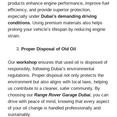
products enhance engine performance, improve fuel
efficiency, and provide superior protection,
especially under
Dubai’s demanding driving
conditions
. Using premium materials also helps
prolong your vehicle’s lifespan by reducing engine
strain.
Proper Disposal of Old Oil
Our
workshop
ensures that used oil is disposed of
responsibly, following Dubai’s environmental
regulations. Proper disposal not only protects the
environment but also aligns with local laws, helping
us contribute to a cleaner, safer community. By
choosing our
Range Rover Garage Dubai
, you can
drive with peace of mind, knowing that every aspect
of your oil change is handled professionally and
sustainably.