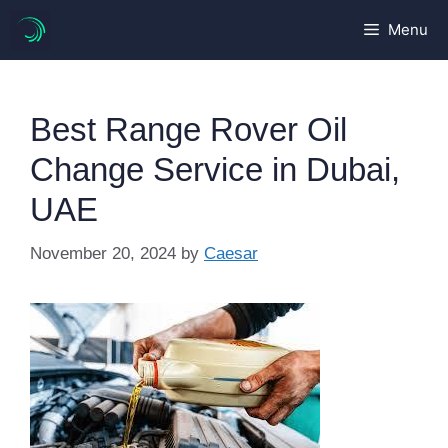
Skip
Menu
to
content
Best Range Rover Oil
Change Service in Dubai,
UAE
November 20, 2024
by
Caesar