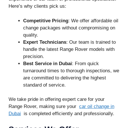
Here’s why clients pick us:
Competitive Pricing
: We offer affordable oil
change packages without compromising on
quality.
Expert Technicians
: Our team is trained to
handle the latest Range Rover models with
precision.
Best Service in Dubai
: From quick
turnaround times to thorough inspections, we
are committed to delivering the highest
standard of service.
We take pride in offering expert care for your
Range Rover, making sure your
car oil change in
Dubai
is completed efficiently and professionally.