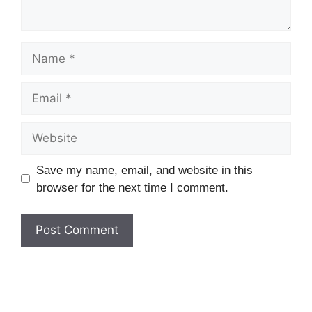
Name
Email
Website
Save my name, email, and website in this
browser for the next time I comment.