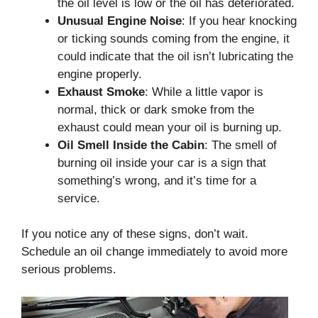
the oil level is low or the oil has deteriorated.
Unusual Engine Noise
: If you hear knocking
or ticking sounds coming from the engine, it
could indicate that the oil isn’t lubricating the
engine properly.
Exhaust Smoke
: While a little vapor is
normal, thick or dark smoke from the
exhaust could mean your oil is burning up.
Oil Smell Inside the Cabin
: The smell of
burning oil inside your car is a sign that
something’s wrong, and it’s time for a
service.
If you notice any of these signs, don’t wait.
Schedule an oil change immediately to avoid more
serious problems.