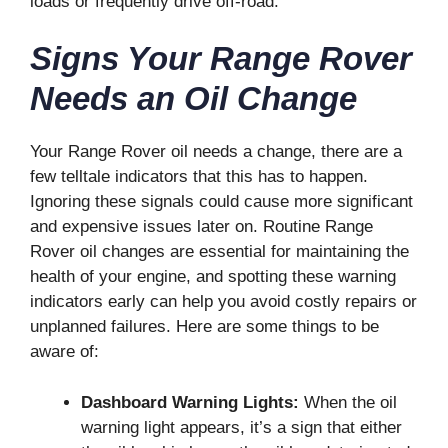
loads or frequently drive off-road.
Signs Your Range Rover
Needs an Oil Change
Your Range Rover oil needs a change, there are a
few telltale indicators that this has to happen.
Ignoring these signals could cause more significant
and expensive issues later on. Routine Range
Rover oil changes are essential for maintaining the
health of your engine, and spotting these warning
indicators early can help you avoid costly repairs or
unplanned failures. Here are some things to be
aware of:
Dashboard Warning Lights:
When the oil
warning light appears, it’s a sign that either