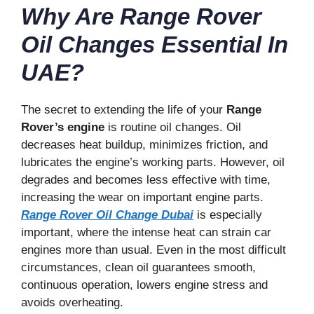
Why Are Range Rover
Oil Changes Essential In
UAE?
The secret to extending the life of your
Range
Rover’s engine
is routine oil changes. Oil
decreases heat buildup, minimizes friction, and
lubricates the engine’s working parts. However, oil
degrades and becomes less effective with time,
increasing the wear on important engine parts.
Range Rover Oil Change Dubai
is especially
important, where the intense heat can strain car
engines more than usual. Even in the most difficult
circumstances, clean oil guarantees smooth,
continuous operation, lowers engine stress and
avoids overheating.