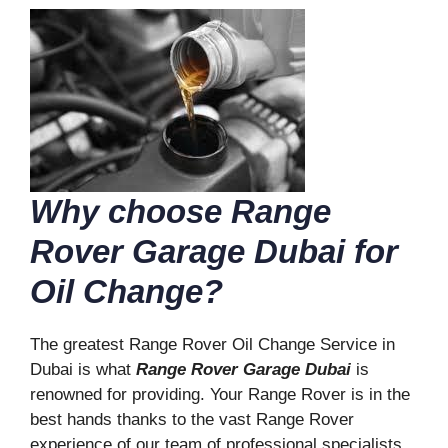
Why choose Range
Rover Garage Dubai for
Oil Change?
The greatest Range Rover Oil Change Service in
Dubai is what
Range Rover Garage Dubai
is
renowned for providing. Your Range Rover is in the
best hands thanks to the vast Range Rover
experience of our team of professional specialists.