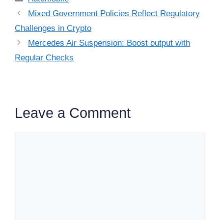
Mixed Government Policies Reflect Regulatory
Challenges in Crypto
Mercedes Air Suspension: Boost output with
Regular Checks
Leave a Comment
Comment