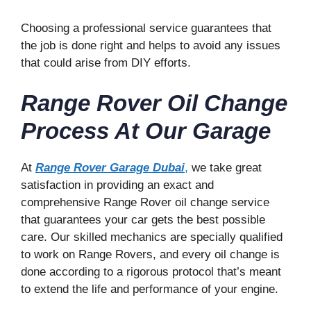
Choosing a professional service guarantees that
the job is done right and helps to avoid any issues
that could arise from DIY efforts.
Range Rover Oil Change
Process At Our Garage
At
Range Rover Garage Dubai
,
we take great
satisfaction in providing an exact and
comprehensive Range Rover oil change service
that guarantees your car gets the best possible
care. Our skilled mechanics are specially qualified
to work on Range Rovers, and every oil change is
done according to a rigorous protocol that’s meant
to extend the life and performance of your engine.