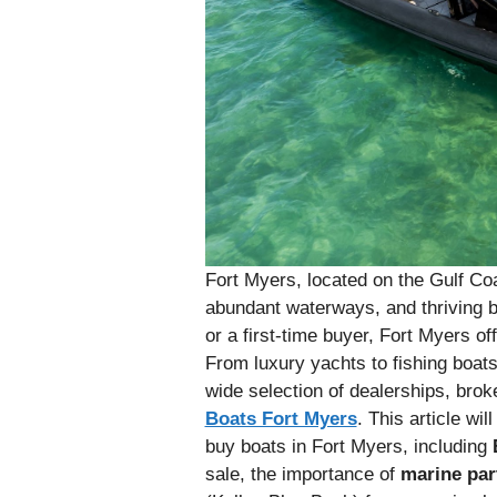
Fort Myers, located on the Gulf Coa
abundant waterways, and thriving b
or a first-time buyer, Fort Myers of
From luxury yachts to fishing boats
wide selection of dealerships, bro
Boats Fort Myers
. This article wi
buy boats in Fort Myers, including
sale, the importance of
marine par