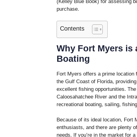
(Kelley Blue Book) for assessing b
purchase.
Contents
Why Fort Myers is 
Boating
Fort Myers offers a prime location f
the Gulf Coast of Florida, providing
excellent fishing opportunities. Th
Caloosahatchee River and the Intra
recreational boating, sailing, fishin
Because of its ideal location, Fort
enthusiasts, and there are plenty o
needs. If you’re in the market for a