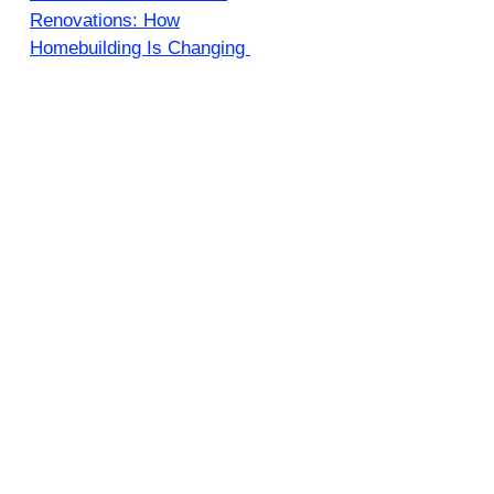
Renovations: How
Homebuilding Is Changing