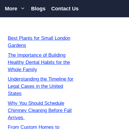
More
Blogs
Contact Us
Best Plants for Small London
Gardens
The Importance of Building
Healthy Dental Habits for the
Whole Family
Understanding the Timeline for
Legal Cases in the United
States
Why You Should Schedule
Chimney Cleaning Before Fall
Arrives
From Custom Homes to