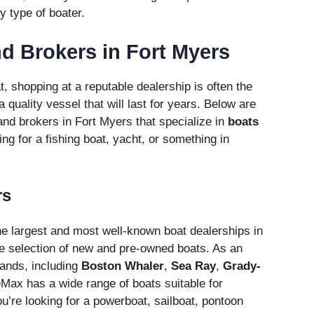
y type of boater.
d Brokers in Fort Myers
 shopping at a reputable dealership is often the
a quality vessel that will last for years. Below are
and brokers in Fort Myers that specialize in
boats
ing for a fishing boat, yacht, or something in
rs
he largest and most well-known boat dealerships in
ve selection of new and pre-owned boats. As an
rands, including
Boston Whaler
,
Sea Ray
,
Grady-
Max has a wide range of boats suitable for
u’re looking for a powerboat, sailboat, pontoon