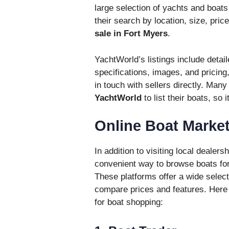
large selection of yachts and boats 
their search by location, size, pric
sale in Fort Myers
.
YachtWorld’s listings include detai
specifications, images, and pricing
in touch with sellers directly. Man
YachtWorld
to list their boats, so 
Online Boat Marke
In addition to visiting local deale
convenient way to browse boats for
These platforms offer a wide select
compare prices and features. Here 
for boat shopping: