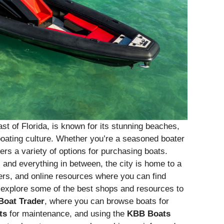
st of Florida, is known for its stunning beaches,
oating culture. Whether you’re a seasoned boater
fers a variety of options for purchasing boats.
 and everything in between, the city is home to a
kers, and online resources where you can find
ll explore some of the best shops and resources to
Boat Trader
, where you can browse boats for
ts
for maintenance, and using the
KBB Boats