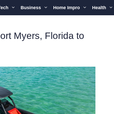
Tech
Business
Home Impro
Health
ort Myers, Florida to