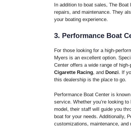
In addition to boat sales, The Boat
repairs, and maintenance. They als
your boating experience.
3. Performance Boat C
For those looking for a high-perfo
Myers is an excellent option. Speci
Center offers a wide range of high
Cigarette Racing
, and
Donzi
. If 
this dealership is the place to go.
Performance Boat Center is known fo
service. Whether you’re looking t
model, their staff will guide you th
boat for your needs. Additionally, 
customizations, maintenance, and r