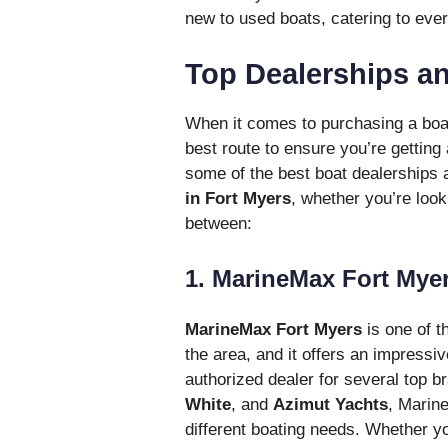
new to used boats, catering to ever
Top Dealerships an
When it comes to purchasing a boat,
best route to ensure you’re getting 
some of the best boat dealerships 
in Fort Myers
, whether you’re look
between:
1. MarineMax Fort Mye
MarineMax Fort Myers
is one of t
the area, and it offers an impressi
authorized dealer for several top b
White
, and
Azimut Yachts
, Marine
different boating needs. Whether yo