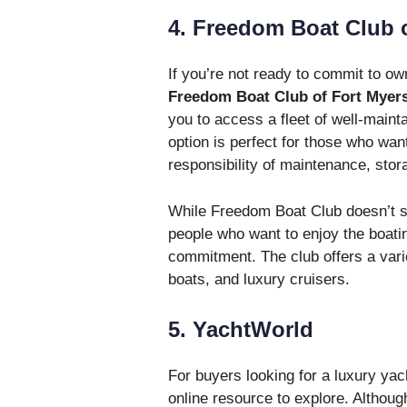
4. Freedom Boat Club 
If you’re not ready to commit to own
Freedom Boat Club of Fort Myer
you to access a fleet of well-maint
option is perfect for those who want
responsibility of maintenance, stor
While Freedom Boat Club doesn’t sell
people who want to enjoy the boating
commitment. The club offers a varie
boats, and luxury cruisers.
5. YachtWorld
For buyers looking for a luxury yac
online resource to explore. Althoug