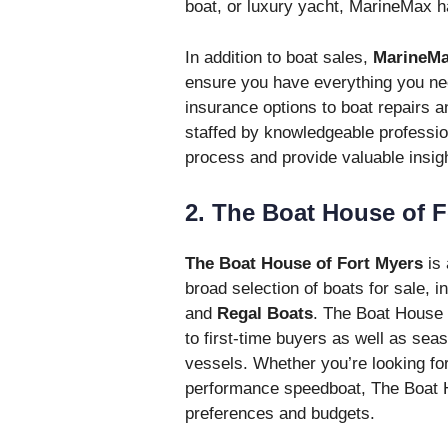
boat, or luxury yacht, MarineMax h
In addition to boat sales,
MarineMa
ensure you have everything you nee
insurance options to boat repairs 
staffed by knowledgeable professio
process and provide valuable insight
2. The Boat House of F
The Boat House of Fort Myers
is 
broad selection of boats for sale, i
and
Regal Boats
. The Boat House 
to first-time buyers as well as sea
vessels. Whether you’re looking for 
performance speedboat, The Boat Ho
preferences and budgets.