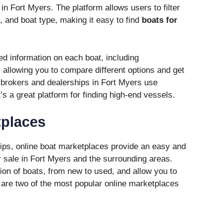
in Fort Myers. The platform allows users to filter
e, and boat type, making it easy to find
boats for
led information on each boat, including
, allowing you to compare different options and get
y brokers and dealerships in Fort Myers use
it’s a great platform for finding high-end vessels.
tplaces
rships, online boat marketplaces provide an easy and
 sale in Fort Myers and the surrounding areas.
ion of boats, from new to used, and allow you to
are two of the most popular online marketplaces