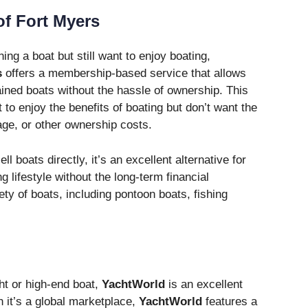
of Fort Myers
ing a boat but still want to enjoy boating,
s
offers a membership-based service that allows
ained boats without the hassle of ownership. This
 to enjoy the benefits of boating but don’t want the
age, or other ownership costs.
 boats directly, it’s an excellent alternative for
 lifestyle without the long-term financial
ty of boats, including pontoon boats, fishing
ht or high-end boat,
YachtWorld
is an excellent
h it’s a global marketplace,
YachtWorld
features a