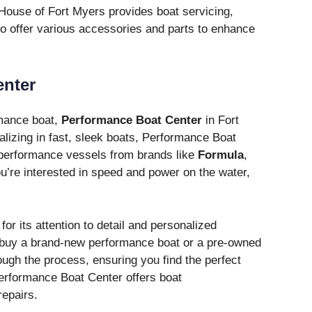
 House of Fort Myers provides boat servicing,
o offer various accessories and parts to enhance
enter
rmance boat,
Performance Boat Center
in Fort
alizing in fast, sleek boats, Performance Boat
-performance vessels from brands like
Formula
,
you’re interested in speed and power on the water,
r its attention to detail and personalized
o buy a brand-new performance boat or a pre-owned
rough the process, ensuring you find the perfect
Performance Boat Center offers boat
epairs.