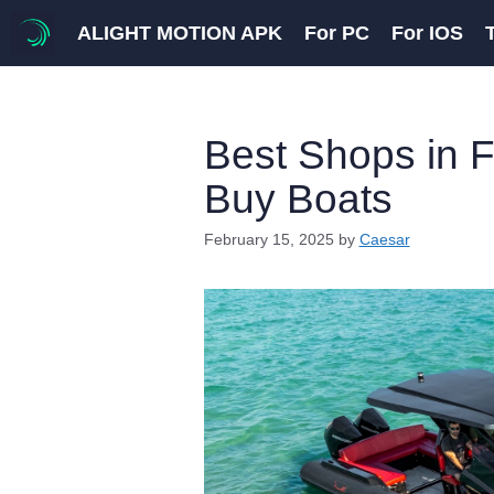
Skip
ALIGHT MOTION APK
For PC
For IOS
to
content
Best Shops in F
Buy Boats
February 15, 2025
by
Caesar