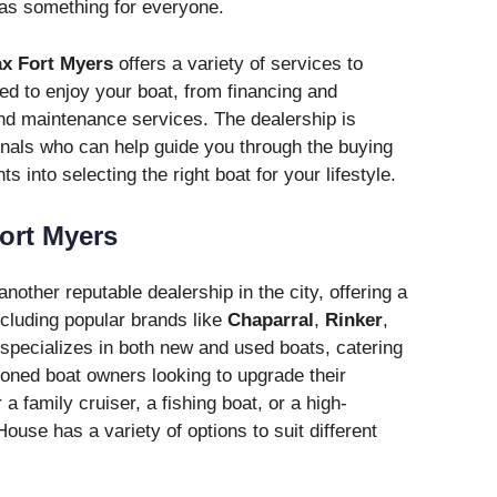
as something for everyone.
x Fort Myers
offers a variety of services to
d to enjoy your boat, from financing and
and maintenance services. The dealership is
nals who can help guide you through the buying
s into selecting the right boat for your lifestyle.
ort Myers
another reputable dealership in the city, offering a
ncluding popular brands like
Chaparral
,
Rinker
,
specializes in both new and used boats, catering
soned boat owners looking to upgrade their
a family cruiser, a fishing boat, or a high-
use has a variety of options to suit different