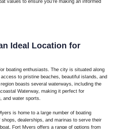
oat values to ensure you’re making an informed
an Ideal Location for
or boating enthusiasts. The city is situated along
 access to pristine beaches, beautiful islands, and
e region boasts several waterways, including the
coastal Waterway, making it perfect for
g, and water sports.
 Myers is home to a large number of boating
f shops, dealerships, and marinas to serve their
 boat, Fort Myers offers a range of options from