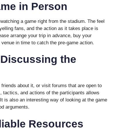
ame in Person
n watching a game right from the stadium. The feel
yelling fans, and the action as it takes place is
lease arrange your trip in advance, buy your
e venue in time to catch the pre-game action.
 Discussing the
friends about it, or visit forums that are open to
 tactics, and actions of the participants allows
It is also an interesting way of looking at the game
ood arguments.
liable Resources