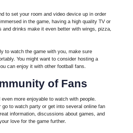
d to set your room and video device up in order
 immersed in the game, having a high quality TV or
 and drinks make it even better with wings, pizza,
mily to watch the game with you, make sure
tably. You might want to consider hosting a
you can enjoy it with other football fans.
ommunity of Fans
nd even more enjoyable to watch with people.
 go to watch party or get into several online fan
eat information, discussions about games, and
your love for the game further.