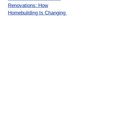
Renovations: How
Homebuilding Is Changing