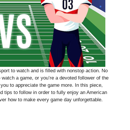
port to watch and is filled with nonstop action. No
 to watch a game, or you’re a devoted follower of the
 you to appreciate the game more. In this piece,
 tips to follow in order to fully enjoy an American
ver how to make every game day unforgettable.