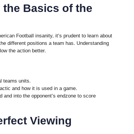
the Basics of the
erican Football insanity, it’s prudent to learn about
the different positions a team has. Understanding
low the action better.
l teams units.
ctic and how it is used in a game.
ld and into the opponent’s endzone to score
erfect Viewing