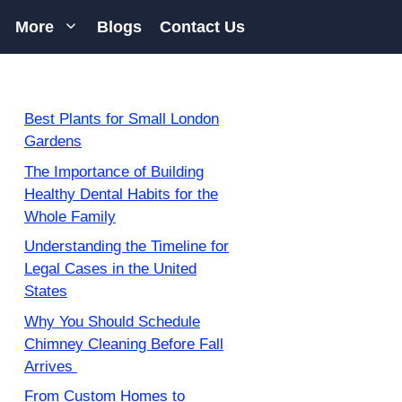
More
Blogs
Contact Us
Best Plants for Small London
Gardens
The Importance of Building
Healthy Dental Habits for the
Whole Family
Understanding the Timeline for
Legal Cases in the United
States
Why You Should Schedule
Chimney Cleaning Before Fall
Arrives
From Custom Homes to