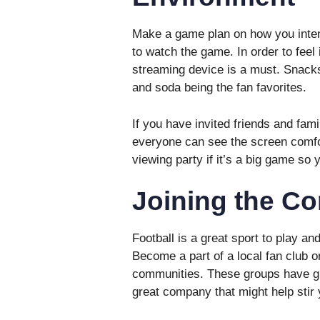
Make a game plan on how you inten
to watch the game. In order to feel
streaming device is a must. Snacks
and soda being the fan favorites.
If you have invited friends and fa
everyone can see the screen comfor
viewing party if it’s a big game so 
Joining the C
Football is a great sport to play a
Become a part of a local fan club or
communities. These groups have gr
great company that might help stir 