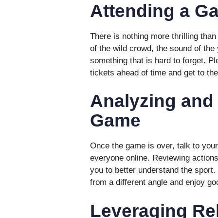
Attending a G
There is nothing more thrilling tha
of the wild crowd, the sound of the 
something that is hard to forget. P
tickets ahead of time and get to th
Analyzing and
Game
Once the game is over, talk to your 
everyone online. Reviewing actions,
you to better understand the sport. 
from a different angle and enjoy g
Leveraging Re