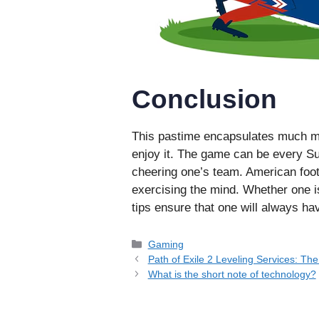
Conclusion
This pastime encapsulates much mor
enjoy it. The game can be every Su
cheering one’s team. American foot
exercising the mind. Whether one i
tips ensure that one will always hav
Categories
Gaming
Path of Exile 2 Leveling Services: Th
What is the short note of technology?