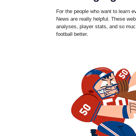
For the people who want to learn e
News are really helpful. These webs
analyses, player stats, and so mu
football better.