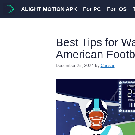
Skip
ALIGHT MOTION APK
For PC
For IOS
to
content
Best Tips for W
American Footb
December 25, 2024
by
Caesar