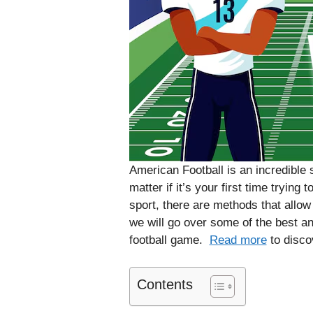
American Football is an incredible s
matter if it’s your first time trying
sport, there are methods that allow
we will go over some of the best and
football game.
Read more
to disco
Contents