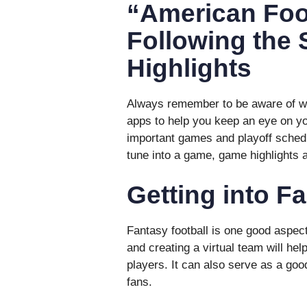
“American Foo
Following the
Highlights
Always remember to be aware of wh
apps to help you keep an eye on you
important games and playoff schedu
tune into a game, game highlights 
Getting into F
Fantasy football is one good aspec
and creating a virtual team will help
players. It can also serve as a goo
fans.