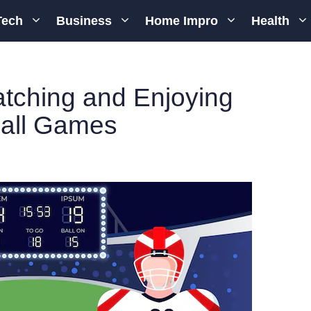
Tech
Business
Home Impro
Health
atching and Enjoying
all Games