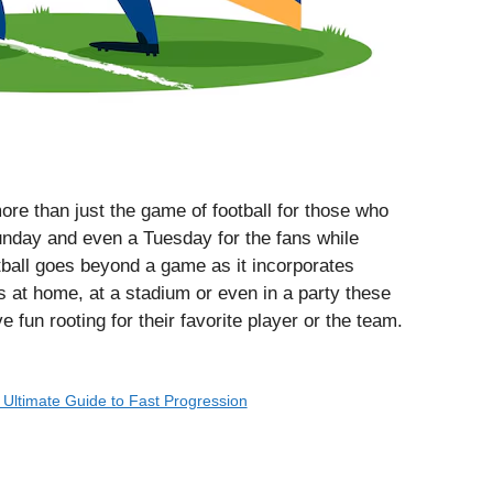
e than just the game of football for those who
nday and even a Tuesday for the fans while
ball goes beyond a game as it incorporates
s at home, at a stadium or even in a party these
e fun rooting for their favorite player or the team.
e Ultimate Guide to Fast Progression