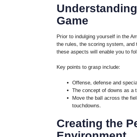
Understanding 
Game
Prior to indulging yourself in the Am
the rules, the scoring system, and 
these aspects will enable you to fol
Key points to grasp include:
Offense, defense and specia
The concept of downs as a ta
Move the ball across the fie
touchdowns.
Creating the P
Environment