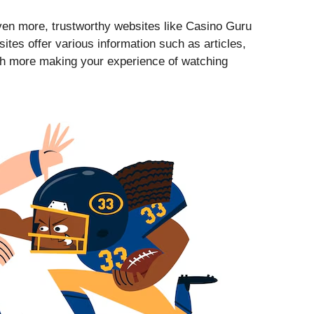
ven more, trustworthy websites like Casino Guru
ites offer various information such as articles,
ch more making your experience of watching