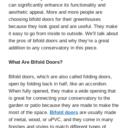
can significantly enhance its functionality and
aesthetic appeal. More and more people are
choosing bifold doors for their greenhouses
because they look good and are useful. They make
it easy to go from inside to outside. We’ll talk about
the pros of bifold doors and why they’re a great
addition to any conservatory in this piece.
What Are Bifold Doors?
Bifold doors, which are also called folding doors,
open by folding back in half, like an accordion.
When fully opened, they make a wide opening that
is great for connecting your conservatory to the
garden or patio because they are made to make the
most of the space.
Bifold doors
are usually made
of metal, wood, or uPVC, and they come in many
finishes and styles to match different types of