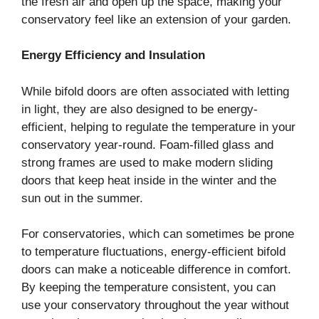
the fresh air and open up the space, making your
conservatory feel like an extension of your garden.
Energy Efficiency and Insulation
While bifold doors are often associated with letting
in light, they are also designed to be energy-
efficient, helping to regulate the temperature in your
conservatory year-round. Foam-filled glass and
strong frames are used to make modern sliding
doors that keep heat inside in the winter and the
sun out in the summer.
For conservatories, which can sometimes be prone
to temperature fluctuations, energy-efficient bifold
doors can make a noticeable difference in comfort.
By keeping the temperature consistent, you can
use your conservatory throughout the year without