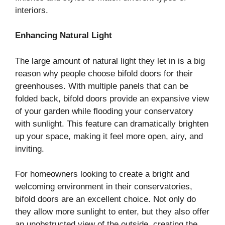
interiors.
Enhancing Natural Light
The large amount of natural light they let in is a big
reason why people choose bifold doors for their
greenhouses. With multiple panels that can be
folded back, bifold doors provide an expansive view
of your garden while flooding your conservatory
with sunlight. This feature can dramatically brighten
up your space, making it feel more open, airy, and
inviting.
For homeowners looking to create a bright and
welcoming environment in their conservatories,
bifold doors are an excellent choice. Not only do
they allow more sunlight to enter, but they also offer
an unobstructed view of the outside, creating the