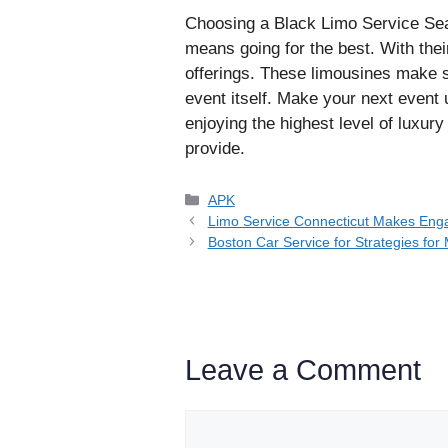
Choosing a Black Limo Service Seat
means going for the best. With the
offerings. These limousines make s
event itself. Make your next event 
enjoying the highest level of luxury
provide.
Categories
APK
Limo Service Connecticut Makes Enga
Boston Car Service for Strategies for
Leave a Comment
Comment