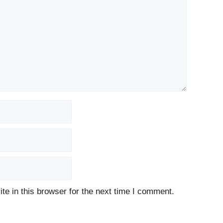
e in this browser for the next time I comment.