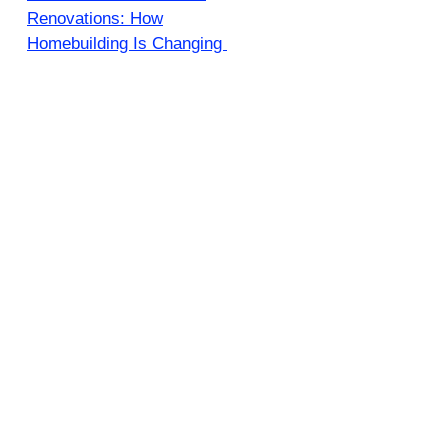
Renovations: How
Homebuilding Is Changing