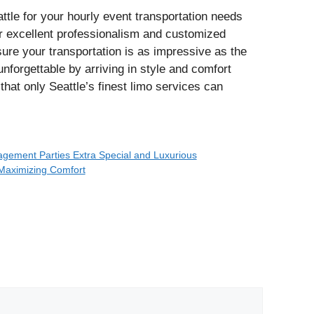
tle for your hourly event transportation needs
ir excellent professionalism and customized
ure your transportation is as impressive as the
unforgettable by arriving in style and comfort
 that only Seattle’s finest limo services can
gement Parties Extra Special and Luxurious
 Maximizing Comfort