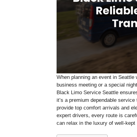
When planning an event in Seattle w
business meeting or a special night
Black Limo Service Seattle ensures 
it’s a premium dependable service 
provide top comfort arrivals and el
expert drivers, every route is care
can relax in the luxury of well-kept