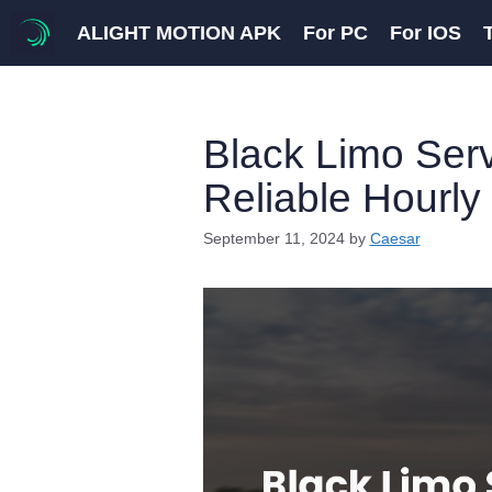
Skip
ALIGHT MOTION APK
For PC
For IOS
to
content
Black Limo Serv
Reliable Hourly
September 11, 2024
by
Caesar