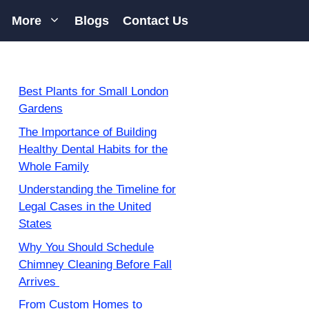
More
Blogs
Contact Us
Best Plants for Small London
Gardens
The Importance of Building
Healthy Dental Habits for the
Whole Family
Understanding the Timeline for
Legal Cases in the United
States
Why You Should Schedule
Chimney Cleaning Before Fall
Arrives
From Custom Homes to