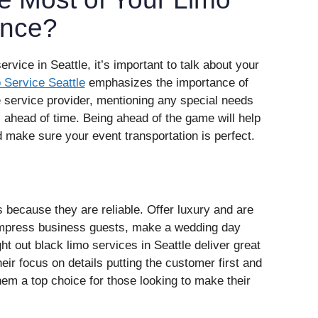
ence?
ervice in Seattle, it’s important to talk about your
Service Seattle
emphasizes the importance of
he service provider, mentioning any special needs
s ahead of time. Being ahead of the game will help
 make sure your event transportation is perfect.
 because they are reliable. Offer luxury and are
 impress business guests, make a wedding day
ght out black limo services in Seattle deliver great
heir focus on details putting the customer first and
em a top choice for those looking to make their