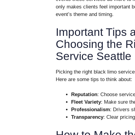
only makes clients feel important bu
event’s theme and timing.
Important Tips 
Choosing the R
Service Seattle
Picking the right black limo servic
Here are some tips to think about:
Reputation
: Choose servic
Fleet Variety
: Make sure th
Professionalism
: Drivers s
Transparency
: Clear pricin
How to Make th