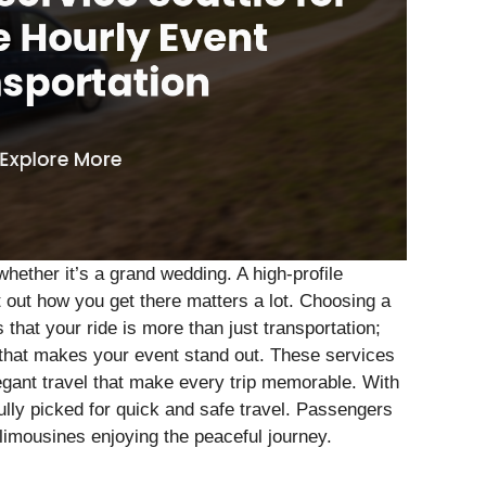
hether it’s a grand wedding. A high-profile
 out how you get there matters a lot. Choosing a
that your ride is more than just transportation;
that makes your event stand out. These services
egant travel that make every trip memorable. With
fully picked for quick and safe travel. Passengers
 limousines enjoying the peaceful journey.