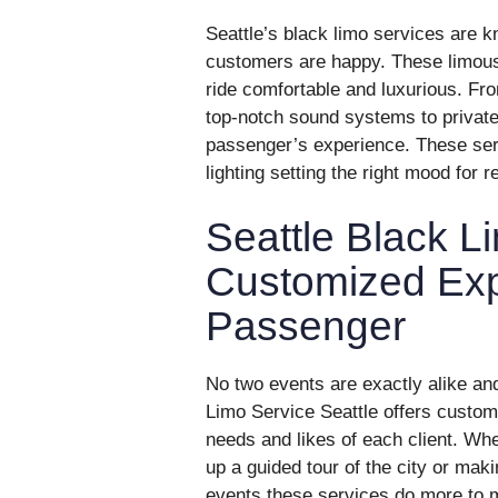
Seattle’s black limo services are k
customers are happy. These limousi
ride comfortable and luxurious. Fro
top-notch sound systems to private
passenger’s experience. These serv
lighting setting the right mood for r
Seattle Black L
Customized Exp
Passenger
No two events are exactly alike and
Limo Service Seattle offers custo
needs and likes of each client. Whet
up a guided tour of the city or mak
events these services do more to m