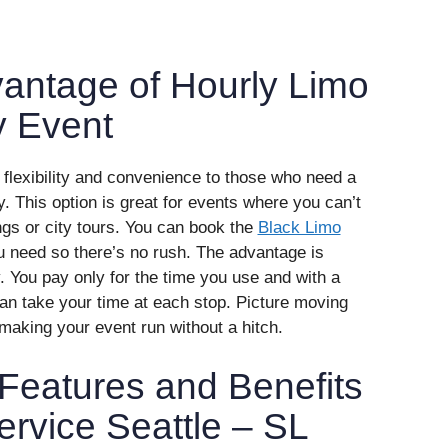
antage of Hourly Limo
y Event
s flexibility and convenience to those who need a
ly. This option is great for events where you can’t
ngs or city tours. You can book the
Black Limo
ou need so there’s no rush. The advantage is
. You pay only for the time you use and with a
n take your time at each stop. Picture moving
making your event run without a hitch.
Features and Benefits
ervice Seattle – SL