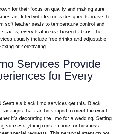
nown for their focus on quality and making sure
nes are fitted with features designed to make the
m soft leather seats to temperature control and
 spaces, every feature is chosen to boost the
ices usually include free drinks and adjustable
elaxing or celebrating.
imo Services Provide
eriences for Every
 Seattle’s black limo services get this. Black
m packages that can be shaped to meet the exact
her it’s decorating the limo for a wedding. Setting
ing sure everything runs on time for business
eet special requests. This personal attention not