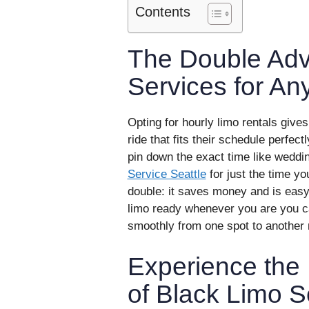
Contents
The Double Adv
Services for An
Opting for hourly limo rentals give
ride that fits their schedule perfect
pin down the exact time like weddi
Service Seattle
for just the time y
double: it saves money and is easy
limo ready whenever you are you ca
smoothly from one spot to another 
Experience the 
of Black Limo S