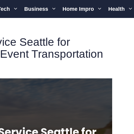
Tech
Business
Home Impro
Health
ice Seattle for
 Event Transportation