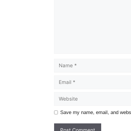
Name
Email
Website
Save my name, email, and websit