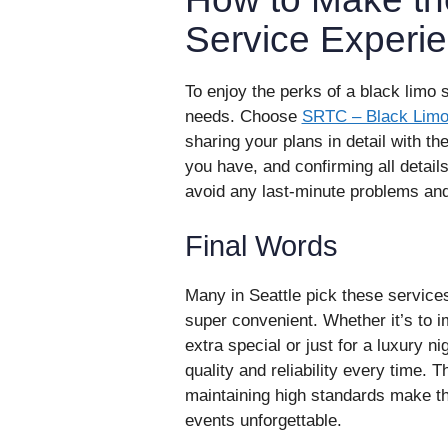
Service Experi
To enjoy the perks of a black limo s
needs. Choose
SRTC – Black Limo 
sharing your plans in detail with t
you have, and confirming all detail
avoid any last-minute problems and
Final Words
Many in Seattle pick these services
super convenient. Whether it’s to
extra special or just for a luxury ni
quality and reliability every time. T
maintaining high standards make th
events unforgettable.