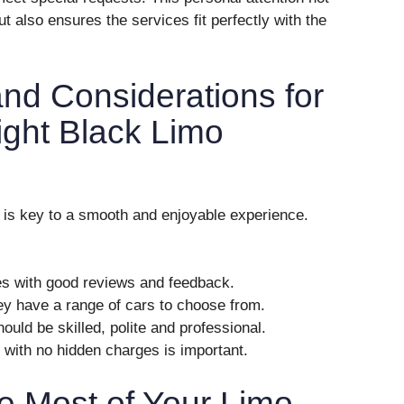
t also ensures the services fit perfectly with the
and Considerations for
ight Black Limo
e is key to a smooth and enjoyable experience.
es with good reviews and feedback.
ey have a range of cars to choose from.
hould be skilled, polite and professional.
g with no hidden charges is important.
e Most of Your Limo