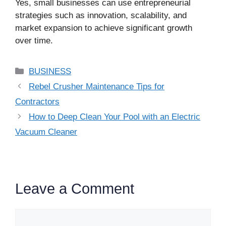
Yes, small businesses can use entrepreneurial
strategies such as innovation, scalability, and
market expansion to achieve significant growth
over time.
Categories
BUSINESS
Rebel Crusher Maintenance Tips for
Contractors
How to Deep Clean Your Pool with an Electric
Vacuum Cleaner
Leave a Comment
Comment