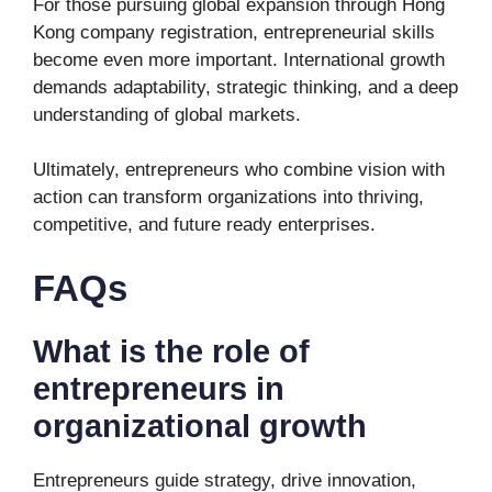
For those pursuing global expansion through Hong
Kong company registration, entrepreneurial skills
become even more important. International growth
demands adaptability, strategic thinking, and a deep
understanding of global markets.
Ultimately, entrepreneurs who combine vision with
action can transform organizations into thriving,
competitive, and future ready enterprises.
FAQs
What is the role of
entrepreneurs in
organizational growth
Entrepreneurs guide strategy, drive innovation,