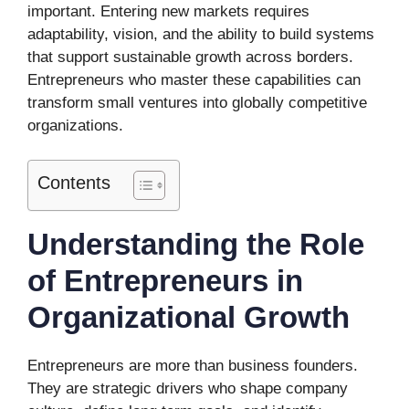
important. Entering new markets requires
adaptability, vision, and the ability to build systems
that support sustainable growth across borders.
Entrepreneurs who master these capabilities can
transform small ventures into globally competitive
organizations.
Contents
Understanding the Role
of Entrepreneurs in
Organizational Growth
Entrepreneurs are more than business founders.
They are strategic drivers who shape company