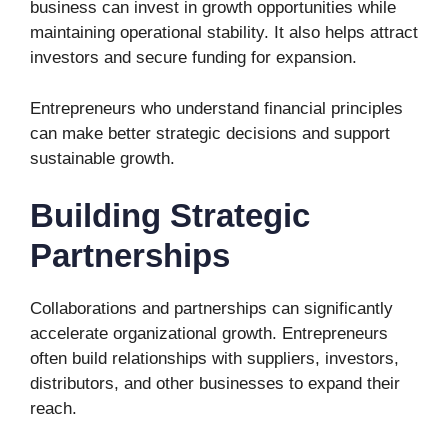
business can invest in growth opportunities while
maintaining operational stability. It also helps attract
investors and secure funding for expansion.
Entrepreneurs who understand financial principles
can make better strategic decisions and support
sustainable growth.
Building Strategic
Partnerships
Collaborations and partnerships can significantly
accelerate organizational growth. Entrepreneurs
often build relationships with suppliers, investors,
distributors, and other businesses to expand their
reach.