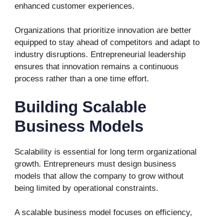
enhanced customer experiences.
Organizations that prioritize innovation are better
equipped to stay ahead of competitors and adapt to
industry disruptions. Entrepreneurial leadership
ensures that innovation remains a continuous
process rather than a one time effort.
Building Scalable
Business Models
Scalability is essential for long term organizational
growth. Entrepreneurs must design business
models that allow the company to grow without
being limited by operational constraints.
A scalable business model focuses on efficiency,