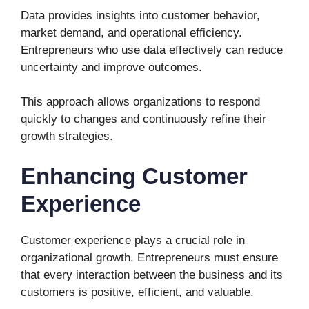
Data provides insights into customer behavior,
market demand, and operational efficiency.
Entrepreneurs who use data effectively can reduce
uncertainty and improve outcomes.
This approach allows organizations to respond
quickly to changes and continuously refine their
growth strategies.
Enhancing Customer
Experience
Customer experience plays a crucial role in
organizational growth. Entrepreneurs must ensure
that every interaction between the business and its
customers is positive, efficient, and valuable.