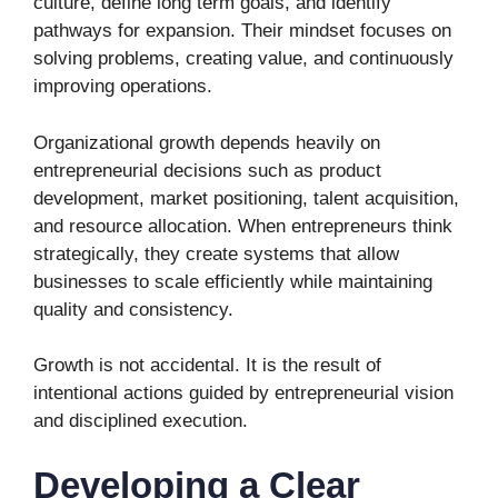
culture, define long term goals, and identify
pathways for expansion. Their mindset focuses on
solving problems, creating value, and continuously
improving operations.
Organizational growth depends heavily on
entrepreneurial decisions such as product
development, market positioning, talent acquisition,
and resource allocation. When entrepreneurs think
strategically, they create systems that allow
businesses to scale efficiently while maintaining
quality and consistency.
Growth is not accidental. It is the result of
intentional actions guided by entrepreneurial vision
and disciplined execution.
Developing a Clear