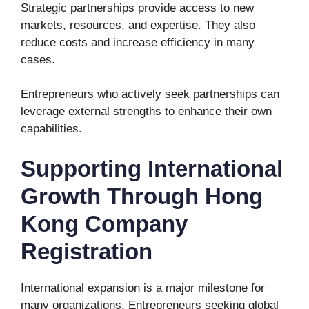
Strategic partnerships provide access to new
markets, resources, and expertise. They also
reduce costs and increase efficiency in many
cases.
Entrepreneurs who actively seek partnerships can
leverage external strengths to enhance their own
capabilities.
Supporting International
Growth Through Hong
Kong Company
Registration
International expansion is a major milestone for
many organizations. Entrepreneurs seeking global