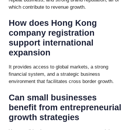
which contribute to revenue growth.
How does Hong Kong
company registration
support international
expansion
It provides access to global markets, a strong
financial system, and a strategic business
environment that facilitates cross border growth.
Can small businesses
benefit from entrepreneurial
growth strategies