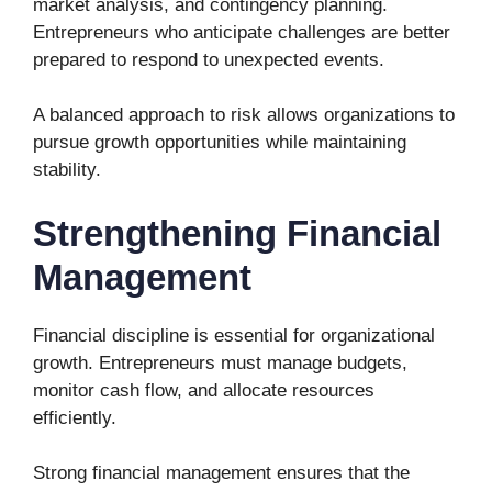
market analysis, and contingency planning.
Entrepreneurs who anticipate challenges are better
prepared to respond to unexpected events.
A balanced approach to risk allows organizations to
pursue growth opportunities while maintaining
stability.
Strengthening Financial
Management
Financial discipline is essential for organizational
growth. Entrepreneurs must manage budgets,
monitor cash flow, and allocate resources
efficiently.
Strong financial management ensures that the