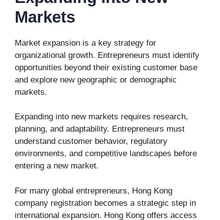
Markets
Market expansion is a key strategy for
organizational growth. Entrepreneurs must identify
opportunities beyond their existing customer base
and explore new geographic or demographic
markets.
Expanding into new markets requires research,
planning, and adaptability. Entrepreneurs must
understand customer behavior, regulatory
environments, and competitive landscapes before
entering a new market.
For many global entrepreneurs, Hong Kong
company registration becomes a strategic step in
international expansion. Hong Kong offers access