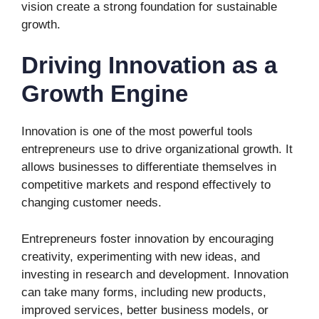
vision create a strong foundation for sustainable
growth.
Driving Innovation as a
Growth Engine
Innovation is one of the most powerful tools
entrepreneurs use to drive organizational growth. It
allows businesses to differentiate themselves in
competitive markets and respond effectively to
changing customer needs.
Entrepreneurs foster innovation by encouraging
creativity, experimenting with new ideas, and
investing in research and development. Innovation
can take many forms, including new products,
improved services, better business models, or