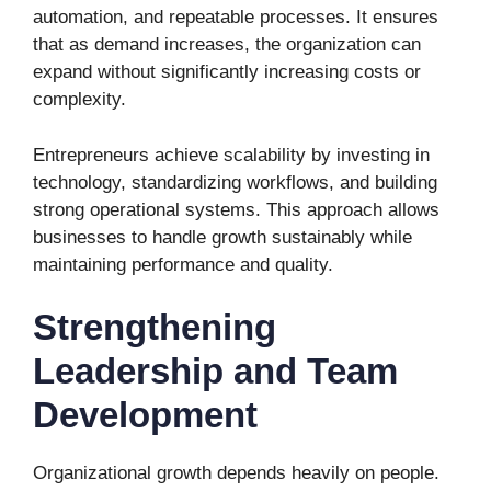
automation, and repeatable processes. It ensures
that as demand increases, the organization can
expand without significantly increasing costs or
complexity.
Entrepreneurs achieve scalability by investing in
technology, standardizing workflows, and building
strong operational systems. This approach allows
businesses to handle growth sustainably while
maintaining performance and quality.
Strengthening
Leadership and Team
Development
Organizational growth depends heavily on people.