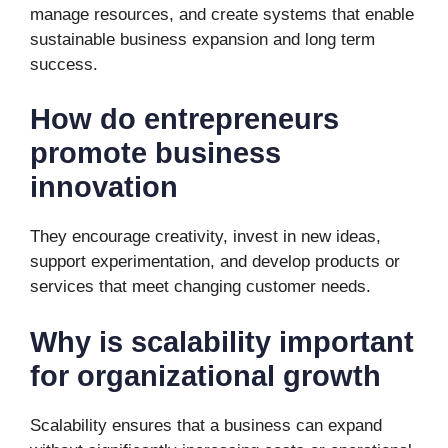
manage resources, and create systems that enable
sustainable business expansion and long term
success.
How do entrepreneurs
promote business
innovation
They encourage creativity, invest in new ideas,
support experimentation, and develop products or
services that meet changing customer needs.
Why is scalability important
for organizational growth
Scalability ensures that a business can expand