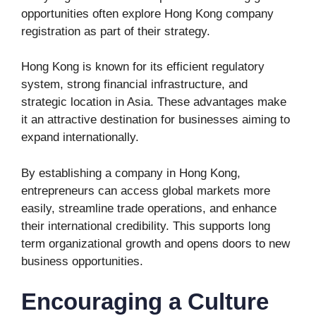
opportunities often explore Hong Kong company
registration as part of their strategy.
Hong Kong is known for its efficient regulatory
system, strong financial infrastructure, and
strategic location in Asia. These advantages make
it an attractive destination for businesses aiming to
expand internationally.
By establishing a company in Hong Kong,
entrepreneurs can access global markets more
easily, streamline trade operations, and enhance
their international credibility. This supports long
term organizational growth and opens doors to new
business opportunities.
Encouraging a Culture