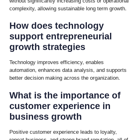
without significantly increasing costs or operational
complexity, allowing sustainable long term growth.
How does technology
support entrepreneurial
growth strategies
Technology improves efficiency, enables
automation, enhances data analysis, and supports
better decision making across the organization.
What is the importance of
customer experience in
business growth
Positive customer experience leads to loyalty,
repeat business, and strong brand reputation, all of