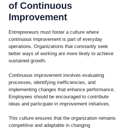
of Continuous
Improvement
Entrepreneurs must foster a culture where
continuous improvement is part of everyday
operations. Organizations that constantly seek
better ways of working are more likely to achieve
sustained growth.
Continuous improvement involves evaluating
processes, identifying inefficiencies, and
implementing changes that enhance performance.
Employees should be encouraged to contribute
ideas and participate in improvement initiatives.
This culture ensures that the organization remains
competitive and adaptable in changing