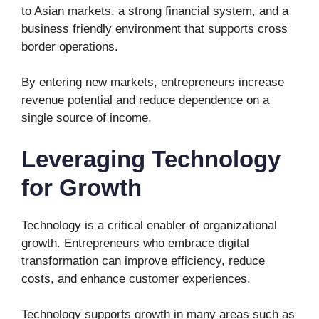
to Asian markets, a strong financial system, and a
business friendly environment that supports cross
border operations.
By entering new markets, entrepreneurs increase
revenue potential and reduce dependence on a
single source of income.
Leveraging Technology
for Growth
Technology is a critical enabler of organizational
growth. Entrepreneurs who embrace digital
transformation can improve efficiency, reduce
costs, and enhance customer experiences.
Technology supports growth in many areas such as