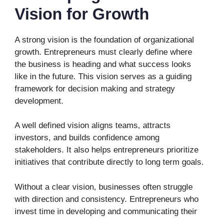
Vision for Growth
A strong vision is the foundation of organizational
growth. Entrepreneurs must clearly define where
the business is heading and what success looks
like in the future. This vision serves as a guiding
framework for decision making and strategy
development.
A well defined vision aligns teams, attracts
investors, and builds confidence among
stakeholders. It also helps entrepreneurs prioritize
initiatives that contribute directly to long term goals.
Without a clear vision, businesses often struggle
with direction and consistency. Entrepreneurs who
invest time in developing and communicating their