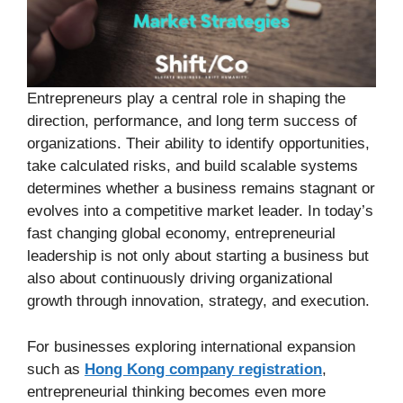
Entrepreneurs play a central role in shaping the
direction, performance, and long term success of
organizations. Their ability to identify opportunities,
take calculated risks, and build scalable systems
determines whether a business remains stagnant or
evolves into a competitive market leader. In today’s
fast changing global economy, entrepreneurial
leadership is not only about starting a business but
also about continuously driving organizational
growth through innovation, strategy, and execution.
For businesses exploring international expansion
such as
Hong Kong company registration
,
entrepreneurial thinking becomes even more