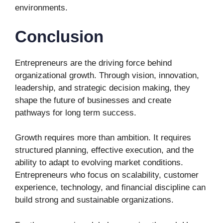
environments.
Conclusion
Entrepreneurs are the driving force behind
organizational growth. Through vision, innovation,
leadership, and strategic decision making, they
shape the future of businesses and create
pathways for long term success.
Growth requires more than ambition. It requires
structured planning, effective execution, and the
ability to adapt to evolving market conditions.
Entrepreneurs who focus on scalability, customer
experience, technology, and financial discipline can
build strong and sustainable organizations.