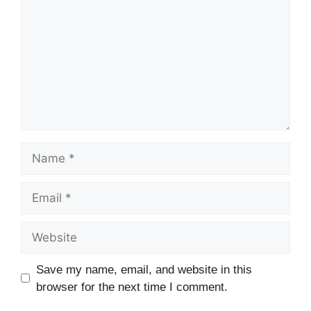
Name
Email
Website
Save my name, email, and website in this
browser for the next time I comment.