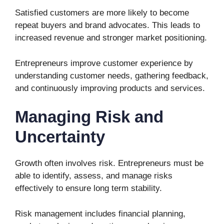
Satisfied customers are more likely to become
repeat buyers and brand advocates. This leads to
increased revenue and stronger market positioning.
Entrepreneurs improve customer experience by
understanding customer needs, gathering feedback,
and continuously improving products and services.
Managing Risk and
Uncertainty
Growth often involves risk. Entrepreneurs must be
able to identify, assess, and manage risks
effectively to ensure long term stability.
Risk management includes financial planning,