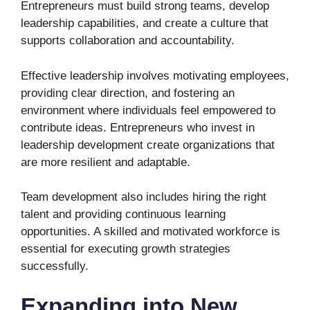
Entrepreneurs must build strong teams, develop
leadership capabilities, and create a culture that
supports collaboration and accountability.
Effective leadership involves motivating employees,
providing clear direction, and fostering an
environment where individuals feel empowered to
contribute ideas. Entrepreneurs who invest in
leadership development create organizations that
are more resilient and adaptable.
Team development also includes hiring the right
talent and providing continuous learning
opportunities. A skilled and motivated workforce is
essential for executing growth strategies
successfully.
Expanding into New