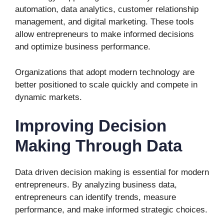
automation, data analytics, customer relationship
management, and digital marketing. These tools
allow entrepreneurs to make informed decisions
and optimize business performance.
Organizations that adopt modern technology are
better positioned to scale quickly and compete in
dynamic markets.
Improving Decision
Making Through Data
Data driven decision making is essential for modern
entrepreneurs. By analyzing business data,
entrepreneurs can identify trends, measure
performance, and make informed strategic choices.