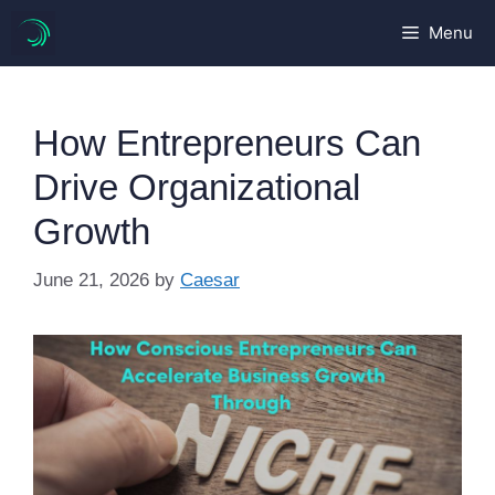
Skip
Menu
to
content
How Entrepreneurs Can
Drive Organizational
Growth
June 21, 2026
by
Caesar