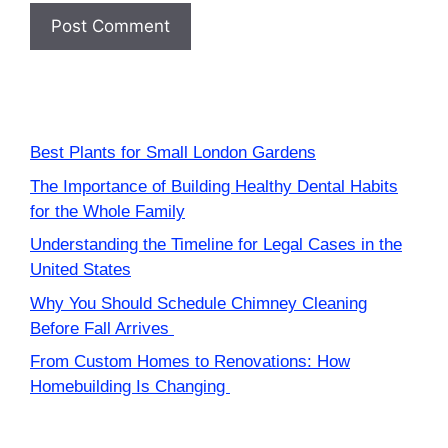
Best Plants for Small London Gardens
The Importance of Building Healthy Dental Habits
for the Whole Family
Understanding the Timeline for Legal Cases in the
United States
Why You Should Schedule Chimney Cleaning
Before Fall Arrives
From Custom Homes to Renovations: How
Homebuilding Is Changing