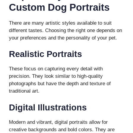
Custom Dog Portraits
There are many artistic styles available to suit
different tastes. Choosing the right one depends on
your preferences and the personality of your pet.
Realistic Portraits
These focus on capturing every detail with
precision. They look similar to high-quality
photographs but have the depth and texture of
traditional art.
Digital Illustrations
Modern and vibrant, digital portraits allow for
creative backgrounds and bold colors. They are