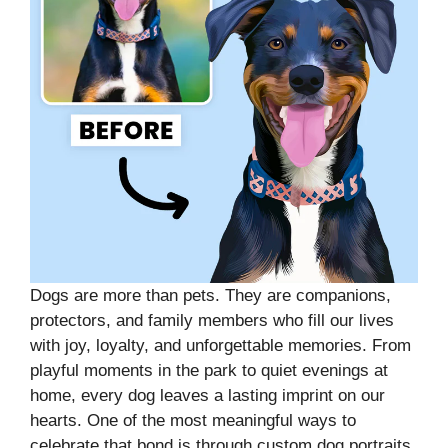
Dogs are more than pets. They are companions,
protectors, and family members who fill our lives
with joy, loyalty, and unforgettable memories. From
playful moments in the park to quiet evenings at
home, every dog leaves a lasting imprint on our
hearts. One of the most meaningful ways to
celebrate that bond is through custom dog portraits