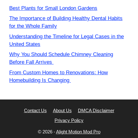
Best Plants for Small London Gardens
The Importance of Building Healthy Dental Habits
for the Whole Family
Understanding the Timeline for Legal Cases in the
United States
Why You Should Schedule Chimney Cleaning
Before Fall Arrives
From Custom Homes to Renovations: How
Homebuilding Is Changing
Contact Us
About Us
DMCA Disclaimer
Privacy Policy
© 2026 -
Alight Motion Mod Pro