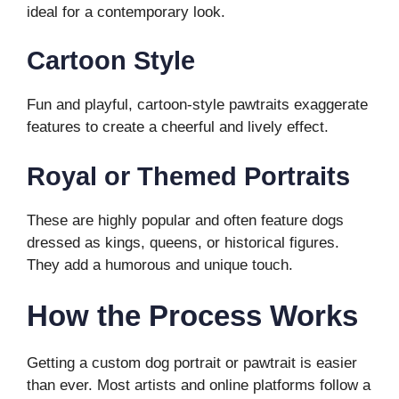
ideal for a contemporary look.
Cartoon Style
Fun and playful, cartoon-style pawtraits exaggerate
features to create a cheerful and lively effect.
Royal or Themed Portraits
These are highly popular and often feature dogs
dressed as kings, queens, or historical figures.
They add a humorous and unique touch.
How the Process Works
Getting a custom dog portrait or pawtrait is easier
than ever. Most artists and online platforms follow a