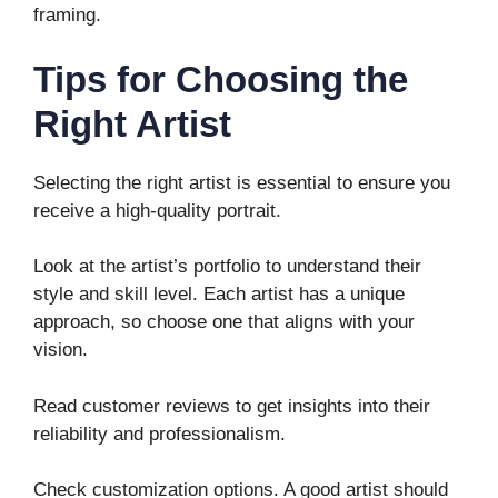
framing.
Tips for Choosing the
Right Artist
Selecting the right artist is essential to ensure you
receive a high-quality portrait.
Look at the artist’s portfolio to understand their
style and skill level. Each artist has a unique
approach, so choose one that aligns with your
vision.
Read customer reviews to get insights into their
reliability and professionalism.
Check customization options. A good artist should