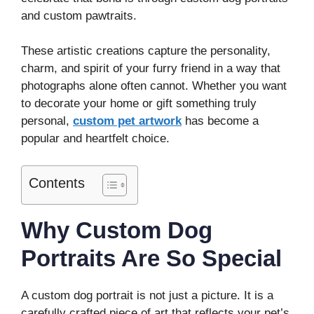
and custom pawtraits.
These artistic creations capture the personality,
charm, and spirit of your furry friend in a way that
photographs alone often cannot. Whether you want
to decorate your home or gift something truly
personal,
custom pet artwork
has become a
popular and heartfelt choice.
Contents
Why Custom Dog
Portraits Are So Special
A custom dog portrait is not just a picture. It is a
carefully crafted piece of art that reflects your pet’s