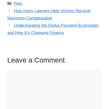
Categories
Pets
How Injury Lawyers Help Victims Recover
Maximum Compensation
Understanding the Digital Payment Ecosystem
and How It’s Changing Finance
Leave a Comment
Comment