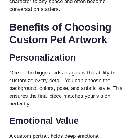
character to any space and often become
conversation starters.
Benefits of Choosing
Custom Pet Artwork
Personalization
One of the biggest advantages is the ability to
customize every detail. You can choose the
background, colors, pose, and artistic style. This
ensures the final piece matches your vision
perfectly.
Emotional Value
A custom portrait holds deep emotional