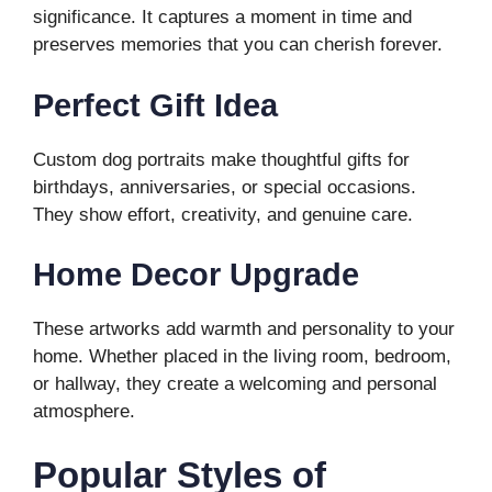
significance. It captures a moment in time and
preserves memories that you can cherish forever.
Perfect Gift Idea
Custom dog portraits make thoughtful gifts for
birthdays, anniversaries, or special occasions.
They show effort, creativity, and genuine care.
Home Decor Upgrade
These artworks add warmth and personality to your
home. Whether placed in the living room, bedroom,
or hallway, they create a welcoming and personal
atmosphere.
Popular Styles of