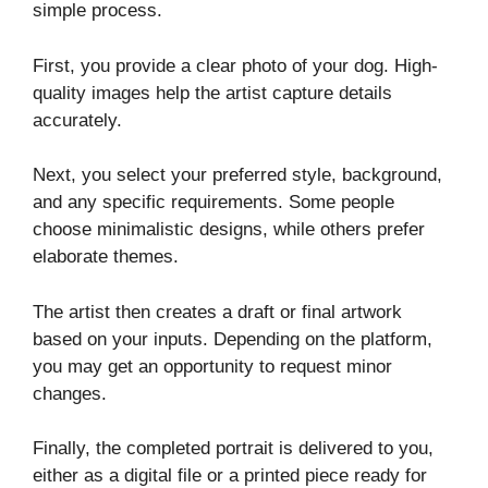
simple process.
First, you provide a clear photo of your dog. High-
quality images help the artist capture details
accurately.
Next, you select your preferred style, background,
and any specific requirements. Some people
choose minimalistic designs, while others prefer
elaborate themes.
The artist then creates a draft or final artwork
based on your inputs. Depending on the platform,
you may get an opportunity to request minor
changes.
Finally, the completed portrait is delivered to you,
either as a digital file or a printed piece ready for