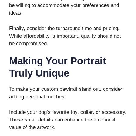
be willing to accommodate your preferences and
ideas.
Finally, consider the turnaround time and pricing.
While affordability is important, quality should not
be compromised.
Making Your Portrait
Truly Unique
To make your custom pawtrait stand out, consider
adding personal touches.
Include your dog’s favorite toy, collar, or accessory.
These small details can enhance the emotional
value of the artwork.