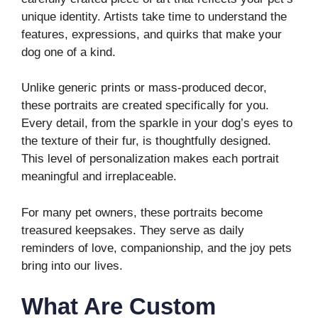
unique identity. Artists take time to understand the
features, expressions, and quirks that make your
dog one of a kind.
Unlike generic prints or mass-produced decor,
these portraits are created specifically for you.
Every detail, from the sparkle in your dog’s eyes to
the texture of their fur, is thoughtfully designed.
This level of personalization makes each portrait
meaningful and irreplaceable.
For many pet owners, these portraits become
treasured keepsakes. They serve as daily
reminders of love, companionship, and the joy pets
bring into our lives.
What Are Custom