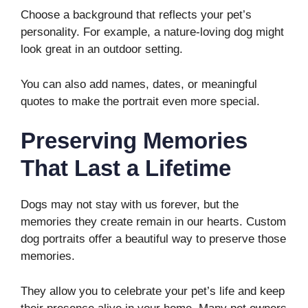
Choose a background that reflects your pet’s
personality. For example, a nature-loving dog might
look great in an outdoor setting.
You can also add names, dates, or meaningful
quotes to make the portrait even more special.
Preserving Memories
That Last a Lifetime
Dogs may not stay with us forever, but the
memories they create remain in our hearts. Custom
dog portraits offer a beautiful way to preserve those
memories.
They allow you to celebrate your pet’s life and keep