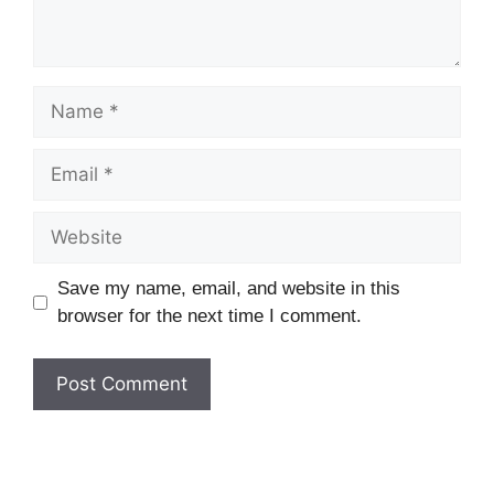
Name
Email
Website
Save my name, email, and website in this
browser for the next time I comment.