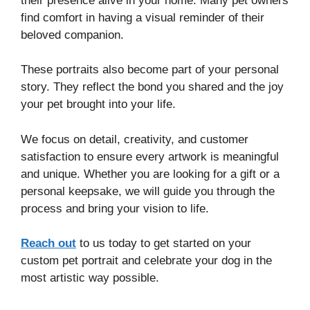
their presence alive in your home. Many pet owners
find comfort in having a visual reminder of their
beloved companion.
These portraits also become part of your personal
story. They reflect the bond you shared and the joy
your pet brought into your life.
We focus on detail, creativity, and customer
satisfaction to ensure every artwork is meaningful
and unique. Whether you are looking for a gift or a
personal keepsake, we will guide you through the
process and bring your vision to life.
Reach out
to us today to get started on your
custom pet portrait and celebrate your dog in the
most artistic way possible.