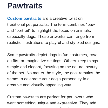
Pawtraits
Custom pawtraits
are a creative twist on
traditional pet portraits. The term combines “paw”
and “portrait” to highlight the focus on animals,
especially dogs. These artworks can range from
realistic illustrations to playful and stylized designs.
Some pawtraits depict dogs in fun costumes, royal
outfits, or imaginative settings. Others keep things
simple and elegant, focusing on the natural beauty
of the pet. No matter the style, the goal remains the
same: to celebrate your dog’s personality in a
creative and visually appealing way.
Custom pawtraits are perfect for pet lovers who
want something unique and expressive. They add