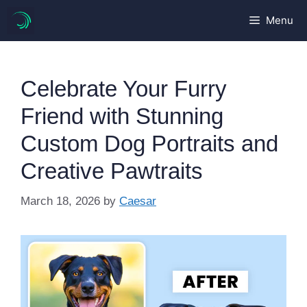
Skip
Menu
to
content
Celebrate Your Furry
Friend with Stunning
Custom Dog Portraits and
Creative Pawtraits
March 18, 2026
by
Caesar