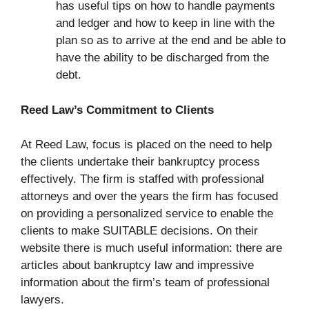
has useful tips on how to handle payments
and ledger and how to keep in line with the
plan so as to arrive at the end and be able to
have the ability to be discharged from the
debt.
Reed Law’s Commitment to Clients
At Reed Law, focus is placed on the need to help
the clients undertake their bankruptcy process
effectively. The firm is staffed with professional
attorneys and over the years the firm has focused
on providing a personalized service to enable the
clients to make SUITABLE decisions. On their
website there is much useful information: there are
articles about bankruptcy law and impressive
information about the firm’s team of professional
lawyers.