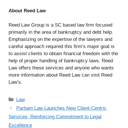
About Reed Law
Reed Law Group is a SC based law firm focused
primarily in the area of bankruptcy and debt help.
Emphasizing on the expertise of the lawyers and
careful approach required this firm’s major goal is
to assist clients to obtain financial freedom with the
help of proper handling of bankruptcy laws. Reed
Law offers these services and anyone who wants
more information about Reed Law can visit Reed
Law’s.
Categories
Law
Parham Law Launches New Client-Centric
Services, Reinforcing Commitment to Legal
Excellence