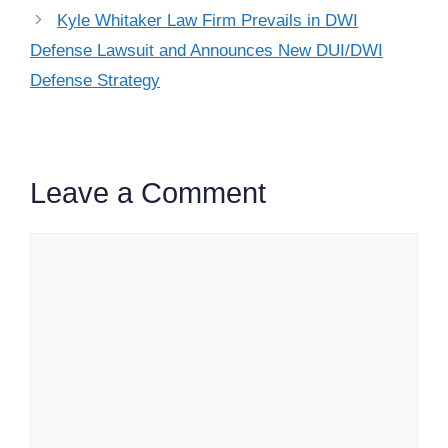
Kyle Whitaker Law Firm Prevails in DWI
Defense Lawsuit and Announces New DUI/DWI
Defense Strategy
Leave a Comment
Comment