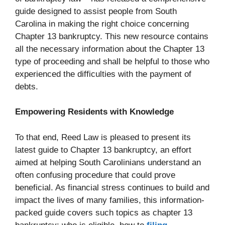
guide designed to assist people from South
Carolina in making the right choice concerning
Chapter 13 bankruptcy. This new resource contains
all the necessary information about the Chapter 13
type of proceeding and shall be helpful to those who
experienced the difficulties with the payment of
debts.
Empowering Residents with Knowledge
To that end, Reed Law is pleased to present its
latest guide to Chapter 13 bankruptcy, an effort
aimed at helping South Carolinians understand an
often confusing procedure that could prove
beneficial. As financial stress continues to build and
impact the lives of many families, this information-
packed guide covers such topics as chapter 13