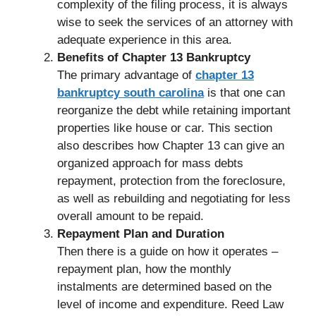
complexity of the filing process, it is always
wise to seek the services of an attorney with
adequate experience in this area.
Benefits of Chapter 13 Bankruptcy
The primary advantage of
chapter 13
bankruptcy south carolina
is that one can
reorganize the debt while retaining important
properties like house or car. This section
also describes how Chapter 13 can give an
organized approach for mass debts
repayment, protection from the foreclosure,
as well as rebuilding and negotiating for less
overall amount to be repaid.
Repayment Plan and Duration
Then there is a guide on how it operates –
repayment plan, how the monthly
instalments are determined based on the
level of income and expenditure. Reed Law