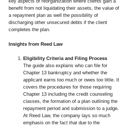
key aspects of reorganization where clients gain a
benefit from not liquidating their assets, the value of
a repayment plan as well the possibility of
discharging other unsecured debts if the client
completes the plan.
Insights from Reed Law
Eligibility Criteria and Filing Process
The guide also explains who can file for
Chapter 13 bankruptcy and whether the
applicant earns too much or owes too little. It
covers the procedures for those requiring
Chapter 13 including the credit counseling
classes, the formation of a plan outlining the
repayment period and submission to a judge.
At Reed Law, the company lays so much
emphasis on the fact that due to the