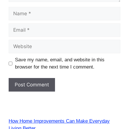
Name
Email
Website
Save my name, email, and website in this
browser for the next time I comment.
How Home Improvements Can Make Everyday
Living Better