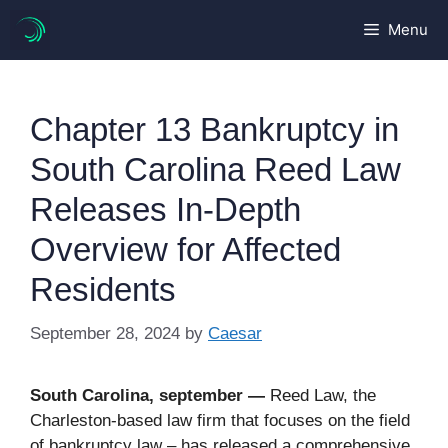
Skip
Menu
to
content
Chapter 13 Bankruptcy in
South Carolina Reed Law
Releases In-Depth
Overview for Affected
Residents
September 28, 2024
by
Caesar
South Carolina, september —
Reed Law, the
Charleston-based law firm that focuses on the field
of bankruptcy law – has released a comprehensive