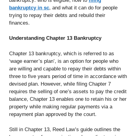
bankruptcy: who is eligible, how to
filing
bankruptcy in sc
, and what it can do for people
trying to repay their debts and rebuild their
finances.
Understanding Chapter 13 Bankruptcy
Chapter 13 bankruptcy, which is referred to as
‘wage earner’s plan’, is an option for people who
are willing and capable to repay their debts within
three to five years period of time in accordance with
devised plan. However, while filing Chapter 7
requires the selling of one’s assets to pay the credit
balance, Chapter 13 enables one to retain his or her
property while making regular payments via a
repayment plan approved by the court.
Still in Chapter 13, Reed Law’s guide outlines the