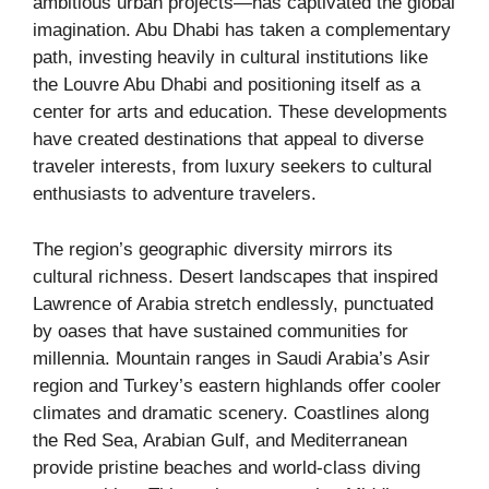
ambitious urban projects—has captivated the global
imagination. Abu Dhabi has taken a complementary
path, investing heavily in cultural institutions like
the Louvre Abu Dhabi and positioning itself as a
center for arts and education. These developments
have created destinations that appeal to diverse
traveler interests, from luxury seekers to cultural
enthusiasts to adventure travelers.
The region’s geographic diversity mirrors its
cultural richness. Desert landscapes that inspired
Lawrence of Arabia stretch endlessly, punctuated
by oases that have sustained communities for
millennia. Mountain ranges in Saudi Arabia’s Asir
region and Turkey’s eastern highlands offer cooler
climates and dramatic scenery. Coastlines along
the Red Sea, Arabian Gulf, and Mediterranean
provide pristine beaches and world-class diving