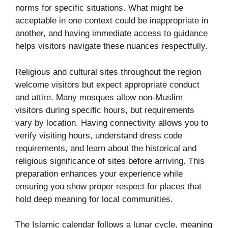
norms for specific situations. What might be
acceptable in one context could be inappropriate in
another, and having immediate access to guidance
helps visitors navigate these nuances respectfully.
Religious and cultural sites throughout the region
welcome visitors but expect appropriate conduct
and attire. Many mosques allow non-Muslim
visitors during specific hours, but requirements
vary by location. Having connectivity allows you to
verify visiting hours, understand dress code
requirements, and learn about the historical and
religious significance of sites before arriving. This
preparation enhances your experience while
ensuring you show proper respect for places that
hold deep meaning for local communities.
The Islamic calendar follows a lunar cycle, meaning