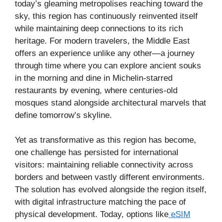
today’s gleaming metropolises reaching toward the
sky, this region has continuously reinvented itself
while maintaining deep connections to its rich
heritage. For modern travelers, the Middle East
offers an experience unlike any other—a journey
through time where you can explore ancient souks
in the morning and dine in Michelin-starred
restaurants by evening, where centuries-old
mosques stand alongside architectural marvels that
define tomorrow’s skyline.
Yet as transformative as this region has become,
one challenge has persisted for international
visitors: maintaining reliable connectivity across
borders and between vastly different environments.
The solution has evolved alongside the region itself,
with digital infrastructure matching the pace of
physical development. Today, options like
eSIM