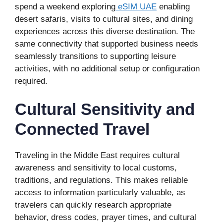
spend a weekend exploring
eSIM UAE
enabling
desert safaris, visits to cultural sites, and dining
experiences across this diverse destination. The
same connectivity that supported business needs
seamlessly transitions to supporting leisure
activities, with no additional setup or configuration
required.
Cultural Sensitivity and
Connected Travel
Traveling in the Middle East requires cultural
awareness and sensitivity to local customs,
traditions, and regulations. This makes reliable
access to information particularly valuable, as
travelers can quickly research appropriate
behavior, dress codes, prayer times, and cultural