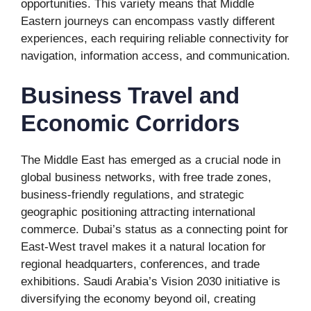
opportunities. This variety means that Middle
Eastern journeys can encompass vastly different
experiences, each requiring reliable connectivity for
navigation, information access, and communication.
Business Travel and
Economic Corridors
The Middle East has emerged as a crucial node in
global business networks, with free trade zones,
business-friendly regulations, and strategic
geographic positioning attracting international
commerce. Dubai’s status as a connecting point for
East-West travel makes it a natural location for
regional headquarters, conferences, and trade
exhibitions. Saudi Arabia’s Vision 2030 initiative is
diversifying the economy beyond oil, creating