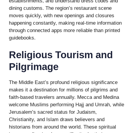
establishments, and understand dress codes and
dining customs. The region’s restaurant scene
moves quickly, with new openings and closures
happening constantly, making real-time information
through connected apps more reliable than printed
guidebooks.
Religious Tourism and
Pilgrimage
The Middle East’s profound religious significance
makes it a destination for millions of pilgrims and
faith-based travelers annually. Mecca and Medina
welcome Muslims performing Hajj and Umrah, while
Jerusalem’s sacred status for Judaism,
Christianity, and Islam draws believers and
historians from around the world. These spiritual