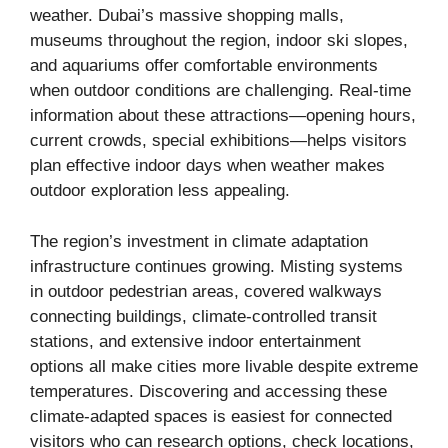
weather. Dubai’s massive shopping malls,
museums throughout the region, indoor ski slopes,
and aquariums offer comfortable environments
when outdoor conditions are challenging. Real-time
information about these attractions—opening hours,
current crowds, special exhibitions—helps visitors
plan effective indoor days when weather makes
outdoor exploration less appealing.
The region’s investment in climate adaptation
infrastructure continues growing. Misting systems
in outdoor pedestrian areas, covered walkways
connecting buildings, climate-controlled transit
stations, and extensive indoor entertainment
options all make cities more livable despite extreme
temperatures. Discovering and accessing these
climate-adapted spaces is easiest for connected
visitors who can research options, check locations,