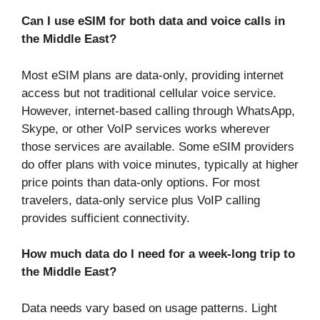
Can I use eSIM for both data and voice calls in
the Middle East?
Most eSIM plans are data-only, providing internet
access but not traditional cellular voice service.
However, internet-based calling through WhatsApp,
Skype, or other VoIP services works wherever
those services are available. Some eSIM providers
do offer plans with voice minutes, typically at higher
price points than data-only options. For most
travelers, data-only service plus VoIP calling
provides sufficient connectivity.
How much data do I need for a week-long trip to
the Middle East?
Data needs vary based on usage patterns. Light