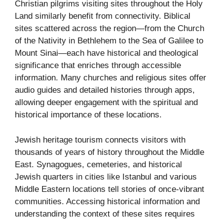
Christian pilgrims visiting sites throughout the Holy
Land similarly benefit from connectivity. Biblical
sites scattered across the region—from the Church
of the Nativity in Bethlehem to the Sea of Galilee to
Mount Sinai—each have historical and theological
significance that enriches through accessible
information. Many churches and religious sites offer
audio guides and detailed histories through apps,
allowing deeper engagement with the spiritual and
historical importance of these locations.
Jewish heritage tourism connects visitors with
thousands of years of history throughout the Middle
East. Synagogues, cemeteries, and historical
Jewish quarters in cities like Istanbul and various
Middle Eastern locations tell stories of once-vibrant
communities. Accessing historical information and
understanding the context of these sites requires