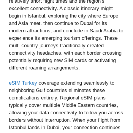
relatively short flight times and the region’s
excellent connectivity. A classic itinerary might
begin in Istanbul, exploring the city where Europe
and Asia meet, then continue to Dubai for its
modern attractions, and conclude in Saudi Arabia to
experience its emerging tourism offerings. These
multi-country journeys traditionally created
connectivity headaches, with each border crossing
potentially requiring new SIM cards or activating
different roaming arrangements.
eSIM Turkey
coverage extending seamlessly to
neighboring Gulf countries eliminates these
complications entirely. Regional eSIM plans
typically cover multiple Middle Eastern countries,
allowing your data connectivity to follow you across
borders without interruption. When your flight from
Istanbul lands in Dubai, your connection continues