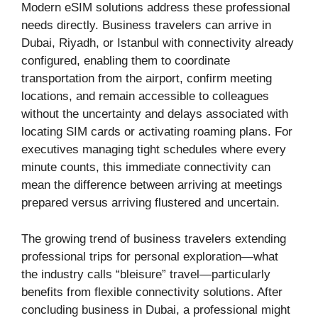
Modern eSIM solutions address these professional
needs directly. Business travelers can arrive in
Dubai, Riyadh, or Istanbul with connectivity already
configured, enabling them to coordinate
transportation from the airport, confirm meeting
locations, and remain accessible to colleagues
without the uncertainty and delays associated with
locating SIM cards or activating roaming plans. For
executives managing tight schedules where every
minute counts, this immediate connectivity can
mean the difference between arriving at meetings
prepared versus arriving flustered and uncertain.
The growing trend of business travelers extending
professional trips for personal exploration—what
the industry calls “bleisure” travel—particularly
benefits from flexible connectivity solutions. After
concluding business in Dubai, a professional might