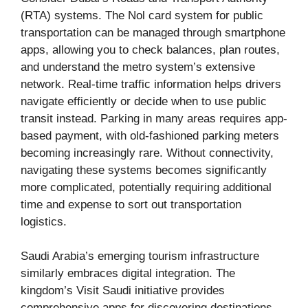
(RTA) systems. The Nol card system for public
transportation can be managed through smartphone
apps, allowing you to check balances, plan routes,
and understand the metro system’s extensive
network. Real-time traffic information helps drivers
navigate efficiently or decide when to use public
transit instead. Parking in many areas requires app-
based payment, with old-fashioned parking meters
becoming increasingly rare. Without connectivity,
navigating these systems becomes significantly
more complicated, potentially requiring additional
time and expense to sort out transportation
logistics.
Saudi Arabia’s emerging tourism infrastructure
similarly embraces digital integration. The
kingdom’s Visit Saudi initiative provides
comprehensive apps for discovering destinations,