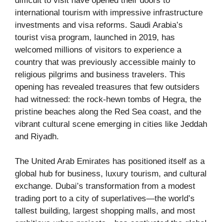
difficult to visit have opened their doors to
international tourism with impressive infrastructure
investments and visa reforms. Saudi Arabia’s
tourist visa program, launched in 2019, has
welcomed millions of visitors to experience a
country that was previously accessible mainly to
religious pilgrims and business travelers. This
opening has revealed treasures that few outsiders
had witnessed: the rock-hewn tombs of Hegra, the
pristine beaches along the Red Sea coast, and the
vibrant cultural scene emerging in cities like Jeddah
and Riyadh.
The United Arab Emirates has positioned itself as a
global hub for business, luxury tourism, and cultural
exchange. Dubai’s transformation from a modest
trading port to a city of superlatives—the world’s
tallest building, largest shopping malls, and most