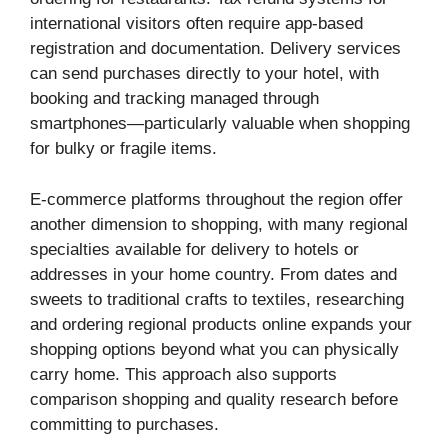
international visitors often require app-based
registration and documentation. Delivery services
can send purchases directly to your hotel, with
booking and tracking managed through
smartphones—particularly valuable when shopping
for bulky or fragile items.
E-commerce platforms throughout the region offer
another dimension to shopping, with many regional
specialties available for delivery to hotels or
addresses in your home country. From dates and
sweets to traditional crafts to textiles, researching
and ordering regional products online expands your
shopping options beyond what you can physically
carry home. This approach also supports
comparison shopping and quality research before
committing to purchases.