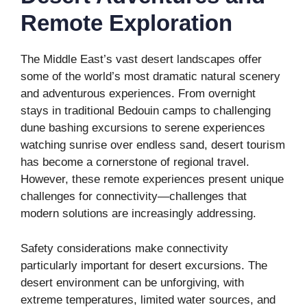
Remote Exploration
The Middle East’s vast desert landscapes offer
some of the world’s most dramatic natural scenery
and adventurous experiences. From overnight
stays in traditional Bedouin camps to challenging
dune bashing excursions to serene experiences
watching sunrise over endless sand, desert tourism
has become a cornerstone of regional travel.
However, these remote experiences present unique
challenges for connectivity—challenges that
modern solutions are increasingly addressing.
Safety considerations make connectivity
particularly important for desert excursions. The
desert environment can be unforgiving, with
extreme temperatures, limited water sources, and