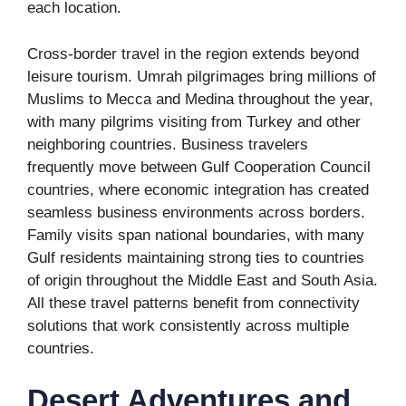
each location.
Cross-border travel in the region extends beyond
leisure tourism. Umrah pilgrimages bring millions of
Muslims to Mecca and Medina throughout the year,
with many pilgrims visiting from Turkey and other
neighboring countries. Business travelers
frequently move between Gulf Cooperation Council
countries, where economic integration has created
seamless business environments across borders.
Family visits span national boundaries, with many
Gulf residents maintaining strong ties to countries
of origin throughout the Middle East and South Asia.
All these travel patterns benefit from connectivity
solutions that work consistently across multiple
countries.
Desert Adventures and