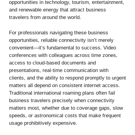
opportunities in technology, tourism, entertainment,
and renewable energy that attract business
travelers from around the world.
For professionals navigating these business
opportunities, reliable connectivity isn’t merely
convenient—it’s fundamental to success. Video
conferences with colleagues across time zones,
access to cloud-based documents and
presentations, real-time communication with
clients, and the ability to respond promptly to urgent
matters all depend on consistent internet access.
Traditional international roaming plans often fail
business travelers precisely when connectivity
matters most, whether due to coverage gaps, slow
speeds, or astronomical costs that make frequent
usage prohibitively expensive.