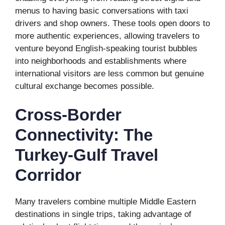
menus to having basic conversations with taxi
drivers and shop owners. These tools open doors to
more authentic experiences, allowing travelers to
venture beyond English-speaking tourist bubbles
into neighborhoods and establishments where
international visitors are less common but genuine
cultural exchange becomes possible.
Cross-Border
Connectivity: The
Turkey-Gulf Travel
Corridor
Many travelers combine multiple Middle Eastern
destinations in single trips, taking advantage of