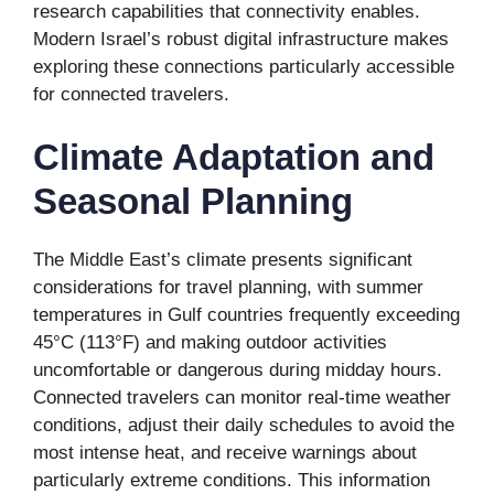
research capabilities that connectivity enables.
Modern Israel’s robust digital infrastructure makes
exploring these connections particularly accessible
for connected travelers.
Climate Adaptation and
Seasonal Planning
The Middle East’s climate presents significant
considerations for travel planning, with summer
temperatures in Gulf countries frequently exceeding
45°C (113°F) and making outdoor activities
uncomfortable or dangerous during midday hours.
Connected travelers can monitor real-time weather
conditions, adjust their daily schedules to avoid the
most intense heat, and receive warnings about
particularly extreme conditions. This information