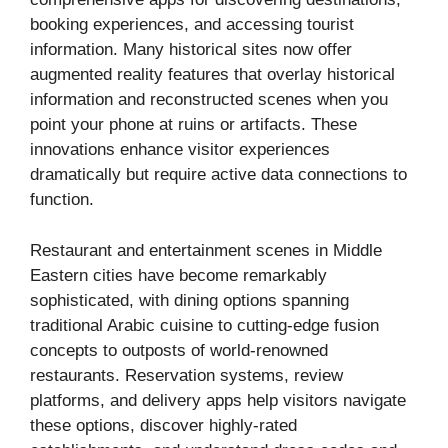
booking experiences, and accessing tourist
information. Many historical sites now offer
augmented reality features that overlay historical
information and reconstructed scenes when you
point your phone at ruins or artifacts. These
innovations enhance visitor experiences
dramatically but require active data connections to
function.
Restaurant and entertainment scenes in Middle
Eastern cities have become remarkably
sophisticated, with dining options spanning
traditional Arabic cuisine to cutting-edge fusion
concepts to outposts of world-renowned
restaurants. Reservation systems, review
platforms, and delivery apps help visitors navigate
these options, discover highly-rated