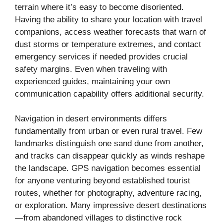
terrain where it’s easy to become disoriented.
Having the ability to share your location with travel
companions, access weather forecasts that warn of
dust storms or temperature extremes, and contact
emergency services if needed provides crucial
safety margins. Even when traveling with
experienced guides, maintaining your own
communication capability offers additional security.
Navigation in desert environments differs
fundamentally from urban or even rural travel. Few
landmarks distinguish one sand dune from another,
and tracks can disappear quickly as winds reshape
the landscape. GPS navigation becomes essential
for anyone venturing beyond established tourist
routes, whether for photography, adventure racing,
or exploration. Many impressive desert destinations
—from abandoned villages to distinctive rock