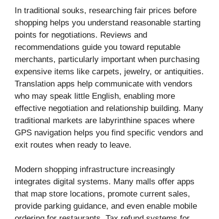
In traditional souks, researching fair prices before
shopping helps you understand reasonable starting
points for negotiations. Reviews and
recommendations guide you toward reputable
merchants, particularly important when purchasing
expensive items like carpets, jewelry, or antiquities.
Translation apps help communicate with vendors
who may speak little English, enabling more
effective negotiation and relationship building. Many
traditional markets are labyrinthine spaces where
GPS navigation helps you find specific vendors and
exit routes when ready to leave.
Modern shopping infrastructure increasingly
integrates digital systems. Many malls offer apps
that map store locations, promote current sales,
provide parking guidance, and even enable mobile
ordering for restaurants. Tax refund systems for