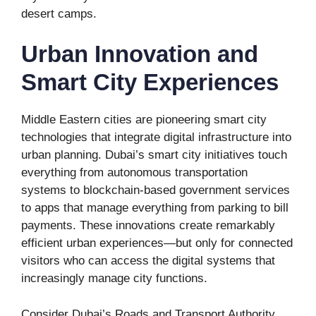
desert camps.
Urban Innovation and
Smart City Experiences
Middle Eastern cities are pioneering smart city
technologies that integrate digital infrastructure into
urban planning. Dubai’s smart city initiatives touch
everything from autonomous transportation
systems to blockchain-based government services
to apps that manage everything from parking to bill
payments. These innovations create remarkably
efficient urban experiences—but only for connected
visitors who can access the digital systems that
increasingly manage city functions.
Consider Dubai’s Roads and Transport Authority