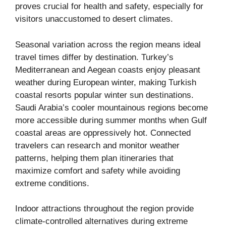
proves crucial for health and safety, especially for
visitors unaccustomed to desert climates.
Seasonal variation across the region means ideal
travel times differ by destination. Turkey’s
Mediterranean and Aegean coasts enjoy pleasant
weather during European winter, making Turkish
coastal resorts popular winter sun destinations.
Saudi Arabia’s cooler mountainous regions become
more accessible during summer months when Gulf
coastal areas are oppressively hot. Connected
travelers can research and monitor weather
patterns, helping them plan itineraries that
maximize comfort and safety while avoiding
extreme conditions.
Indoor attractions throughout the region provide
climate-controlled alternatives during extreme