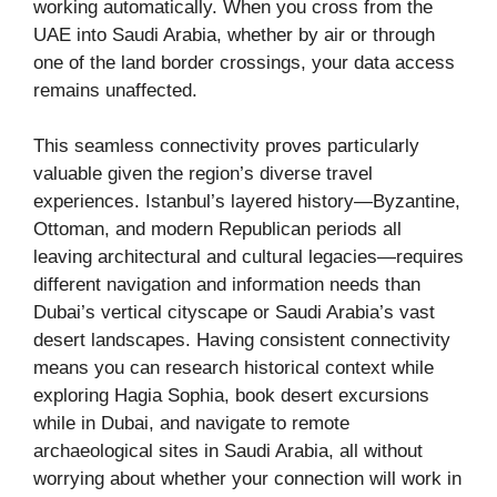
working automatically. When you cross from the
UAE into Saudi Arabia, whether by air or through
one of the land border crossings, your data access
remains unaffected.
This seamless connectivity proves particularly
valuable given the region’s diverse travel
experiences. Istanbul’s layered history—Byzantine,
Ottoman, and modern Republican periods all
leaving architectural and cultural legacies—requires
different navigation and information needs than
Dubai’s vertical cityscape or Saudi Arabia’s vast
desert landscapes. Having consistent connectivity
means you can research historical context while
exploring Hagia Sophia, book desert excursions
while in Dubai, and navigate to remote
archaeological sites in Saudi Arabia, all without
worrying about whether your connection will work in