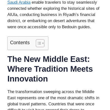
Saudi Arabia
enable travelers to stay seamlessly
connected whether exploring the historical sites of
AlUla, conducting business in Riyadh’s financial
district, or embarking on desert adventures that
were once accessible only to Bedouin guides.
Contents
The New Middle East:
Where Tradition Meets
Innovation
The transformation sweeping across the Middle
East represents one of the most dramatic shifts in
global travel patterns. Countries that were once