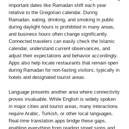
important dates like Ramadan shift each year
relative to the Gregorian calendar. During
Ramadan, eating, drinking, and smoking in public
during daylight hours is prohibited in many areas,
and business hours often change significantly.
Connected travelers can easily check the Islamic
calendar, understand current observances, and
adjust their expectations and behavior accordingly.
Apps also help locate restaurants that remain open
during Ramadan for non-fasting visitors, typically in
hotels and designated tourist areas.
Language presents another area where connectivity
proves invaluable. While English is widely spoken
in major cities and tourist areas, many interactions
require Arabic, Turkish, or other local languages.
Real-time translation apps bridge these gaps,
enabling everything from reading street signs and