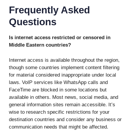
Frequently Asked
Questions
Is internet access restricted or censored in
Middle Eastern countries?
Internet access is available throughout the region,
though some countries implement content filtering
for material considered inappropriate under local
laws. VoIP services like WhatsApp calls and
FaceTime are blocked in some locations but
available in others. Most news, social media, and
general information sites remain accessible. It’s
wise to research specific restrictions for your
destination countries and consider any business or
communication needs that might be affected.