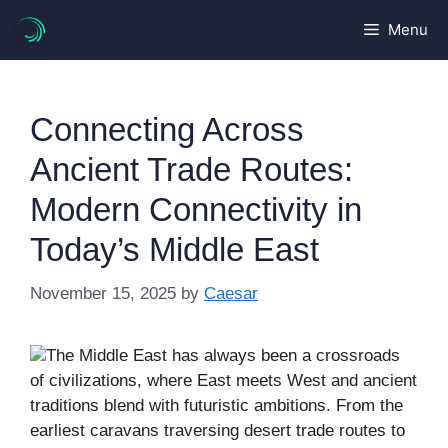
Skip
Menu
to
content
Connecting Across
Ancient Trade Routes:
Modern Connectivity in
Today’s Middle East
November 15, 2025
by
Caesar
The Middle East has always been a crossroads
of civilizations, where East meets West and ancient
traditions blend with futuristic ambitions. From the
earliest caravans traversing desert trade routes to