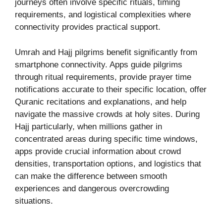
journeys often involve specific rituals, timing
requirements, and logistical complexities where
connectivity provides practical support.
Umrah and Hajj pilgrims benefit significantly from
smartphone connectivity. Apps guide pilgrims
through ritual requirements, provide prayer time
notifications accurate to their specific location, offer
Quranic recitations and explanations, and help
navigate the massive crowds at holy sites. During
Hajj particularly, when millions gather in
concentrated areas during specific time windows,
apps provide crucial information about crowd
densities, transportation options, and logistics that
can make the difference between smooth
experiences and dangerous overcrowding
situations.