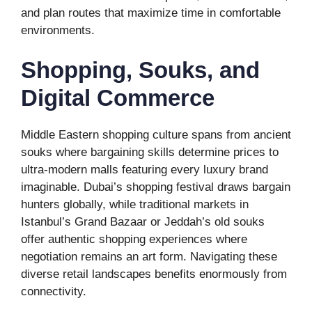
and plan routes that maximize time in comfortable
environments.
Shopping, Souks, and
Digital Commerce
Middle Eastern shopping culture spans from ancient
souks where bargaining skills determine prices to
ultra-modern malls featuring every luxury brand
imaginable. Dubai’s shopping festival draws bargain
hunters globally, while traditional markets in
Istanbul’s Grand Bazaar or Jeddah’s old souks
offer authentic shopping experiences where
negotiation remains an art form. Navigating these
diverse retail landscapes benefits enormously from
connectivity.