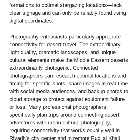
formations to optimal stargazing locations—lack
clear signage and can only be reliably found using
digital coordinates.
Photography enthusiasts particularly appreciate
connectivity for desert travel. The extraordinary
light quality, dramatic landscapes, and unique
cultural elements make the Middle Eastern deserts
extraordinarily photogenic. Connected
photographers can research optimal locations and
timing for specific shots, share images in real-time
with social media audiences, and backup photos to
cloud storage to protect against equipment failure
or loss. Many professional photographers
specifically plan trips around connecting desert
adventures with urban cultural photography,
requiring connectivity that works equally well in
Riyadh’s city center and in remote Rub’ al Khali