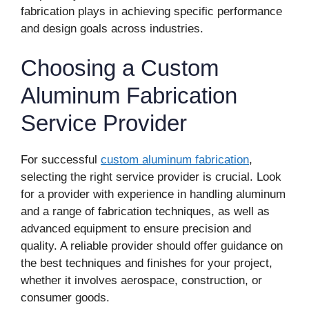
fabrication plays in achieving specific performance
and design goals across industries.
Choosing a Custom
Aluminum Fabrication
Service Provider
For successful
custom aluminum fabrication
,
selecting the right service provider is crucial. Look
for a provider with experience in handling aluminum
and a range of fabrication techniques, as well as
advanced equipment to ensure precision and
quality. A reliable provider should offer guidance on
the best techniques and finishes for your project,
whether it involves aerospace, construction, or
consumer goods.