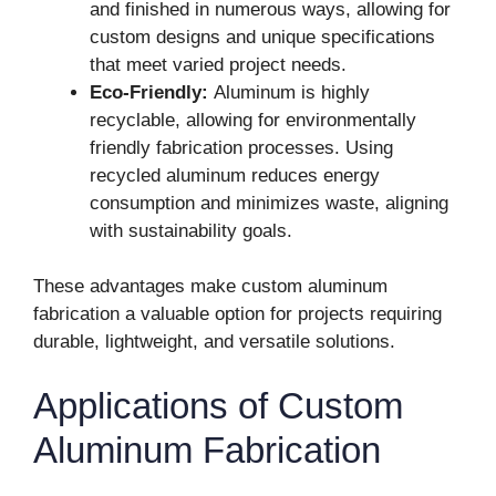
and finished in numerous ways, allowing for
custom designs and unique specifications
that meet varied project needs.
Eco-Friendly:
Aluminum is highly
recyclable, allowing for environmentally
friendly fabrication processes. Using
recycled aluminum reduces energy
consumption and minimizes waste, aligning
with sustainability goals.
These advantages make custom aluminum
fabrication a valuable option for projects requiring
durable, lightweight, and versatile solutions.
Applications of Custom
Aluminum Fabrication