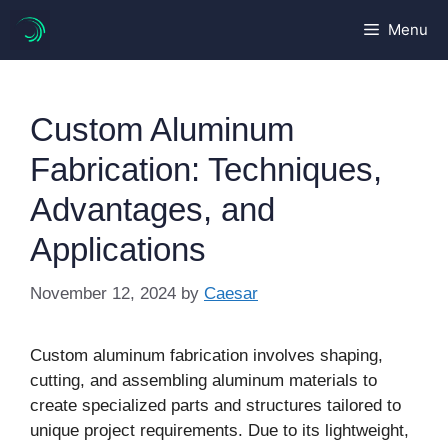
Skip
Menu
to
content
Custom Aluminum
Fabrication: Techniques,
Advantages, and
Applications
November 12, 2024
by
Caesar
Custom aluminum fabrication involves shaping,
cutting, and assembling aluminum materials to
create specialized parts and structures tailored to
unique project requirements. Due to its lightweight,