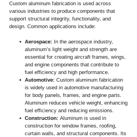
Custom aluminum fabrication is used across
various industries to produce components that
support structural integrity, functionality, and
design. Common applications include:
Aerospace:
In the aerospace industry,
aluminum’s light weight and strength are
essential for creating aircraft frames, wings,
and engine components that contribute to
fuel efficiency and high performance.
Automotive:
Custom aluminum fabrication
is widely used in automotive manufacturing
for body panels, frames, and engine parts.
Aluminum reduces vehicle weight, enhancing
fuel efficiency and reducing emissions.
Construction:
Aluminum is used in
construction for window frames, roofing,
curtain walls, and structural components. Its