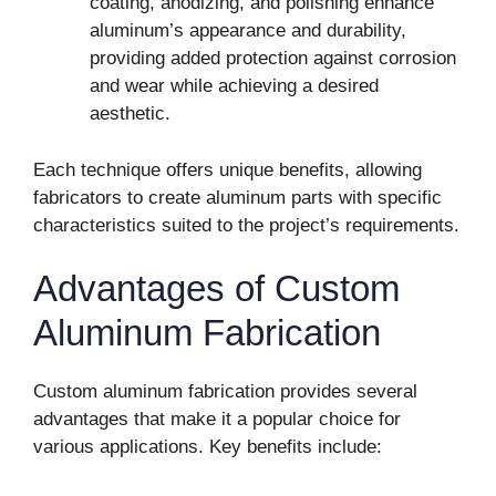
coating, anodizing, and polishing enhance
aluminum’s appearance and durability,
providing added protection against corrosion
and wear while achieving a desired
aesthetic.
Each technique offers unique benefits, allowing
fabricators to create aluminum parts with specific
characteristics suited to the project’s requirements.
Advantages of Custom
Aluminum Fabrication
Custom aluminum fabrication provides several
advantages that make it a popular choice for
various applications. Key benefits include: