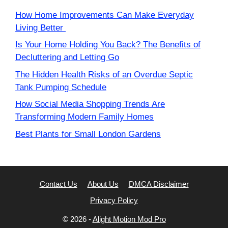
How Home Improvements Can Make Everyday
Living Better
Is Your Home Holding You Back? The Benefits of
Decluttering and Letting Go
The Hidden Health Risks of an Overdue Septic
Tank Pumping Schedule
How Social Media Shopping Trends Are
Transforming Modern Family Homes
Best Plants for Small London Gardens
Contact Us
About Us
DMCA Disclaimer
Privacy Policy
© 2026 -
Alight Motion Mod Pro