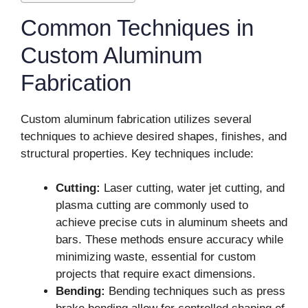
Common Techniques in
Custom Aluminum
Fabrication
Custom aluminum fabrication utilizes several
techniques to achieve desired shapes, finishes, and
structural properties. Key techniques include:
Cutting:
Laser cutting, water jet cutting, and
plasma cutting are commonly used to
achieve precise cuts in aluminum sheets and
bars. These methods ensure accuracy while
minimizing waste, essential for custom
projects that require exact dimensions.
Bending:
Bending techniques such as press