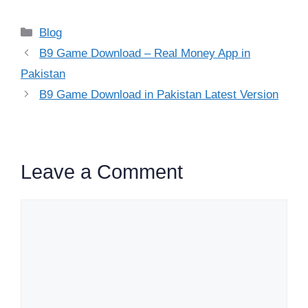
Categories
Blog
B9 Game Download – Real Money App in
Pakistan
B9 Game Download in Pakistan Latest Version
Leave a Comment
Comment