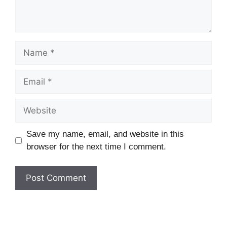
Name
Email
Website
Save my name, email, and website in this
browser for the next time I comment.