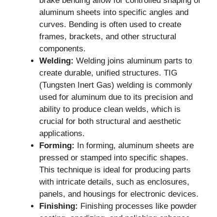
brake bending allow for controlled shaping of
aluminum sheets into specific angles and
curves. Bending is often used to create
frames, brackets, and other structural
components.
Welding:
Welding joins aluminum parts to
create durable, unified structures. TIG
(Tungsten Inert Gas) welding is commonly
used for aluminum due to its precision and
ability to produce clean welds, which is
crucial for both structural and aesthetic
applications.
Forming:
In forming, aluminum sheets are
pressed or stamped into specific shapes.
This technique is ideal for producing parts
with intricate details, such as enclosures,
panels, and housings for electronic devices.
Finishing:
Finishing processes like powder