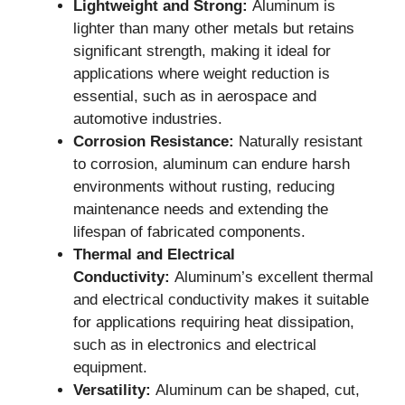
Lightweight and Strong:
Aluminum is
lighter than many other metals but retains
significant strength, making it ideal for
applications where weight reduction is
essential, such as in aerospace and
automotive industries.
Corrosion Resistance:
Naturally resistant
to corrosion, aluminum can endure harsh
environments without rusting, reducing
maintenance needs and extending the
lifespan of fabricated components.
Thermal and Electrical
Conductivity:
Aluminum’s excellent thermal
and electrical conductivity makes it suitable
for applications requiring heat dissipation,
such as in electronics and electrical
equipment.
Versatility:
Aluminum can be shaped, cut,