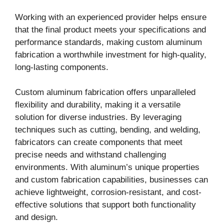
Working with an experienced provider helps ensure
that the final product meets your specifications and
performance standards, making custom aluminum
fabrication a worthwhile investment for high-quality,
long-lasting components.
Custom aluminum fabrication offers unparalleled
flexibility and durability, making it a versatile
solution for diverse industries. By leveraging
techniques such as cutting, bending, and welding,
fabricators can create components that meet
precise needs and withstand challenging
environments. With aluminum’s unique properties
and custom fabrication capabilities, businesses can
achieve lightweight, corrosion-resistant, and cost-
effective solutions that support both functionality
and design.