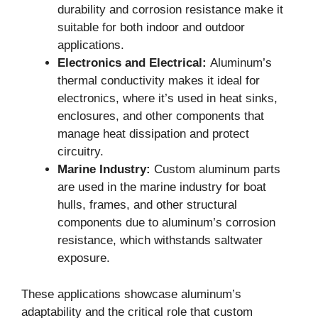
durability and corrosion resistance make it
suitable for both indoor and outdoor
applications.
Electronics and Electrical:
Aluminum’s
thermal conductivity makes it ideal for
electronics, where it’s used in heat sinks,
enclosures, and other components that
manage heat dissipation and protect
circuitry.
Marine Industry:
Custom aluminum parts
are used in the marine industry for boat
hulls, frames, and other structural
components due to aluminum’s corrosion
resistance, which withstands saltwater
exposure.
These applications showcase aluminum’s
adaptability and the critical role that custom