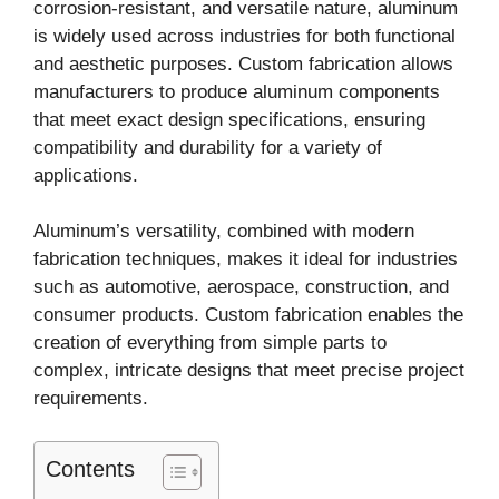
corrosion-resistant, and versatile nature, aluminum
is widely used across industries for both functional
and aesthetic purposes. Custom fabrication allows
manufacturers to produce aluminum components
that meet exact design specifications, ensuring
compatibility and durability for a variety of
applications.
Aluminum’s versatility, combined with modern
fabrication techniques, makes it ideal for industries
such as automotive, aerospace, construction, and
consumer products. Custom fabrication enables the
creation of everything from simple parts to
complex, intricate designs that meet precise project
requirements.
Contents