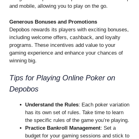
and mobile, allowing you to play on the go.
Generous Bonuses and Promotions
Depobos rewards its players with exciting bonuses,
including welcome offers, cashback, and loyalty
programs. These incentives add value to your
gaming experience and enhance your chances of
winning big.
Tips for Playing Online Poker on
Depobos
Understand the Rules
: Each poker variation
has its own set of rules. Take time to learn
the specific rules of the game you’re playing.
Practice Bankroll Management
: Set a
budget for your gaming sessions and stick to