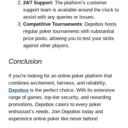
24/7 Support
: The platform’s customer
support team is available around the clock to
assist with any queries or issues.
Competitive Tournaments
: Depobos hosts
regular poker tournaments with substantial
prize pools, allowing you to test your skills
against other players.
Conclusion
If you’re looking for an online poker platform that
combines excitement, fairness, and reliability,
Depobos
is the perfect choice. With its extensive
range of games, top-tier security, and rewarding
promotions, Depobos caters to every poker
enthusiast’s needs. Join Depobos today and
experience online poker like never before!