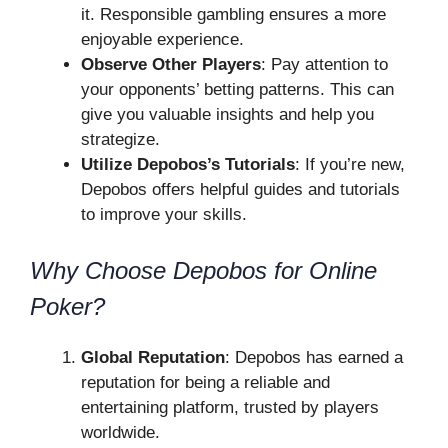
it. Responsible gambling ensures a more
enjoyable experience.
Observe Other Players
: Pay attention to
your opponents’ betting patterns. This can
give you valuable insights and help you
strategize.
Utilize Depobos’s Tutorials
: If you’re new,
Depobos offers helpful guides and tutorials
to improve your skills.
Why Choose Depobos for Online
Poker?
Global Reputation
: Depobos has earned a
reputation for being a reliable and
entertaining platform, trusted by players
worldwide.