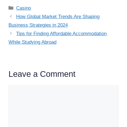
Categories
Casino
How Global Market Trends Are Shaping
Business Strategies in 2024
Tips for Finding Affordable Accommodation
While Studying Abroad
Leave a Comment
Comment