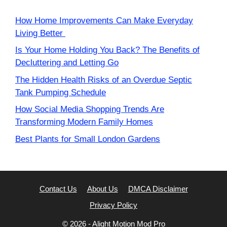
How Home Improvements Can Make Everyday
Living Better
Is Your Home Holding You Back? The Benefits of
Decluttering and Letting Go
The Hidden Health Risks of an Overdue Septic
Tank Pumping Schedule
How Social Media Shopping Trends Are
Transforming Modern Family Homes
Best Plants for Small London Gardens
Contact Us
About Us
DMCA Disclaimer
Privacy Policy
© 2026 -
Alight Motion Mod Pro