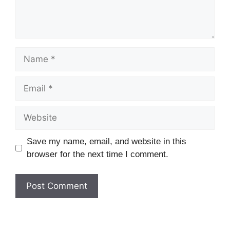
Name
Email
Website
Save my name, email, and website in this
browser for the next time I comment.