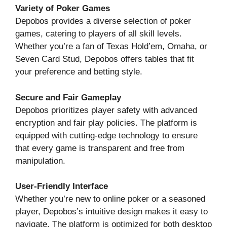
Variety of Poker Games
Depobos provides a diverse selection of poker
games, catering to players of all skill levels.
Whether you’re a fan of Texas Hold’em, Omaha, or
Seven Card Stud, Depobos offers tables that fit
your preference and betting style.
Secure and Fair Gameplay
Depobos prioritizes player safety with advanced
encryption and fair play policies. The platform is
equipped with cutting-edge technology to ensure
that every game is transparent and free from
manipulation.
User-Friendly Interface
Whether you’re new to online poker or a seasoned
player, Depobos’s intuitive design makes it easy to
navigate. The platform is optimized for both desktop