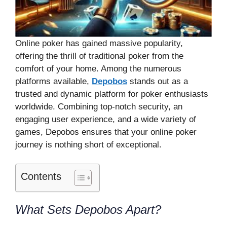
Online poker has gained massive popularity,
offering the thrill of traditional poker from the
comfort of your home. Among the numerous
platforms available,
Depobos
stands out as a
trusted and dynamic platform for poker enthusiasts
worldwide. Combining top-notch security, an
engaging user experience, and a wide variety of
games, Depobos ensures that your online poker
journey is nothing short of exceptional.
Contents
What Sets Depobos Apart?