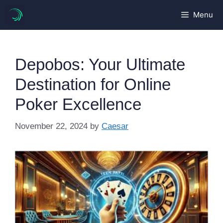
Skip
Menu
to
content
Depobos: Your Ultimate
Destination for Online
Poker Excellence
November 22, 2024
by
Caesar