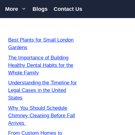
More
Blogs
Contact Us
Best Plants for Small London
Gardens
The Importance of Building
Healthy Dental Habits for the
Whole Family
Understanding the Timeline for
Legal Cases in the United
States
Why You Should Schedule
Chimney Cleaning Before Fall
Arrives
From Custom Homes to