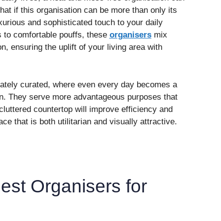
at if this organisation can be more than only its
uxurious and sophisticated touch to your daily
to comfortable pouffs, these
organisers
mix
on, ensuring the uplift of your living area with
erately curated, where even every day becomes a
ion. They serve more advantageous purposes that
cluttered countertop will improve efficiency and
 that is both utilitarian and visually attractive.
est Organisers for