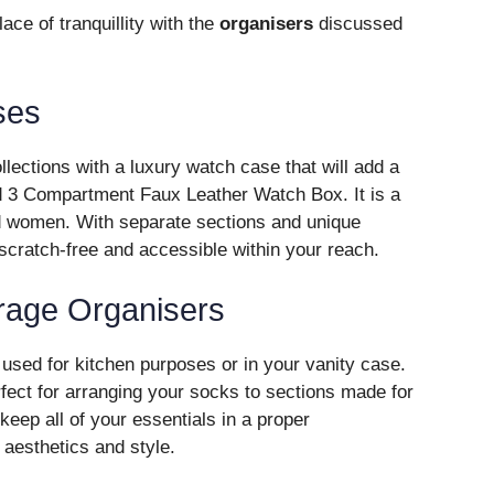
ce of tranquillity with the
organisers
discussed
ses
llections with a luxury watch case that will add a
d 3 Compartment Faux Leather Watch Box. It is a
d women. With separate sections and unique
 scratch-free and accessible within your reach.
orage Organisers
used for kitchen purposes or in your vanity case.
ect for arranging your socks to sections made for
eep all of your essentials in a proper
aesthetics and style.