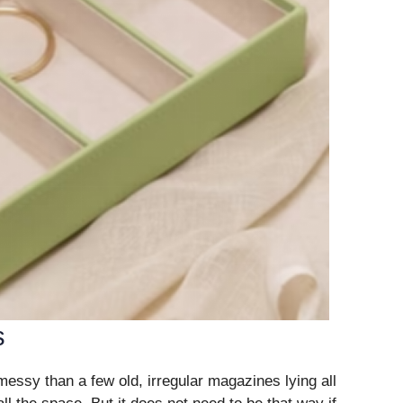
s
ssy than a few old, irregular magazines lying all