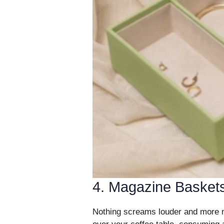
4. Magazine Basket
Nothing screams louder and more me