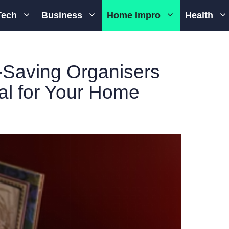
Tech
Business
Home Impro
Health
-Saving Organisers
ial for Your Home