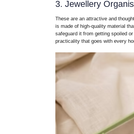
3. Jewellery Organi
These are an attractive and thoughtf
is made of high-quality material th
safeguard it from getting spoiled or
practicality that goes with every 