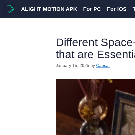
Skip
ALIGHT MOTION APK
For PC
For IOS
to
content
Different Space
that are Essent
January 15, 2025
by
Caesar