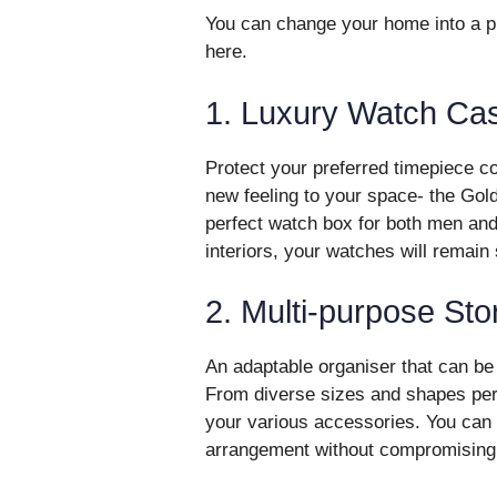
You can change your home into a pla
here.
1. Luxury Watch Ca
Protect your preferred timepiece co
new feeling to your space- the Gol
perfect watch box for both men an
interiors, your watches will remain
2. Multi-purpose St
An adaptable organiser that can be 
From diverse sizes and shapes perf
your various accessories. You can k
arrangement without compromising 