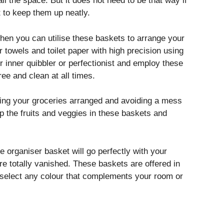
ll the space. But it does not need to be that way if
to keep them up neatly.
en you can utilise these baskets to arrange your
r towels and toilet paper with high precision using
r inner quibbler or perfectionist and employ these
e and clean at all times.
ing your groceries arranged and avoiding a mess
p the fruits and veggies in these baskets and
e organiser basket will go perfectly with your
e totally vanished. These baskets are offered in
n select any colour that complements your room or