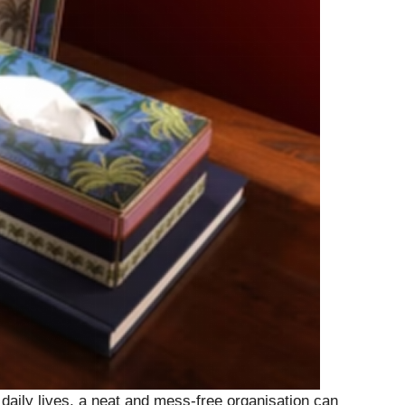
daily lives, a neat and mess-free organisation can