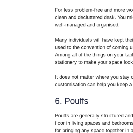
For less problem-free and more wor
clean and decluttered desk. You mig
well-managed and organised.
Many individuals will have kept the
used to the convention of coming u
Among all of the things on your tabl
stationery to make your space look 
It does not matter where you stay o
customisation can help you keep a
6. Pouffs
Pouffs are generally structured and
floor in living spaces and bedrooms
for bringing any space together in 