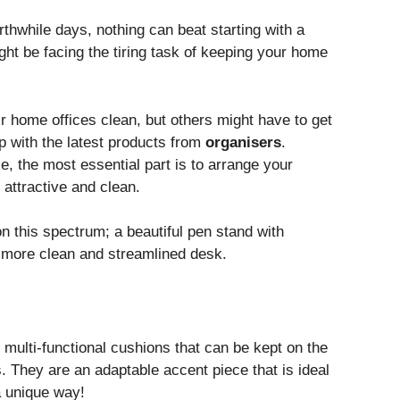
thwhile days, nothing can beat starting with a
ht be facing the tiring task of keeping your home
ir home offices clean, but others might have to get
p with the latest products from
organisers
.
e, the most essential part is to arrange your
attractive and clean.
n this spectrum; a beautiful pen stand with
 more clean and streamlined desk.
 multi-functional cushions that can be kept on the
. They are an adaptable accent piece that is ideal
a unique way!