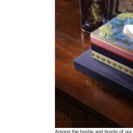
Among the hustle and bustle of our 