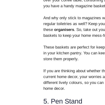
over your coffee table, consuming a
you have a handy magazine basket 
And why only stick to magazines wh
regular toiletries as well? Keep you
these
organisers
. So, take out you
baskets to keep your home mess-fre
These baskets are perfect for keep
in your kitchen pantry. You can kee
store them properly.
If you are thinking about whether th
current home decor, your worries ar
different lively colours, so you ca
home decor.
5. Pen Stand