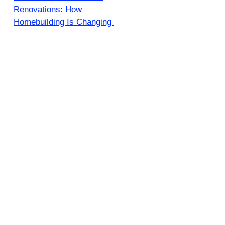
Renovations: How
Homebuilding Is Changing