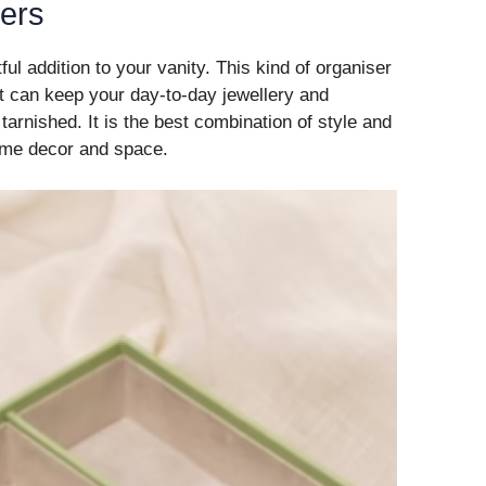
sers
ul addition to your vanity. This kind of organiser
at can keep your day-to-day jewellery and
 tarnished. It is the best combination of style and
home decor and space.