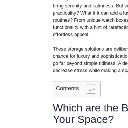
bring serenity and calmness. But wh
practicality? What if it can add a l
routines? From unique watch boxes 
functionality with a hint of rarefacti
effortless appeal.
These storage solutions are delib
chance for luxury and sophisticat
go far beyond simple tidiness. A de
decrease stress while making a space
Contents
Which are the B
Your Space?