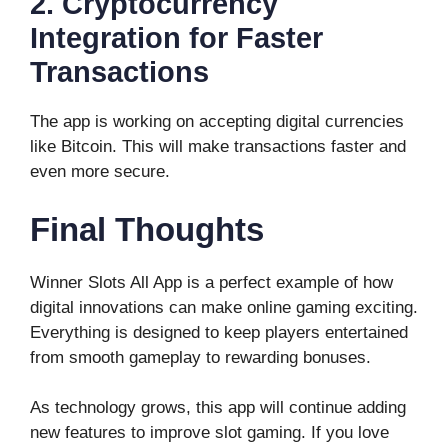
2. Cryptocurrency
Integration for Faster
Transactions
The app is working on accepting digital currencies
like Bitcoin. This will make transactions faster and
even more secure.
Final Thoughts
Winner Slots All App is a perfect example of how
digital innovations can make online gaming exciting.
Everything is designed to keep players entertained
from smooth gameplay to rewarding bonuses.
As technology grows, this app will continue adding
new features to improve slot gaming. If you love