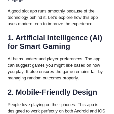
A good slot app runs smoothly because of the
technology behind it. Let’s explore how this app
uses modern tech to improve the experience.
1. Artificial Intelligence (AI)
for Smart Gaming
AI helps understand player preferences. The app
can suggest games you might like based on how
you play. It also ensures the game remains fair by
managing random outcomes properly.
2. Mobile-Friendly Design
People love playing on their phones. This app is
designed to work perfectly on both Android and iOS