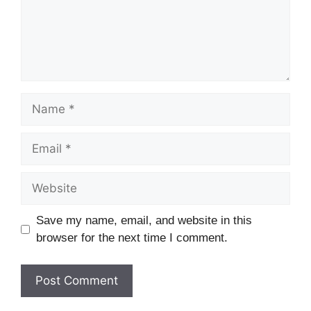
Name
Email
Website
Save my name, email, and website in this
browser for the next time I comment.