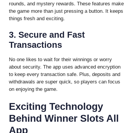
rounds, and mystery rewards. These features make
the game more than just pressing a button. It keeps
things fresh and exciting.
3. Secure and Fast
Transactions
No one likes to wait for their winnings or worry
about security. The app uses advanced encryption
to keep every transaction safe. Plus, deposits and
withdrawals are super quick, so players can focus
on enjoying the game.
Exciting Technology
Behind Winner Slots All
App