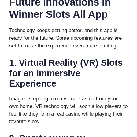
Future Innovations in
Winner Slots All App
Technology keeps getting better, and this app is
ready for the future. Some upcoming features are
set to make the experience even more exciting.
1. Virtual Reality (VR) Slots
for an Immersive
Experience
Imagine stepping into a virtual casino from your
own home. VR technology will soon allow players to
feel like they’re in a real casino while playing their
favorite slots.