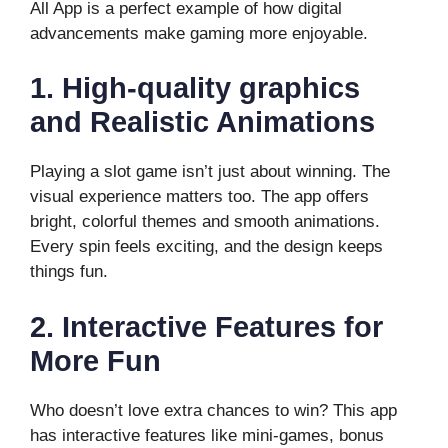
All App is a perfect example of how digital
advancements make gaming more enjoyable.
1. High-quality graphics
and Realistic Animations
Playing a slot game isn’t just about winning. The
visual experience matters too. The app offers
bright, colorful themes and smooth animations.
Every spin feels exciting, and the design keeps
things fun.
2. Interactive Features for
More Fun
Who doesn’t love extra chances to win? This app
has interactive features like mini-games, bonus