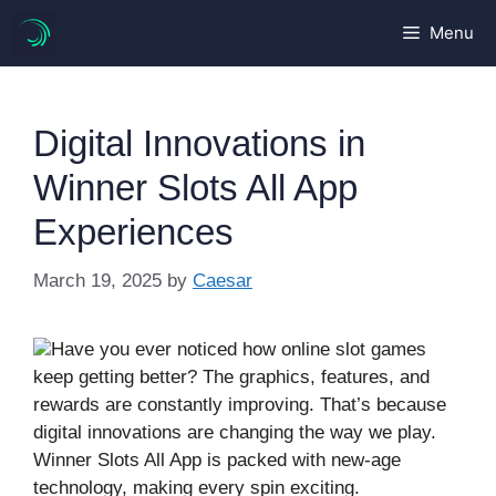
Skip
Menu
to
content
Digital Innovations in
Winner Slots All App
Experiences
March 19, 2025
by
Caesar
Have you ever noticed how online slot games
keep getting better? The graphics, features, and
rewards are constantly improving. That’s because
digital innovations are changing the way we play.
Winner Slots All App is packed with new-age
technology, making every spin exciting.