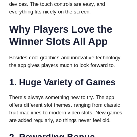
devices. The touch controls are easy, and
everything fits nicely on the screen.
Why Players Love the
Winner Slots All App
Besides cool graphics and innovative technology,
the app gives players much to look forward to.
1. Huge Variety of Games
There’s always something new to try. The app
offers different slot themes, ranging from classic
fruit machines to modern video slots. New games
are added regularly, so things never feel old.