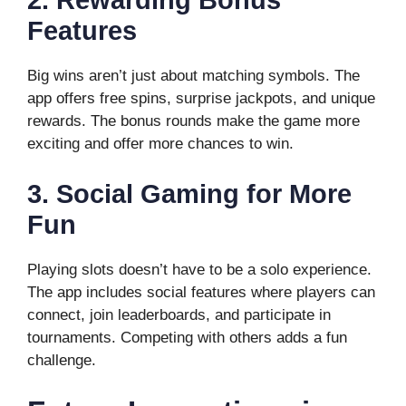
2. Rewarding Bonus
Features
Big wins aren’t just about matching symbols. The
app offers free spins, surprise jackpots, and unique
rewards. The bonus rounds make the game more
exciting and offer more chances to win.
3. Social Gaming for More
Fun
Playing slots doesn’t have to be a solo experience.
The app includes social features where players can
connect, join leaderboards, and participate in
tournaments. Competing with others adds a fun
challenge.