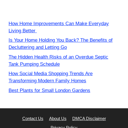
How Home Improvements Can Make Everyday
Living Better
Is Your Home Holding You Back? The Benefits of
Decluttering and Letting Go
The Hidden Health Risks of an Overdue Septic
Tank Pumping Schedule
How Social Media Shopping Trends Are
Transforming Modern Family Homes
Best Plants for Small London Gardens
Contact Us
About Us
DMCA Disclaimer
Privacy Policy