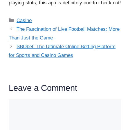
playing slots, this app is definitely one to check out!
Categories
Casino
The Fascination of Live Football Matches: More
Than Just the Game
SBObet: The Ultimate Online Betting Platform
for Sports and Casino Games
Leave a Comment
Comment