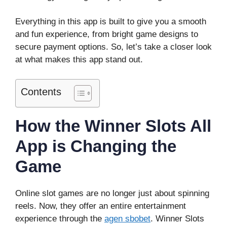
Everything in this app is built to give you a smooth
and fun experience, from bright game designs to
secure payment options. So, let’s take a closer look
at what makes this app stand out.
Contents
How the Winner Slots All
App is Changing the
Game
Online slot games are no longer just about spinning
reels. Now, they offer an entire entertainment
experience through the
agen sbobet
. Winner Slots