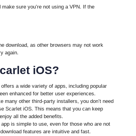
 make sure you’re not using a VPN. If the
the download, as other browsers may not work
ry again.
arlet iOS?
offers a wide variety of apps, including popular
en enhanced for better user experiences.
e many other third-party installers, you don’t need
use Scarlet iOS. This means that you can keep
enjoy all the added benefits.
 app is simple to use, even for those who are not
ownload features are intuitive and fast.