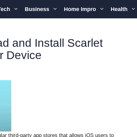
Tech
Business
Home Impro
Health
 and Install Scarlet
r Device
lar third-party app stores that allows iOS users to