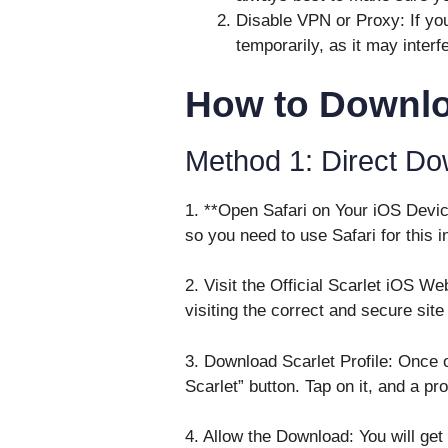
Disable VPN or Proxy: If you
temporarily, as it may inter
How to Downlo
Method 1: Direct Do
1. **Open Safari on Your iOS Device
so you need to use Safari for this in
2. Visit the Official Scarlet iOS We
visiting the correct and secure site
3. Download Scarlet Profile: Once o
Scarlet” button. Tap on it, and a pr
4. Allow the Download: You will get 