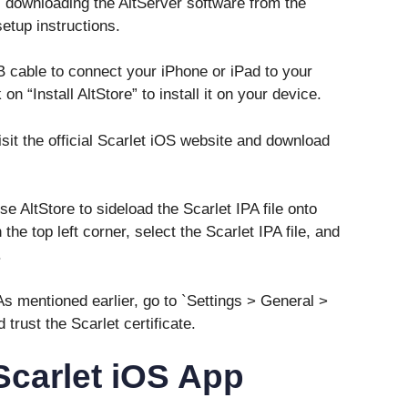
 downloading the AltServer software from the
etup instructions.
 cable to connect your iPhone or iPad to your
n “Install AltStore” to install it on your device.
isit the official Scarlet iOS website and download
e AltStore to sideload the Scarlet IPA file onto
the top left corner, select the Scarlet IPA file, and
.
 As mentioned earlier, go to `Settings > General >
rust the Scarlet certificate.
 Scarlet iOS App