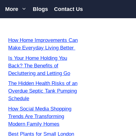
More
Blogs
Contact Us
How Home Improvements Can
Make Everyday Living Better
Is Your Home Holding You
Back? The Benefits of
Decluttering and Letting Go
The Hidden Health Risks of an
Overdue Septic Tank Pumping
Schedule
How Social Media Shopping
Trends Are Transforming
Modern Family Homes
Best Plants for Small London