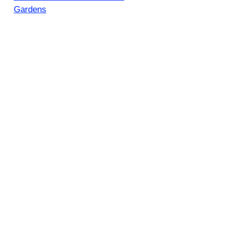
Gardens