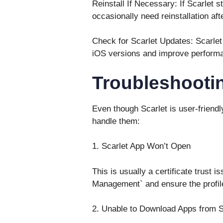
Reinstall If Necessary: If Scarlet s
occasionally need reinstallation af
Check for Scarlet Updates: Scarlet
iOS versions and improve perform
Troubleshoot
Even though Scarlet is user-friend
handle them:
1. Scarlet App Won’t Open
This is usually a certificate trust 
Management` and ensure the profile
2. Unable to Download Apps from S