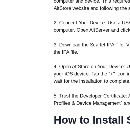
computer and device. This requires
AltStore website and following the s
2. Connect Your Device: Use a USB
computer. Open AltServer and click o
3. Download the Scarlet IPA File: V
the IPA file.
4. Open AltStore on Your Device: Us
your iOS device. Tap the “+” icon in 
wait for the installation to complete
5. Trust the Developer Certificate:
Profiles & Device Management` and t
How to Install