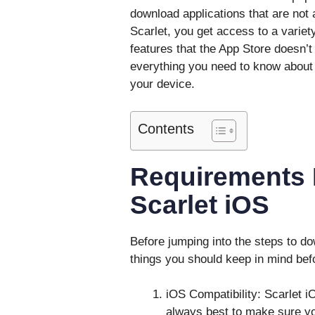
download applications that are not a
Scarlet, you get access to a varie
features that the App Store doesn’t
everything you need to know about 
your device.
Contents
Requirements B
Scarlet iOS
Before jumping into the steps to do
things you should keep in mind befo
iOS Compatibility: Scarlet 
always best to make sure yo