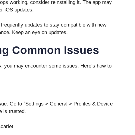
tops working, consider reinstalling it. The app may
ter iOS updates.
 frequently updates to stay compatible with new
ance. Keep an eye on updates.
ing Common Issues
ly, you may encounter some issues. Here’s how to
issue. Go to `Settings > General > Profiles & Device
 is trusted.
carlet