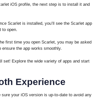
et iOS profile, the next step is to install it and
e Scarlet is installed, you’ll see the Scarlet app
t to open.
he first time you open Scarlet, you may be asked
to ensure the app works smoothly.
ll set! Explore the wide variety of apps and start
oth Experience
sure your iOS version is up-to-date to avoid any