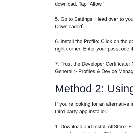
download. Tap “Allow.”
5. Go to Settings: Head over to you
Downloaded`.
6. Install the Profile: Click on the 
right corner. Enter your passcode i
7. Trust the Developer Certificate: O
General > Profiles & Device Managem
Method 2: Using
If you’re looking for an alternative
third-party app installer.
1. Download and Install AltStore: Fi