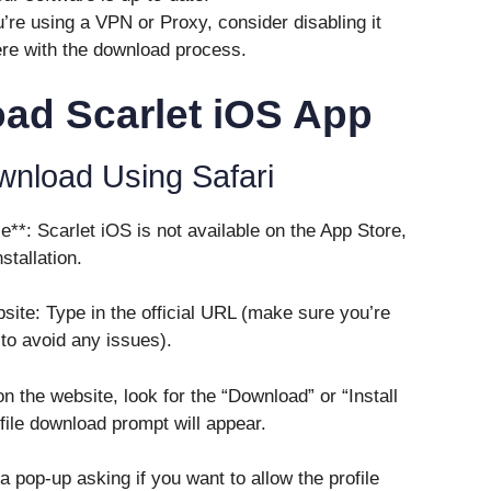
’re using a VPN or Proxy, consider disabling it
fere with the download process.
ad Scarlet iOS App
wnload Using Safari
**: Scarlet iOS is not available on the App Store,
stallation.
bsite: Type in the official URL (make sure you’re
 to avoid any issues).
n the website, look for the “Download” or “Install
ofile download prompt will appear.
a pop-up asking if you want to allow the profile