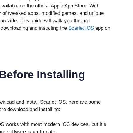
vailable on the official Apple App Store. With
ty of tweaked apps, modified games, and unique
 provide. This guide will walk you through
downloading and installing the
Scarlet iOS
app on
efore Installing
wnload and install Scarlet iOS, here are some
re download and installing:
iOS works with most modern iOS devices, but it’s
ur software is up-to-date.