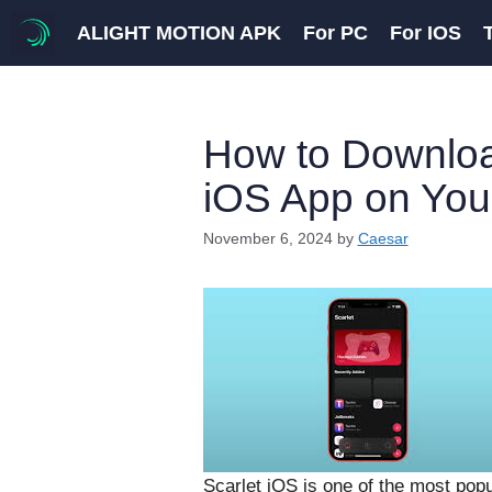
Skip
ALIGHT MOTION APK
For PC
For IOS
to
content
How to Download
iOS App on You
November 6, 2024
by
Caesar
Scarlet iOS is one of the most popu