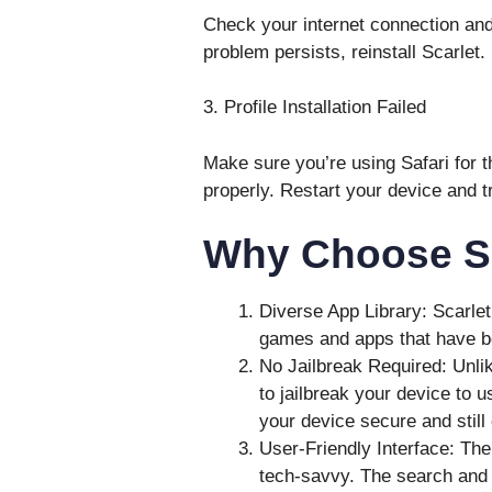
Check your internet connection and
problem persists, reinstall Scarlet.
3. Profile Installation Failed
Make sure you’re using Safari for 
properly. Restart your device and t
Why Choose Sc
Diverse App Library: Scarlet 
games and apps that have be
No Jailbreak Required: Unlik
to jailbreak your device to 
your device secure and still 
User-Friendly Interface: The
tech-savvy. The search and d