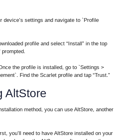
r device’s settings and navigate to `Profile
downloaded profile and select “Install” in the top
f prompted.
nce the profile is installed, go to `Settings >
ent`. Find the Scarlet profile and tap “Trust.”
 AltStore
 installation method, you can use AltStore, another
rst, you’ll need to have AltStore installed on your