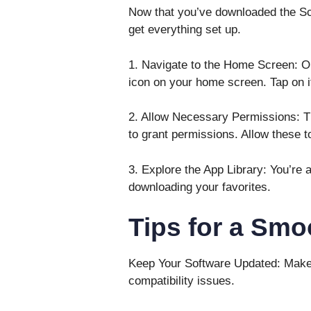
Now that you’ve downloaded the Scarl
get everything set up.
1. Navigate to the Home Screen: Onc
icon on your home screen. Tap on i
2. Allow Necessary Permissions: T
to grant permissions. Allow these 
3. Explore the App Library: You’re a
downloading your favorites.
Tips for a Smo
Keep Your Software Updated: Make 
compatibility issues.