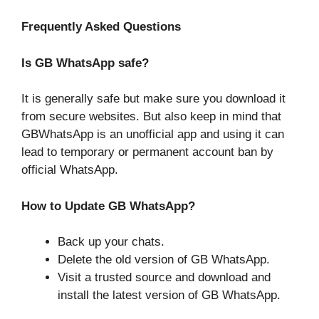
Frequently Asked Questions
Is GB WhatsApp safe?
It is generally safe but make sure you download it
from secure websites. But also keep in mind that
GBWhatsApp is an unofficial app and using it can
lead to temporary or permanent account ban by
official WhatsApp.
How to Update GB WhatsApp?
Back up your chats.
Delete the old version of GB WhatsApp.
Visit a trusted source and download and
install the latest version of GB WhatsApp.