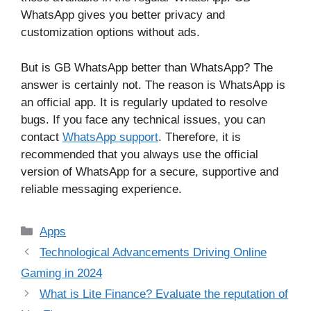
WhatsApp gives you better privacy and
customization options without ads.
But is GB WhatsApp better than WhatsApp? The
answer is certainly not. The reason is WhatsApp is
an official app. It is regularly updated to resolve
bugs. If you face any technical issues, you can
contact
WhatsApp support
. Therefore, it is
recommended that you always use the official
version of WhatsApp for a secure, supportive and
reliable messaging experience.
Categories
Apps
Technological Advancements Driving Online
Gaming in 2024
What is Lite Finance? Evaluate the reputation of