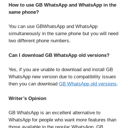
How to use GB WhatsApp and WhatsApp in the
same phone?
You can use GBWhatsApp and WhatsApp
simultaneously in the same phone but you will need
two different phone numbers.
Can I download GB WhatsApp old versions?
Yes, if you are unable to download and install GB
WhatsApp new version due to compatibility issues
then you can download
GB WhatsApp old versions
.
Writer’s Opinion
GB WhatsApp is an excellent alternative to
WhatsApp for people who want more features than
those available in the regular WhatsApp. GB