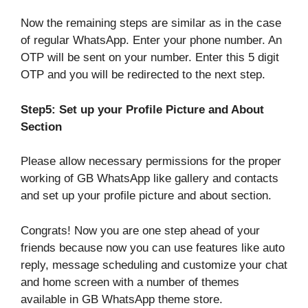
Now the remaining steps are similar as in the case
of regular WhatsApp. Enter your phone number. An
OTP will be sent on your number. Enter this 5 digit
OTP and you will be redirected to the next step.
Step5: Set up your Profile Picture and About
Section
Please allow necessary permissions for the proper
working of GB WhatsApp like gallery and contacts
and set up your profile picture and about section.
Congrats! Now you are one step ahead of your
friends because now you can use features like auto
reply, message scheduling and customize your chat
and home screen with a number of themes
available in GB WhatsApp theme store.