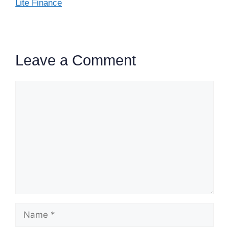
Lite Finance
Leave a Comment
Comment
Name