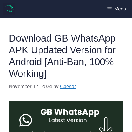
Skip
Menu
to
content
Download GB WhatsApp
APK Updated Version for
Android [Anti-Ban, 100%
Working]
November 17, 2024
by
Caesar