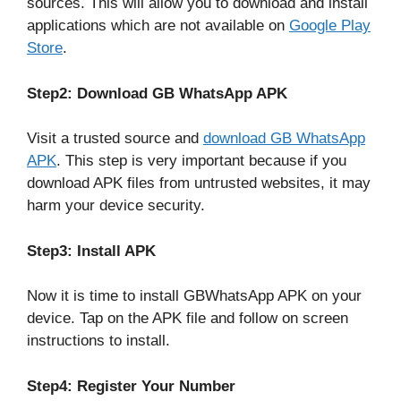
sources. This will allow you to download and install
applications which are not available on
Google Play
Store
.
Step2: Download GB WhatsApp APK
Visit a trusted source and
download GB WhatsApp
APK
. This step is very important because if you
download APK files from untrusted websites, it may
harm your device security.
Step3: Install APK
Now it is time to install GBWhatsApp APK on your
device. Tap on the APK file and follow on screen
instructions to install.
Step4: Register Your Number