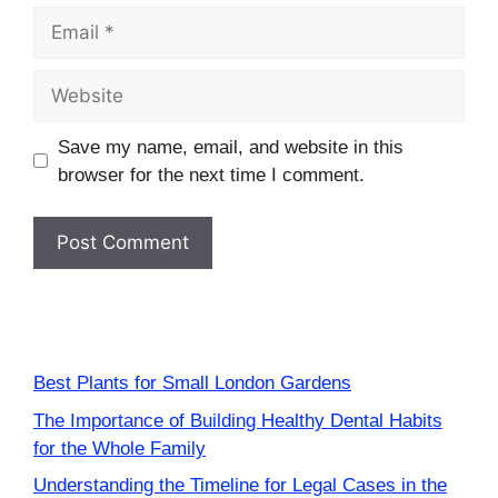
Email
Website
Save my name, email, and website in this
browser for the next time I comment.
Best Plants for Small London Gardens
The Importance of Building Healthy Dental Habits
for the Whole Family
Understanding the Timeline for Legal Cases in the