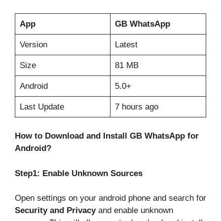
App
GB WhatsApp
Version
Latest
Size
81 MB
Android
5.0+
Last Update
7 hours ago
How to Download and Install GB WhatsApp for
Android?
Step1: Enable Unknown Sources
Open settings on your android phone and search for
Security and Privacy
and enable unknown