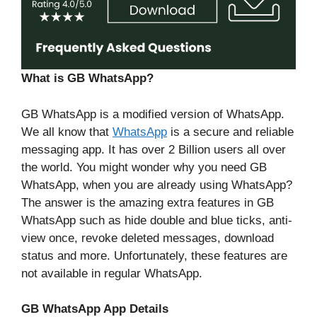
What is GB WhatsApp?
GB WhatsApp is a modified version of WhatsApp.
We all know that
WhatsApp
is a secure and reliable
messaging app. It has over 2 Billion users all over
the world. You might wonder why you need GB
WhatsApp, when you are already using WhatsApp?
The answer is the amazing extra features in GB
WhatsApp such as hide double and blue ticks, anti-
view once, revoke deleted messages, download
status and more. Unfortunately, these features are
not available in regular WhatsApp.
GB WhatsApp App Details