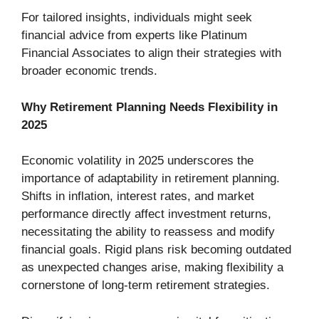
For tailored insights, individuals might seek
financial advice from experts like Platinum
Financial Associates to align their strategies with
broader economic trends.
Why Retirement Planning Needs Flexibility in
2025
Economic volatility in 2025 underscores the
importance of adaptability in retirement planning.
Shifts in inflation, interest rates, and market
performance directly affect investment returns,
necessitating the ability to reassess and modify
financial goals. Rigid plans risk becoming outdated
as unexpected changes arise, making flexibility a
cornerstone of long-term retirement strategies.