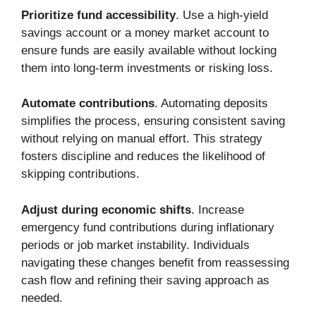
Prioritize fund accessibility
. Use a high-yield
savings account or a money market account to
ensure funds are easily available without locking
them into long-term investments or risking loss.
Automate contributions
. Automating deposits
simplifies the process, ensuring consistent saving
without relying on manual effort. This strategy
fosters discipline and reduces the likelihood of
skipping contributions.
Adjust during economic shifts
. Increase
emergency fund contributions during inflationary
periods or job market instability. Individuals
navigating these changes benefit from reassessing
cash flow and refining their saving approach as
needed.