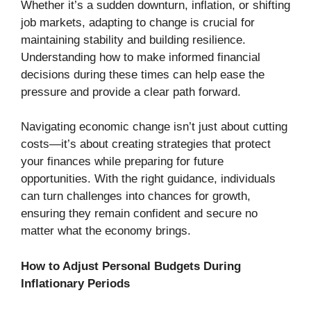
Whether it’s a sudden downturn, inflation, or shifting
job markets, adapting to change is crucial for
maintaining stability and building resilience.
Understanding how to make informed financial
decisions during these times can help ease the
pressure and provide a clear path forward.
Navigating economic change isn’t just about cutting
costs—it’s about creating strategies that protect
your finances while preparing for future
opportunities. With the right guidance, individuals
can turn challenges into chances for growth,
ensuring they remain confident and secure no
matter what the economy brings.
How to Adjust Personal Budgets During
Inflationary Periods