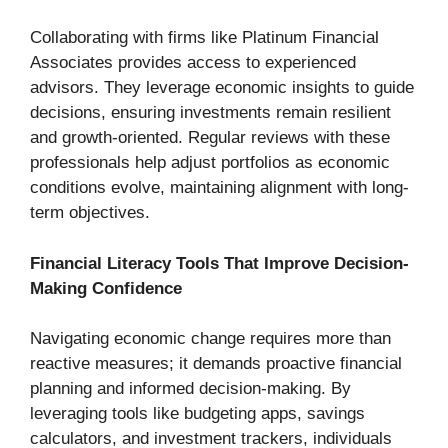
Collaborating with firms like Platinum Financial
Associates provides access to experienced
advisors. They leverage economic insights to guide
decisions, ensuring investments remain resilient
and growth-oriented. Regular reviews with these
professionals help adjust portfolios as economic
conditions evolve, maintaining alignment with long-
term objectives.
Financial Literacy Tools That Improve Decision-
Making Confidence
Navigating economic change requires more than
reactive measures; it demands proactive financial
planning and informed decision-making. By
leveraging tools like budgeting apps, savings
calculators, and investment trackers, individuals