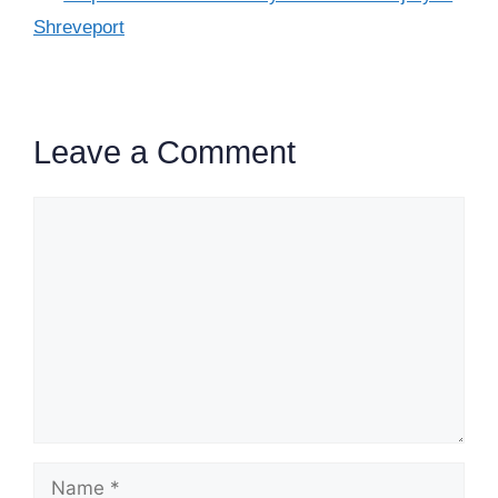
Shreveport
Leave a Comment
Comment
Name