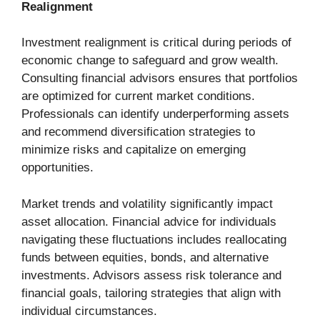
Realignment
Investment realignment is critical during periods of
economic change to safeguard and grow wealth.
Consulting financial advisors ensures that portfolios
are optimized for current market conditions.
Professionals can identify underperforming assets
and recommend diversification strategies to
minimize risks and capitalize on emerging
opportunities.
Market trends and volatility significantly impact
asset allocation. Financial advice for individuals
navigating these fluctuations includes reallocating
funds between equities, bonds, and alternative
investments. Advisors assess risk tolerance and
financial goals, tailoring strategies that align with
individual circumstances.