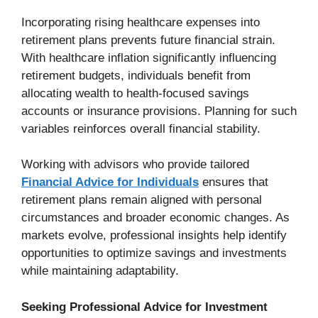
Incorporating rising healthcare expenses into
retirement plans prevents future financial strain.
With healthcare inflation significantly influencing
retirement budgets, individuals benefit from
allocating wealth to health-focused savings
accounts or insurance provisions. Planning for such
variables reinforces overall financial stability.
Working with advisors who provide tailored
Financial Advice for Individuals
ensures that
retirement plans remain aligned with personal
circumstances and broader economic changes. As
markets evolve, professional insights help identify
opportunities to optimize savings and investments
while maintaining adaptability.
Seeking Professional Advice for Investment