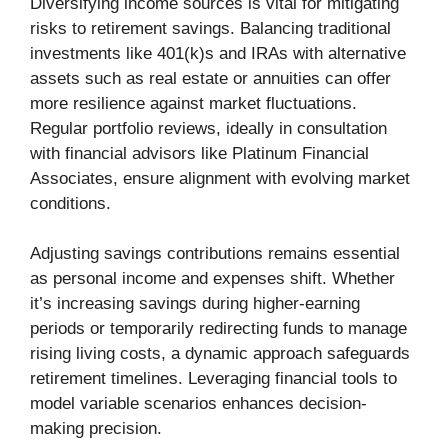
Diversifying income sources is vital for mitigating
risks to retirement savings. Balancing traditional
investments like 401(k)s and IRAs with alternative
assets such as real estate or annuities can offer
more resilience against market fluctuations.
Regular portfolio reviews, ideally in consultation
with financial advisors like Platinum Financial
Associates, ensure alignment with evolving market
conditions.
Adjusting savings contributions remains essential
as personal income and expenses shift. Whether
it’s increasing savings during higher-earning
periods or temporarily redirecting funds to manage
rising living costs, a dynamic approach safeguards
retirement timelines. Leveraging financial tools to
model variable scenarios enhances decision-
making precision.