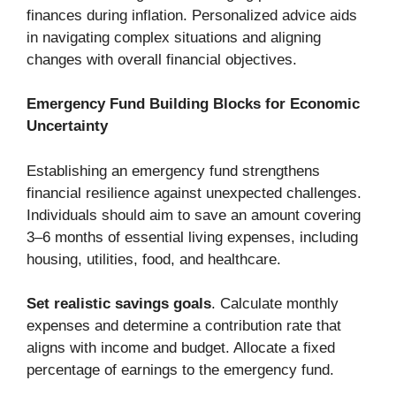
finances during inflation. Personalized advice aids
in navigating complex situations and aligning
changes with overall financial objectives.
Emergency Fund Building Blocks for Economic
Uncertainty
Establishing an emergency fund strengthens
financial resilience against unexpected challenges.
Individuals should aim to save an amount covering
3–6 months of essential living expenses, including
housing, utilities, food, and healthcare.
Set realistic savings goals
. Calculate monthly
expenses and determine a contribution rate that
aligns with income and budget. Allocate a fixed
percentage of earnings to the emergency fund.