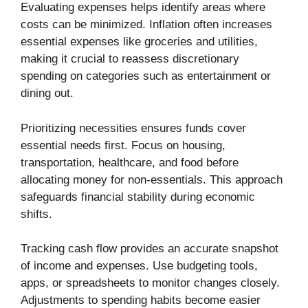
Evaluating expenses helps identify areas where
costs can be minimized. Inflation often increases
essential expenses like groceries and utilities,
making it crucial to reassess discretionary
spending on categories such as entertainment or
dining out.
Prioritizing necessities ensures funds cover
essential needs first. Focus on housing,
transportation, healthcare, and food before
allocating money for non-essentials. This approach
safeguards financial stability during economic
shifts.
Tracking cash flow provides an accurate snapshot
of income and expenses. Use budgeting tools,
apps, or spreadsheets to monitor changes closely.
Adjustments to spending habits become easier