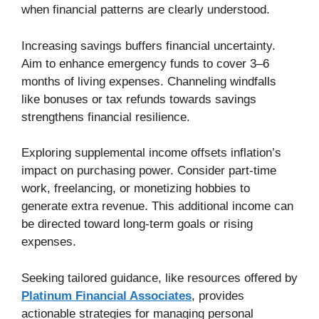
when financial patterns are clearly understood.
Increasing savings buffers financial uncertainty.
Aim to enhance emergency funds to cover 3–6
months of living expenses. Channeling windfalls
like bonuses or tax refunds towards savings
strengthens financial resilience.
Exploring supplemental income offsets inflation’s
impact on purchasing power. Consider part-time
work, freelancing, or monetizing hobbies to
generate extra revenue. This additional income can
be directed toward long-term goals or rising
expenses.
Seeking tailored guidance, like resources offered by
Platinum Financial Associates
, provides
actionable strategies for managing personal