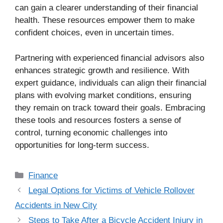
can gain a clearer understanding of their financial
health. These resources empower them to make
confident choices, even in uncertain times.
Partnering with experienced financial advisors also
enhances strategic growth and resilience. With
expert guidance, individuals can align their financial
plans with evolving market conditions, ensuring
they remain on track toward their goals. Embracing
these tools and resources fosters a sense of
control, turning economic challenges into
opportunities for long-term success.
Categories
Finance
Legal Options for Victims of Vehicle Rollover
Accidents in New City
Steps to Take After a Bicycle Accident Injury in