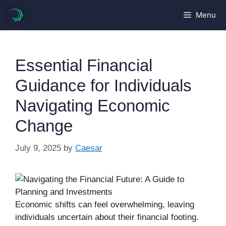
Skip
Menu
to
content
Essential Financial
Guidance for Individuals
Navigating Economic
Change
July 9, 2025
by
Caesar
Economic shifts can feel overwhelming, leaving
individuals uncertain about their financial footing.