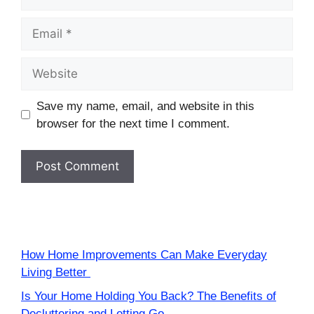
Email
Website
Save my name, email, and website in this
browser for the next time I comment.
How Home Improvements Can Make Everyday
Living Better
Is Your Home Holding You Back? The Benefits of
Decluttering and Letting Go