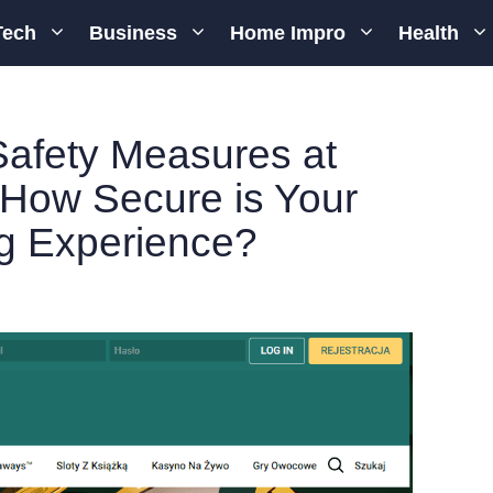
Tech
Business
Home Impro
Health
Safety Measures at
How Secure is Your
g Experience?