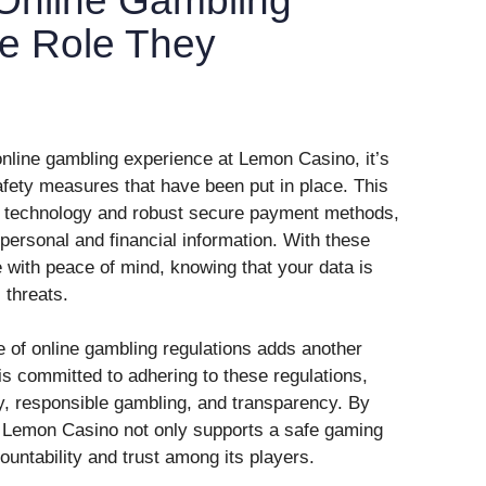
he Role They
nline gambling experience at Lemon Casino, it’s
afety measures that have been put in place. This
on technology and robust secure payment methods,
personal and financial information. With these
 with peace of mind, knowing that your data is
 threats.
e of online gambling regulations adds another
s committed to adhering to these regulations,
ay, responsible gambling, and transparency. By
 Lemon Casino not only supports a safe gaming
untability and trust among its players.