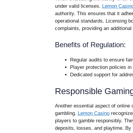
under valid licenses.
Lemon Casin
authority. This ensures that it adhe
operational standards. Licensing bo
complaints, providing an additional 
Benefits of Regulation:
Regular audits to ensure fair
Player protection policies in
Dedicated support for addre
Responsible Gaming
Another essential aspect of online 
gambling.
Lemon Casino
recognizes
players to gamble responsibly. They
deposits, losses, and playtime. By 