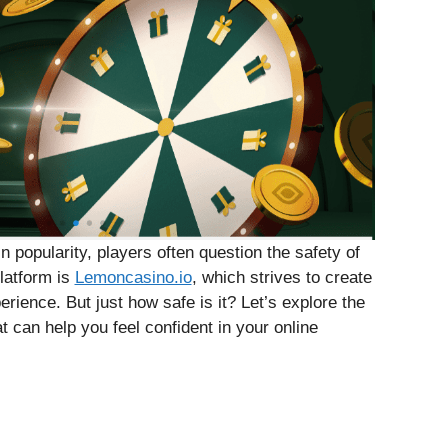
n popularity, players often question the safety of
latform is
Lemoncasino.io
, which strives to create
ience. But just how safe is it? Let’s explore the
t can help you feel confident in your online