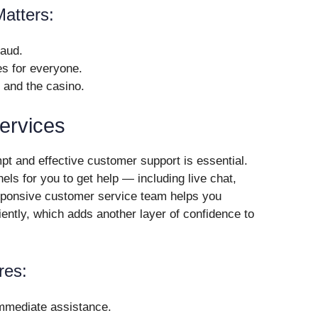
Matters:
raud.
s for everyone.
 and the casino.
ervices
mpt and effective customer support is essential.
ls for you to get help — including live chat,
esponsive customer service team helps you
ently, which adds another layer of confidence to
res:
 immediate assistance.