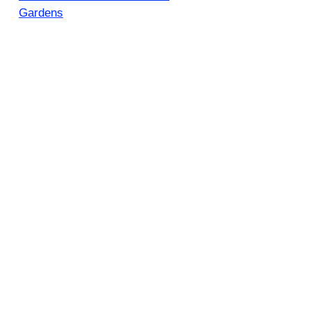
Gardens