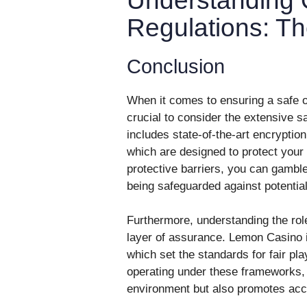
Regulations: T
Conclusion
When it comes to ensuring a safe o
crucial to consider the extensive s
includes state-of-the-art encrypti
which are designed to protect your 
protective barriers, you can gamble
being safeguarded against potential
Furthermore, understanding the rol
layer of assurance. Lemon Casino i
which set the standards for fair pl
operating under these frameworks,
environment but also promotes acco