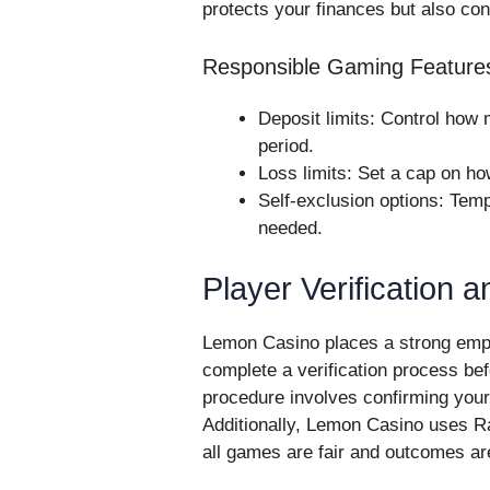
protects your finances but also con
Responsible Gaming Features
Deposit limits: Control how
period.
Loss limits: Set a cap on ho
Self-exclusion options: Temp
needed.
Player Verification a
Lemon Casino places a strong empha
complete a verification process bef
procedure involves confirming your i
Additionally, Lemon Casino uses 
all games are fair and outcomes a