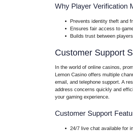
Why Player Verification 
Prevents identity theft and f
Ensures fair access to game
Builds trust between players
Customer Support S
In the world of online casinos, pro
Lemon Casino offers multiple channe
email, and telephone support. A r
address concerns quickly and effici
your gaming experience.
Customer Support Featu
24/7 live chat available for