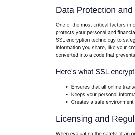
Data Protection and
One of the most critical factors in 
protects your personal and financ
SSL encryption technology to safe
information you share, like your cred
converted into a code that prevent
Here’s what SSL encrypti
Ensures that all online tran
Keeps your personal informat
Creates a safe environment f
Licensing and Regul
When evaluating the safety of an onl