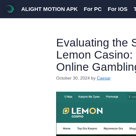
Skip
ALIGHT MOTION APK
For PC
For IOS
to
content
Evaluating the 
Lemon Casino: 
Online Gamblin
October 30, 2024
by
Caesar