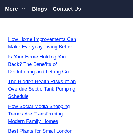
More
Blogs
Contact Us
How Home Improvements Can
Make Everyday Living Better
Is Your Home Holding You
Back? The Benefits of
Decluttering and Letting Go
The Hidden Health Risks of an
Overdue Septic Tank Pumping
Schedule
How Social Media Shopping
Trends Are Transforming
Modern Family Homes
Best Plants for Small London