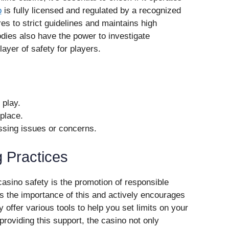
o
is fully licensed and regulated by a recognized
res to strict guidelines and maintains high
dies also have the power to investigate
layer of safety for players.
 play.
 place.
ssing issues or concerns.
 Practices
casino safety is the promotion of responsible
 the importance of this and actively encourages
 offer various tools to help you set limits on your
providing this support, the casino not only