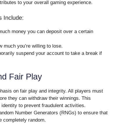
tributes to your overall gaming experience.
 Include:
 much money you can deposit over a certain
w much you’re willing to lose.
orarily suspend your account to take a break if
nd Fair Play
sis on fair play and integrity. All players must
ore they can withdraw their winnings. This
dentity to prevent fraudulent activities.
Random Number Generators (RNGs) to ensure that
re completely random.