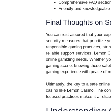
Comprehensive FAQ section
Friendly and knowledgeable s
Final Thoughts on S
You can rest assured that your exp
security measures that prioritize y
responsible gaming practices, string
reliable support services, Lemon C
online gambling needs. Whether you
gaming scene, knowing these safet
gaming experience with peace of m
Ultimately, the key to a safe onlin
casino like Lemon Casino. The comb
focused practices makes it a reliab
Understanding 