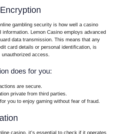
 Encryption
online gambling security is how well a casino
ial information. Lemon Casino employs advanced
guard data transmission. This means that any
it card details or personal identification, is
s unauthorized access.
on does for you:
sactions are secure.
ion private from third parties.
or you to enjoy gaming without fear of fraud.
ation
ine casino, it’s essential to check if it operates