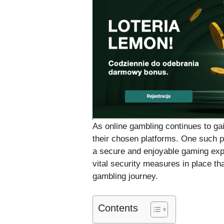
As online gambling continues to gai
their chosen platforms. One such p
a secure and enjoyable gaming exper
vital security measures in place tha
gambling journey.
Contents