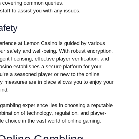
 covering common queries.
taff to assist you with any issues.
afety
erience at Lemon Casino is guided by various
our safety and well-being. With robust encryption,
ent licensing, effective player verification, and
asino establishes a secure platform for your
’re a seasoned player or new to the online
y measures are in place allows you to enjoy your
ind.
e gambling experience lies in choosing a reputable
ination of technology, regulation, and player-
le choice in the vast world of online gaming.
Online Gambling