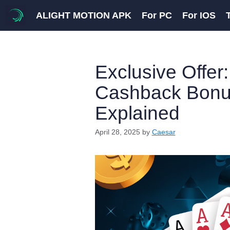
Skip
ALIGHT MOTION APK
For PC
For IOS
to
content
Exclusive Offer
Cashback Bon
Explained
April 28, 2025
by
Caesar