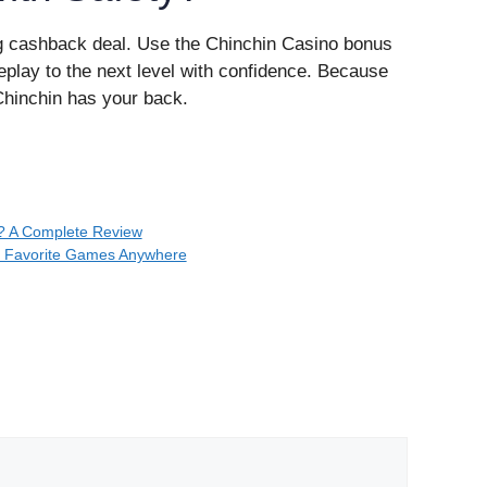
ng cashback deal. Use the Chinchin Casino bonus
lay to the next level with confidence. Because
Chinchin has your back.
e? A Complete Review
r Favorite Games Anywhere