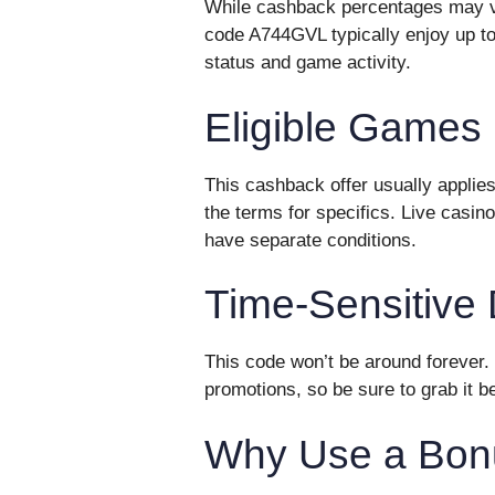
While cashback percentages may va
code A744GVL typically enjoy up t
status and game activity.
Eligible Games
This cashback offer usually applie
the terms for specifics. Live casino
have separate conditions.
Time-Sensitive 
This code won’t be around forever. 
promotions, so be sure to grab it b
Why Use a Bon