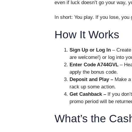
even if luck doesn’t go your way, y
In short: You play. If you lose, you g
How It Works
Sign Up or Log In
– Create
are welcome!) or log into yo
Enter Code A744GVL
– Head
apply the bonus code.
Deposit and Play –
Make a 
rack up some action.
Get Cashback –
If you don’
promo period will be return
What’s the Cas