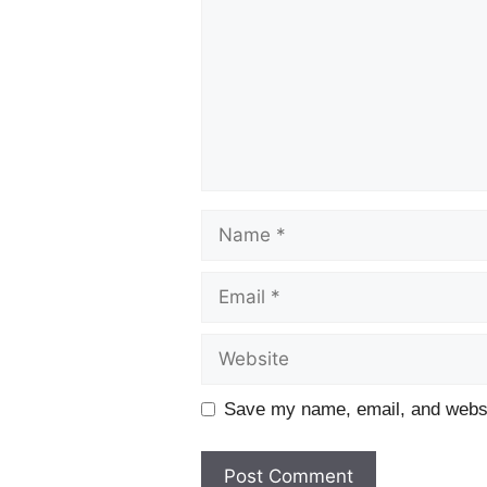
Name
Email
Website
Save my name, email, and websit