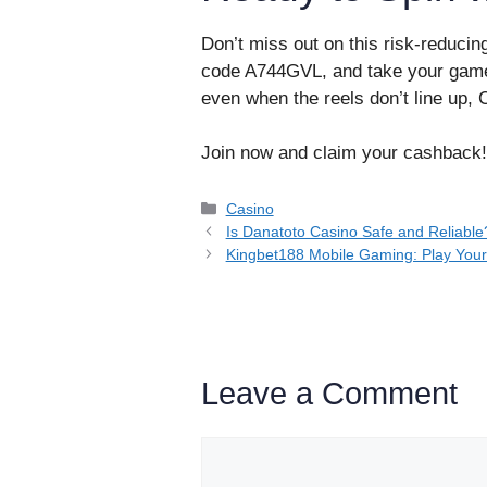
Don’t miss out on this risk-reduci
code A744GVL, and take your gamep
even when the reels don’t line up, 
Join now and claim your cashback!
Categories
Casino
Is Danatoto Casino Safe and Reliabl
Kingbet188 Mobile Gaming: Play You
Leave a Comment
Comment