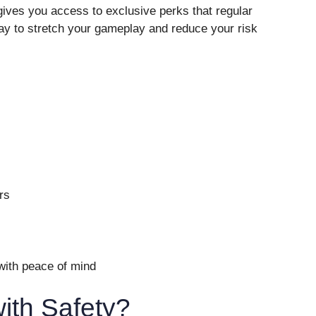
ives you access to exclusive perks that regular
way to stretch your gameplay and reduce your risk
rs
with peace of mind
ith Safety?