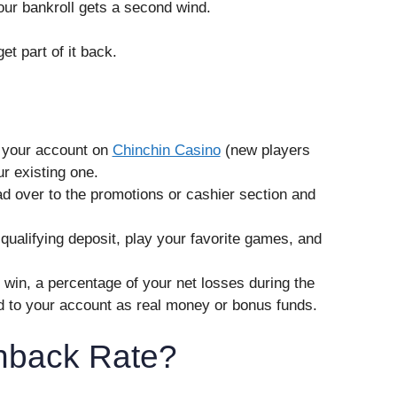
our bankroll gets a second wind.
et part of it back.
 your account on
Chinchin Casino
(new players
ur existing one.
 over to the promotions or cashier section and
qualifying deposit, play your favorite games, and
t win, a percentage of your net losses during the
ed to your account as real money or bonus funds.
hback Rate?