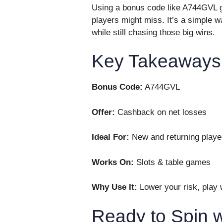
Using a bonus code like A744GVL g
players might miss. It’s a simple 
while still chasing those big wins.
Key Takeaways
Bonus Code:
A744GVL
Offer:
Cashback on net losses
Ideal For:
New and returning playe
Works On:
Slots & table games
Why Use It:
Lower your risk, play 
Ready to Spin w