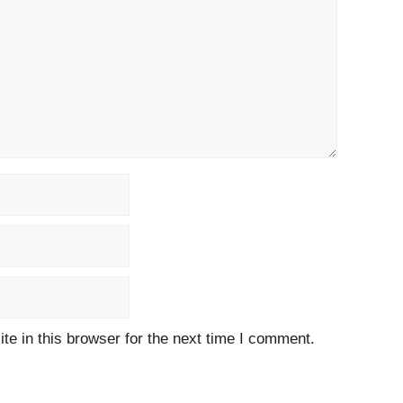
e in this browser for the next time I comment.