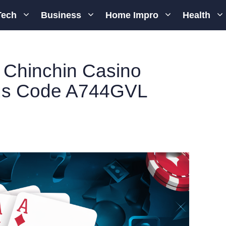
Tech
Business
Home Impro
Health
: Chinchin Casino
us Code A744GVL