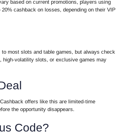
ry based on current promotions, players using
o 20% cashback on losses, depending on their VIP
s to most slots and table games, but always check
, high-volatility slots, or exclusive games may
Deal
Cashback offers like this are limited-time
efore the opportunity disappears.
us Code?