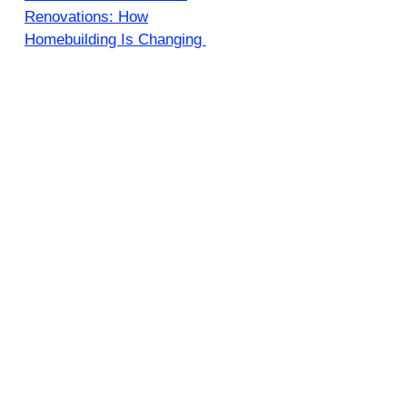
Renovations: How
Homebuilding Is Changing