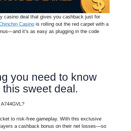
cy casino deal that gives you cashback just for
Chinchin Casino
is rolling out the red carpet with a
nus—and it’s as easy as plugging in the code
ng you need to know
 this sweet deal.
e A744GVL?
ket to risk-free gameplay. With this exclusive
players a cashback bonus on their net losses—so