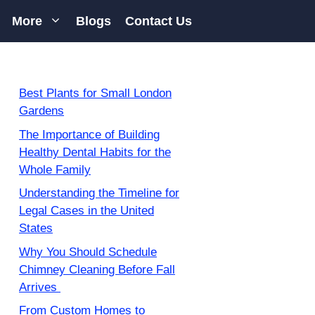
More
Blogs
Contact Us
Best Plants for Small London
Gardens
The Importance of Building
Healthy Dental Habits for the
Whole Family
Understanding the Timeline for
Legal Cases in the United
States
Why You Should Schedule
Chimney Cleaning Before Fall
Arrives
From Custom Homes to