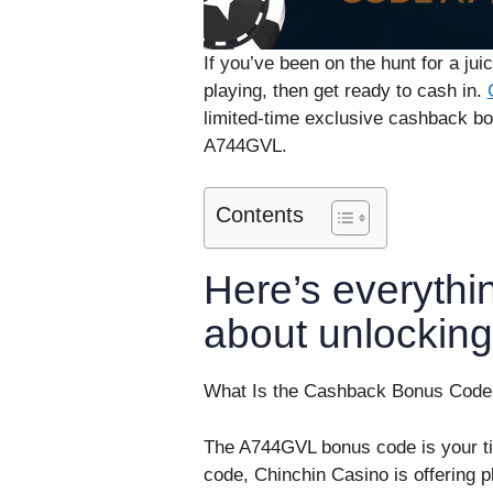
If you’ve been on the hunt for a jui
playing, then get ready to cash in.
limited-time exclusive cashback bo
A744GVL.
Contents
Here’s everythi
about unlocking
What Is the Cashback Bonus Cod
The A744GVL bonus code is your tic
code, Chinchin Casino is offering 