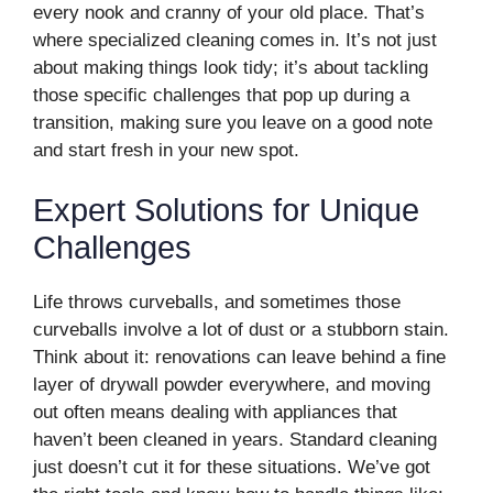
every nook and cranny of your old place. That’s
where specialized cleaning comes in. It’s not just
about making things look tidy; it’s about tackling
those specific challenges that pop up during a
transition, making sure you leave on a good note
and start fresh in your new spot.
Expert Solutions for Unique
Challenges
Life throws curveballs, and sometimes those
curveballs involve a lot of dust or a stubborn stain.
Think about it: renovations can leave behind a fine
layer of drywall powder everywhere, and moving
out often means dealing with appliances that
haven’t been cleaned in years. Standard cleaning
just doesn’t cut it for these situations. We’ve got