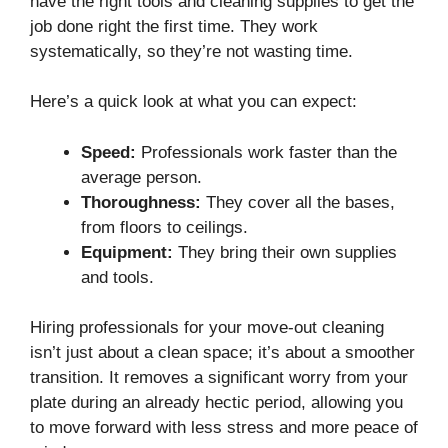
have the right tools and cleaning supplies to get the
job done right the first time. They work
systematically, so they’re not wasting time.
Here’s a quick look at what you can expect:
Speed:
Professionals work faster than the
average person.
Thoroughness:
They cover all the bases,
from floors to ceilings.
Equipment:
They bring their own supplies
and tools.
Hiring professionals for your move-out cleaning
isn’t just about a clean space; it’s about a smoother
transition. It removes a significant worry from your
plate during an already hectic period, allowing you
to move forward with less stress and more peace of