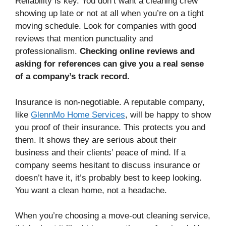
Reliability is key. You don’t want a cleaning crew
showing up late or not at all when you’re on a tight
moving schedule. Look for companies with good
reviews that mention punctuality and
professionalism.
Checking online reviews and
asking for references can give you a real sense
of a company’s track record.
Insurance is non-negotiable. A reputable company,
like
GlennMo Home Services
, will be happy to show
you proof of their insurance. This protects you and
them. It shows they are serious about their
business and their clients’ peace of mind. If a
company seems hesitant to discuss insurance or
doesn’t have it, it’s probably best to keep looking.
You want a clean home, not a headache.
When you’re choosing a move-out cleaning service,