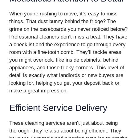
When you’re rushing to move, it’s easy to miss
things. That dust bunny behind the fridge? The
grime on the baseboards you never noticed before?
Professional cleaners don’t miss a beat. They have
a checklist and the experience to go through every
room with a fine-tooth comb. They’ll tackle areas
you might overlook, like inside cabinets, behind
appliances, and those tricky corners. This level of
detail is exactly what landlords or new buyers are
looking for, helping you get your deposit back or
make a great impression.
Efficient Service Delivery
These cleaning services aren’t just about being
thorough; they’re also about being efficient. They