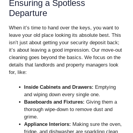
Ensuring a Spotless
Departure
When it’s time to hand over the keys, you want to
leave your old place looking its absolute best. This
isn’t just about getting your security deposit back;
it’s about leaving a good impression. Our move-out
cleaning goes beyond the basics. We focus on the
details that landlords and property managers look
for, like:
Inside Cabinets and Drawers:
Emptying
and wiping down every single one.
Baseboards and Fixtures:
Giving them a
thorough wipe-down to remove dust and
grime.
Appliance Interiors:
Making sure the oven,
fridge, and dishwasher are sparkling clean