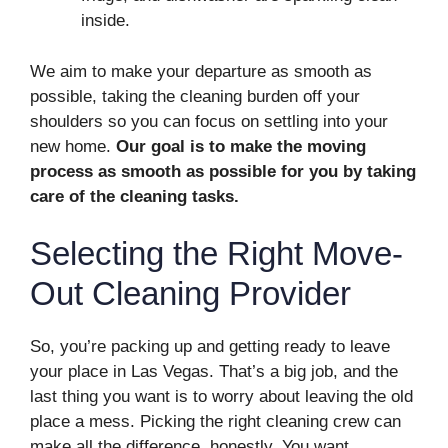
inside.
We aim to make your departure as smooth as
possible, taking the cleaning burden off your
shoulders so you can focus on settling into your
new home.
Our goal is to make the moving
process as smooth as possible for you by taking
care of the cleaning tasks.
Selecting the Right Move-
Out Cleaning Provider
So, you’re packing up and getting ready to leave
your place in Las Vegas. That’s a big job, and the
last thing you want is to worry about leaving the old
place a mess. Picking the right cleaning crew can
make all the difference, honestly. You want