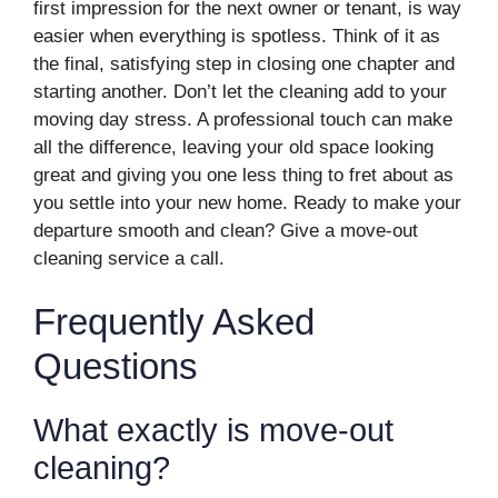
first impression for the next owner or tenant, is way
easier when everything is spotless. Think of it as
the final, satisfying step in closing one chapter and
starting another. Don’t let the cleaning add to your
moving day stress. A professional touch can make
all the difference, leaving your old space looking
great and giving you one less thing to fret about as
you settle into your new home. Ready to make your
departure smooth and clean? Give a move-out
cleaning service a call.
Frequently Asked
Questions
What exactly is move-out
cleaning?