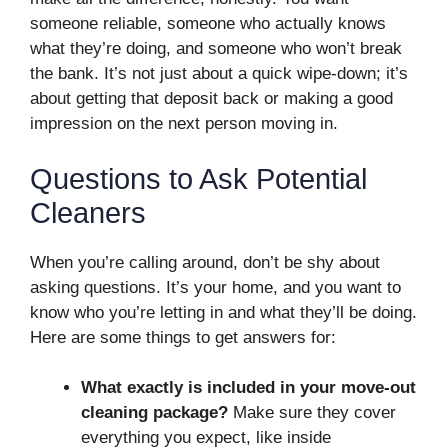
someone reliable, someone who actually knows
what they’re doing, and someone who won’t break
the bank. It’s not just about a quick wipe-down; it’s
about getting that deposit back or making a good
impression on the next person moving in.
Questions to Ask Potential
Cleaners
When you’re calling around, don’t be shy about
asking questions. It’s your home, and you want to
know who you’re letting in and what they’ll be doing.
Here are some things to get answers for:
What exactly is included in your move-out
cleaning package?
Make sure they cover
everything you expect, like inside