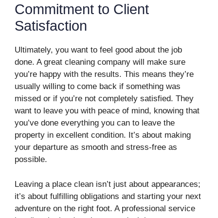
Commitment to Client
Satisfaction
Ultimately, you want to feel good about the job
done. A great cleaning company will make sure
you’re happy with the results. This means they’re
usually willing to come back if something was
missed or if you’re not completely satisfied. They
want to leave you with peace of mind, knowing that
you’ve done everything you can to leave the
property in excellent condition. It’s about making
your departure as smooth and stress-free as
possible.
Leaving a place clean isn’t just about appearances;
it’s about fulfilling obligations and starting your next
adventure on the right foot. A professional service