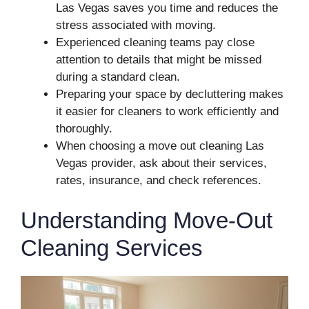
Las Vegas saves you time and reduces the
stress associated with moving.
Experienced cleaning teams pay close
attention to details that might be missed
during a standard clean.
Preparing your space by decluttering makes
it easier for cleaners to work efficiently and
thoroughly.
When choosing a move out cleaning Las
Vegas provider, ask about their services,
rates, insurance, and check references.
Understanding Move-Out
Cleaning Services