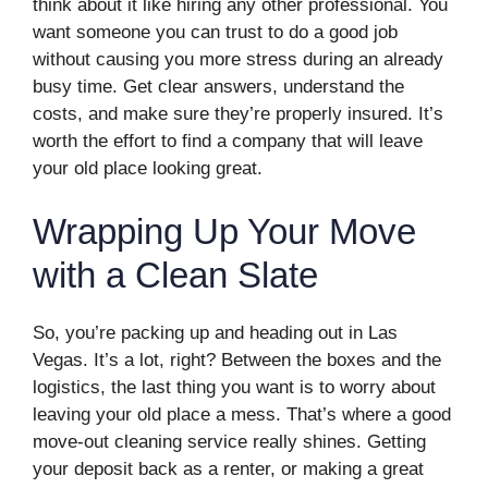
think about it like hiring any other professional. You
want someone you can trust to do a good job
without causing you more stress during an already
busy time. Get clear answers, understand the
costs, and make sure they’re properly insured. It’s
worth the effort to find a company that will leave
your old place looking great.
Wrapping Up Your Move
with a Clean Slate
So, you’re packing up and heading out in Las
Vegas. It’s a lot, right? Between the boxes and the
logistics, the last thing you want is to worry about
leaving your old place a mess. That’s where a good
move-out cleaning service really shines. Getting
your deposit back as a renter, or making a great