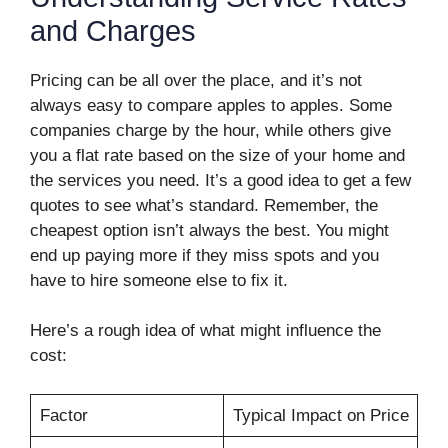
and Charges
Pricing can be all over the place, and it’s not
always easy to compare apples to apples. Some
companies charge by the hour, while others give
you a flat rate based on the size of your home and
the services you need. It’s a good idea to get a few
quotes to see what’s standard. Remember, the
cheapest option isn’t always the best. You might
end up paying more if they miss spots and you
have to hire someone else to fix it.
Here’s a rough idea of what might influence the
cost:
Factor
Typical Impact on Price