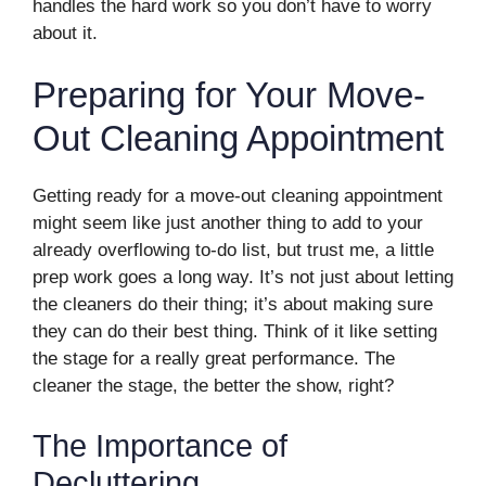
handles the hard work so you don’t have to worry
about it.
Preparing for Your Move-
Out Cleaning Appointment
Getting ready for a move-out cleaning appointment
might seem like just another thing to add to your
already overflowing to-do list, but trust me, a little
prep work goes a long way. It’s not just about letting
the cleaners do their thing; it’s about making sure
they can do their best thing. Think of it like setting
the stage for a really great performance. The
cleaner the stage, the better the show, right?
The Importance of
Decluttering