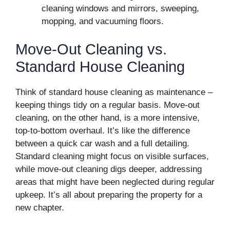
cleaning windows and mirrors, sweeping,
mopping, and vacuuming floors.
Move-Out Cleaning vs.
Standard House Cleaning
Think of standard house cleaning as maintenance –
keeping things tidy on a regular basis. Move-out
cleaning, on the other hand, is a more intensive,
top-to-bottom overhaul. It’s like the difference
between a quick car wash and a full detailing.
Standard cleaning might focus on visible surfaces,
while move-out cleaning digs deeper, addressing
areas that might have been neglected during regular
upkeep. It’s all about preparing the property for a
new chapter.