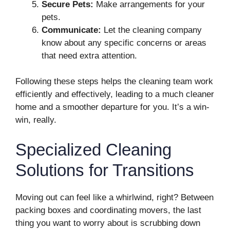
Secure Pets:
Make arrangements for your
pets.
Communicate:
Let the cleaning company
know about any specific concerns or areas
that need extra attention.
Following these steps helps the cleaning team work
efficiently and effectively, leading to a much cleaner
home and a smoother departure for you. It’s a win-
win, really.
Specialized Cleaning
Solutions for Transitions
Moving out can feel like a whirlwind, right? Between
packing boxes and coordinating movers, the last
thing you want to worry about is scrubbing down