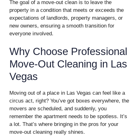
The goal of a move-out clean is to leave the
property in a condition that meets or exceeds the
expectations of landlords, property managers, or
new owners, ensuring a smooth transition for
everyone involved.
Why Choose Professional
Move-Out Cleaning in Las
Vegas
Moving out of a place in Las Vegas can feel like a
circus act, right? You’ve got boxes everywhere, the
movers are scheduled, and suddenly, you
remember the apartment needs to be spotless. It’s
a lot. That’s where bringing in the pros for your
move-out cleaning really shines.