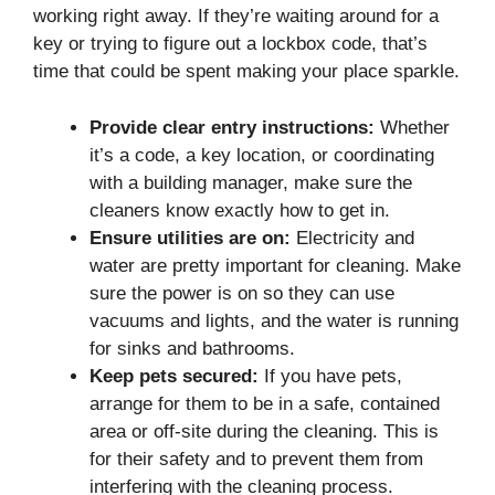
working right away. If they’re waiting around for a
key or trying to figure out a lockbox code, that’s
time that could be spent making your place sparkle.
Provide clear entry instructions:
Whether
it’s a code, a key location, or coordinating
with a building manager, make sure the
cleaners know exactly how to get in.
Ensure utilities are on:
Electricity and
water are pretty important for cleaning. Make
sure the power is on so they can use
vacuums and lights, and the water is running
for sinks and bathrooms.
Keep pets secured:
If you have pets,
arrange for them to be in a safe, contained
area or off-site during the cleaning. This is
for their safety and to prevent them from
interfering with the cleaning process.