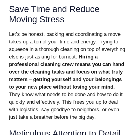
Save Time and Reduce
Moving Stress
Let’s be honest, packing and coordinating a move
takes up a ton of your time and energy. Trying to
squeeze in a thorough cleaning on top of everything
else is just asking for burnout.
Hiring a
professional cleaning crew means you can hand
over the cleaning tasks and focus on what truly
matters – getting yourself and your belongings
to your new place without losing your mind.
They know what needs to be done and how to do it
quickly and effectively. This frees you up to deal
with logistics, say goodbye to neighbors, or even
just take a breather before the big day.
Meticulous Attention to Detail