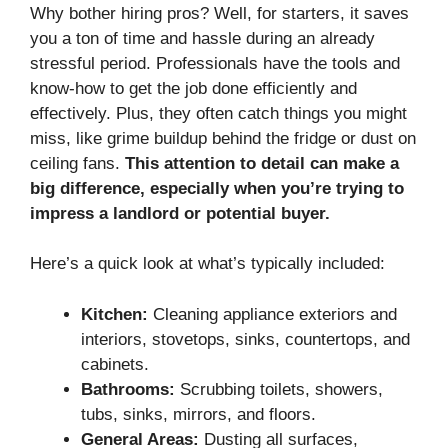
Why bother hiring pros? Well, for starters, it saves
you a ton of time and hassle during an already
stressful period. Professionals have the tools and
know-how to get the job done efficiently and
effectively. Plus, they often catch things you might
miss, like grime buildup behind the fridge or dust on
ceiling fans.
This attention to detail can make a
big difference, especially when you’re trying to
impress a landlord or potential buyer.
Here’s a quick look at what’s typically included:
Kitchen:
Cleaning appliance exteriors and
interiors, stovetops, sinks, countertops, and
cabinets.
Bathrooms:
Scrubbing toilets, showers,
tubs, sinks, mirrors, and floors.
General Areas:
Dusting all surfaces,