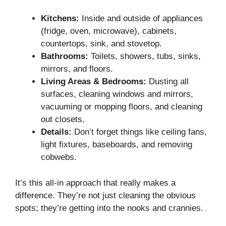
Kitchens:
Inside and outside of appliances
(fridge, oven, microwave), cabinets,
countertops, sink, and stovetop.
Bathrooms:
Toilets, showers, tubs, sinks,
mirrors, and floors.
Living Areas & Bedrooms:
Dusting all
surfaces, cleaning windows and mirrors,
vacuuming or mopping floors, and cleaning
out closets.
Details:
Don’t forget things like ceiling fans,
light fixtures, baseboards, and removing
cobwebs.
It’s this all-in approach that really makes a
difference. They’re not just cleaning the obvious
spots; they’re getting into the nooks and crannies.