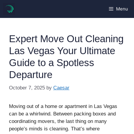
Skip
Menu
to
content
Expert Move Out Cleaning
Las Vegas Your Ultimate
Guide to a Spotless
Departure
October 7, 2025
by
Caesar
Moving out of a home or apartment in Las Vegas
can be a whirlwind. Between packing boxes and
coordinating movers, the last thing on many
people’s minds is cleaning. That’s where