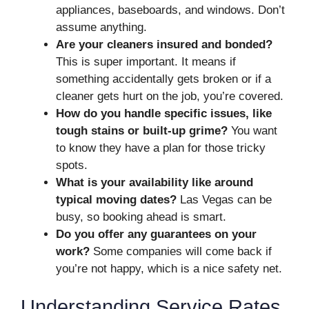
appliances, baseboards, and windows. Don’t
assume anything.
Are your cleaners insured and bonded?
This is super important. It means if
something accidentally gets broken or if a
cleaner gets hurt on the job, you’re covered.
How do you handle specific issues, like
tough stains or built-up grime?
You want
to know they have a plan for those tricky
spots.
What is your availability like around
typical moving dates?
Las Vegas can be
busy, so booking ahead is smart.
Do you offer any guarantees on your
work?
Some companies will come back if
you’re not happy, which is a nice safety net.
Understanding Service Rates