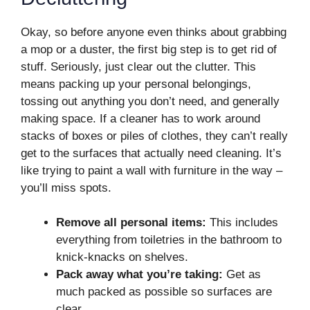
Okay, so before anyone even thinks about grabbing
a mop or a duster, the first big step is to get rid of
stuff. Seriously, just clear out the clutter. This
means packing up your personal belongings,
tossing out anything you don’t need, and generally
making space. If a cleaner has to work around
stacks of boxes or piles of clothes, they can’t really
get to the surfaces that actually need cleaning. It’s
like trying to paint a wall with furniture in the way –
you’ll miss spots.
Remove all personal items:
This includes
everything from toiletries in the bathroom to
knick-knacks on shelves.
Pack away what you’re taking:
Get as
much packed as possible so surfaces are
clear.