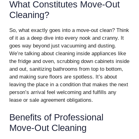
What Constitutes Move-Out
Cleaning?
So, what exactly goes into a move-out clean? Think
of it as a deep dive into every nook and cranny. It
goes way beyond just vacuuming and dusting.
We’re talking about cleaning inside appliances like
the fridge and oven, scrubbing down cabinets inside
and out, sanitizing bathrooms from top to bottom,
and making sure floors are spotless. It’s about
leaving the place in a condition that makes the next
person’s arrival feel welcoming and fulfills any
lease or sale agreement obligations.
Benefits of Professional
Move-Out Cleaning