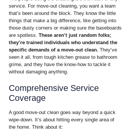
service. For move-out cleaning, you want a team
that’s been around the block. They know the little
things that make a big difference, like getting into
those dusty corners or making sure the baseboards
are spotless.
These aren’t just random folks;
they’re trained individuals who understand the
specific demands of a move-out clean.
They’ve
seen it all, from tough kitchen grease to bathroom
grime, and they have the know-how to tackle it
without damaging anything.
Comprehensive Service
Coverage
A good move-out clean goes way beyond a quick
wipe-down. It’s about hitting every single area of
the home. Think about it: