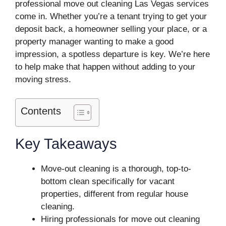
professional move out cleaning Las Vegas services
come in. Whether you’re a tenant trying to get your
deposit back, a homeowner selling your place, or a
property manager wanting to make a good
impression, a spotless departure is key. We’re here
to help make that happen without adding to your
moving stress.
Contents
Key Takeaways
Move-out cleaning is a thorough, top-to-
bottom clean specifically for vacant
properties, different from regular house
cleaning.
Hiring professionals for move out cleaning