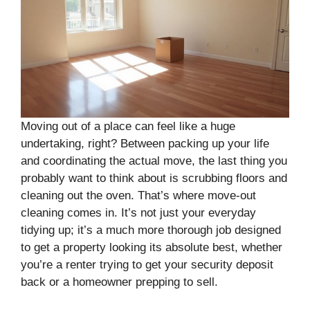
Moving out of a place can feel like a huge
undertaking, right? Between packing up your life
and coordinating the actual move, the last thing you
probably want to think about is scrubbing floors and
cleaning out the oven. That’s where move-out
cleaning comes in. It’s not just your everyday
tidying up; it’s a much more thorough job designed
to get a property looking its absolute best, whether
you’re a renter trying to get your security deposit
back or a homeowner prepping to sell.