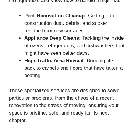
the right tools and know-how to handle things like:
Post-Renovation Cleanup:
Getting rid of
construction dust, debris, and sticker
residue from new surfaces.
Appliance Deep Cleans:
Tackling the inside
of ovens, refrigerators, and dishwashers that
might have seen better days.
High-Traffic Area Revival:
Bringing life
back to carpets and floors that have taken a
beating.
These specialized services are designed to solve
particular problems, from the chaos of a recent
renovation to the stress of moving, ensuring your
space is pristine, safe, and ready for its next
chapter.