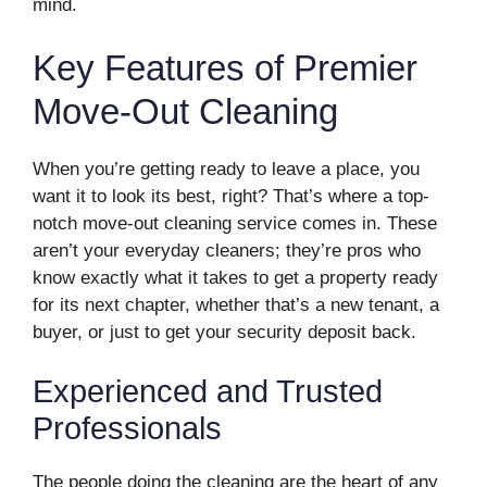
mind.
Key Features of Premier
Move-Out Cleaning
When you’re getting ready to leave a place, you
want it to look its best, right? That’s where a top-
notch move-out cleaning service comes in. These
aren’t your everyday cleaners; they’re pros who
know exactly what it takes to get a property ready
for its next chapter, whether that’s a new tenant, a
buyer, or just to get your security deposit back.
Experienced and Trusted
Professionals
The people doing the cleaning are the heart of any