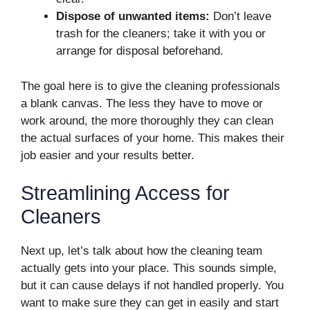
Dispose of unwanted items:
Don’t leave
trash for the cleaners; take it with you or
arrange for disposal beforehand.
The goal here is to give the cleaning professionals
a blank canvas. The less they have to move or
work around, the more thoroughly they can clean
the actual surfaces of your home. This makes their
job easier and your results better.
Streamlining Access for
Cleaners
Next up, let’s talk about how the cleaning team
actually gets into your place. This sounds simple,
but it can cause delays if not handled properly. You
want to make sure they can get in easily and start