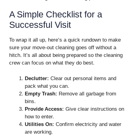
A Simple Checklist for a
Successful Visit
To wrap it all up, here’s a quick rundown to make
sure your move-out cleaning goes off without a
hitch. It’s all about being prepared so the cleaning
crew can focus on what they do best.
Declutter:
Clear out personal items and
pack what you can.
Empty Trash:
Remove all garbage from
bins.
Provide Access:
Give clear instructions on
how to enter.
Utilities On:
Confirm electricity and water
are working.