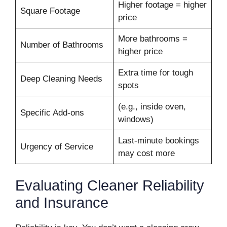
Higher footage = higher
Square Footage
price
More bathrooms =
Number of Bathrooms
higher price
Extra time for tough
Deep Cleaning Needs
spots
(e.g., inside oven,
Specific Add-ons
windows)
Last-minute bookings
Urgency of Service
may cost more
Evaluating Cleaner Reliability
and Insurance