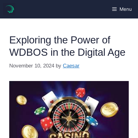
Skip
Menu
to
content
Exploring the Power of
WDBOS in the Digital Age
November 10, 2024
by
Caesar