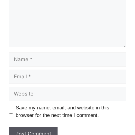
Name
Email
Website
Save my name, email, and website in this
browser for the next time I comment.