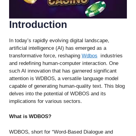
Introduction
In today’s rapidly evolving digital landscape,
artificial intelligence (AI) has emerged as a
transformative force, reshaping
Wdbos
industries
and redefining human-computer interaction. One
such AI innovation that has garnered significant
attention is WDBOS, a versatile language model
capable of generating human-quality text. This blog
delves into the potential of WDBOS and its
implications for various sectors.
What is WDBOS?
WDBOS, short for “Word-Based Dialogue and