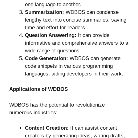
one language to another.
Summarization:
WDBOS can condense
lengthy text into concise summaries, saving
time and effort for readers.
Question Answering:
It can provide
informative and comprehensive answers to a
wide range of questions.
Code Generation:
WDBOS can generate
code snippets in various programming
languages, aiding developers in their work.
Applications of WDBOS
WDBOS has the potential to revolutionize
numerous industries:
Content Creation:
It can assist content
creators by generating ideas, writing drafts,