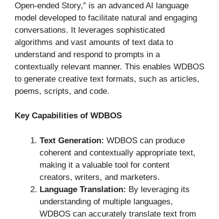
Open-ended Story,” is an advanced AI language
model developed to facilitate natural and engaging
conversations. It leverages sophisticated
algorithms and vast amounts of text data to
understand and respond to prompts in a
contextually relevant manner. This enables WDBOS
to generate creative text formats, such as articles,
poems, scripts, and code.
Key Capabilities of WDBOS
Text Generation:
WDBOS can produce
coherent and contextually appropriate text,
making it a valuable tool for content
creators, writers, and marketers.
Language Translation:
By leveraging its
understanding of multiple languages,
WDBOS can accurately translate text from