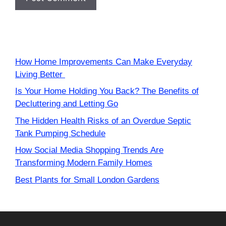
How Home Improvements Can Make Everyday
Living Better
Is Your Home Holding You Back? The Benefits of
Decluttering and Letting Go
The Hidden Health Risks of an Overdue Septic
Tank Pumping Schedule
How Social Media Shopping Trends Are
Transforming Modern Family Homes
Best Plants for Small London Gardens