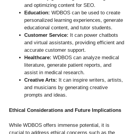
and optimizing content for SEO.
Education:
WDBOS can be used to create
personalized learning experiences, generate
educational content, and tutor students.
Customer Service:
It can power chatbots
and virtual assistants, providing efficient and
accurate customer support.
Healthcare:
WDBOS can analyze medical
literature, generate patient reports, and
assist in medical research.
Creative Arts:
It can inspire writers, artists,
and musicians by generating creative
prompts and ideas.
Ethical Considerations and Future Implications
While WDBOS offers immense potential, it is
crucial to address ethical concerns such as the