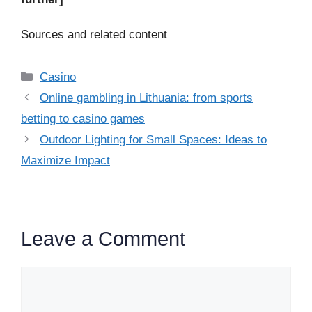
Sources and related content
Categories
Casino
Online gambling in Lithuania: from sports
betting to casino games
Outdoor Lighting for Small Spaces: Ideas to
Maximize Impact
Leave a Comment
Comment