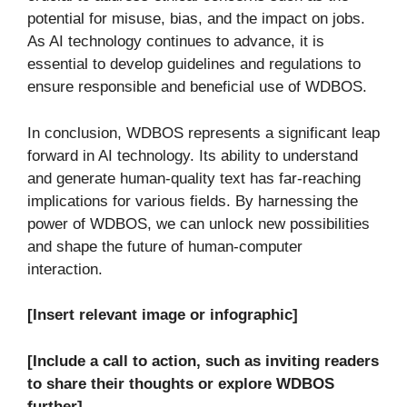
potential for misuse, bias, and the impact on jobs.
As AI technology continues to advance, it is
essential to develop guidelines and regulations to
ensure responsible and beneficial use of WDBOS.
In conclusion, WDBOS represents a significant leap
forward in AI technology. Its ability to understand
and generate human-quality text has far-reaching
implications for various fields. By harnessing the
power of WDBOS, we can unlock new possibilities
and shape the future of human-computer
interaction.
[Insert relevant image or infographic]
[Include a call to action, such as inviting readers
to share their thoughts or explore WDBOS
further]