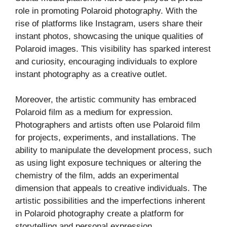
role in promoting Polaroid photography. With the
rise of platforms like Instagram, users share their
instant photos, showcasing the unique qualities of
Polaroid images. This visibility has sparked interest
and curiosity, encouraging individuals to explore
instant photography as a creative outlet.
Moreover, the artistic community has embraced
Polaroid film as a medium for expression.
Photographers and artists often use Polaroid film
for projects, experiments, and installations. The
ability to manipulate the development process, such
as using light exposure techniques or altering the
chemistry of the film, adds an experimental
dimension that appeals to creative individuals. The
artistic possibilities and the imperfections inherent
in Polaroid photography create a platform for
storytelling and personal expression.