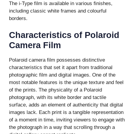
The i-Type film is available in various finishes,
including classic white frames and colourful
borders.
Characteristics of Polaroid
Camera Film
Polaroid camera film possesses distinctive
characteristics that set it apart from traditional
photographic film and digital images. One of the
most notable features is the unique texture and feel
of the prints. The physicality of a Polaroid
photograph, with its white border and tactile
surface, adds an element of authenticity that digital
images lack. Each print is a tangible representation
of a moment in time, inviting viewers to engage with
the photograph in a way that scrolling through a