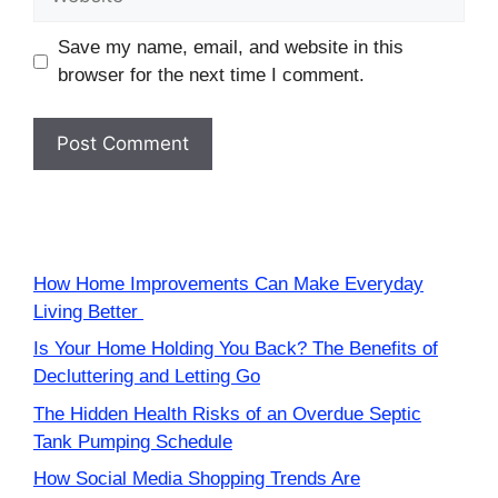
Save my name, email, and website in this
browser for the next time I comment.
How Home Improvements Can Make Everyday
Living Better
Is Your Home Holding You Back? The Benefits of
Decluttering and Letting Go
The Hidden Health Risks of an Overdue Septic
Tank Pumping Schedule
How Social Media Shopping Trends Are