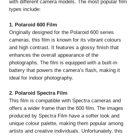
with different camera models. The most popular film
types include:
1. Polaroid 600 Film
Originally designed for the Polaroid 600 series
cameras, this film is known for its vibrant colours
and high contrast. It features a glossy finish that
enhances the overall appearance of the
photographs. The film is equipped with a built-in
battery that powers the camera’s flash, making it
ideal for indoor photography.
2. Polaroid Spectra Film
This film is compatible with Spectra cameras and
offers a wider frame than the 600 film. The images
produced by Spectra Film have a softer look and
unique colour palette, making them popular among
artists and creative individuals. Unfortunately, this