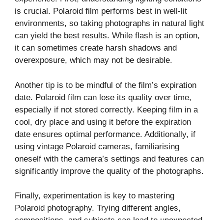
is crucial. Polaroid film performs best in well-lit
environments, so taking photographs in natural light
can yield the best results. While flash is an option,
it can sometimes create harsh shadows and
overexposure, which may not be desirable.
Another tip is to be mindful of the film’s expiration
date. Polaroid film can lose its quality over time,
especially if not stored correctly. Keeping film in a
cool, dry place and using it before the expiration
date ensures optimal performance. Additionally, if
using vintage Polaroid cameras, familiarising
oneself with the camera’s settings and features can
significantly improve the quality of the photographs.
Finally, experimentation is key to mastering
Polaroid photography. Trying different angles,