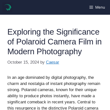
Skip
Menu
to
content
Exploring the Significance
of Polaroid Camera Film in
Modern Photography
October 15, 2024
by
Caesar
In an age dominated by digital photography, the
charm and nostalgia of instant photography remain
strong. Polaroid cameras, known for their unique
ability to produce photos instantly, have made a
significant comeback in recent years. Central to
this resurgence is the distinctive Polaroid camera