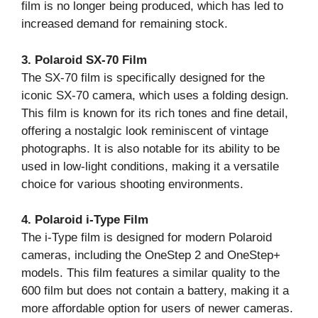
film is no longer being produced, which has led to
increased demand for remaining stock.
3. Polaroid SX-70 Film
The SX-70 film is specifically designed for the
iconic SX-70 camera, which uses a folding design.
This film is known for its rich tones and fine detail,
offering a nostalgic look reminiscent of vintage
photographs. It is also notable for its ability to be
used in low-light conditions, making it a versatile
choice for various shooting environments.
4. Polaroid i-Type Film
The i-Type film is designed for modern Polaroid
cameras, including the OneStep 2 and OneStep+
models. This film features a similar quality to the
600 film but does not contain a battery, making it a
more affordable option for users of newer cameras.