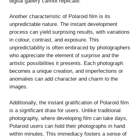
digital gallery cannot replicate.
Another characteristic of Polaroid film is its
unpredictable nature. The instant development
process can yield surprising results, with variations
in colour, contrast, and exposure. This
unpredictability is often embraced by photographers
who appreciate the element of surprise and the
artistic possibilities it presents. Each photograph
becomes a unique creation, and imperfections or
anomalies can add character and charm to the
images.
Additionally, the instant gratification of Polaroid film
is a significant draw for users. Unlike traditional
photography, where developing film can take days,
Polaroid users can hold their photographs in hand
within minutes. This immediacy fosters a sense of