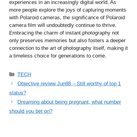
experiences in an increasingly digital world. As
more people explore the joys of capturing moments
with Polaroid cameras, the significance of Polaroid
camera film will undoubtedly continue to thrive.
Embracing the charm of instant photography not
only preserves memories but also fosters a deeper
connection to the art of photography itself, making it
a timeless choice for generations to come.
Categories
TECH
Objective review Jun88 – Still worthy of top 1
status?
Dreaming about being pregnant, what number
should you bet on?