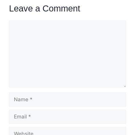
Leave a Comment
Comment
Name
Email
Website