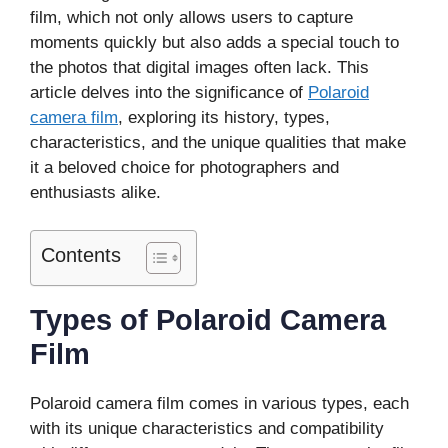
film, which not only allows users to capture
moments quickly but also adds a special touch to
the photos that digital images often lack. This
article delves into the significance of
Polaroid
camera film
, exploring its history, types,
characteristics, and the unique qualities that make
it a beloved choice for photographers and
enthusiasts alike.
Contents
Types of Polaroid Camera
Film
Polaroid camera film comes in various types, each
with its unique characteristics and compatibility