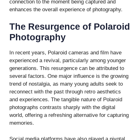
connection to the moment being captured and
enhances the overall experience of photography.
The Resurgence of Polaroid
Photography
In recent years, Polaroid cameras and film have
experienced a revival, particularly among younger
generations. This resurgence can be attributed to
several factors. One major influence is the growing
trend of nostalgia, as many young adults seek to
reconnect with the past through retro aesthetics
and experiences. The tangible nature of Polaroid
photographs contrasts sharply with the digital
world, offering a refreshing alternative for capturing
memories.
Social media platforms have also played a pivotal