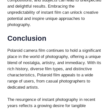
compositions, and subjects can lead to unexpected
and delightful results. Embracing the
unpredictability of instant film can unlock creative
potential and inspire unique approaches to
photography.
Conclusion
Polaroid camera film continues to hold a significant
place in the world of photography, offering a unique
blend of nostalgia, artistry, and immediacy. With its
rich history, diverse film types, and distinctive
characteristics, Polaroid film appeals to a wide
range of users, from casual photographers to
dedicated artists.
The resurgence of instant photography in recent
years reflects a growing desire for tangible