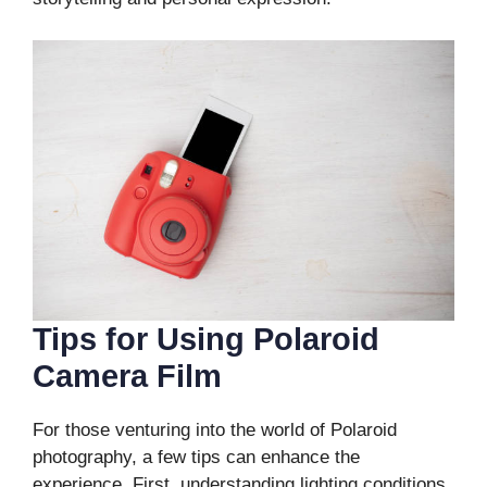
Tips for Using Polaroid
Camera Film
For those venturing into the world of Polaroid
photography, a few tips can enhance the
experience. First, understanding lighting conditions